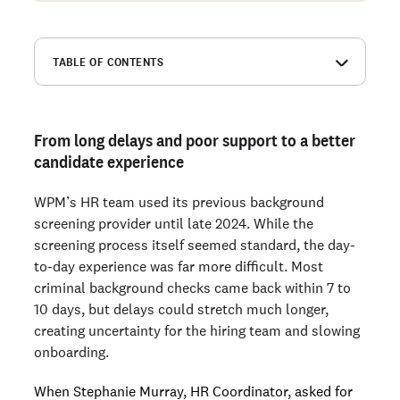
TABLE OF CONTENTS
From long delays and poor support to a better candidate
experience
Why WPM chose Checkr
From long delays and poor support to a better
candidate experience
How faster screening increased hiring capacity
Responsive support when it mattered
WPM’s HR team used its previous background
Highlights: Favorite features
screening provider until late 2024. While the
screening process itself seemed standard, the day-
to-day experience was far more difficult. Most
Ready to run background checks the modern way?
criminal background checks came back within 7 to
Sign up
10 days, but delays could stretch much longer,
creating uncertainty for the hiring team and slowing
onboarding.
When Stephanie Murray, HR Coordinator, asked for