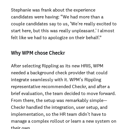
Stephanie was frank about the experience
candidates were having: “We had more than a
couple candidates say to us, ‘We’re really excited to
start here, but this was really unpleasant.’ I almost
felt like we had to apologize on their behalf.”
Why WPM chose Checkr
After selecting Rippling as its new HRIS, WPM
needed a background check provider that could
integrate seamlessly with it. WPM’s Rippling
representative recommended Checkr, and after a
brief evaluation, the team decided to move forward.
From there, the setup was remarkably simple—
Checkr handled the integration, user setup, and
implementation, so the HR team didn’t have to
manage a complex rollout or learn a new system on
their own.