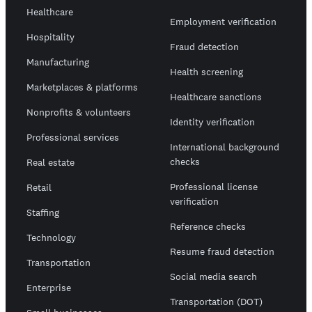
Healthcare
Employment verification
Hospitality
Fraud detection
Manufacturing
Health screening
Marketplaces & platforms
Healthcare sanctions
Nonprofits & volunteers
Identity verification
Professional services
International background
checks
Real estate
Professional license
Retail
verification
Staffing
Reference checks
Technology
Resume fraud detection
Transportation
Social media search
Enterprise
Transportation (DOT)