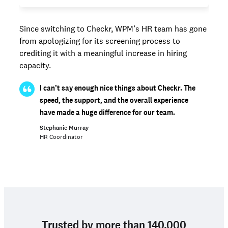
Since switching to Checkr, WPM’s HR team has gone
from apologizing for its screening process to
crediting it with a meaningful increase in hiring
capacity.
I can’t say enough nice things about Checkr. The
speed, the support, and the overall experience
have made a huge difference for our team.
Stephanie Murray
HR Coordinator
Trusted by more than 140,000