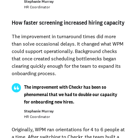
Stephanie Murray
HR Coordinator
How faster screening increased hiring capacity
The improvement in turnaround times did more
than solve occasional delays. It changed what WPM
could support operationally. Background checks
that once created scheduling bottlenecks began
clearing quickly enough for the team to expand its
onboarding process.
The improvement with Checkr has been so
phenomenal that we had to double our capacity
for onboarding new hires.
Stephanie Murray
HR Coordinator
Originally, WPM ran orientations for 4 to 6 people at
a time. After switching to Checkr, the team built a