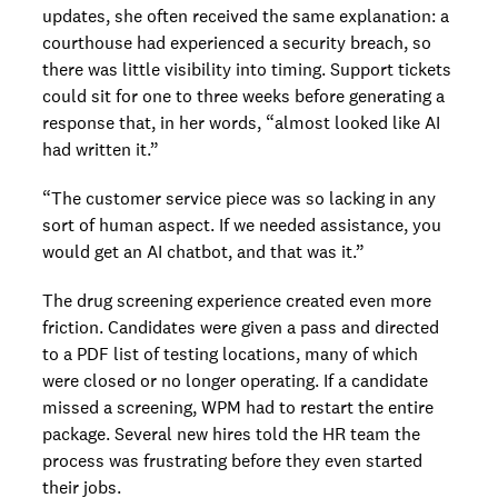
updates, she often received the same explanation: a
courthouse had experienced a security breach, so
there was little visibility into timing. Support tickets
could sit for one to three weeks before generating a
response that, in her words, “almost looked like AI
had written it.”
“The customer service piece was so lacking in any
sort of human aspect. If we needed assistance, you
would get an AI chatbot, and that was it.”
The drug screening experience created even more
friction. Candidates were given a pass and directed
to a PDF list of testing locations, many of which
were closed or no longer operating. If a candidate
missed a screening, WPM had to restart the entire
package. Several new hires told the HR team the
process was frustrating before they even started
their jobs.