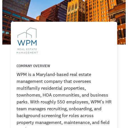
COMPANY OVERVIEW
WPM is a Maryland-based real estate
management company that oversees
multifamily residential properties,
townhomes, HOA communities, and business
parks. With roughly 550 employees, WPM’s HR
team manages recruiting, onboarding, and
background screening for roles across
property management, maintenance, and field