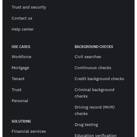
Trust and security
Contact us
Help center
USE CASES
BACKGROUND CHECKS
Workforce
Civil searches
Mortgage
Continuous checks
Tenant
Credit background checks
Trust
Criminal background
checks
Personal
Driving record (MVR)
checks
SOLUTIONS
Drug testing
Financial services
Education verification