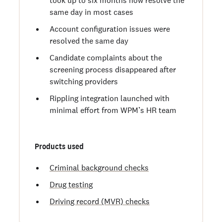
same day in most cases
Account configuration issues were
resolved the same day
Candidate complaints about the
screening process disappeared after
switching providers
Rippling integration launched with
minimal effort from WPM’s HR team
Products used
Criminal background checks
Drug testing
Driving record (MVR) checks