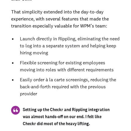
That simplicity extended into the day-to-day
experience, with several features that made the
transition especially valuable for WPM’s team:
Launch directly in Rippling, eliminating the need
to log into a separate system and helping keep
hiring moving
Flexible screening for existing employees
moving into roles with different requirements
Easily order à la carte screenings, reducing the
back-and-forth required with the previous
provider
Setting up the Checkr and Rippling integration
was almost hands-off on our end. I felt like
Checkr did most of the heavy lifting.