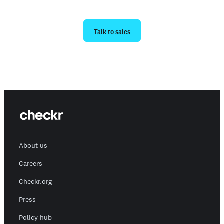
Ready to get started?
Talk to sales
About us
Careers
Checkr.org
Press
Policy hub