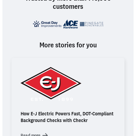
customers
More stories for you
How E-J Electric Powers Fast, DOT-Compliant
Background Checks with Checkr
Read more