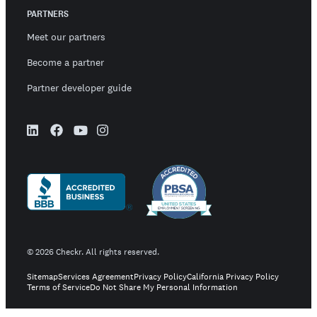
PARTNERS
Meet our partners
Become a partner
Partner developer guide
©
2026
Checkr. All rights reserved.
Sitemap
Services Agreement
Privacy Policy
California Privacy Policy
Terms of Service
Do Not Share My Personal Information