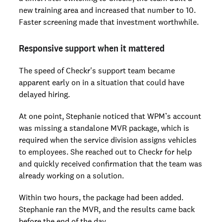
new training area and increased that number to 10.
Faster screening made that investment worthwhile.
Responsive support when it mattered
The speed of Checkr's support team became
apparent early on in a situation that could have
delayed hiring.
At one point, Stephanie noticed that WPM’s account
was missing a standalone MVR package, which is
required when the service division assigns vehicles
to employees. She reached out to Checkr for help
and quickly received confirmation that the team was
already working on a solution.
Within two hours, the package had been added.
Stephanie ran the MVR, and the results came back
before the end of the day.