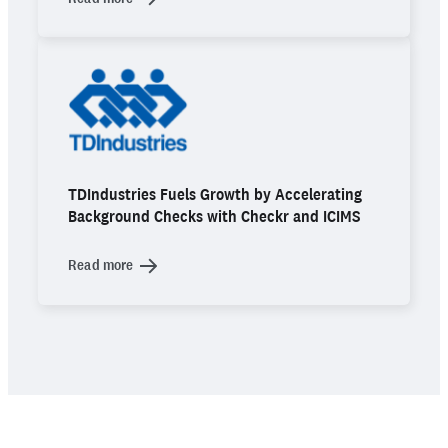
TDIndustries Fuels Growth by Accelerating
Background Checks with Checkr and ICIMS
Read more