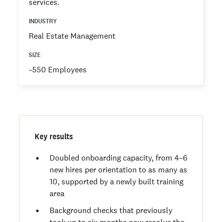
services.
INDUSTRY
Real Estate Management
SIZE
~550 Employees
Key results
Doubled onboarding capacity, from 4–6
new hires per orientation to as many as
10, supported by a newly built training
area
Background checks that previously
took up to six months now resolve the