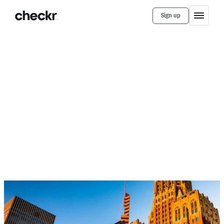
Sign up
Customer Stories
WPM Real Estate Management
How WPM Real Estate Doubled
Its Onboarding Capacity with
Faster Background Checks
When WPM switched to Checkr, background checks
began returning the same day, helping the HR team
expand onboarding capacity.