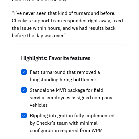
“I’ve never seen that kind of turnaround before.
Checkr’s support team responded right away, fixed
the issue within hours, and we had results back
before the day was over.”
Highlights: Favorite features
Fast turnaround that removed a
longstanding hiring bottleneck
Standalone MVR package for field
service employees assigned company
vehicles
Rippling integration fully implemented
by Checkr’s team with minimal
configuration required from WPM