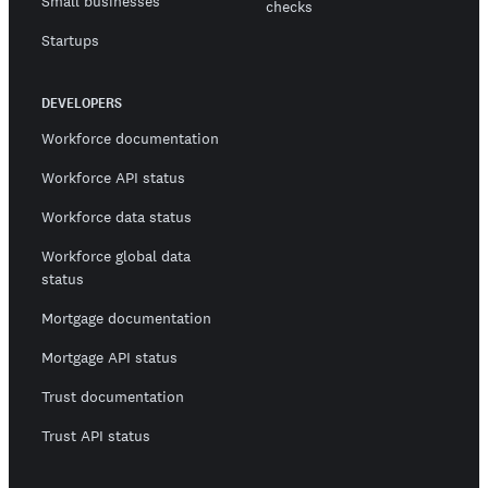
Small businesses
checks
Startups
DEVELOPERS
Workforce documentation
Workforce API status
Workforce data status
Workforce global data
status
Mortgage documentation
Mortgage API status
Trust documentation
Trust API status