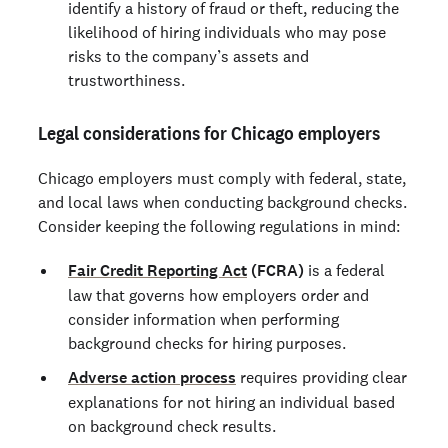
identify a history of fraud or theft, reducing the
likelihood of hiring individuals who may pose
risks to the company’s assets and
trustworthiness.
Legal considerations for Chicago employers
Chicago employers must comply with federal, state,
and local laws when conducting background checks.
Consider keeping the following regulations in mind:
Fair Credit Reporting Act
(FCRA)
is a federal
law that governs how employers order and
consider information when performing
background checks for hiring purposes.
Adverse action process
requires providing clear
explanations for not hiring an individual based
on background check results.