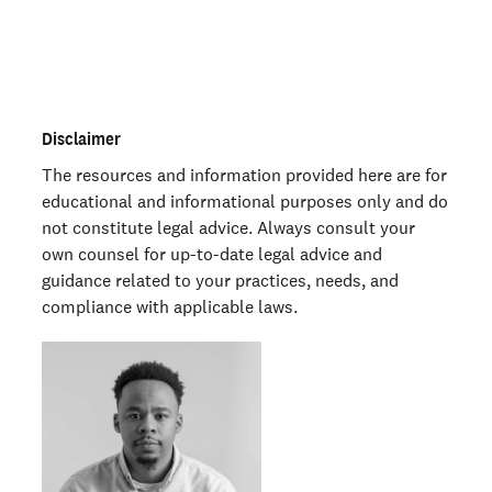
Order personal background checks
here >
Disclaimer
The resources and information provided here are for
educational and informational purposes only and do
not constitute legal advice. Always consult your
own counsel for up-to-date legal advice and
guidance related to your practices, needs, and
compliance with applicable laws.