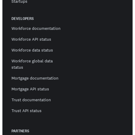
Startups
DEVELOPERS
Workforce documentation
Workforce API status
Workforce data status
Workforce global data
status
Mortgage documentation
Mortgage API status
Trust documentation
Trust API status
PARTNERS