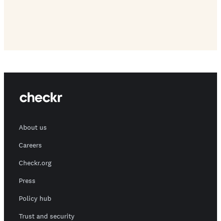
About us
Careers
Checkr.org
Press
Policy hub
Trust and security