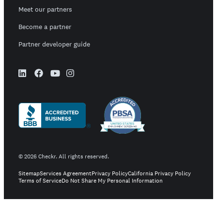
Meet our partners
Become a partner
Partner developer guide
©
2026
Checkr. All rights reserved.
Sitemap
Services Agreement
Privacy Policy
California Privacy Policy
Terms of Service
Do Not Share My Personal Information