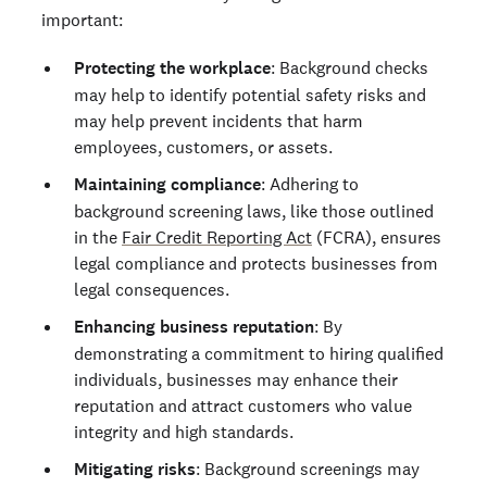
important:
Protecting the workplace
: Background checks
may help to identify potential safety risks and
may help prevent incidents that harm
employees, customers, or assets.
Maintaining compliance
: Adhering to
background screening laws, like those outlined
in the
Fair Credit Reporting Act
(FCRA), ensures
legal compliance and protects businesses from
legal consequences.
Enhancing business reputation
: By
demonstrating a commitment to hiring qualified
individuals, businesses may enhance their
reputation and attract customers who value
integrity and high standards.
Mitigating risks
: Background screenings may