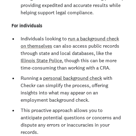
providing expedited and accurate results while
helping support legal compliance.
For individuals
Individuals looking to
run a background check
on themselves
can also access public records
through state and local databases, like the
Illinois State Police
, though this can be more
time-consuming than working with a CRA.
Running a
personal background check
with
Checkr can simplify the process, offering
insights into what may appear on an
employment background check.
This proactive approach allows you to
anticipate potential questions or concerns and
dispute any errors or inaccuracies in your
records.