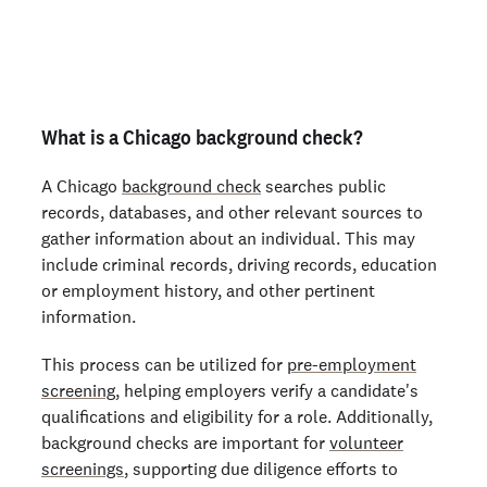
Order personal background checks
here >
What is a Chicago background check?
A Chicago
background check
searches public
records, databases, and other relevant sources to
gather information about an individual. This may
include criminal records, driving records, education
or employment history, and other pertinent
information.
This process can be utilized for
pre-employment
screening
, helping employers verify a candidate's
qualifications and eligibility for a role. Additionally,
background checks are important for
volunteer
screenings
, supporting due diligence efforts to