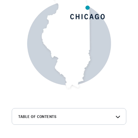
TABLE OF CONTENTS
What is a Chicago background check?
How to get background checks in Chicago