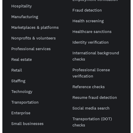
Hospitality
Fraud detection
Manufacturing
Health screening
Marketplaces & platforms
Healthcare sanctions
Nonprofits & volunteers
Identity verification
Professional services
International background
checks
Real estate
Professional license
Retail
verification
Staffing
Reference checks
Technology
Resume fraud detection
Transportation
Social media search
Enterprise
Transportation (DOT)
Small businesses
checks