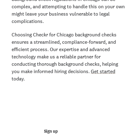
complex, and attempting to handle this on your own
might leave your business vulnerable to legal
complications.
Choosing Checkr for Chicago background checks
ensures a streamlined, compliance-forward, and
efficient process. Our expertise and advanced
technology make us a reliable partner for
conducting thorough background checks, helping
you make informed hiring decisions.
Get started
today.
Start running business background
checks
Sign up
Talk to sales