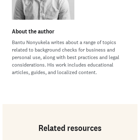
About the author
Bantu Nonyukela writes about a range of topics
related to background checks for business and
personal use, along with best practices and legal
considerations. His work includes educational
articles, guides, and localized content.
Related resources