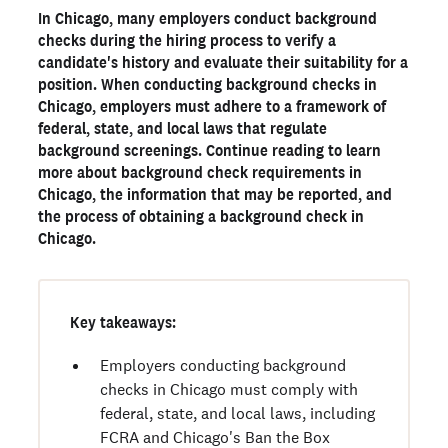
In Chicago, many employers conduct background
The importance of background checks for businesses
checks during the hiring process to verify a
Legal considerations for Chicago employers
candidate's history and evaluate their suitability for a
position. When conducting background checks in
Get a Chicago background check with Checkr
Chicago, employers must adhere to a framework of
federal, state, and local laws that regulate
Ready to run background checks the modern way?
background screenings. Continue reading to learn
more about background check requirements in
Sign up
Chicago, the information that may be reported, and
the process of obtaining a background check in
Chicago.
Key takeaways:
Employers conducting background
checks in Chicago must comply with
federal, state, and local laws, including
FCRA and Chicago's Ban the Box