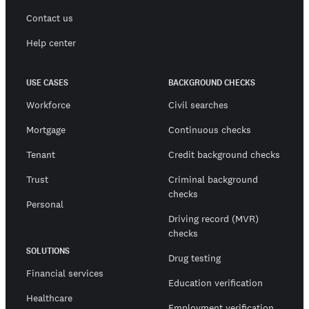
Contact us
Help center
USE CASES
BACKGROUND CHECKS
Workforce
Civil searches
Mortgage
Continuous checks
Tenant
Credit background checks
Trust
Criminal background
checks
Personal
Driving record (MVR)
checks
SOLUTIONS
Drug testing
Financial services
Education verification
Healthcare
Employment verification