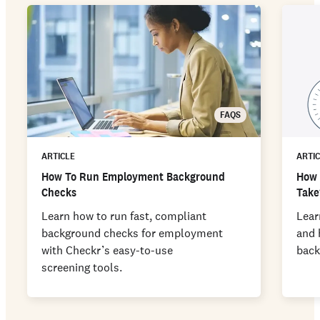
FAQS
ARTICLE
ARTI
How To Run Employment Background
How 
Checks
Take
Learn how to run fast, compliant
Lear
background checks for employment
and 
with Checkr’s easy-to-use
back
screening tools.