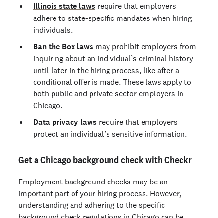
Illinois state laws
require that employers
adhere to state-specific mandates when hiring
individuals.
Ban the Box laws
may prohibit employers from
inquiring about an individual’s criminal history
until later in the hiring process, like after a
conditional offer is made. These laws apply to
both public and private sector employers in
Chicago.
Data privacy laws
require that employers
protect an individual’s sensitive information.
Get a Chicago background check with Checkr
Employment background checks
may be an
important part of your hiring process. However,
understanding and adhering to the specific
background check regulations in Chicago can be