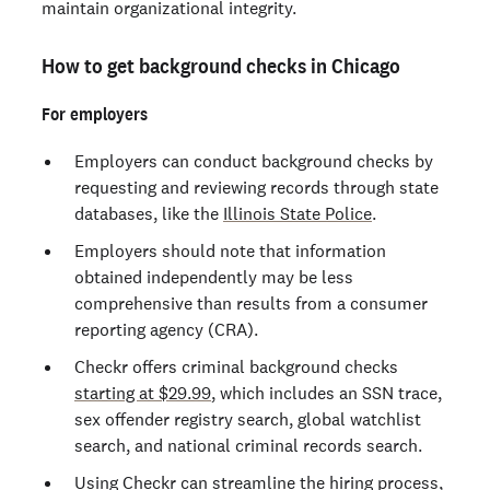
maintain organizational integrity.
How to get background checks in Chicago
For employers
Employers can conduct background checks by
requesting and reviewing records through state
databases, like the
Illinois State Police
.
Employers should note that information
obtained independently may be less
comprehensive than results from a consumer
reporting agency (CRA).
Checkr offers criminal background checks
starting at $29.99
, which includes an SSN trace,
sex offender registry search, global watchlist
search, and national criminal records search.
Using Checkr can streamline the hiring process,