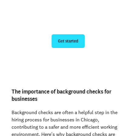
Run a personal background check
Get started
Are you an employer? Run candidate background
checks
here >
The importance of background checks for
businesses
Background checks are often a helpful step in the
hiring process for businesses in Chicago,
contributing to a safer and more efficient working
environment. Here's why background checks are