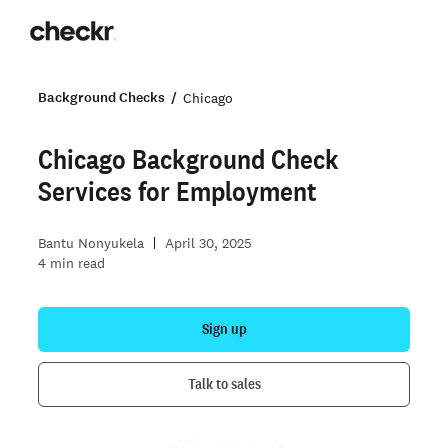
Background Checks
Chicago
Chicago Background Check
Services for Employment
Bantu Nonyukela
April 30, 2025
4
min read
Sign up
Talk to sales