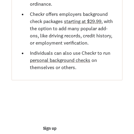
ordinance.
Checkr offers employers background
check packages
starting at $29.99
, with
the option to add many popular add-
ons, like driving records, credit history,
or employment verification.
Individuals can also use Checkr to run
personal background checks
on
themselves or others.
Start running business background
checks
Sign up
Talk to sales