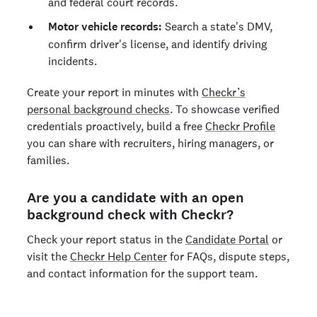
and federal court records.
Motor vehicle records:
Search a state's DMV,
confirm driver's license, and identify driving
incidents.
Create your report in minutes with
Checkr’s
personal background checks
. To showcase verified
credentials proactively, build a free
Checkr Profile
you can share with recruiters, hiring managers, or
families.
Are you a candidate with an open
background check with Checkr?
Check your report status in the
Candidate Portal
or
visit the
Checkr Help Center
for FAQs, dispute steps,
and contact information for the support team.