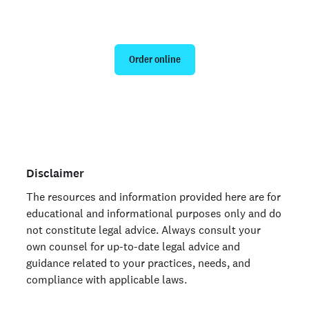
Run a personal background check
Order online
Are you an organization? Run candidate background
checks
here >
Disclaimer
The resources and information provided here are for
educational and informational purposes only and do
not constitute legal advice. Always consult your
own counsel for up-to-date legal advice and
guidance related to your practices, needs, and
compliance with applicable laws.