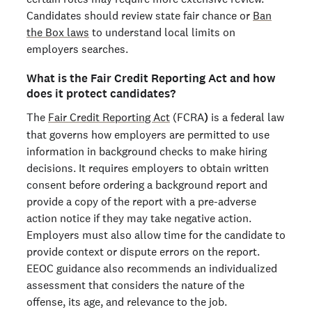
Candidates should review state fair chance or
Ban
the Box laws
to understand local limits on
employers searches.
What is the Fair Credit Reporting Act and how
does it protect candidates?
The
Fair Credit Reporting Act
(FCRA
)
is a federal law
that governs how employers are permitted to use
information in background checks to make hiring
decisions. It requires employers to obtain written
consent before ordering a background report and
provide a copy of the report with a pre-adverse
action notice if they may take negative action.
Employers must also allow time for the candidate to
provide context or dispute errors on the report.
EEOC guidance also recommends an individualized
assessment that considers the nature of the
offense, its age, and relevance to the job.