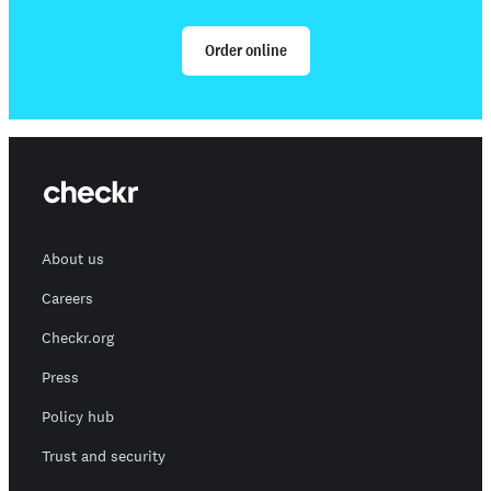
Order online
About us
Careers
Checkr.org
Press
Policy hub
Trust and security