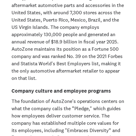
aftermarket automotive parts and accessories in the
United States, with around 7,300 stores across the
United States, Puerto Rico, Mexico, Brazil, and the
US Virgin Islands. The company employs
approximately 130,000 people and generated an
annual revenue of $18.9 billion in fiscal year 2025.
AutoZone maintains its position as a Fortune 500
company and was ranked No. 39 on the 2021 Forbes
and Statista World's Best Employers list, making it
the only automotive aftermarket retailer to appear
on that list.
Company culture and employee programs
The foundation of AutoZone's operations centers on
what the company calls the “Pledge," which guides
how employees deliver customer service. The
company has established multiple core values for
its employees, including "Embraces Diversity” and