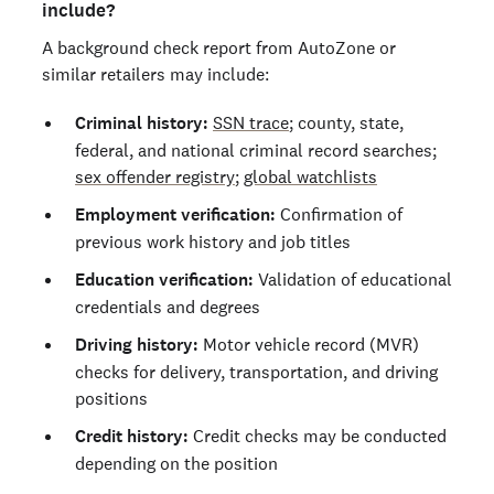
include?
A background check report from AutoZone or
similar retailers may include:
Criminal history:
SSN trace
; county, state,
federal, and national criminal record searches;
sex offender registry
;
global watchlists
Employment verification:
Confirmation of
previous work history and job titles
Education verification:
Validation of educational
credentials and degrees
Driving history:
Motor vehicle record (MVR)
checks for delivery, transportation, and driving
positions
Credit history:
Credit checks may be conducted
depending on the position