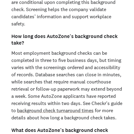
are conditional upon completing this background
check. Screening helps the company validate
candidates’ information and support workplace
safety.
How long does AutoZone’s background check
take?
Most employment background checks can be
completed in three to five business days, but timing
varies with the screenings ordered and accessibility
of records. Database searches can close in minutes,
while searches that require manual courthouse
retrieval or follow-up paperwork may extend beyond
a week. Some AutoZone applicants have reported
receiving results within two days. See Checkr's guide
to
background check turnaround times
for more
details about how long a background check takes.
What does AutoZone’s background check