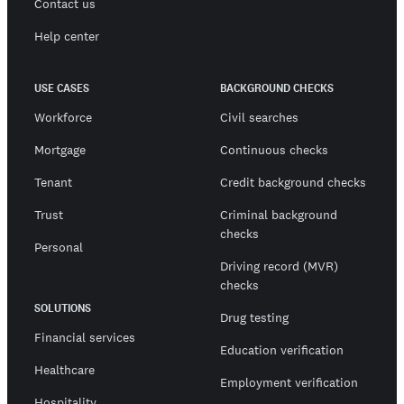
Contact us
Help center
USE CASES
BACKGROUND CHECKS
Workforce
Civil searches
Mortgage
Continuous checks
Tenant
Credit background checks
Trust
Criminal background
checks
Personal
Driving record (MVR)
checks
SOLUTIONS
Drug testing
Financial services
Education verification
Healthcare
Employment verification
Hospitality