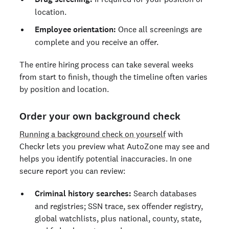
location.
Employee orientation:
Once all screenings are
complete and you receive an offer.
The entire hiring process can take several weeks
from start to finish, though the timeline often varies
by position and location.
Order your own background check
Running a background check on yourself
with
Checkr lets you preview what AutoZone may see and
helps you identify potential inaccuracies. In one
secure report you can review:
Criminal history searches:
Search databases
and registries; SSN trace, sex offender registry,
global watchlists, plus national, county, state,