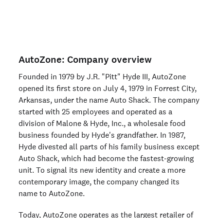
Are you an organization? Run candidate background
checks
here >
AutoZone: Company overview
Founded in 1979 by J.R. "Pitt" Hyde III, AutoZone
opened its first store on July 4, 1979 in Forrest City,
Arkansas, under the name Auto Shack. The company
started with 25 employees and operated as a
division of Malone & Hyde, Inc., a wholesale food
business founded by Hyde's grandfather. In 1987,
Hyde divested all parts of his family business except
Auto Shack, which had become the fastest-growing
unit. To signal its new identity and create a more
contemporary image, the company changed its
name to AutoZone.
Today, AutoZone operates as the largest retailer of