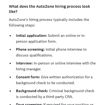
What does the AutoZone hiring process look
like?
AutoZone’s hiring process typically includes the
following steps:
Initial application:
Submit an online or in-
person application form.
Phone screening:
Initial phone interview to
discuss qualifications.
Interview:
In-person or online interview with the
hiring manager.
Consent form:
Give written authorization for a
background check to be conducted.
Background check:
Criminal background check
is conducted by a third-party CRA.
Drug screening:
If required for your position or