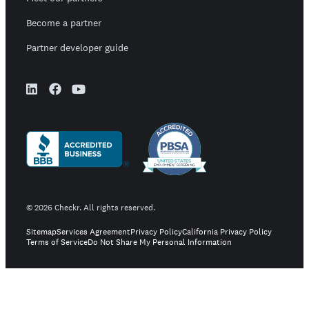
Become a partner
Partner developer guide
©
2026
Checkr. All rights reserved.
Sitemap
Services Agreement
Privacy Policy
California Privacy Policy
Terms of Service
Do Not Share My Personal Information