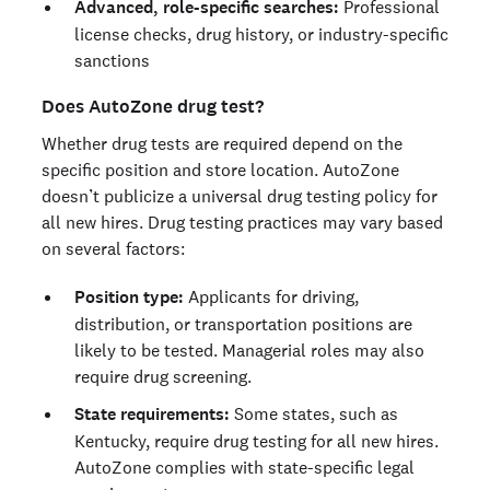
Advanced, role-specific searches:
Professional
license checks, drug history, or industry-specific
sanctions
Does AutoZone drug test?
Whether drug tests are required depend on the
specific position and store location. AutoZone
doesn’t publicize a universal drug testing policy for
all new hires. Drug testing practices may vary based
on several factors:
Position type:
Applicants for driving,
distribution, or transportation positions are
likely to be tested. Managerial roles may also
require drug screening.
State requirements:
Some states, such as
Kentucky, require drug testing for all new hires.
AutoZone complies with state-specific legal