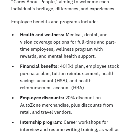
“Cares About People," aiming to welcome each
individual's heritage, differences, and experiences.
Employee benefits and programs include:
Health and wellness:
Medical, dental, and
vision coverage options for full-time and part-
time employees, wellness program with
rewards, and mental health support.
Financial benefits:
401(k) plan, employee stock
purchase plan, tuition reimbursement, health
savings account (HSA), and health
reimbursement account (HRA).
Employee discounts:
20% discount on
AutoZone merchandise, plus discounts from
retail and travel vendors.
Internship program:
Career workshops for
interview and resume writing training, as well as