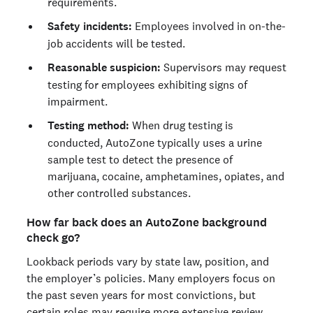
requirements.
Safety incidents:
Employees involved in on-the-
job accidents will be tested.
Reasonable suspicion:
Supervisors may request
testing for employees exhibiting signs of
impairment.
Testing method:
When drug testing is
conducted, AutoZone typically uses a urine
sample test to detect the presence of
marijuana, cocaine, amphetamines, opiates, and
other controlled substances.
How far back does an AutoZone background
check go?
Lookback periods vary by state law, position, and
the employer’s policies. Many employers focus on
the past seven years for most convictions, but
certain roles may require more extensive review.