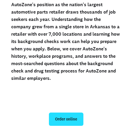
AutoZone's position as the nation's largest
automotive parts retailer draws thousands of job
Ready to run background checks the modern way?
seekers each year. Understanding how the
Sign up
company grew from a single store in Arkansas to a
retailer with over 7,000 locations and learning how
its background checks work can help you prepare
when you apply. Below, we cover AutoZone's
history, workplace programs, and answers to the
most-searched questions about the background
check and drug testing process for AutoZone and
similar employers.
Run a personal background check
Order online