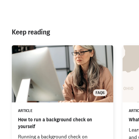
Keep reading
FAQS
ARTICLE
ARTI
How to run a background check on
What
yourself
Lear
Running a background check on
and 