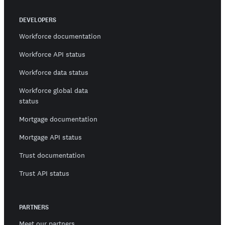
DEVELOPERS
Workforce documentation
Workforce API status
Workforce data status
Workforce global data
status
Mortgage documentation
Mortgage API status
Trust documentation
Trust API status
PARTNERS
Meet our partners