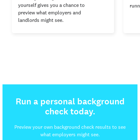
yourself gives you a chance to
runn
preview what employers and
landlords might see.
Run a personal background
check today.
Preview your own background check results to see
what employers might see.