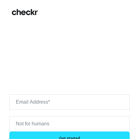
AutoZone Background
Checks: Hiring Guide & FAQs
Want to see what's on your own background check?
Use Checkr to preview your own background check
results.
Get started