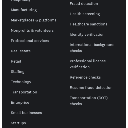
Fraud detection
Manufacturing
Health screening
Marketplaces & platforms
Healthcare sanctions
Nonprofits & volunteers
Identity verification
Professional services
International background
checks
Real estate
Professional license
Retail
verification
Staffing
Reference checks
Technology
Resume fraud detection
Transportation
Transportation (DOT)
Enterprise
checks
Small businesses
Startups