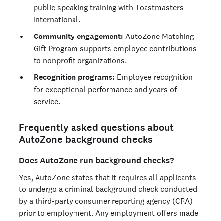
public speaking training with Toastmasters
International.
Community engagement:
AutoZone Matching
Gift Program supports employee contributions
to nonprofit organizations.
Recognition programs:
Employee recognition
for exceptional performance and years of
service.
Frequently asked questions about
AutoZone background checks
Does AutoZone run background checks?
Yes, AutoZone states that it requires all applicants
to undergo a criminal background check conducted
by a third-party consumer reporting agency (CRA)
prior to employment. Any employment offers made