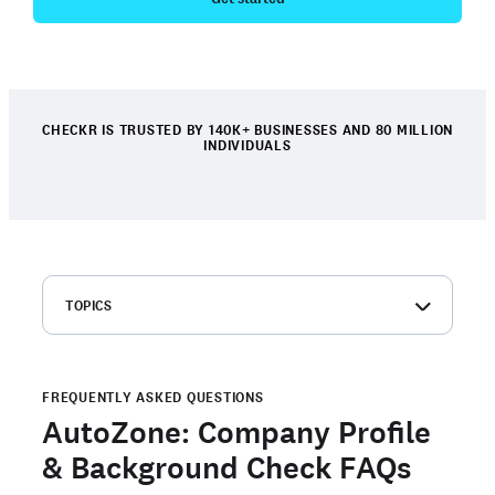
CHECKR IS TRUSTED BY 140K+ BUSINESSES AND 80 MILLION
INDIVIDUALS
TOPICS
AutoZone: Company overview
Frequently asked questions about AutoZone
background checks
FREQUENTLY ASKED QUESTIONS
AutoZone: Company Profile
Order your own background check
& Background Check FAQs
Are you a candidate with an open background check with
Checkr?