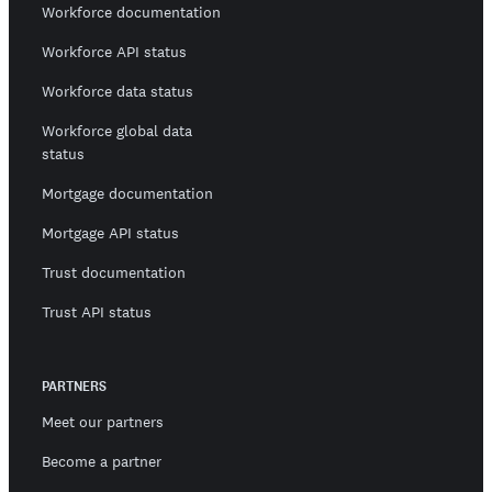
Workforce documentation
Workforce API status
Workforce data status
Workforce global data
status
Mortgage documentation
Mortgage API status
Trust documentation
Trust API status
PARTNERS
Meet our partners
Become a partner