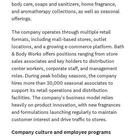
body care, soaps and sanitizers, home fragrance,
and aromatherapy collections, as well as seasonal
offerings.
The company operates through multiple retail
formats, including mall-based stores, outlet
locations, and a growing e-commerce platform. Bath
& Body Works offers positions ranging from store
sales associates and key holders to distribution
center workers, corporate staff, and management
roles. During peak holiday seasons, the company
hires more than 30,000 seasonal associates to
support its retail operations and distribution
facilities. The company's business model relies
heavily on product innovation, with new fragrances
and formulations launching regularly to maintain
customer interest and drive traffic to stores.
Company culture and employee programs