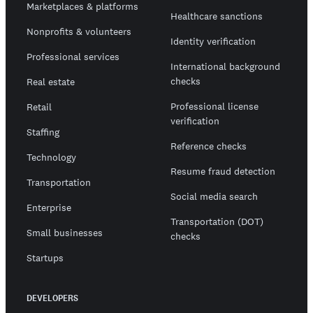
Marketplaces & platforms
Healthcare sanctions
Nonprofits & volunteers
Identity verification
Professional services
International background
checks
Real estate
Professional license
Retail
verification
Staffing
Reference checks
Technology
Resume fraud detection
Transportation
Social media search
Enterprise
Transportation (DOT)
Small businesses
checks
Startups
DEVELOPERS