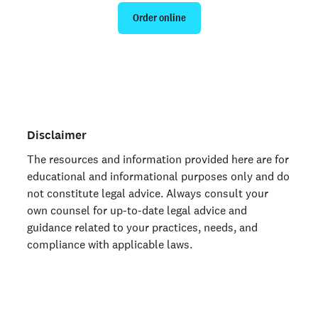
Order online
Are you an organization? Run candidate background
checks
here >
Disclaimer
The resources and information provided here are for
educational and informational purposes only and do
not constitute legal advice. Always consult your
own counsel for up-to-date legal advice and
guidance related to your practices, needs, and
compliance with applicable laws.