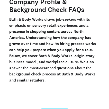
Company Profile &
Checkr?
Background Check FAQs
Ready to run background checks the modern way?
Bath & Body Works draws job-seekers with its
Sign up
emphasis on sensory retail experiences and a
presence in shopping centers across North
America. Understanding how the company has
grown over time and how its hiring process works
can help you prepare when you apply for a role.
Below, we cover Bath & Body Works' origin story,
business model, and workplace culture. We also
answer the most-searched questions about the
background check process at Bath & Body Works
and similar retailers.
Run a personal background check