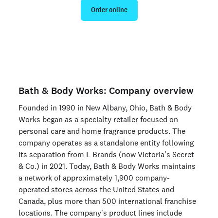
Order online
Are you an organization? Run candidate background
checks
here >
Bath & Body Works: Company overview
Founded in 1990 in New Albany, Ohio, Bath & Body
Works began as a specialty retailer focused on
personal care and home fragrance products. The
company operates as a standalone entity following
its separation from L Brands (now Victoria's Secret
& Co.) in 2021. Today, Bath & Body Works maintains
a network of approximately 1,900 company-
operated stores across the United States and
Canada, plus more than 500 international franchise
locations. The company's product lines include