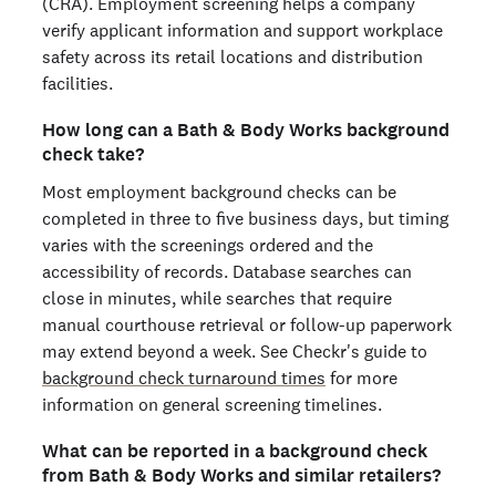
(CRA). Employment screening helps a company
verify applicant information and support workplace
safety across its retail locations and distribution
facilities.
How long can a Bath & Body Works background
check take?
Most employment background checks can be
completed in three to five business days, but timing
varies with the screenings ordered and the
accessibility of records. Database searches can
close in minutes, while searches that require
manual courthouse retrieval or follow-up paperwork
may extend beyond a week. See Checkr's guide to
background check turnaround times
for more
information on general screening timelines.
What can be reported in a background check
from Bath & Body Works and similar retailers?