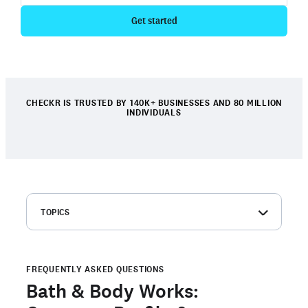
Get started
CHECKR IS TRUSTED BY 140K+ BUSINESSES AND 80 MILLION
INDIVIDUALS
TOPICS
Bath & Body Works: Company overview
Bath & Body Works background check FAQs
FREQUENTLY ASKED QUESTIONS
Order your own background check
Bath & Body Works:
Are you a candidate with an open background check with