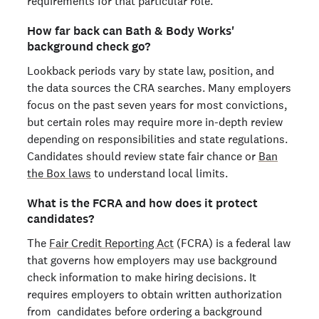
requirements for that particular role.
How far back can Bath & Body Works'
background check go?
Lookback periods vary by state law, position, and
the data sources the CRA searches. Many employers
focus on the past seven years for most convictions,
but certain roles may require more in-depth review
depending on responsibilities and state regulations.
Candidates should review state fair chance or
Ban
the Box laws
to understand local limits.
What is the FCRA and how does it protect
candidates?
The
Fair Credit Reporting Act
(FCRA) is a federal law
that governs how employers may use background
check information to make hiring decisions. It
requires employers to obtain written authorization
from candidates before ordering a background