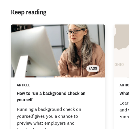
Keep reading
FAQS
ARTICLE
ARTI
How to run a background check on
What
yourself
Lear
Running a background check on
and 
yourself gives you a chance to
runn
preview what employers and