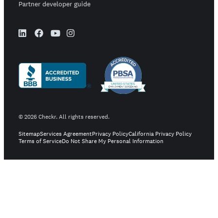
Partner developer guide
©
2026
Checkr. All rights reserved.
Sitemap
Services Agreement
Privacy Policy
California Privacy Policy
Terms of Service
Do Not Share My Personal Information