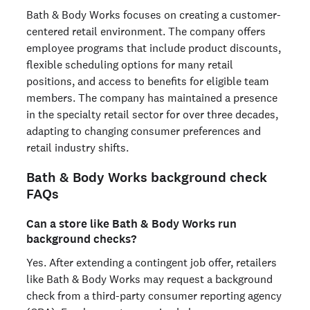
Bath & Body Works focuses on creating a customer-
centered retail environment. The company offers
employee programs that include product discounts,
flexible scheduling options for many retail
positions, and access to benefits for eligible team
members. The company has maintained a presence
in the specialty retail sector for over three decades,
adapting to changing consumer preferences and
retail industry shifts.
Bath & Body Works background check
FAQs
Can a store like Bath & Body Works run
background checks?
Yes. After extending a contingent job offer, retailers
like Bath & Body Works may request a background
check from a third-party consumer reporting agency