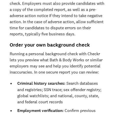
check. Employers must also provide candidates with
a copy of the completed report, as well as a pre-
adverse action notice if they intend to take negative
action. In the case of adverse action, allow sufficient
time for candidates to dispute errors on their
reports, typically five business days.
Order your own background check
Running a personal background check with Checkr
lets you preview what Bath & Body Works or similar
employers may see and help you identify potential
inaccuracies. In one secure report you can review:
Criminal history searches:
Search databases
and registries; SSN trace; sex offender registry;
global watchlists; and national, county, state,
and federal court records
Employment verification:
Confirm previous