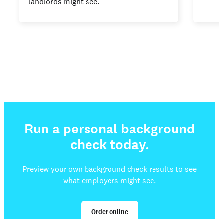
landlords might see.
Run a personal background
check today.
Preview your own background check results to see
what employers might see.
Order online