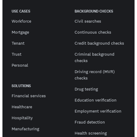
USE CASES
BACKGROUND CHECKS
Workforce
Civil searches
Mortgage
Continuous checks
Tenant
Credit background checks
Trust
Criminal background
checks
Personal
Driving record (MVR)
checks
SOLUTIONS
Drug testing
Financial services
Education verification
Healthcare
Employment verification
Hospitality
Fraud detection
Manufacturing
Health screening