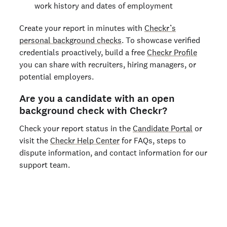
work history and dates of employment
Create your report in minutes with
Checkr’s
personal background checks
. To showcase verified
credentials proactively, build a free
Checkr Profile
you can share with recruiters, hiring managers, or
potential employers.
Are you a candidate with an open
background check with Checkr?
Check your report status in the
Candidate Portal
or
visit the
Checkr Help Center
for FAQs, steps to
dispute information, and contact information for our
support team.
Run a personal background check