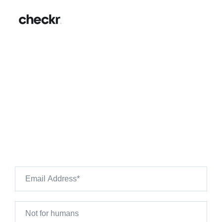
Bath & Body Works
Background Checks: Hiring
Guide & FAQs
Want to see what's on your own background check?
Use Checkr to preview your own background check
results.