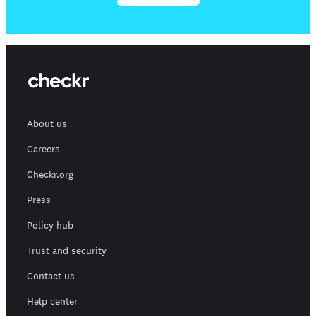
About us
Careers
Checkr.org
Press
Policy hub
Trust and security
Contact us
Help center