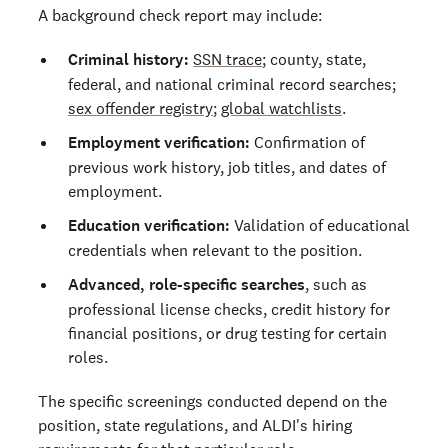
A background check report may include:
Criminal history:
SSN trace
; county, state,
federal, and national criminal record searches;
sex offender registry
;
global watchlists
.
Employment verification:
Confirmation of
previous work history, job titles, and dates of
employment.
Education verification:
Validation of educational
credentials when relevant to the position.
Advanced, role-specific searches
, such as
professional license checks, credit history for
financial positions, or drug testing for certain
roles.
The specific screenings conducted depend on the
position, state regulations, and ALDI's hiring