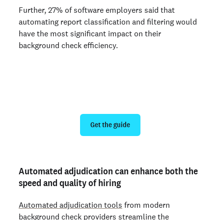
Further, 27% of software employers said that
automating report classification and filtering would
have the most significant impact on their
background check efficiency.
How to choose a background check
provider for hiring at scale
Get the guide
Automated adjudication can enhance both the
speed and quality of hiring
Automated adjudication tools
from modern
background check providers streamline the