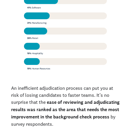
An inefficient adjudication process can put you at
risk of losing candidates to faster teams. It’s no
surprise that the
ease of reviewing and adjudicating
results was ranked as the area that needs the most
improvement in the background check process
by
survey respondents.