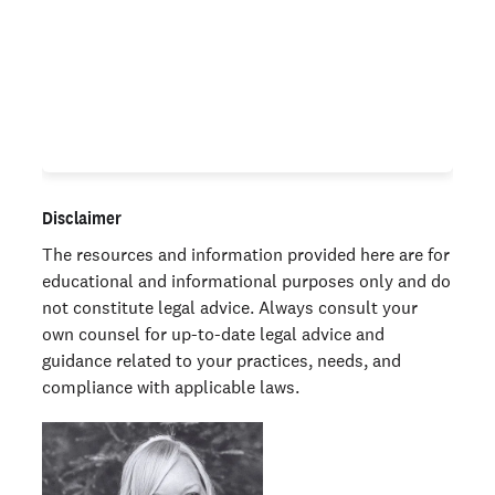
Large organizations weigh in on the impact of
background checks on their hiring programs.
Learn more
Disclaimer
The resources and information provided here are for
educational and informational purposes only and do
not constitute legal advice. Always consult your
own counsel for up-to-date legal advice and
guidance related to your practices, needs, and
compliance with applicable laws.