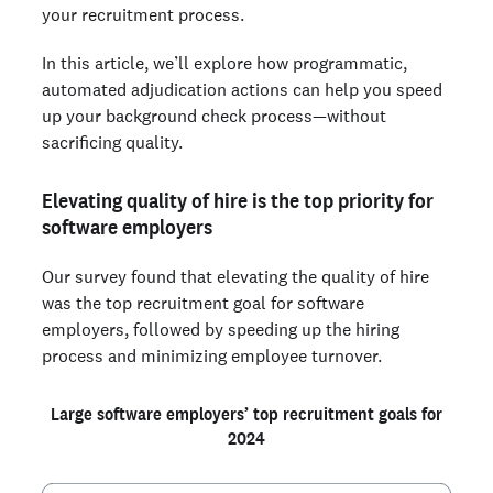
your recruitment process.
In this article, we’ll explore how programmatic,
automated adjudication actions can help you speed
up your background check process—without
sacrificing quality.
Elevating quality of hire is the top priority for
software employers
Our survey found that elevating the quality of hire
was the top recruitment goal for software
employers, followed by speeding up the hiring
process and minimizing employee turnover.
Large software employers’ top recruitment goals for
2024