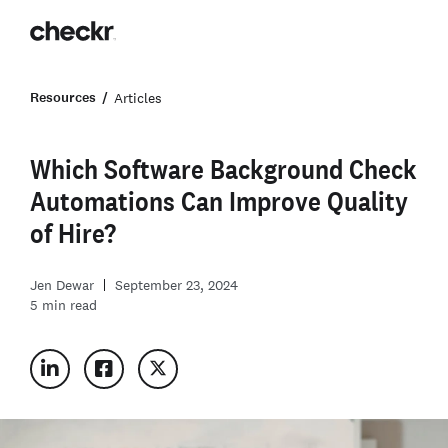
Resources
Articles
Which Software Background Check
Automations Can Improve Quality
of Hire?
Jen Dewar
September 23, 2024
5
min read