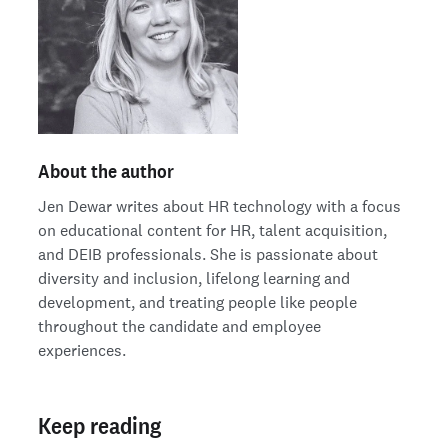
About the author
Jen Dewar writes about HR technology with a focus
on educational content for HR, talent acquisition,
and DEIB professionals. She is passionate about
diversity and inclusion, lifelong learning and
development, and treating people like people
throughout the candidate and employee
experiences.
Keep reading