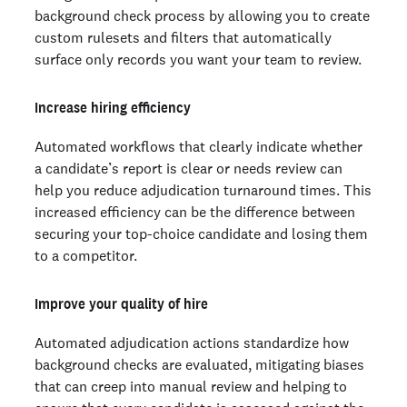
background check process by allowing you to create
custom rulesets and filters that automatically
surface only records you want your team to review.
Increase hiring efficiency
Automated workflows that clearly indicate whether
a candidate’s report is clear or needs review can
help you reduce adjudication turnaround times. This
increased efficiency can be the difference between
securing your top-choice candidate and losing them
to a competitor.
Improve your quality of hire
Automated adjudication actions standardize how
background checks are evaluated, mitigating biases
that can creep into manual review and helping to