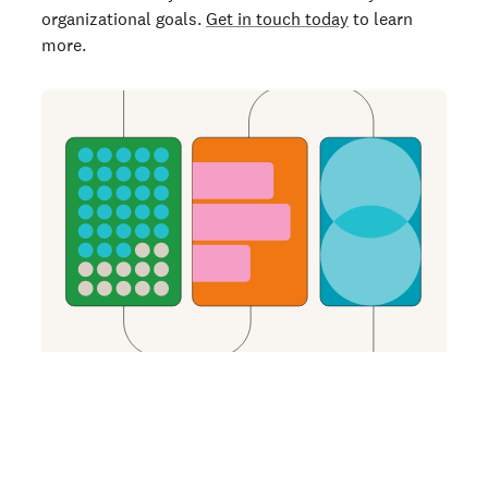
organizational goals.
Get in touch today
to learn
more.
GET MORE INSIGHTS
How Background Checks Unlock Improved
Quality of Hire