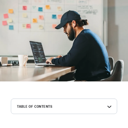
TABLE OF CONTENTS
Elevating quality of hire is the top priority for software
employers