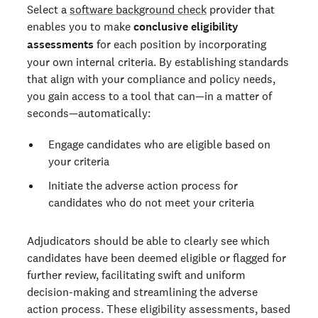
Select a
software background check
provider that
enables you to make
conclusive eligibility
assessments
for each position by incorporating
your own internal criteria. By establishing standards
that align with your compliance and policy needs,
you gain access to a tool that can—in a matter of
seconds—automatically:
Engage candidates who are eligible based on
your criteria
Initiate the adverse action process for
candidates who do not meet your criteria
Adjudicators should be able to clearly see which
candidates have been deemed eligible or flagged for
further review, facilitating swift and uniform
decision-making and streamlining the adverse
action process. These eligibility assessments, based