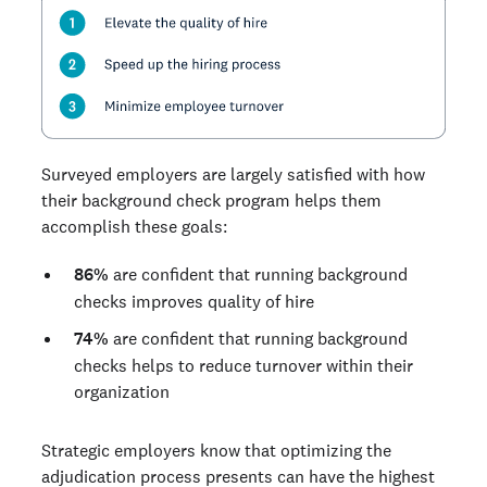
Surveyed employers are largely satisfied with how
their background check program helps them
accomplish these goals:
86%
are confident that running background
checks improves quality of hire
74%
are confident that running background
checks helps to reduce turnover within their
organization
Strategic employers know that optimizing the
adjudication process presents can have the highest