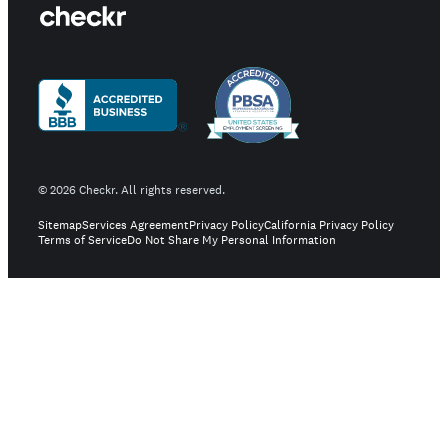
©
2026
Checkr. All rights reserved.
Sitemap
Services Agreement
Privacy Policy
California Privacy Policy
Terms of Service
Do Not Share My Personal Information