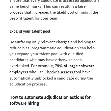
ensure that every candidate is assessed against the
same benchmarks. This can result in a fairer
process that increases the likelihood of finding the
best-fit talent for your team.
Expand your talent pool
By surfacing only relevant charges and helping to
reduce bias, programmatic adjudication can help
you expand your talent pool with qualified
candidates who may have otherwise been
overlooked. For example,
79% of large software
employers
who use
Checkr's Assess tool
have
automatically unblocked a candidate during the
adjudication process.
How to automate adjudication actions for
software hiring