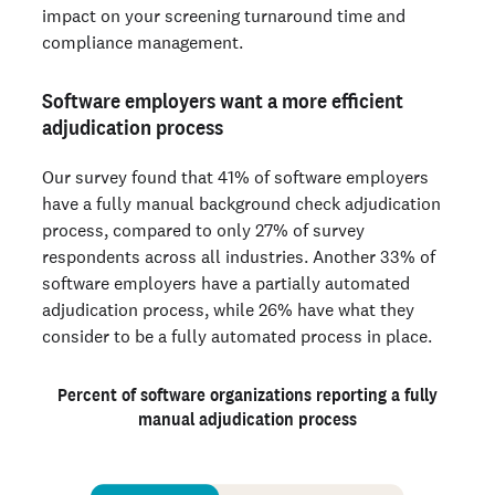
impact on your screening turnaround time and
compliance management.
Software employers want a more efficient
adjudication process
Our survey found that 41% of software employers
have a fully manual background check adjudication
process, compared to only 27% of survey
respondents across all industries. Another 33% of
software employers have a partially automated
adjudication process, while 26% have what they
consider to be a fully automated process in place.
Percent of software organizations reporting a fully
manual adjudication process