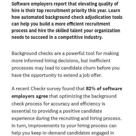
Software employers want a more efficient adjudication
Software employers report that elevating quality of
process
hire is their top recruitment priority this year. Learn
Automated adjudication can enhance both the speed and
how automated background check adjudication tools
quality of hiring
can help you build a more efficient recruitment
How to automate adjudication actions for software
process and hire the skilled talent your organization
hiring
needs to succeed in a competitive industry.
Efficiency and quality of hire go hand-in-hand
Background checks are a powerful tool for making
more informed hiring decisions, but inefficient
Ready to run background checks the modern way?
processes may lead to candidate churn before you
Sign up
have the opportunity to extend a job offer.
A recent Checkr survey found that
82% of software
employers agree
that optimizing the background
check process for accuracy and efficiency is
essential to providing a positive candidate
experience during the recruiting and hiring process.
In turn, improvements to your hiring process can
help you keep in-demand candidates engaged in