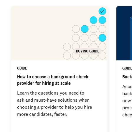
BUYING GUIDE
GUIDE
GUID
How to choose a background check
Back
provider for hiring at scale
Acce
Learn the questions you need to
back
ask and must-have solutions when
now 
choosing a provider to help you hire
proc
more candidates, faster.
chec