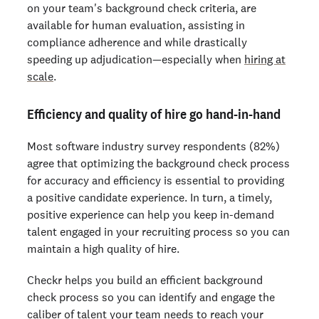
on your team's background check criteria, are
available for human evaluation, assisting in
compliance adherence and while drastically
speeding up adjudication—especially when
hiring at
scale
.
Efficiency and quality of hire go hand-in-hand
Most software industry survey respondents (82%)
agree that optimizing the background check process
for accuracy and efficiency is essential to providing
a positive candidate experience. In turn, a timely,
positive experience can help you keep in-demand
talent engaged in your recruiting process so you can
maintain a high quality of hire.
Checkr helps you build an efficient background
check process so you can identify and engage the
caliber of talent your team needs to reach your