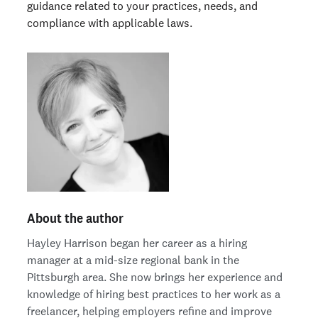
guidance related to your practices, needs, and
compliance with applicable laws.
About the author
Hayley Harrison began her career as a hiring
manager at a mid-size regional bank in the
Pittsburgh area. She now brings her experience and
knowledge of hiring best practices to her work as a
freelancer, helping employers refine and improve