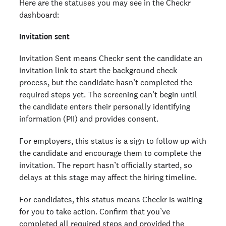
Here are the statuses you may see in the Checkr
dashboard:
Invitation sent
Invitation Sent means Checkr sent the candidate an
invitation link to start the background check
process, but the candidate hasn’t completed the
required steps yet. The screening can’t begin until
the candidate enters their personally identifying
information (PII) and provides consent.
For employers, this status is a sign to follow up with
the candidate and encourage them to complete the
invitation. The report hasn’t officially started, so
delays at this stage may affect the hiring timeline.
For candidates, this status means Checkr is waiting
for you to take action. Confirm that you’ve
completed all required steps and provided the