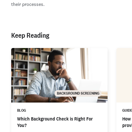
their processes.
Keep Reading
BACKGROUND SCREENING
BLOG
GUID
Which Background Check is Right For
How 
You?
provi