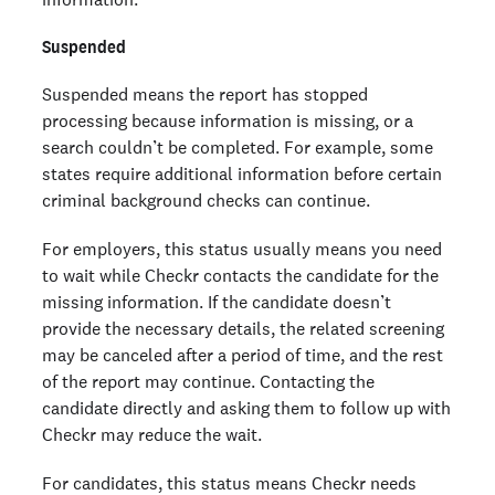
Suspended
Suspended means the report has stopped
processing because information is missing, or a
search couldn’t be completed. For example, some
states require additional information before certain
criminal background checks can continue.
For employers, this status usually means you need
to wait while Checkr contacts the candidate for the
missing information. If the candidate doesn’t
provide the necessary details, the related screening
may be canceled after a period of time, and the rest
of the report may continue. Contacting the
candidate directly and asking them to follow up with
Checkr may reduce the wait.
For candidates, this status means Checkr needs