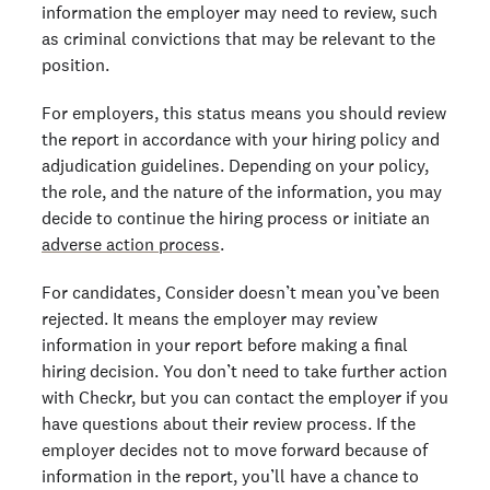
information the employer may need to review, such
as criminal convictions that may be relevant to the
position.
For employers, this status means you should review
the report in accordance with your hiring policy and
adjudication guidelines. Depending on your policy,
the role, and the nature of the information, you may
decide to continue the hiring process or initiate an
adverse action process
.
For candidates, Consider doesn’t mean you’ve been
rejected. It means the employer may review
information in your report before making a final
hiring decision. You don’t need to take further action
with Checkr, but you can contact the employer if you
have questions about their review process. If the
employer decides not to move forward because of
information in the report, you’ll have a chance to