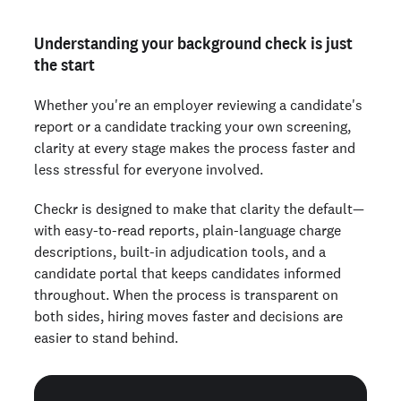
Understanding your background check is just
the start
Whether you're an employer reviewing a candidate's
report or a candidate tracking your own screening,
clarity at every stage makes the process faster and
less stressful for everyone involved.
Checkr is designed to make that clarity the default—
with easy-to-read reports, plain-language charge
descriptions, built-in adjudication tools, and a
candidate portal that keeps candidates informed
throughout. When the process is transparent on
both sides, hiring moves faster and decisions are
easier to stand behind.