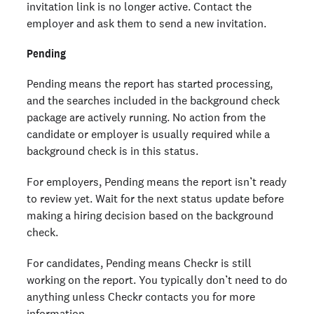
invitation link is no longer active. Contact the
employer and ask them to send a new invitation.
Pending
Pending means the report has started processing,
and the searches included in the background check
package are actively running. No action from the
candidate or employer is usually required while a
background check is in this status.
For employers, Pending means the report isn’t ready
to review yet. Wait for the next status update before
making a hiring decision based on the background
check.
For candidates, Pending means Checkr is still
working on the report. You typically don’t need to do
anything unless Checkr contacts you for more
information.