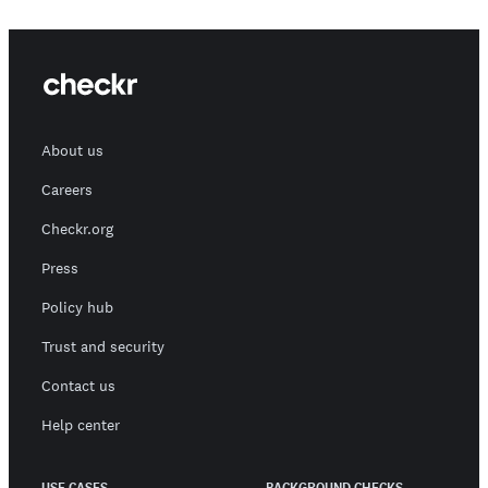
About us
Careers
Checkr.org
Press
Policy hub
Trust and security
Contact us
Help center
USE CASES
BACKGROUND CHECKS