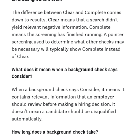
The difference between Clear and Complete comes
down to results. Clear means that a search didn’t
yield relevant negative information. Complete
means the screening has finished running. A pointer
screening used to determine what other checks may
be necessary will typically show Complete instead
of Clear.
What does it mean when a background check says
Consider?
When a background check says Consider, it means it
contains relevant information that an employer
should review before making a hiring decision. It
doesn’t mean a candidate should be disqualified
automatically.
How long does a background check take?