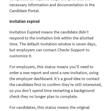
necessary information and documentation in the
Candidate Portal.
Invitation expired
Invitation Expired means the candidate didn’t
respond to the invitation link within the allotted
time. The default invitation window is seven days,
but employers can contact Checkr Support to
customize it.
For employers, this status means you’ll need to
order a new report and send a new invitation, using
the employer dashboard. It’s a good idea to contact
the candidate first to confirm they’re still interested,
so you don’t spend time restarting a background
check they no longer plan to complete.
For candidates, this status means the original