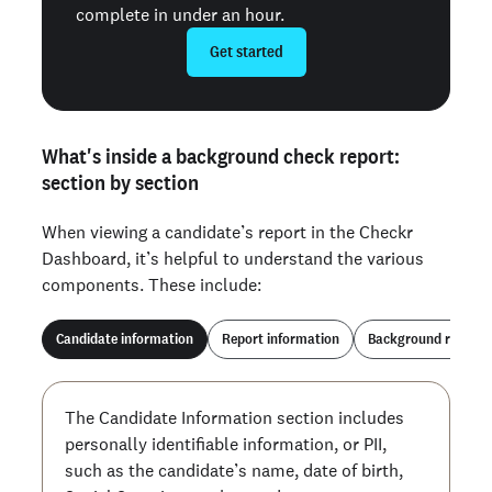
complete in under an hour.
Get started
What's inside a background check report:
section by section
When viewing a candidate’s report in the Checkr
Dashboard, it’s helpful to understand the various
components. These include:
Candidate information
Report information
Background report
The Candidate Information section includes
personally identifiable information, or PII,
such as the candidate’s name, date of birth,