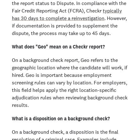
the report status to Dispute. In compliance with the
Fair Credit Reporting Act (FCRA), Checkr
typically
has 30 days to complete a reinvestigation
. However,
if documentation is provided to supplement the
dispute, the process may take up to 45 days.
What does "Geo" mean on a Checkr report?
On a background check report, Geo refers to the
geographic location where the candidate will work, if
hired. Geo is important because employment
screening rules can vary by location. For employers,
this field helps apply the right location-specific
adjudication rules when reviewing background check
results.
What is a disposition on a background check?
On a background check, a disposition is the final
resolution of a criminal case. Examples include