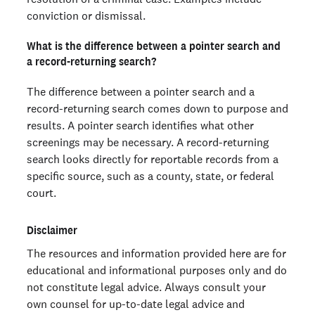
conviction or dismissal.
What is the difference between a pointer search and
a record-returning search?
The difference between a pointer search and a
record-returning search comes down to purpose and
results. A pointer search identifies what other
screenings may be necessary. A record-returning
search looks directly for reportable records from a
specific source, such as a county, state, or federal
court.
Disclaimer
The resources and information provided here are for
educational and informational purposes only and do
not constitute legal advice. Always consult your
own counsel for up-to-date legal advice and