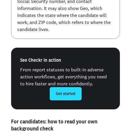
Social Security number, and contact
information. It may also show Geo, which
indicates the state where the candidate will
work, and ZIP code, which refers to where the
candidate lives.
See Checkr in action
From report statuses to built-in adverse
action workflows, get everything you need
to hire faster and more confidently.
Get started
For candidates: how to read your own
background check