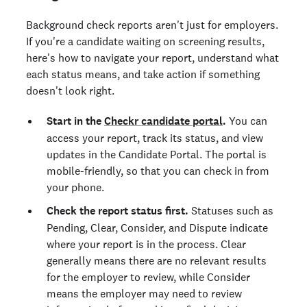
Background check reports aren't just for employers.
If you're a candidate waiting on screening results,
here's how to navigate your report, understand what
each status means, and take action if something
doesn't look right.
Start in the
Checkr candidate portal
.
You can
access your report, track its status, and view
updates in the Candidate Portal. The portal is
mobile-friendly, so that you can check in from
your phone.
Check the report status first.
Statuses such as
Pending, Clear, Consider, and Dispute indicate
where your report is in the process. Clear
generally means there are no relevant results
for the employer to review, while Consider
means the employer may need to review