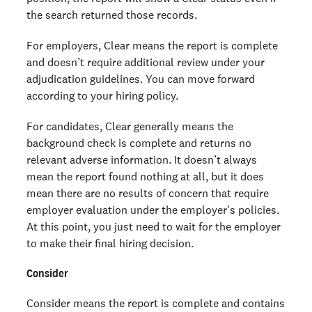
the search returned those records.
For employers, Clear means the report is complete
and doesn’t require additional review under your
adjudication guidelines. You can move forward
according to your hiring policy.
For candidates, Clear generally means the
background check is complete and returns no
relevant adverse information. It doesn’t always
mean the report found nothing at all, but it does
mean there are no results of concern that require
employer evaluation under the employer's policies.
At this point, you just need to wait for the employer
to make their final hiring decision.
Consider
Consider means the report is complete and contains