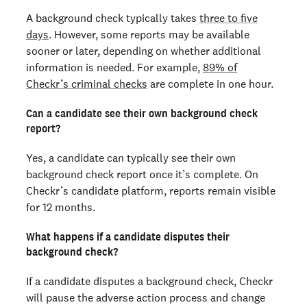
A background check typically takes
three to five
days
. However, some reports may be available
sooner or later, depending on whether additional
information is needed. For example,
89% of
Checkr’s criminal checks
are complete in one hour.
Can a candidate see their own background check
report?
Yes, a candidate can typically see their own
background check report once it’s complete. On
Checkr’s candidate platform, reports remain visible
for 12 months.
What happens if a candidate disputes their
background check?
If a candidate disputes a background check, Checkr
will pause the adverse action process and change