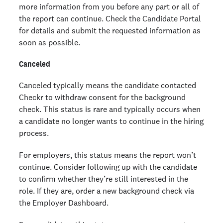
more information from you before any part or all of
the report can continue. Check the Candidate Portal
for details and submit the requested information as
soon as possible.
Canceled
Canceled typically means the candidate contacted
Checkr to withdraw consent for the background
check. This status is rare and typically occurs when
a candidate no longer wants to continue in the hiring
process.
For employers, this status means the report won’t
continue. Consider following up with the candidate
to confirm whether they’re still interested in the
role. If they are, order a new background check via
the Employer Dashboard.