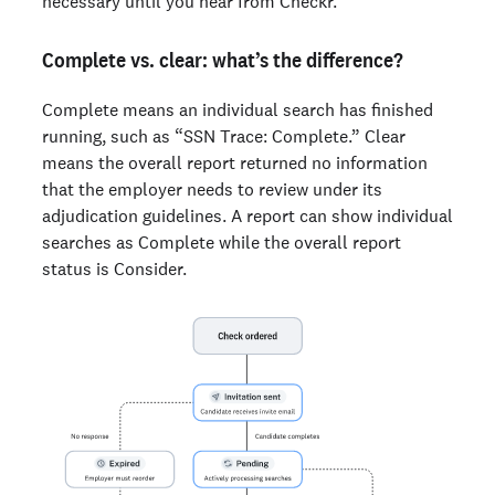
necessary until you hear from Checkr.
Complete vs. clear: what’s the difference?
Complete means an individual search has finished
running, such as “SSN Trace: Complete.” Clear
means the overall report returned no information
that the employer needs to review under its
adjudication guidelines. A report can show individual
searches as Complete while the overall report
status is Consider.