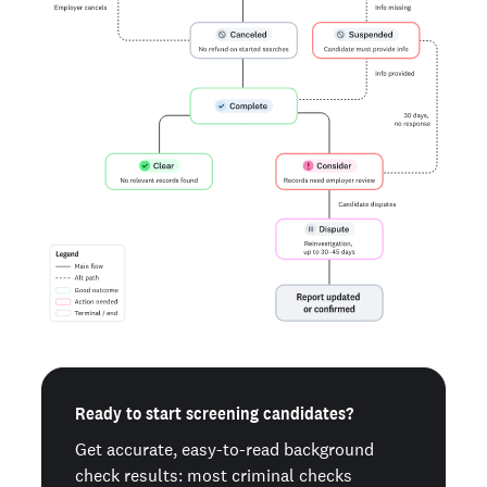
Ready to start screening candidates?
Get accurate, easy-to-read background
check results: most criminal checks