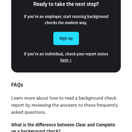
Ready to take the next step?
If you’re an employer, start running background
checks the modern way.
Sign up
If you’re an individual, check your report status
here >
FAQs
Learn more about how to read a background check
report by reviewing the answers to these frequently
asked questions.
What is the difference between Clear and Complete
on a background check?