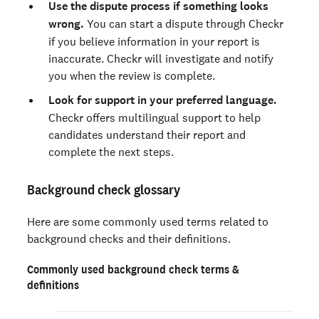
Use the dispute process if something looks
wrong.
You can start a dispute through Checkr
if you believe information in your report is
inaccurate. Checkr will investigate and notify
you when the review is complete.
Look for support in your preferred language.
Checkr offers multilingual support to help
candidates understand their report and
complete the next steps.
Background check glossary
Here are some commonly used terms related to
background checks and their definitions.
Commonly used background check terms &
definitions