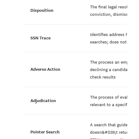
The final legal resolution
Disposition
conviction, dismissal, o
Identifies address histor
SSN Trace
searches; does not verify
The process an employer
Adverse Action
declining a candidate b
check results
The process of evaluatin
Adjudication
relevant to a specific role
A search that guides furt
Pointer Search
doesn&#039;t return reco