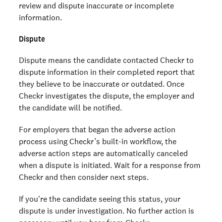
review and dispute inaccurate or incomplete
information.
Dispute
Dispute means the candidate contacted Checkr to
dispute information in their completed report that
they believe to be inaccurate or outdated. Once
Checkr investigates the dispute, the employer and
the candidate will be notified.
For employers that began the adverse action
process using Checkr’s built-in workflow, the
adverse action steps are automatically canceled
when a dispute is initiated. Wait for a response from
Checkr and then consider next steps.
If you're the candidate seeing this status, your
dispute is under investigation. No further action is