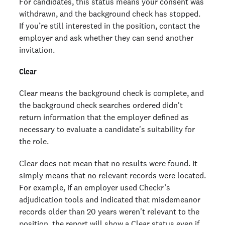
For candidates, this status means your consent was
withdrawn, and the background check has stopped.
If you’re still interested in the position, contact the
employer and ask whether they can send another
invitation.
Clear
Clear means the background check is complete, and
the background check searches ordered didn't
return information that the employer defined as
necessary to evaluate a candidate's suitability for
the role.
Clear does not mean that no results were found. It
simply means that no relevant records were located.
For example, if an employer used Checkr’s
adjudication tools and indicated that misdemeanor
records older than 20 years weren't relevant to the
position, the report will show a Clear status even if