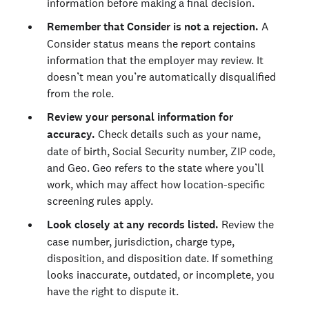
information before making a final decision.
Remember that Consider is not a rejection.
A
Consider status means the report contains
information that the employer may review. It
doesn’t mean you’re automatically disqualified
from the role.
Review your personal information for
accuracy.
Check details such as your name,
date of birth, Social Security number, ZIP code,
and Geo. Geo refers to the state where you’ll
work, which may affect how location-specific
screening rules apply.
Look closely at any records listed.
Review the
case number, jurisdiction, charge type,
disposition, and disposition date. If something
looks inaccurate, outdated, or incomplete, you
have the right to dispute it.