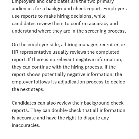
Employers and candidates are the two primary
What's inside a background check report: section by
audiences for a background check report. Employers
section
use reports to make hiring decisions, while
For candidates: how to read your own background check
candidates review them to confirm accuracy and
Background check glossary
understand where they are in the screening process.
Understanding your background check is just the start
On the employer side, a hiring manager, recruiter, or
FAQs
HR representative usually reviews the completed
report. If there is no relevant negative information,
Ready to run background checks the modern way?
they can continue with the hiring process. If the
Sign up
report shows potentially negative information, the
employer follows its adjudication process to decide
the next steps.
Candidates can also review their background check
reports. They can double-check that all information
is accurate and have the right to dispute any
inaccuracies.