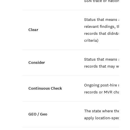
SSN trace or national se
Status that means a repo
relevant findings, though 
Clear
records that didn&#039;t
criteria)
Status that means a repo
Consider
records that may warrant
Ongoing post-hire monito
Continuous Check
records or MVR changes
The state where the candi
GEO / Geo
apply location-specific a