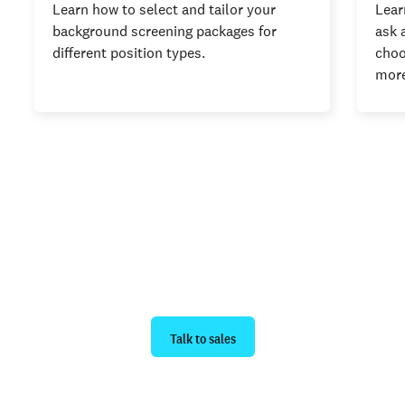
Learn how to select and tailor your
Lear
background screening packages for
ask 
different position types.
choo
more
Ready to get started?
Talk to sales