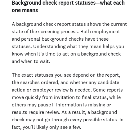
Background check report statuses—what each
one means
A background check report status shows the current
state of the screening process. Both employment
and personal background checks have these
statuses. Understanding what they mean helps you
know when it’s time to act on a background check
and when to wait.
The exact statuses you see depend on the report,
the searches ordered, and whether any candidate
action or employer review is needed. Some reports
move quickly from invitation to final status, while
others may pause if information is missing or
results require review. As a result, a background
check may not go through every possible status. In
fact, you'll likely only see a few.