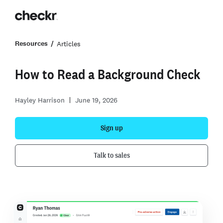
Resources
Articles
How to Read a Background Check
Hayley Harrison
June 19, 2026
Sign up
Talk to sales