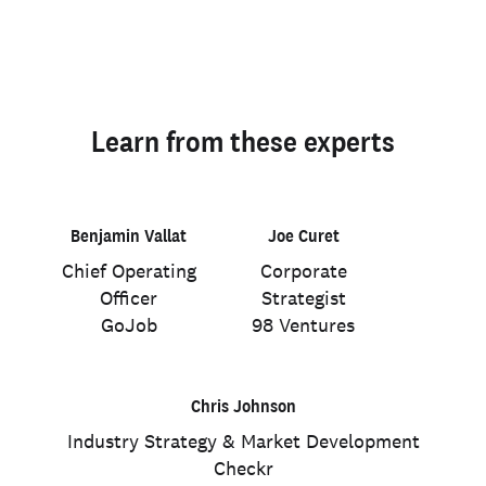
Learn from these experts
Benjamin Vallat
Joe Curet
Chief Operating
Corporate
Officer
Strategist
GoJob
98 Ventures
Chris Johnson
Industry Strategy & Market Development
Checkr