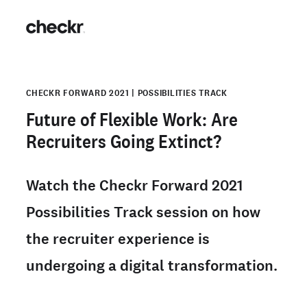
CHECKR FORWARD 2021 | POSSIBILITIES TRACK
Future of Flexible Work: Are
Recruiters Going Extinct?
Watch the Checkr Forward 2021
Possibilities Track session on how
the recruiter experience is
undergoing a digital transformation.