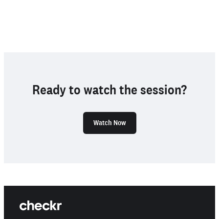
Ready to watch the session?
Watch Now