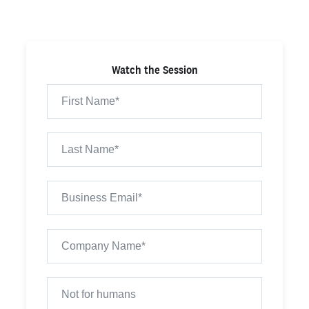
Watch the Session