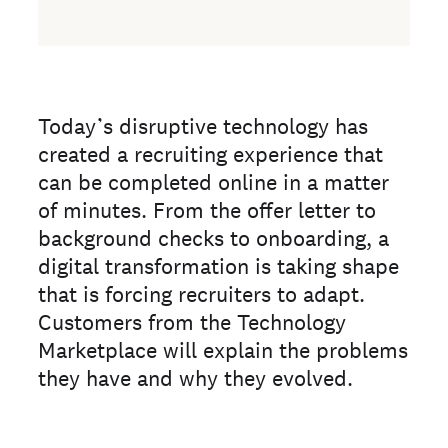
Today’s disruptive technology has
created a recruiting experience that
can be completed online in a matter
of minutes. From the offer letter to
background checks to onboarding, a
digital transformation is taking shape
that is forcing recruiters to adapt.
Customers from the Technology
Marketplace will explain the problems
they have and why they evolved.