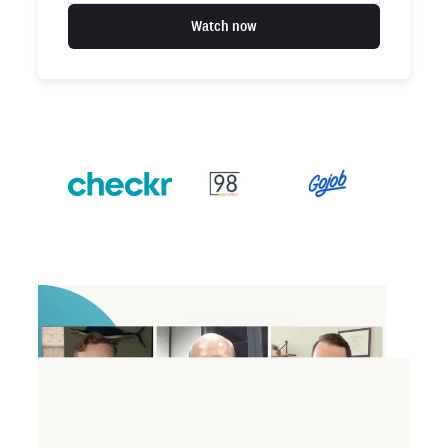
Watch now