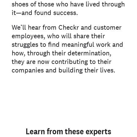
shoes of those who have lived through
it—and found success.
We’ll hear from Checkr and customer
employees, who will share their
struggles to find meaningful work and
how, through their determination,
they are now contributing to their
companies and building their lives.
Learn from these experts