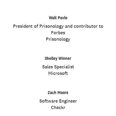
Walt Pavlo
President of Prisonology and contributor to
Forbes
Prisonology
Shelley Winner
Sales Specialist
Microsoft
Zach Moore
Software Engineer
Checkr