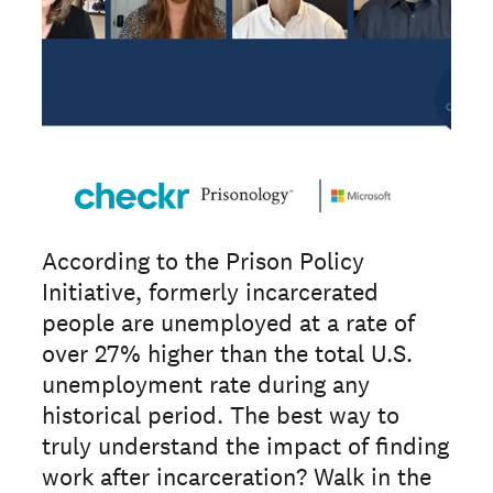
According to the Prison Policy
Initiative, formerly incarcerated
people are unemployed at a rate of
over 27% higher than the total U.S.
unemployment rate during any
historical period. The best way to
truly understand the impact of finding
work after incarceration? Walk in the