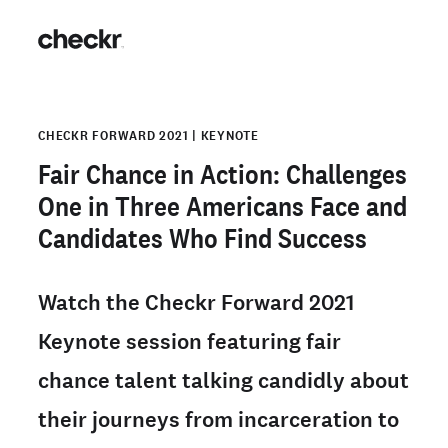
CHECKR FORWARD 2021 | KEYNOTE
Fair Chance in Action: Challenges
One in Three Americans Face and
Candidates Who Find Success
Watch the Checkr Forward 2021
Keynote session featuring fair
chance talent talking candidly about
their journeys from incarceration to