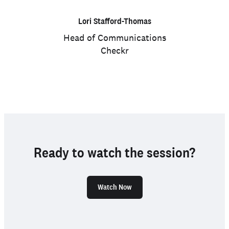
Lori Stafford-Thomas
Head of Communications
Checkr
Ready to watch the session?
Watch Now