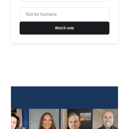
Watch now