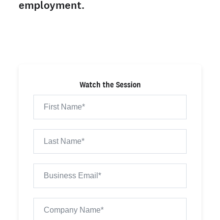
employment.
Watch the Session