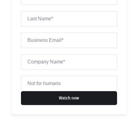
Watch now