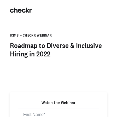
ICIMS + CHECKR WEBINAR
Roadmap to Diverse & Inclusive
Hiring in 2022
Watch the Webinar