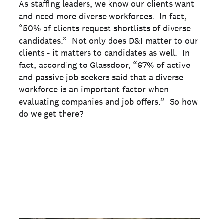
As staffing leaders, we know our clients want
and need more diverse workforces. In fact,
“50% of clients request shortlists of diverse
candidates.” Not only does D&I matter to our
clients - it matters to candidates as well. In
fact, according to Glassdoor, “67% of active
and passive job seekers said that a diverse
workforce is an important factor when
evaluating companies and job offers.” So how
do we get there?