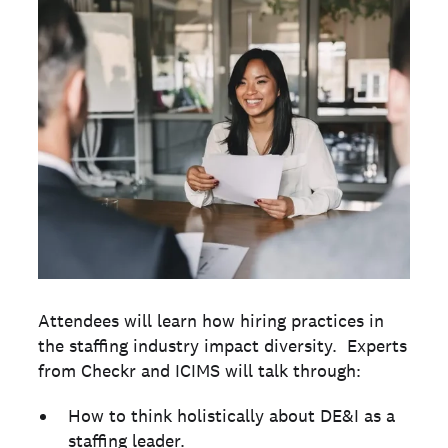
Attendees will learn how hiring practices in
the staffing industry impact diversity. Experts
from Checkr and ICIMS will talk through:
How to think holistically about DE&I as a
staffing leader.