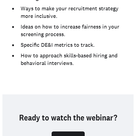
Ways to make your recruitment strategy
more inclusive.
Ideas on how to increase fairness in your
screening process.
Specific DE&I metrics to track.
How to approach skills-based hiring and
behavioral interviews.
Ready to watch the webinar?