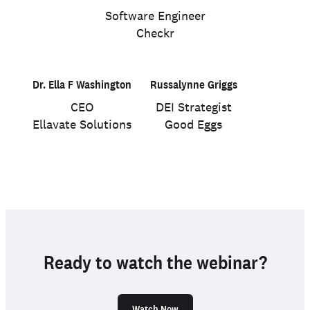
Software Engineer
Checkr
Dr. Ella F Washington
Russalynne Griggs
CEO
DEI Strategist
Ellavate Solutions
Good Eggs
Ready to watch the webinar?
Watch Now