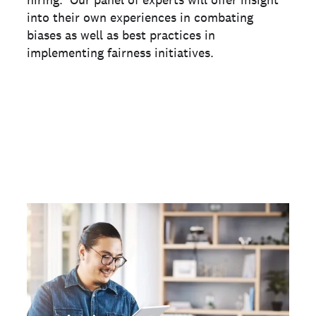
hiring. Our panel of experts will offer insight
into their own experiences in combating
biases as well as best practices in
implementing fairness initiatives.