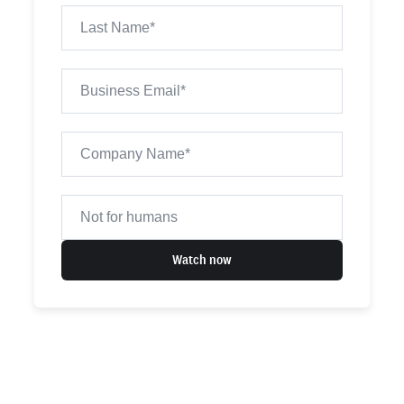
Watch now