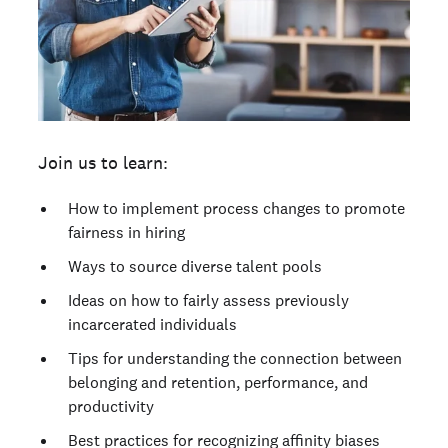
Join us to learn:
How to implement process changes to promote
fairness in hiring
Ways to source diverse talent pools
Ideas on how to fairly assess previously
incarcerated individuals
Tips for understanding the connection between
belonging and retention, performance, and
productivity
Best practices for recognizing affinity biases