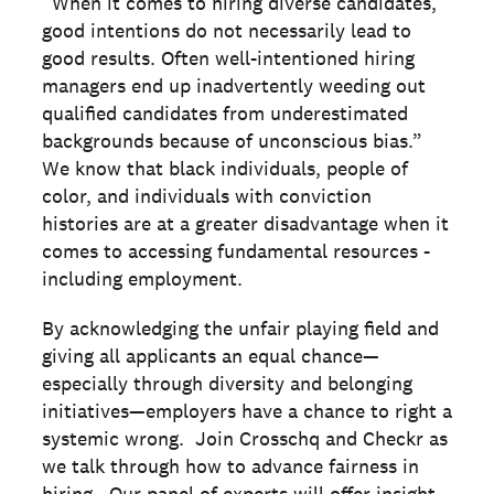
“When it comes to hiring diverse candidates,
good intentions do not necessarily lead to
good results. Often well-intentioned hiring
managers end up inadvertently weeding out
qualified candidates from underestimated
backgrounds because of unconscious bias.”
We know that black individuals, people of
color, and individuals with conviction
histories are at a greater disadvantage when it
comes to accessing fundamental resources -
including employment.
By acknowledging the unfair playing field and
giving all applicants an equal chance—
especially through diversity and belonging
initiatives—employers have a chance to right a
systemic wrong. Join Crosschq and Checkr as
we talk through how to advance fairness in