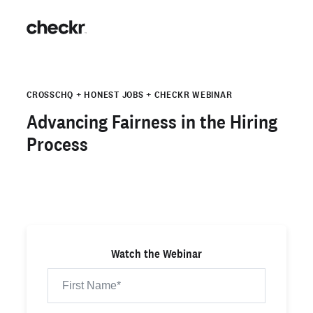
CROSSCHQ + HONEST JOBS + CHECKR WEBINAR
Advancing Fairness in the Hiring
Process
Watch the Webinar