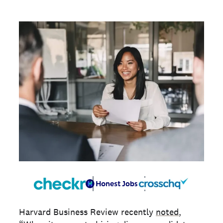
Harvard Business Review recently
noted
,