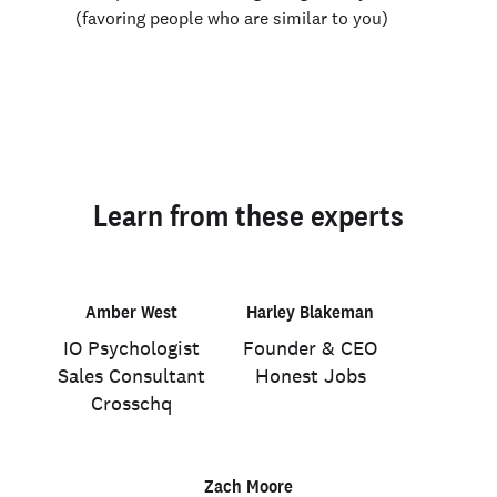
(favoring people who are similar to you)
Learn from these experts
Amber West
Harley Blakeman
IO Psychologist
Founder & CEO
Sales Consultant
Honest Jobs
Crosschq
Zach Moore