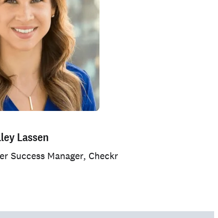
lley Lassen
mer Success Manager, Checkr