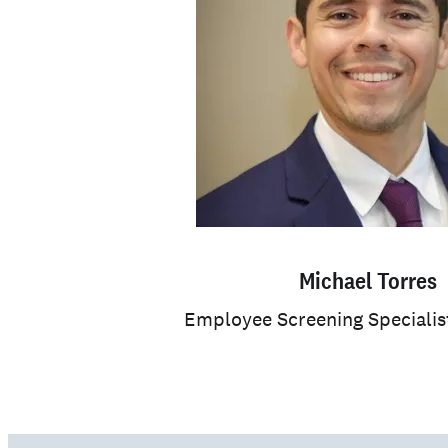
Michael Torres
Employee Screening Specialis