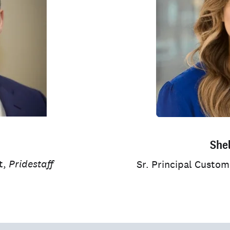
She
t,
Pridestaff
Sr. Principal Custo