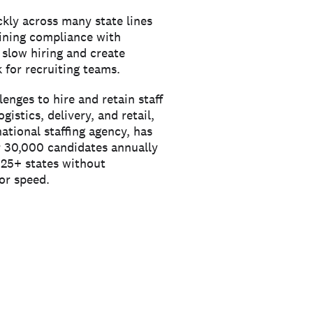
ckly across many state lines
aining compliance with
 slow hiring and create
 for recruiting teams.
enges to hire and retain staff
logistics, delivery, and retail,
national staffing agency, has
r 30,000 candidates annually
s 25+ states without
or speed.