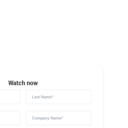
Watch now