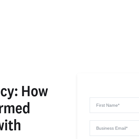
ncy: How
ormed
with