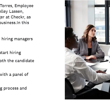
 Torres, Employee
elley Lassen,
er at Checkr, as
usiness.In this
h hiring managers
tart hiring
both the candidate
with a panel of
ng process and