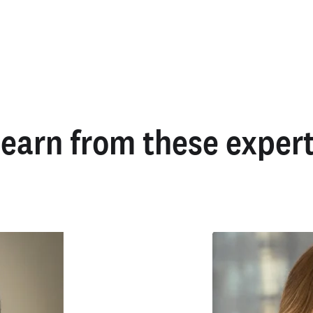
earn from these exper