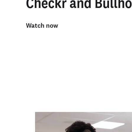
Checkr and Bullho
Watch now