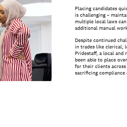
Placing candidates qui
is challenging – maint
multiple local laws can
additional manual work
Despite continued chall
in trades like clerical, 
Pridestaff, a local and 
been able to place ove
for their clients acros
sacrificing compliance 