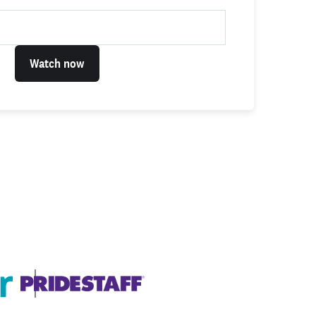
Watch now