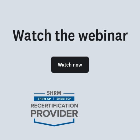
Watch the webinar
Watch now