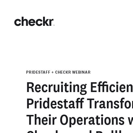
PRIDESTAFF + CHECKR WEBINAR
Recruiting Efficie
Pridestaff Transf
Their Operations 