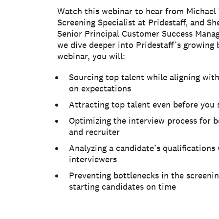
Watch this webinar to hear from Michael
Screening Specialist at Pridestaff, and Sh
Senior Principal Customer Success Manag
we dive deeper into Pridestaff’s growing b
webinar, you will:
Sourcing top talent while aligning wit
on expectations
Attracting top talent even before you s
Optimizing the interview process for 
and recruiter
Analyzing a candidate’s qualifications 
interviewers
Preventing bottlenecks in the screeni
starting candidates on time