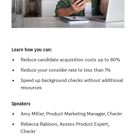
Learn how you can:
Reduce candidate acquisition costs up to 80%
Reduce your consider rate to less than 1%
Speed up background checks without additional
resources
Speakers
Amy Miller, Product Marketing Manager, Checkr
Rebecca Rabison, Assess Product Expert,
Checkr