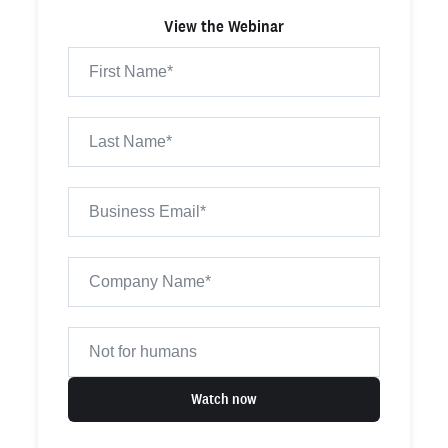
View the Webinar
Watch now