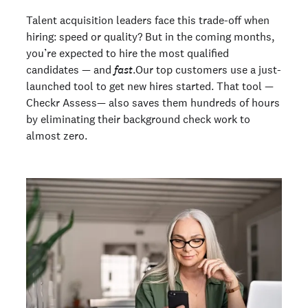
Talent acquisition leaders face this trade-off when
hiring: speed or quality? But in the coming months,
you’re expected to hire the most qualified
candidates — and
fast
.Our top customers use a just-
launched tool to get new hires started. That tool —
Checkr Assess— also saves them hundreds of hours
by eliminating their background check work to
almost zero.