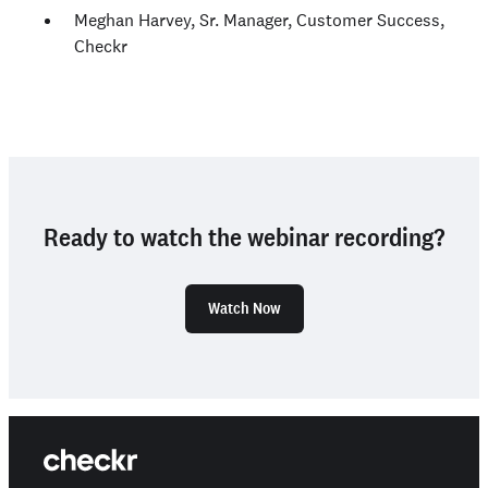
Meghan Harvey, Sr. Manager, Customer Success,
Checkr
Ready to watch the webinar recording?
Watch Now