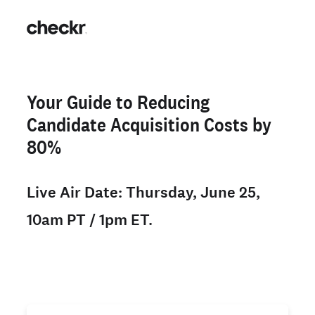
Your Guide to Reducing
Candidate Acquisition Costs by
80%
Live Air Date: Thursday, June 25,
10am PT / 1pm ET.