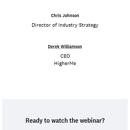
Chris Johnson
Director of Industry Strategy
Derek Williamson
CEO
HigherMe
Ready to watch the webinar?