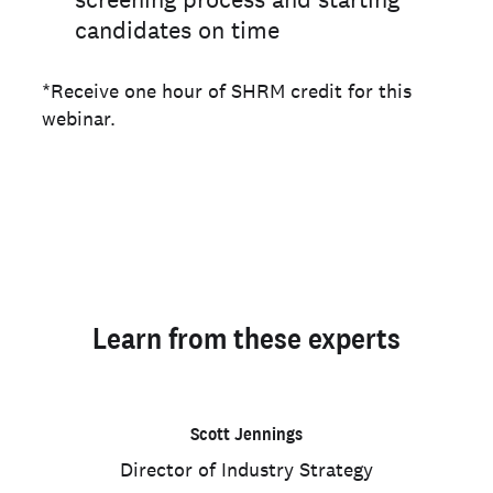
candidates on time
*Receive one hour of SHRM credit for this
webinar.
Learn from these experts
Scott Jennings
Director of Industry Strategy