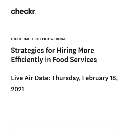
HIGHERME + CHECKR WEBINAR
Strategies for Hiring More
Efficiently in Food Services
Live Air Date: Thursday, February 18,
2021