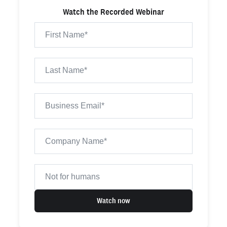
Watch the Recorded Webinar
Watch now