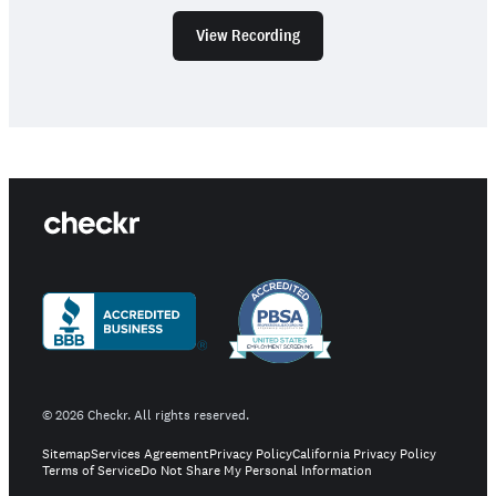
View Recording
©
2026
Checkr. All rights reserved.
Sitemap
Services Agreement
Privacy Policy
California Privacy Policy
Terms of Service
Do Not Share My Personal Information