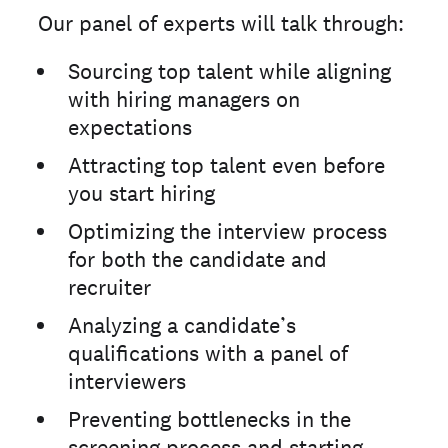
Our panel of experts will talk through:
Sourcing top talent while aligning
with hiring managers on
expectations
Attracting top talent even before
you start hiring
Optimizing the interview process
for both the candidate and
recruiter
Analyzing a candidate’s
qualifications with a panel of
interviewers
Preventing bottlenecks in the
screening process and starting