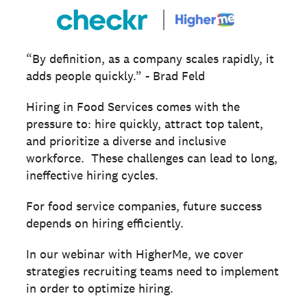
“By definition, as a company scales rapidly, it
adds people quickly.” - Brad Feld
Hiring in Food Services comes with the
pressure to: hire quickly, attract top talent,
and prioritize a diverse and inclusive
workforce. These challenges can lead to long,
ineffective hiring cycles.
For food service companies, future success
depends on hiring efficiently.
In our webinar with HigherMe, we cover
strategies recruiting teams need to implement
in order to optimize hiring.