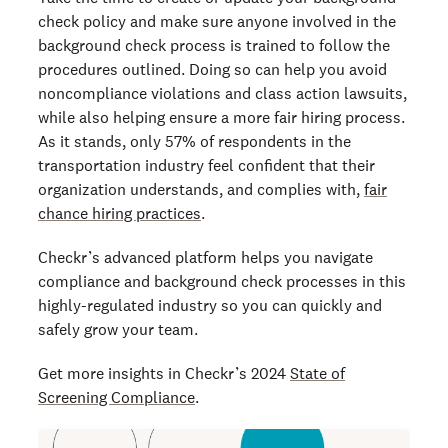
check policy and make sure anyone involved in the
background check process is trained to follow the
procedures outlined. Doing so can help you avoid
noncompliance violations and class action lawsuits,
while also helping ensure a more fair hiring process.
As it stands, only 57% of respondents in the
transportation industry feel confident that their
organization understands, and complies with,
fair
chance hiring practices
.
Checkr’s advanced platform helps you navigate
compliance and background check processes in this
highly-regulated industry so you can quickly and
safely grow your team.
Get more insights in Checkr’s 2024
State of
Screening Compliance
.