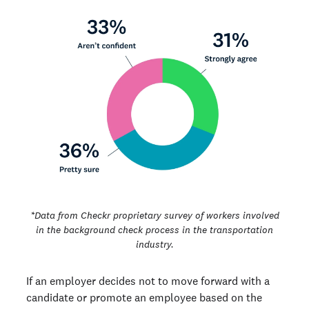
*Data from Checkr proprietary survey of workers involved
in the background check process in the transportation
industry.
If an employer decides not to move forward with a
candidate or promote an employee based on the