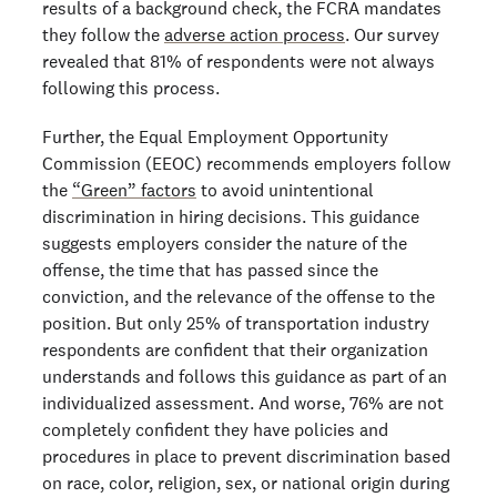
results of a background check, the FCRA mandates
they follow the
adverse action process
. Our survey
revealed that 81% of respondents were not always
following this process.
Further, the Equal Employment Opportunity
Commission (EEOC) recommends employers follow
the
“Green” factors
to avoid unintentional
discrimination in hiring decisions. This guidance
suggests employers consider the nature of the
offense, the time that has passed since the
conviction, and the relevance of the offense to the
position. But only 25% of transportation industry
respondents are confident that their organization
understands and follows this guidance as part of an
individualized assessment. And worse, 76% are not
completely confident they have policies and
procedures in place to prevent discrimination based
on race, color, religion, sex, or national origin during