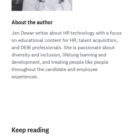
About the author
Jen Dewar writes about HR technology with a focus
on educational content for HR, talent acquisition,
and DEIB professionals. She is passionate about
diversity and inclusion, lifelong learning and
development, and treating people like people
throughout the candidate and employee
experiences.
Keep reading