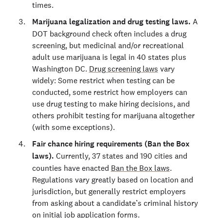
times.
Marijuana legalization and drug testing laws.
A
DOT background check often includes a drug
screening, but medicinal and/or recreational
adult use marijuana is legal in 40 states plus
Washington DC.
Drug screening laws
vary
widely: Some restrict when testing can be
conducted, some restrict how employers can
use drug testing to make hiring decisions, and
others prohibit testing for marijuana altogether
(with some exceptions).
Fair chance hiring requirements (Ban the Box
laws).
Currently, 37 states and 190 cities and
counties have enacted
Ban the Box laws
.
Regulations vary greatly based on location and
jurisdiction, but generally restrict employers
from asking about a candidate’s criminal history
on initial job application forms.