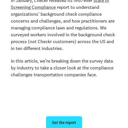
In January, Checkr released its first-ever
State of
Screening Compliance
report to understand
organizations’ background check compliance
concerns and challenges, and how practitioners are
managing compliance laws and regulations. We
surveyed workers involved in the background check
process (not Checkr customers) across the US and
in ten different industries.
In this article, we’re breaking down the survey data
by industry to take a closer look at the compliance
challenges transportation companies face.
Run safer background checks in
2024
Get the report