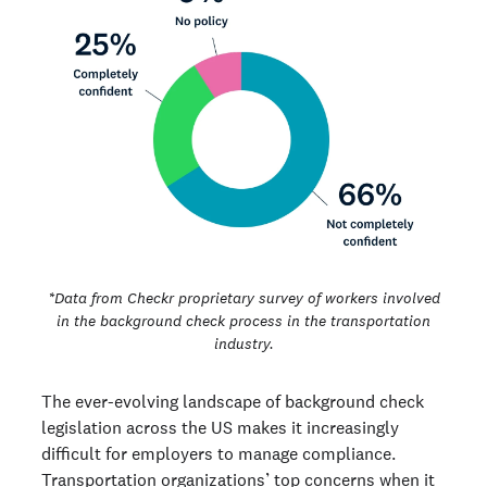
*Data from Checkr proprietary survey of workers involved
in the background check process in the transportation
industry.
The ever-evolving landscape of background check
legislation across the US makes it increasingly
difficult for employers to manage compliance.
Transportation organizations’ top concerns when it