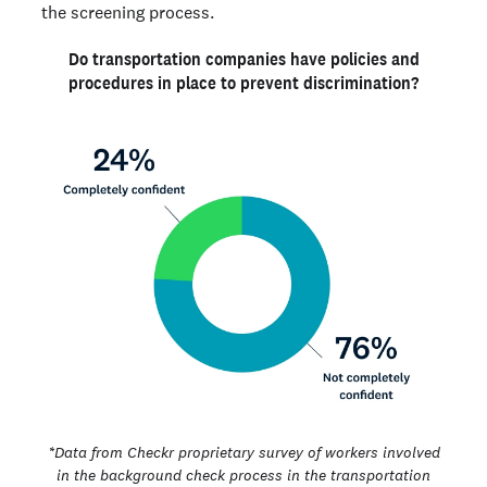
the screening process.
Do transportation companies have policies and
procedures in place to prevent discrimination?
*Data from Checkr proprietary survey of workers involved
in the background check process in the transportation