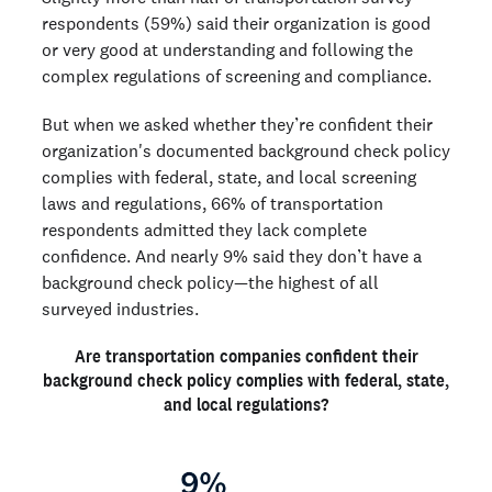
respondents (59%) said their organization is good
or very good at understanding and following the
complex regulations of screening and compliance.
But when we asked whether they’re confident their
organization's documented background check policy
complies with federal, state, and local screening
laws and regulations, 66% of transportation
respondents admitted they lack complete
confidence. And nearly 9% said they don’t have a
background check policy—the highest of all
surveyed industries.
Are transportation companies confident their
background check policy complies with federal, state,
and local regulations?