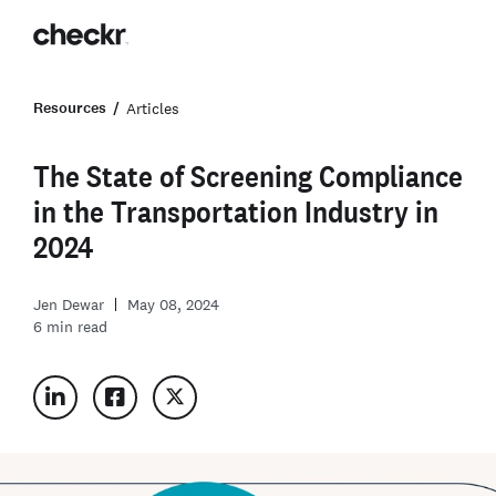
Resources
Articles
The State of Screening Compliance
in the Transportation Industry in
2024
Jen Dewar
May 08, 2024
6
min read