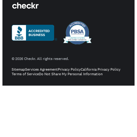
©
2026
Checkr. All rights reserved.
Sitemap
Services Agreement
Privacy Policy
California Privacy Policy
Terms of Service
Do Not Share My Personal Information