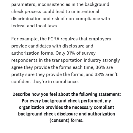
parameters, inconsistencies in the background
check process could lead to unintentional
discrimination and risk of non-compliance with
federal and local laws.
For example, the FCRA requires that employers
provide candidates with disclosure and
authorization forms. Only 31% of survey
respondents in the transportation industry strongly
agree they provide the forms each time, 36% are
pretty sure they provide the forms, and 33% aren’t
confident they’re in compliance.
Describe how you feel about the following statement:
For every background check performed, my
organization provides the necessary compliant
background check disclosure and authorization
(consent) forms.