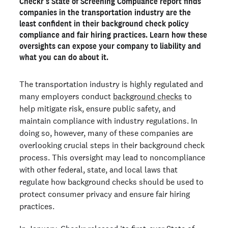
Checkr’s State of Screening Compliance report finds
dedicated background check team
companies in the transportation industry are the
Complex regulations cause additional challenges for
least confident in their background check policy
transportation employers
compliance and fair hiring practices. Learn how these
Compliance errors could expose transportation
oversights can expose your company to liability and
employers to legal liability
what you can do about it.
Investing in better background check compliance pays
off
The transportation industry is highly regulated and
many employers conduct
background checks
to
Ready to run background checks the modern way?
help mitigate risk, ensure public safety, and
Get started
maintain compliance with industry regulations. In
doing so, however, many of these companies are
overlooking crucial steps in their background check
process. This oversight may lead to noncompliance
with other federal, state, and local laws that
regulate how background checks should be used to
protect consumer privacy and ensure fair hiring
practices.