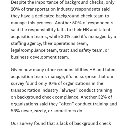
Despite the importance of background checks, only
20% of transportation industry respondents said
they have a dedicated background check team to
manage this process. Another 50% of respondents
said the responsibility falls to their HR and talent
acquisition teams, while 30% said it’s managed by a
staffing agency, their operations team,
legal/compliance team, trust and safety team, or
business development team.
Given how many other responsibilities HR and talent
acquisition teams manage, it’s no surprise that our
survey found only 10% of organizations in the
transportation industry “always” conduct training
on background check compliance. Another 32% of
organizations said they “often” conduct training and
58% never, rarely, or sometimes do.
Our survey found that a lack of background check