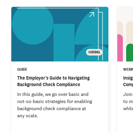
HIRING
GUIDE
WEBI
The Employer’s Guide to Navigating
Insi
Background Check Compliance
Comp
In this guide, we go over basic and
Join
not-so-basic strategies for enabling
to m
background check compliance at
whil
any scale.