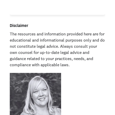
Disclaimer
The resources and information provided here are for
educational and informational purposes only and do
not constitute legal advice. Always consult your
own counsel for up-to-date legal advice and
guidance related to your practices, needs, and
compliance with applicable laws.