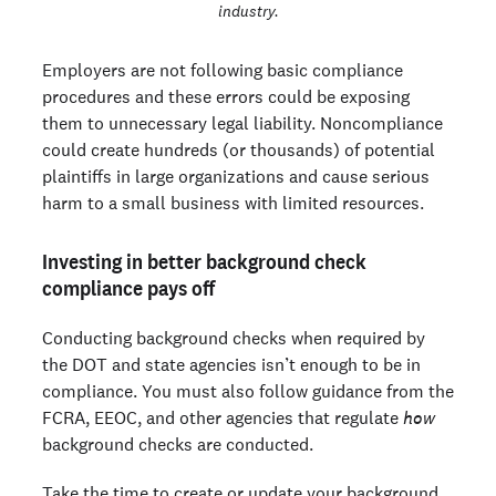
industry.
Employers are not following basic compliance
procedures and these errors could be exposing
them to unnecessary legal liability. Noncompliance
could create hundreds (or thousands) of potential
plaintiffs in large organizations and cause serious
harm to a small business with limited resources.
Investing in better background check
compliance pays off
Conducting background checks when required by
the DOT and state agencies isn’t enough to be in
compliance. You must also follow guidance from the
FCRA, EEOC, and other agencies that regulate
how
background checks are conducted.
Take the time to create or update your background