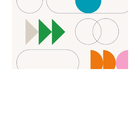
2024
State of Screening Compliance
A new survey report highlights seven key
insights into how organizations are managing
background check compliance.
Read the report