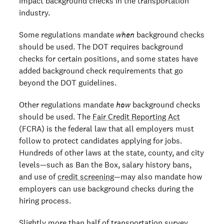
impact background checks in the transportation
industry.
Some regulations mandate
when
background checks
should be used. The DOT requires background
checks for certain positions, and some states have
added background check requirements that go
beyond the DOT guidelines.
Other regulations mandate
how
background checks
should be used. The
Fair Credit Reporting Act
(FCRA) is the federal law that all employers must
follow to protect candidates applying for jobs.
Hundreds of other laws at the state, county, and city
levels—such as Ban the Box, salary history bans,
and use of
credit screening
—may also mandate how
employers can use background checks during the
hiring process.
Slightly more than half of transportation survey