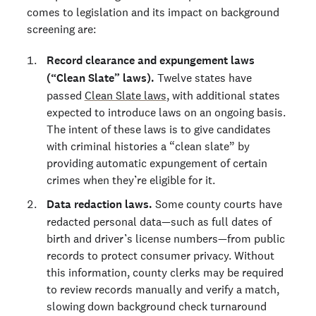
comes to legislation and its impact on background
screening are:
Record clearance and expungement laws
(“Clean Slate” laws).
Twelve states have
passed
Clean Slate laws
, with additional states
expected to introduce laws on an ongoing basis.
The intent of these laws is to give candidates
with criminal histories a “clean slate” by
providing automatic expungement of certain
crimes when they’re eligible for it.
Data redaction laws.
Some county courts have
redacted personal data—such as full dates of
birth and driver’s license numbers—from public
records to protect consumer privacy. Without
this information, county clerks may be required
to review records manually and verify a match,
slowing down background check turnaround