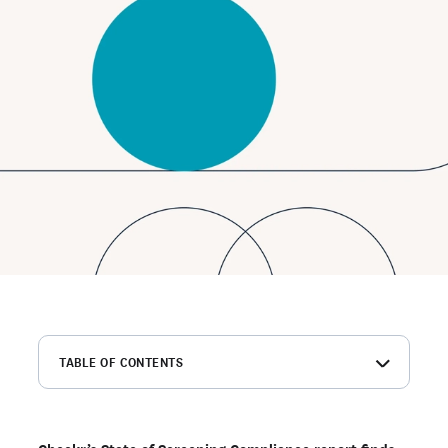
TABLE OF CONTENTS
Background checks serve many purposes for
transportation employers
Transportation companies are less likely to have a