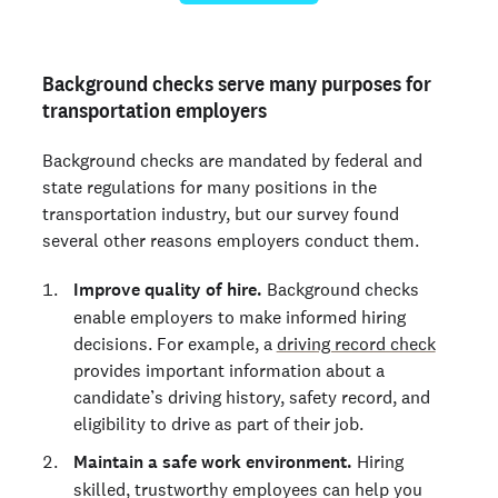
Background checks serve many purposes for
transportation employers
Background checks are mandated by federal and
state regulations for many positions in the
transportation industry, but our survey found
several other reasons employers conduct them.
Improve quality of hire.
Background checks
enable employers to make informed hiring
decisions. For example, a
driving record check
provides important information about a
candidate’s driving history, safety record, and
eligibility to drive as part of their job.
Maintain a safe work environment.
Hiring
skilled, trustworthy employees can help you