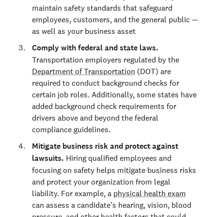
maintain safety standards that safeguard
employees, customers, and the general public —
as well as your business asset
Comply with federal and state laws.
Transportation employers regulated by the
Department of Transportation
(DOT) are
required to conduct background checks for
certain job roles. Additionally, some states have
added background check requirements for
drivers above and beyond the federal
compliance guidelines.
Mitigate business risk and protect against
lawsuits.
Hiring qualified employees and
focusing on safety helps mitigate business risks
and protect your organization from legal
liability. For example, a
physical health exam
can assess a candidate’s hearing, vision, blood
pressure, and other health factors that could