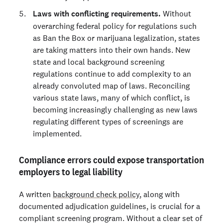
Laws with conflicting requirements.
Without
overarching federal policy for regulations such
as Ban the Box or marijuana legalization, states
are taking matters into their own hands. New
state and local background screening
regulations continue to add complexity to an
already convoluted map of laws. Reconciling
various state laws, many of which conflict, is
becoming increasingly challenging as new laws
regulating different types of screenings are
implemented.
Compliance errors could expose transportation
employers to legal liability
A written
background check policy
, along with
documented adjudication guidelines, is crucial for a
compliant screening program. Without a clear set of