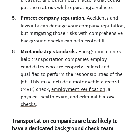
put them at risk while operating a vehicle.
Protect company reputation.
Accidents and
lawsuits can damage your company reputation,
but mitigating those risks with comprehensive
background checks can help protect it.
Meet industry standards.
Background checks
help transportation companies employ
candidates who are properly trained and
qualified to perform the responsibilities of the
job. This may include a motor vehicle record
(MVR) check,
employment verification
, a
physical health exam, and
criminal history
checks
.
Transportation companies are less likely to
have a dedicated background check team