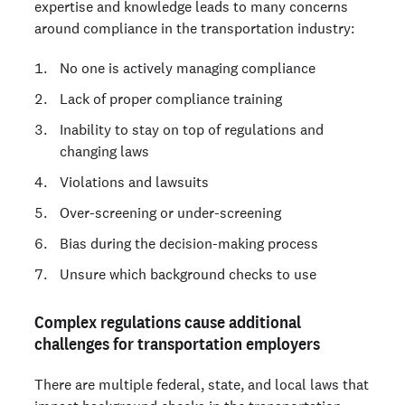
expertise and knowledge leads to many concerns
around compliance in the transportation industry:
No one is actively managing compliance
Lack of proper compliance training
Inability to stay on top of regulations and
changing laws
Violations and lawsuits
Over-screening or under-screening
Bias during the decision-making process
Unsure which background checks to use
Complex regulations cause additional
challenges for transportation employers
There are multiple federal, state, and local laws that