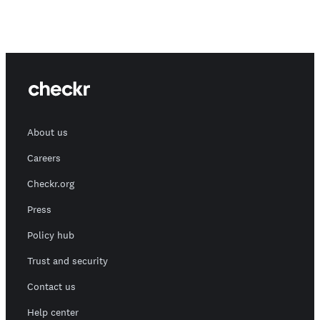
About us
Careers
Checkr.org
Press
Policy hub
Trust and security
Contact us
Help center