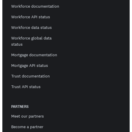
Workforce documentation
Workforce API status
Workforce data status
Workforce global data
status
Mortgage documentation
Mortgage API status
Trust documentation
Trust API status
PARTNERS
Meet our partners
Become a partner