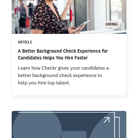
HIRING
ARTICLE
A Better Background Check Experience for
Candidates Helps You Hire Faster
Learn how Checkr gives your candidates a
better background check experience to
help you hire top talent.