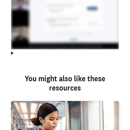
You might also like these
resources