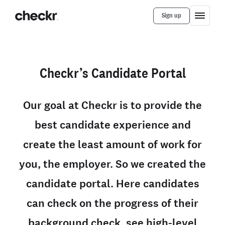
Sign up
Checkr’s Candidate Portal
Our goal at Checkr is to provide the
best candidate experience and
create the least amount of work for
you, the employer. So we created the
candidate portal. Here candidates
can check on the progress of their
background check, see high-level