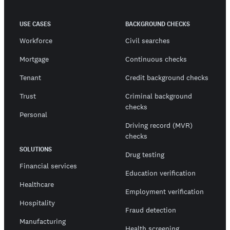
USE CASES
BACKGROUND CHECKS
Workforce
Civil searches
Mortgage
Continuous checks
Tenant
Credit background checks
Trust
Criminal background
checks
Personal
Driving record (MVR)
checks
SOLUTIONS
Drug testing
Financial services
Education verification
Healthcare
Employment verification
Hospitality
Fraud detection
Manufacturing
Health screening