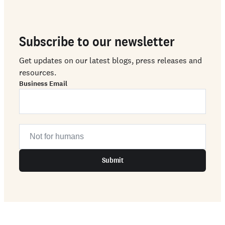
Subscribe to our newsletter
Get updates on our latest blogs, press releases and
resources.
Business Email
Submit