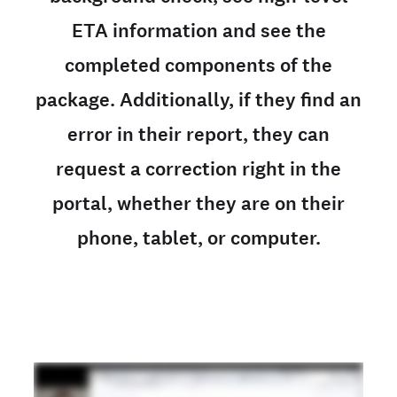
ETA information and see the
completed components of the
package. Additionally, if they find an
error in their report, they can
request a correction right in the
portal, whether they are on their
phone, tablet, or computer.