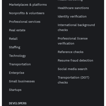
Marketplaces & platforms
Healthcare sanctions
Nonprofits & volunteers
Identity verification
Professional services
International background
checks
Real estate
Professional license
Retail
verification
Staffing
Reference checks
Technology
Resume fraud detection
Transportation
Social media search
Enterprise
Transportation (DOT)
Small businesses
checks
Startups
DEVELOPERS