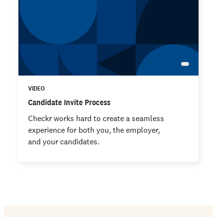
VIDEO
Candidate Invite Process
Checkr works hard to create a seamless
experience for both you, the employer,
and your candidates.