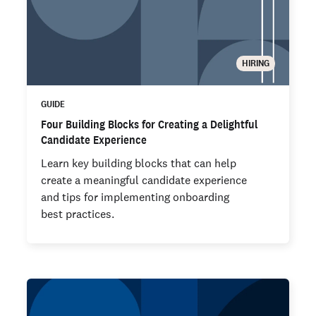
HIRING
GUIDE
Four Building Blocks for Creating a Delightful
Candidate Experience
Learn key building blocks that can help
create a meaningful candidate experience
and tips for implementing onboarding
best practices.