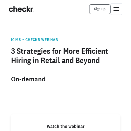
Sign up
ICIMS + CHECKR WEBINAR
3 Strategies for More Efficient
Hiring in Retail and Beyond
On-demand
Watch the webinar