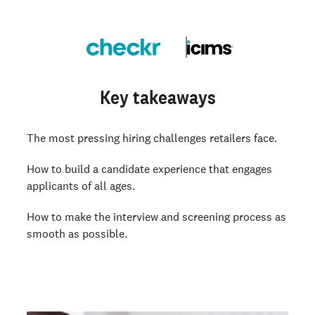
Key takeaways
The most pressing hiring challenges retailers face.
How to build a candidate experience that engages
applicants of all ages.
How to make the interview and screening process as
smooth as possible.