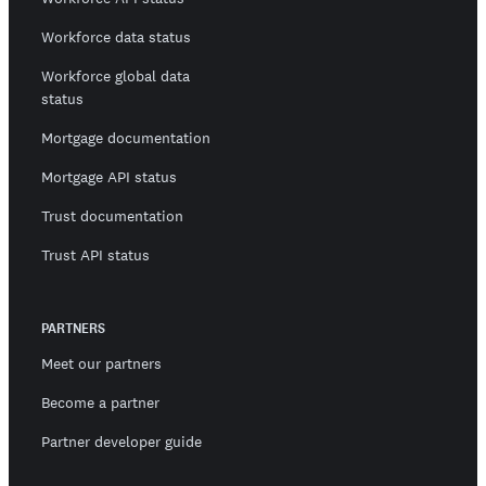
Workforce data status
Workforce global data
status
Mortgage documentation
Mortgage API status
Trust documentation
Trust API status
PARTNERS
Meet our partners
Become a partner
Partner developer guide