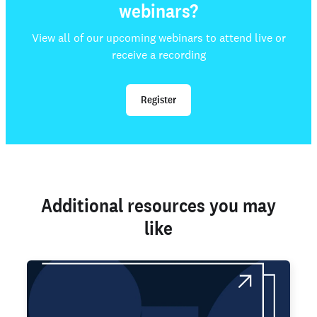
webinars?
View all of our upcoming webinars to attend live or
receive a recording
Register
Additional resources you may
like