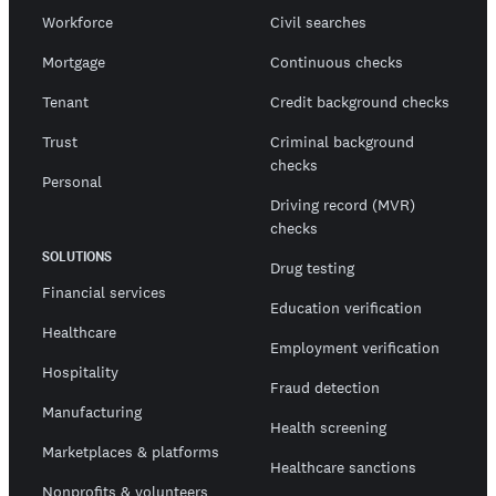
Workforce
Civil searches
Mortgage
Continuous checks
Tenant
Credit background checks
Trust
Criminal background
checks
Personal
Driving record (MVR)
checks
SOLUTIONS
Drug testing
Financial services
Education verification
Healthcare
Employment verification
Hospitality
Fraud detection
Manufacturing
Health screening
Marketplaces & platforms
Healthcare sanctions
Nonprofits & volunteers