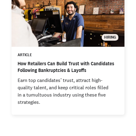
HIRING
ARTICLE
How Retailers Can Build Trust with Candidates
Following Bankruptcies & Layoffs
Earn top candidates’ trust, attract high-
quality talent, and keep critical roles filled
in a tumultuous industry using these five
strategies.