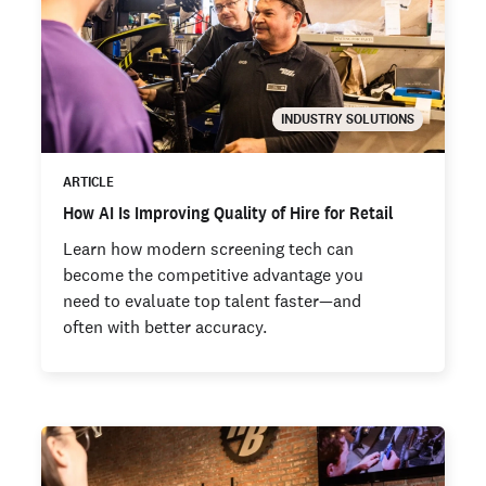
INDUSTRY SOLUTIONS
ARTICLE
How AI Is Improving Quality of Hire for Retail
Learn how modern screening tech can
become the competitive advantage you
need to evaluate top talent faster—and
often with better accuracy.