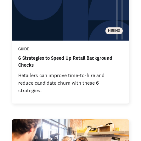
HIRING
GUIDE
6 Strategies to Speed Up Retail Background
Checks
Retailers can improve time-to-hire and
reduce candidate churn with these 6
strategies.