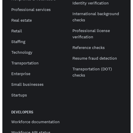
Identity verification
Professional services
International background
checks
Real estate
Professional license
Retail
verification
Staffing
Reference checks
Technology
Resume fraud detection
Transportation
Transportation (DOT)
Enterprise
checks
Small businesses
Startups
DEVELOPERS
Workforce documentation
Workforce API status