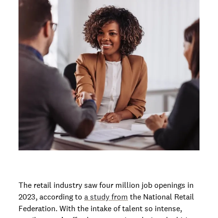
The retail industry saw four million job openings in
2023, according to
a study from
the National Retail
Federation. With the intake of talent so intense,