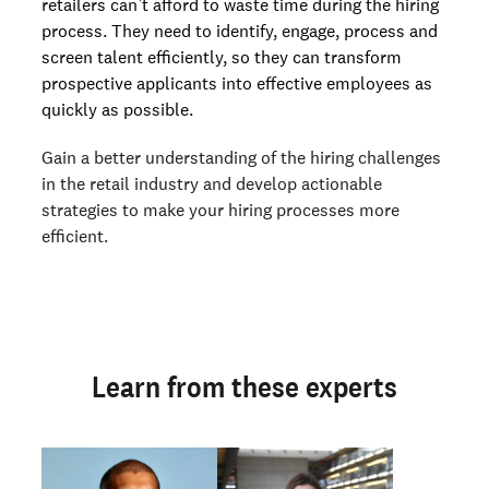
retailers can’t afford to waste time during the hiring
process. They need to identify, engage, process and
screen talent efficiently, so they can transform
prospective applicants into effective employees as
quickly as possible.
Gain a better understanding of the hiring challenges
in the retail industry and develop actionable
strategies to make your hiring processes more
efficient.
Learn from these experts