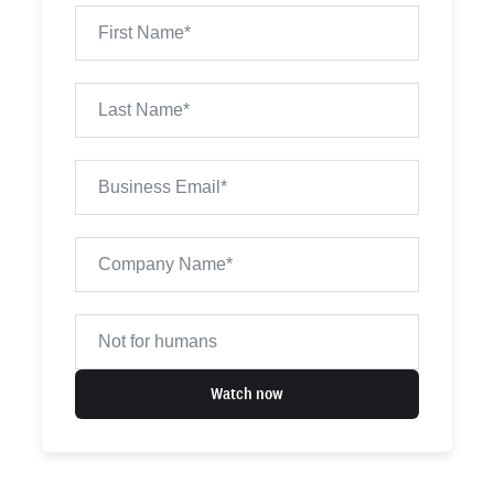
Watch now