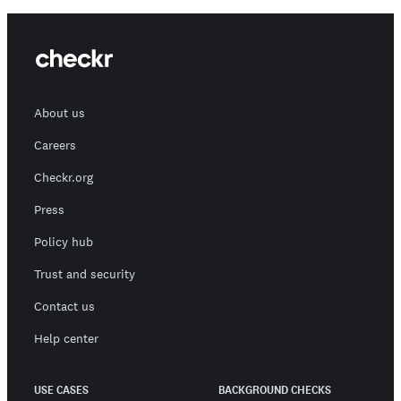
About us
Careers
Checkr.org
Press
Policy hub
Trust and security
Contact us
Help center
USE CASES
BACKGROUND CHECKS