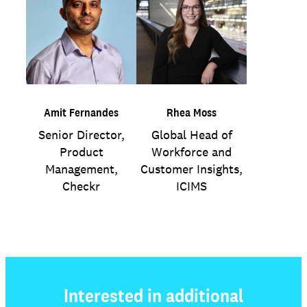
Amit Fernandes
Rhea Moss
Senior Director,
Global Head of
Product
Workforce and
Management,
Customer Insights,
Checkr
ICIMS
Interested in additional