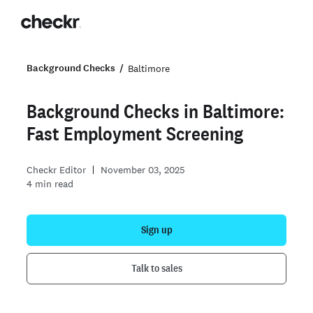
Background Checks
Baltimore
Background Checks in Baltimore:
Fast Employment Screening
Checkr Editor
November 03, 2025
4
min read
Sign up
Talk to sales