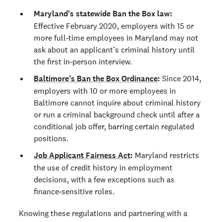
Maryland’s statewide Ban the Box law:
Effective February 2020, employers with 15 or
more full‑time employees in Maryland may not
ask about an applicant’s criminal history until
the first in‑person interview.
Baltimore’s Ban the Box Ordinance
:
Since 2014,
employers with 10 or more employees in
Baltimore cannot inquire about criminal history
or run a criminal background check until after a
conditional job offer, barring certain regulated
positions.
Job Applicant Fairness Act
:
Maryland restricts
the use of credit history in employment
decisions, with a few exceptions such as
finance‑sensitive roles.
Knowing these regulations and partnering with a