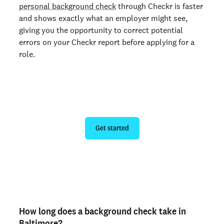
personal background check
through Checkr is faster
and shows exactly what an employer might see,
giving you the opportunity to correct potential
errors on your Checkr report before applying for a
role.
Run a personal background check
Get started
Are you an employer? Run candidate background
checks
here >
How long does a background check take in
Baltimore?