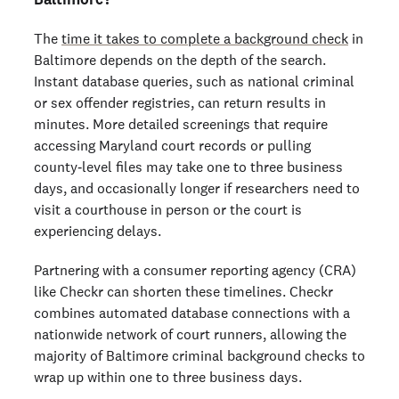
The
time it takes to complete a background check
in
Baltimore depends on the depth of the search.
Instant database queries, such as national criminal
or sex offender registries, can return results in
minutes. More detailed screenings that require
accessing Maryland court records or pulling
county‑level files may take one to three business
days, and occasionally longer if researchers need to
visit a courthouse in person or the court is
experiencing delays.
Partnering with a consumer reporting agency (CRA)
like Checkr can shorten these timelines. Checkr
combines automated database connections with a
nationwide network of court runners, allowing the
majority of Baltimore criminal background checks to
wrap up within one to three business days.