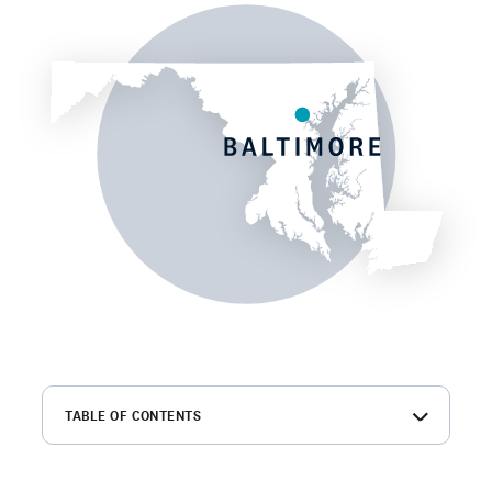
TABLE OF CONTENTS
What is a Baltimore background check?
What shows up on a Baltimore background check?