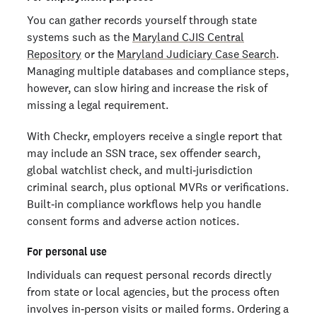
You can gather records yourself through state
systems such as the
Maryland CJIS Central
Repository
or the
Maryland Judiciary Case Search
.
Managing multiple databases and compliance steps,
however, can slow hiring and increase the risk of
missing a legal requirement.
With Checkr, employers receive a single report that
may include an SSN trace, sex offender search,
global watchlist check, and multi‑jurisdiction
criminal search, plus optional MVRs or verifications.
Built‑in compliance workflows help you handle
consent forms and adverse action notices.
For personal use
Individuals can request personal records directly
from state or local agencies, but the process often
involves in‑person visits or mailed forms. Ordering a