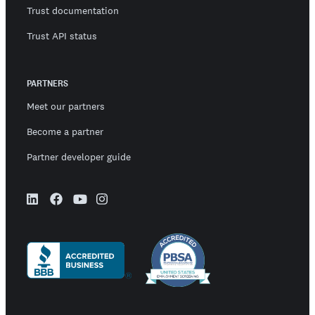
Trust documentation
Trust API status
PARTNERS
Meet our partners
Become a partner
Partner developer guide