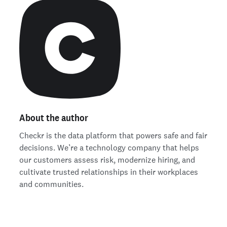
About the author
Checkr is the data platform that powers safe and fair
decisions. We’re a technology company that helps
our customers assess risk, modernize hiring, and
cultivate trusted relationships in their workplaces
and communities.