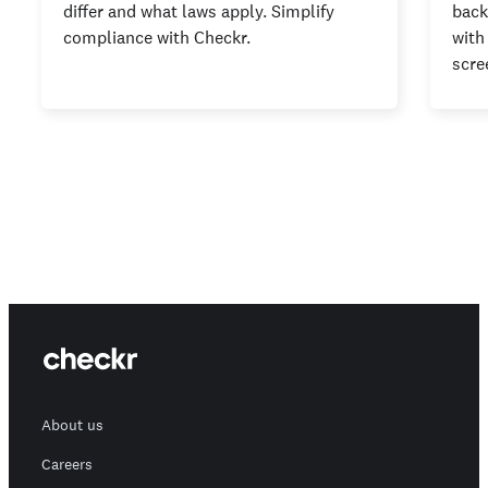
differ and what laws apply. Simplify
back
compliance with Checkr.
with
scre
About us
Careers