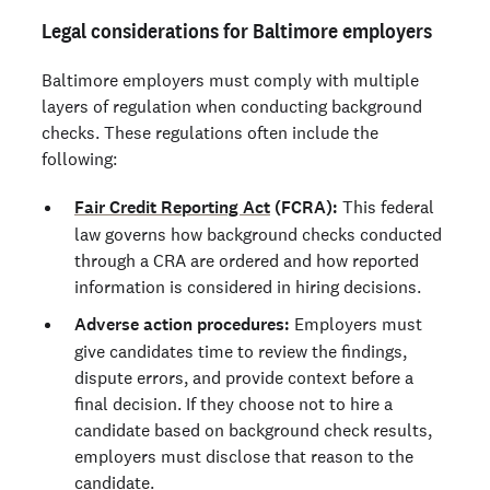
Legal considerations for Baltimore employers
Baltimore employers must comply with multiple
layers of regulation when conducting background
checks. These regulations often include the
following:
Fair Credit Reporting Act
(FCRA):
This federal
law governs how background checks conducted
through a CRA are ordered and how reported
information is considered in hiring decisions.
Adverse action procedures:
Employers must
give candidates time to review the findings,
dispute errors, and provide context before a
final decision. If they choose not to hire a
candidate based on background check results,
employers must disclose that reason to the
candidate.