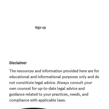
Start running business background
checks
Sign up
Talk to sales
Order personal background checks
here >
Disclaimer
The resources and information provided here are for
educational and informational purposes only and do
not constitute legal advice. Always consult your
own counsel for up-to-date legal advice and
guidance related to your practices, needs, and
compliance with applicable laws.