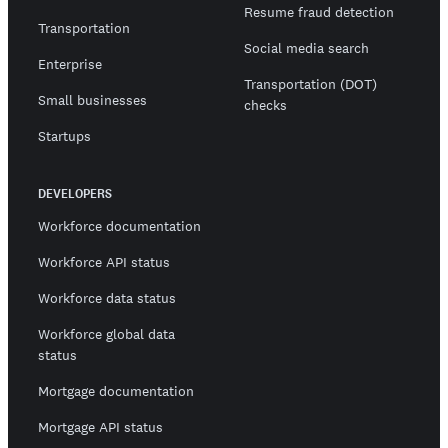
Resume fraud detection
Transportation
Social media search
Enterprise
Transportation (DOT)
Small businesses
checks
Startups
DEVELOPERS
Workforce documentation
Workforce API status
Workforce data status
Workforce global data
status
Mortgage documentation
Mortgage API status