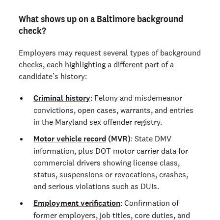
What shows up on a Baltimore background
check?
Employers may request several types of background
checks, each highlighting a different part of a
candidate’s history:
Criminal history
: Felony and misdemeanor
convictions, open cases, warrants, and entries
in the Maryland sex offender registry.
Motor vehicle record
(MVR)
: State DMV
information, plus DOT motor carrier data for
commercial drivers showing license class,
status, suspensions or revocations, crashes,
and serious violations such as DUIs.
Employment verification
: Confirmation of
former employers, job titles, core duties, and