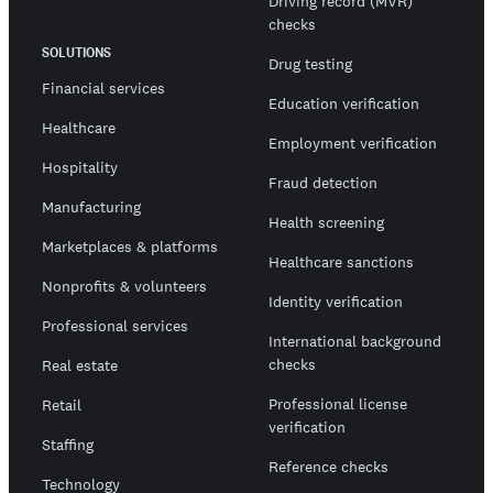
Driving record (MVR)
checks
SOLUTIONS
Drug testing
Financial services
Education verification
Healthcare
Employment verification
Hospitality
Fraud detection
Manufacturing
Health screening
Marketplaces & platforms
Healthcare sanctions
Nonprofits & volunteers
Identity verification
Professional services
International background
checks
Real estate
Professional license
Retail
verification
Staffing
Reference checks
Technology