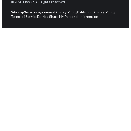
©
2026
Checkr. All rights reserved.
Sitemap
Services Agreement
Privacy Policy
California Privacy Policy
Terms of Service
Do Not Share My Personal Information