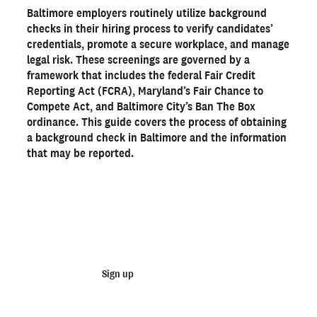
Baltimore employers routinely utilize background
How to get background checks in Baltimore
checks in their hiring process to verify candidates’
How long does a background check take in Baltimore?
credentials, promote a secure workplace, and manage
legal risk. These screenings are governed by a
Legal considerations for Baltimore employers
framework that includes the federal Fair Credit
Get a Baltimore background check with Checkr
Reporting Act (FCRA), Maryland’s Fair Chance to
Compete Act, and Baltimore City’s Ban The Box
ordinance. This guide covers the process of obtaining
Ready to run background checks the modern way?
a background check in Baltimore and the information
Sign up
that may be reported.
Start running business background
checks
Sign up
Talk to sales