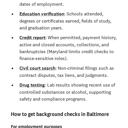
dates of employment.
Education verification
: Schools attended,
degrees or certificates earned, fields of study,
and graduation years.
Credit report
: When permitted, payment history,
active and closed accounts, collections, and
bankruptcies (Maryland limits credit checks to
finance‑sensitive roles).
Civil court search
: Non‑criminal filings such as
contract disputes, tax liens, and judgments.
Drug testing
: Lab results showing recent use of
controlled substances or alcohol, supporting
safety and compliance programs.
How to get background checks in Baltimore
For employment purposes