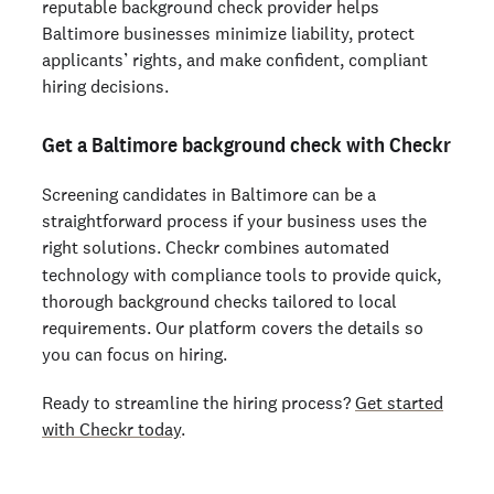
reputable background check provider helps
Baltimore businesses minimize liability, protect
applicants’ rights, and make confident, compliant
hiring decisions.
Get a Baltimore background check with Checkr
Screening candidates in Baltimore can be a
straightforward process if your business uses the
right solutions. Checkr
combines automated
technology with compliance tools to provide quick,
thorough background checks tailored to local
requirements. Our platform covers the details so
you can focus on hiring.
Ready to streamline the hiring process?
Get started
with Checkr today
.