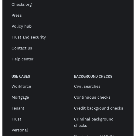
Checkr.org
Press
Policy hub
Trust and security
Contact us
Help center
USE CASES
BACKGROUND CHECKS
Workforce
Civil searches
Mortgage
Continuous checks
Tenant
Credit background checks
Trust
Criminal background
checks
Personal