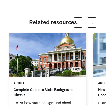
Related resources
FAQS
ARTICLE
ARTI
Complete Guide to State Background
How 
Checks
Che
Learn how state background checks
Lear