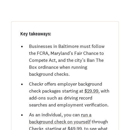
Order personal background checks
here >
Key takeaways:
Businesses in Baltimore must follow
the FCRA, Maryland’s Fair Chance to
Compete Act, and the city’s Ban The
Box ordinance when running
background checks.
Checkr offers employer background
check packages starting at
$29.99
, with
add-ons such as driving record
searches and employment verification.
As an individual, you can
run a
background check on yourself
through
Checkr, starting at
$49.99
, to see what