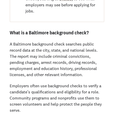
employers may see before applying for
jobs.
What is a Baltimore background check?
A Baltimore background check searches public
record data at the city, state, and national levels.
The report may include criminal convictions,
pending charges, arrest records, driving records,
employment and education history, professional
licenses, and other relevant information.
Employers often use background checks to verify a
candidate’s qualifications and eligibility for a role.
Community programs and nonprofits use them to
screen volunteers and help protect the people they
serve.