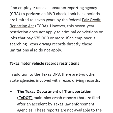
If an employer uses a consumer reporting agency
(CRA) to perform an MVR check, look back periods
are limited to seven years by the federal
Fair Credit
Reporting Act
(FCRA). However, this seven-year
restriction does not apply to criminal convictions or
jobs that pay $75,000 or more. If an employer is
searching Texas driving records directly, these
limitations also do not apply.
Texas motor vehicle records restrictions
In addition to the
Texas DPS
, there are two other
state agencies involved with Texas driving records:
The
Texas Department of Transportation
(TxDOT)
maintains crash reports that are filed
after an accident by Texas law enforcement
agencies. These reports are not available to the