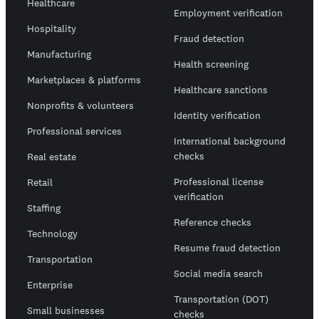
Healthcare
Employment verification
Hospitality
Fraud detection
Manufacturing
Health screening
Marketplaces & platforms
Healthcare sanctions
Nonprofits & volunteers
Identity verification
Professional services
International background
checks
Real estate
Professional license
Retail
verification
Staffing
Reference checks
Technology
Resume fraud detection
Transportation
Social media search
Enterprise
Transportation (DOT)
Small businesses
checks