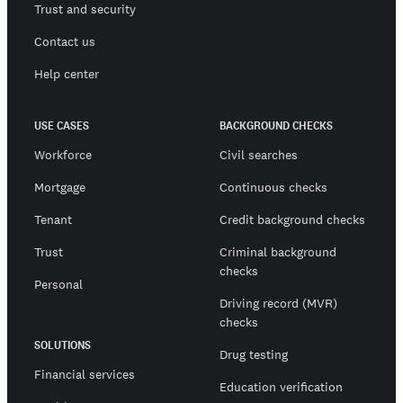
Trust and security
Contact us
Help center
USE CASES
BACKGROUND CHECKS
Workforce
Civil searches
Mortgage
Continuous checks
Tenant
Credit background checks
Trust
Criminal background
checks
Personal
Driving record (MVR)
checks
SOLUTIONS
Drug testing
Financial services
Education verification