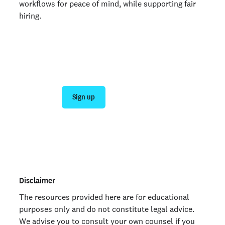
workflows for peace of mind, while supporting fair
hiring.
Join 140,000+ employers running faster
background checks with Checkr
Sign up
Talk to sales
Not an employer? Run a background check on yourself
here >
Disclaimer
The resources provided here are for educational
purposes only and do not constitute legal advice.
We advise you to consult your own counsel if you