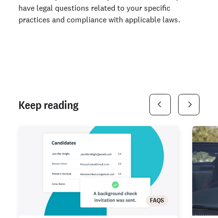
have legal questions related to your specific
practices and compliance with applicable laws.
Keep reading
FAQS