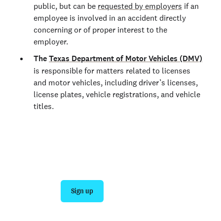
public, but can be
requested by employers
if an
employee is involved in an accident directly
concerning or of proper interest to the
employer.
The
Texas Department of Motor Vehicles (DMV)
is responsible for matters related to licenses
and motor vehicles, including driver’s licenses,
license plates, vehicle registrations, and vehicle
titles.
Join 140,000+ employers running faster
background checks with Checkr
Sign up
Talk to sales