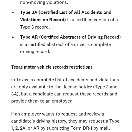
non-moving violations.
Type 3A (Certified List of All Accidents and
Violations on Record
) is a certified version of a
Type 3 record.
Type AR (Certified Abstracts of Driving Record
)
is a certified abstract of a driver’s complete
driving record.
Texas motor vehicle records restrictions
In Texas, a complete list of accidents and violations
are only available to the license holder (Type 3 and
3A), but a candidate can request these records and
provide them to an employer.
If an employer wants to request and review a
candidate’s driving history, they may request a Type
1, 2, 2A, or AR by submitting
Form DR-1
by mail.