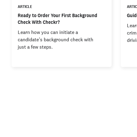
ARTICLE
ARTI
Ready to Order Your First Background
Guid
Check With Checkr?
Lear
Learn how you can initiate a
crim
candidate’s background check with
driv
just a few steps.