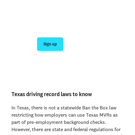
Join 140,000+ employers running faster
background checks with Checkr
Sign up
Talk to sales
Not an employer? Run a background check on yourself
here >
Texas driving record laws to know
In Texas, there is not a statewide Ban the Box law
restricting how employers can use Texas MVRs as
part of pre-employment background checks.
However, there are state and federal regulations for