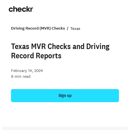
Driving Record (MVR) Checks
Texas
Texas MVR Checks and Driving
Record Reports
February 14, 2024
8
min read
Sign up