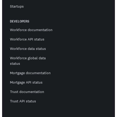
Startups
DEVELOPERS
Workforce documentation
Workforce API status
Workforce data status
Workforce global data
status
Mortgage documentation
Mortgage API status
Trust documentation
Trust API status