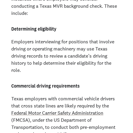
conducting a Texas MVR background check. These
include:
Determining eligibility
Employers interviewing for positions that involve
driving or operating machinery may use Texas
driving records to review a candidate’s driving
history to help determine their eligibility for the
role.
Commercial driving requirements
Texas employers with commercial vehicle drivers
that cross state lines are likely required by the
Federal Motor Carrier Safety Administration
(FMCSA), under the US Department of
Transportation, to conduct both pre-employment