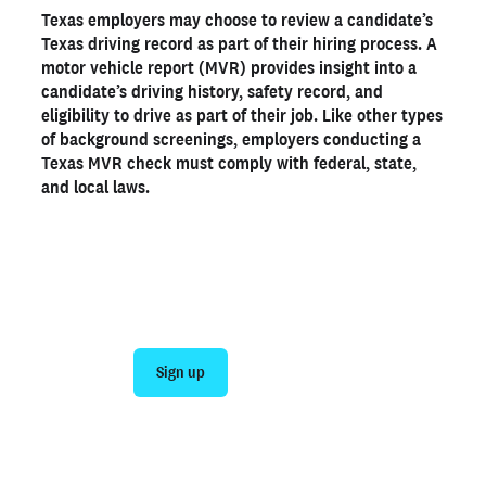
Texas employers may choose to review a candidate’s
Why employers should order Texas MVRs
Texas driving record as part of their hiring process. A
Texas driving record laws to know
motor vehicle report (MVR) provides insight into a
candidate’s driving history, safety record, and
Get a Texas MVR with Checkr
eligibility to drive as part of their job. Like other types
of background screenings, employers conducting a
Ready to run background checks the modern way?
Texas MVR check must comply with federal, state,
and local laws.
Sign up
Join 140,000+ employers running faster
background checks with Checkr
Sign up
Talk to sales
Not an employer? Run a background check on yourself
here >