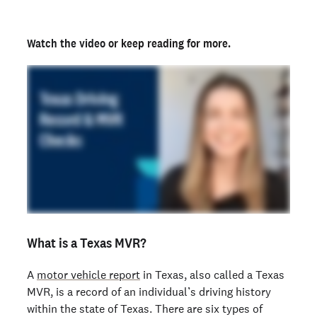
Watch the video
or keep reading for more.
What is a Texas MVR?
A
motor vehicle report
in Texas, also called a Texas
MVR, is a record of an individual’s driving history
within the state of Texas. There are six types of