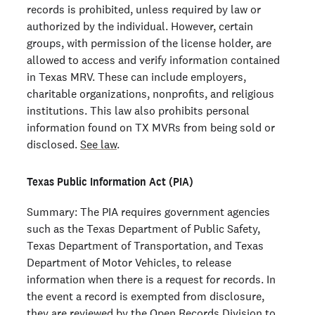
records is prohibited, unless required by law or
authorized by the individual. However, certain
groups, with permission of the license holder, are
allowed to access and verify information contained
in Texas MRV. These can include employers,
charitable organizations, nonprofits, and religious
institutions. This law also prohibits personal
information found on TX MVRs from being sold or
disclosed.
See law
.
Texas Public Information Act (PIA)
Summary: The PIA requires government agencies
such as the Texas Department of Public Safety,
Texas Department of Transportation, and Texas
Department of Motor Vehicles, to release
information when there is a request for records. In
the event a record is exempted from disclosure,
they are reviewed by the Open Records Division to