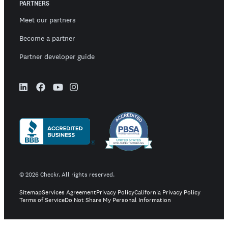
PARTNERS
Meet our partners
Become a partner
Partner developer guide
©
2026
Checkr. All rights reserved.
Sitemap
Services Agreement
Privacy Policy
California Privacy Policy
Terms of Service
Do Not Share My Personal Information