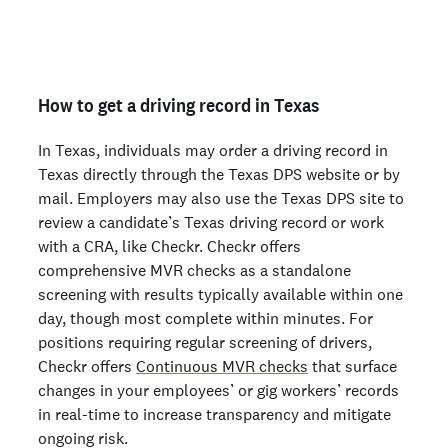
Not an employer? Run a background check on yourself
here >
How to get a driving record in Texas
In Texas, individuals may order a driving record in
Texas directly through the Texas DPS website or by
mail. Employers may also use the Texas DPS site to
review a candidate’s Texas driving record or work
with a CRA, like Checkr. Checkr offers
comprehensive MVR checks as a standalone
screening with results typically available within one
day, though most complete within minutes. For
positions requiring regular screening of drivers,
Checkr offers
Continuous MVR checks
that surface
changes in your employees’ or gig workers’ records
in real-time to increase transparency and mitigate
ongoing risk.