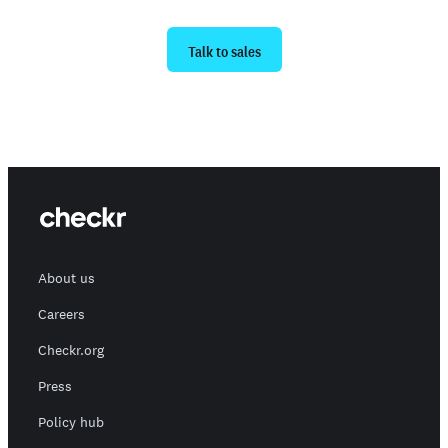
Ready to get started?
Talk to sales
About us
Careers
Checkr.org
Press
Policy hub