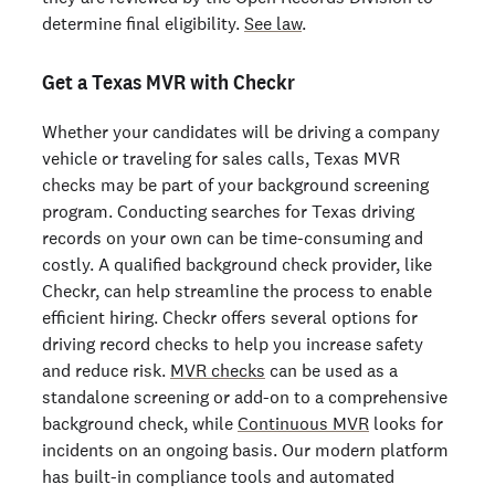
determine final eligibility.
See law
.
Get a Texas MVR with Checkr
Whether your candidates will be driving a company
vehicle or traveling for sales calls, Texas MVR
checks may be part of your background screening
program. Conducting searches for Texas driving
records on your own can be time-consuming and
costly. A qualified background check provider, like
Checkr, can help streamline the process to enable
efficient hiring. Checkr offers several options for
driving record checks to help you increase safety
and reduce risk.
MVR checks
can be used as a
standalone screening or add-on to a comprehensive
background check, while
Continuous MVR
looks for
incidents on an ongoing basis. Our modern platform
has built-in compliance tools and automated