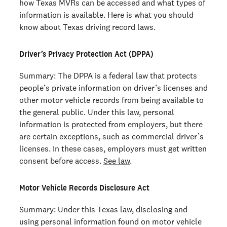
how Texas MVRs can be accessed and what types of
information is available. Here is what you should
know about Texas driving record laws.
Driver’s Privacy Protection Act (DPPA)
Summary: The DPPA is a federal law that protects
people’s private information on driver’s licenses and
other motor vehicle records from being available to
the general public. Under this law, personal
information is protected from employers, but there
are certain exceptions, such as commercial driver’s
licenses. In these cases, employers must get written
consent before access.
See law
.
Motor Vehicle Records Disclosure Act
Summary: Under this Texas law, disclosing and
using personal information found on motor vehicle