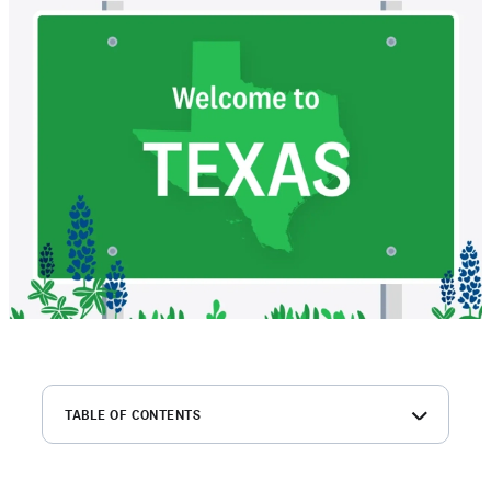
TABLE OF CONTENTS
What is a Texas MVR?
How to get a driving record in Texas