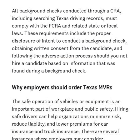
All background checks conducted through a CRA,
including searching Texas driving records, must
comply with the
FCRA
and related state or local
laws. These requirements include the proper
disclosure of intent to conduct a background check,
obtaining written consent from the candidate, and
following the
adverse action
process should you not
hire a candidate based on information that was
found during a background check.
Why employers should order Texas MVRs
The safe operation of vehicles or equipment is an
important part of workplace and public safety. Hiring
safe drivers can help organizations minimize risk,
reduce liability, and lower premiums for car
insurance and truck insurance. There are several
instances where employers may consider