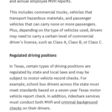
and annual employee MVR reports.
This includes commercial trucks, vehicles that
transport hazardous materials, and passenger
vehicles that can carry none or more passengers.
Plus, depending on the type of vehicles used, drivers
may need to carry a certain level of commercial
driver’s license, such as Class A, Class B, or Class C.
Regulated driving positions
In Texas, certain types of driving positions are
regulated by state and local laws and may be
subject to motor vehicle record checks. For
example, school bus drivers across the state must
meet standards based on a seven-year Texas motor
vehicle report check. In addition, rideshare services
must conduct both MVR and
criminal background
checks
on their drivers.