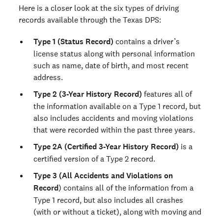
Here is a closer look at the six types of driving
records available through the Texas DPS:
Type 1 (Status Record)
contains a driver’s
license status along with personal information
such as name, date of birth, and most recent
address.
Type 2 (3-Year History Record)
features all of
the information available on a Type 1 record, but
also includes accidents and moving violations
that were recorded within the past three years.
Type 2A (Certified 3-Year History Record)
is a
certified version of a Type 2 record.
Type 3 (All Accidents and Violations on
Record
) contains all of the information from a
Type 1 record, but also includes all crashes
(with or without a ticket), along with moving and