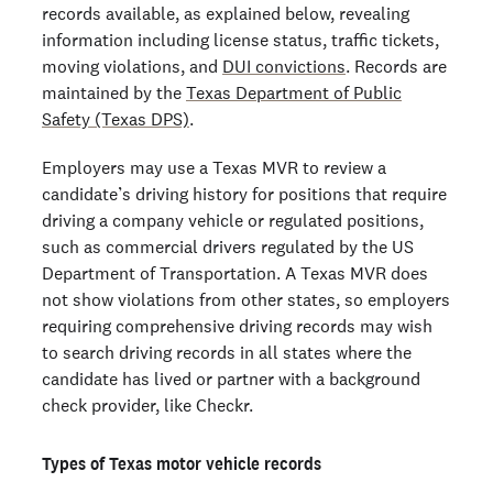
records available, as explained below, revealing
information including license status, traffic tickets,
moving violations, and
DUI convictions
. Records are
maintained by the
Texas Department of Public
Safety (Texas DPS)
.
Employers may use a Texas MVR to review a
candidate’s driving history for positions that require
driving a company vehicle or regulated positions,
such as commercial drivers regulated by the US
Department of Transportation. A Texas MVR does
not show violations from other states, so employers
requiring comprehensive driving records may wish
to search driving records in all states where the
candidate has lived or partner with a background
check provider, like Checkr.
Types of Texas motor vehicle records