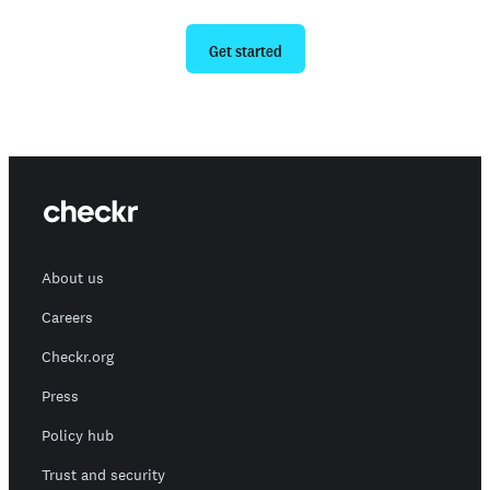
Ready to give us a try?
Get started
About us
Careers
Checkr.org
Press
Policy hub
Trust and security