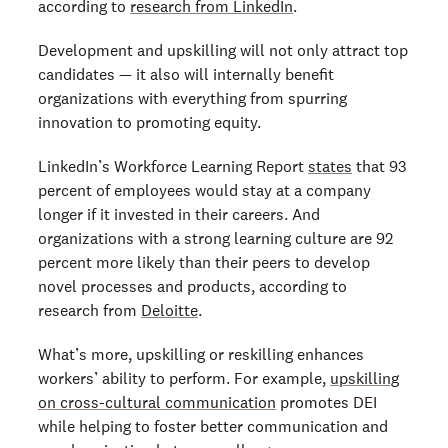
according to
research from LinkedIn
.
Development and upskilling will not only attract top
candidates — it also will internally benefit
organizations with everything from spurring
innovation to promoting equity.
LinkedIn’s Workforce Learning Report
states
that 93
percent of employees would stay at a company
longer if it invested in their careers. And
organizations with a strong learning culture are 92
percent more likely than their peers to develop
novel processes and products, according to
research from
Deloitte
.
What’s more, upskilling or reskilling enhances
workers’ ability to perform. For example,
upskilling
on cross-cultural communication
promotes DEI
while helping to foster better communication and