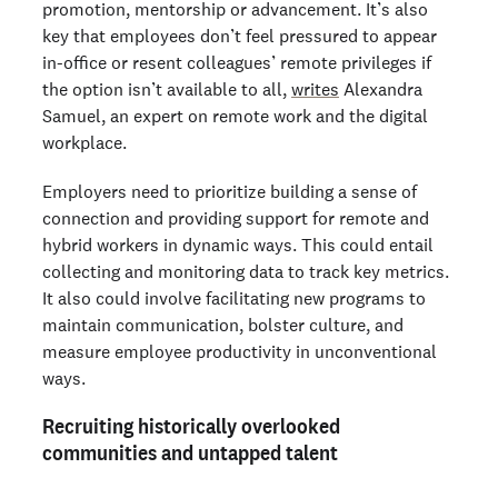
promotion, mentorship or advancement. It’s also
key that employees don’t feel pressured to appear
in-office or resent colleagues’ remote privileges if
the option isn’t available to all,
writes
Alexandra
Samuel, an expert on remote work and the digital
workplace.
Employers need to prioritize building a sense of
connection and providing support for remote and
hybrid workers in dynamic ways. This could entail
collecting and monitoring data to track key metrics.
It also could involve facilitating new programs to
maintain communication, bolster culture, and
measure employee productivity in unconventional
ways.
Recruiting historically overlooked
communities and untapped talent