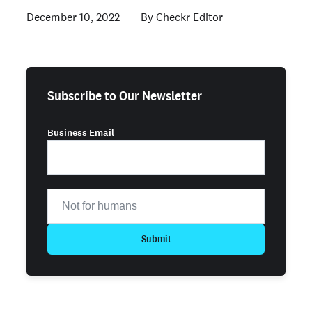
December 10, 2022
Checkr Editor
Subscribe to Our Newsletter
Business Email
Submit