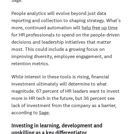
Sage.
People analytics will evolve beyond just data
reporting and collection to shaping strategy. What’s
more, continued automation will
help free up time
for HR professionals to spend on the people-driven
decisions and leadership initiatives that matter
most. This could include a growing focus on
improving diversity, employee engagement, and
retention metrics.
While interest in these tools is rising, financial
investment ultimately will determine to what
magnitude. 67 percent of HR leaders want to invest
more in HR tech in the future, but 36 percent see
lack of investment from the company as a barrier,
according to
Sage
.
Investing in learning, development and
upskilling as a key differentiator