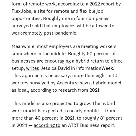
form of remote work, according to a 2022
report
by
FlexJobs, a site for remote and flexible job
opportunities. Roughly one in four companies
surveyed said that employees will be allowed to
work remotely post-pandemic.
Meanwhile, most employers are meeting workers
somewhere in the middle. Roughly 60 percent of
businesses are encouraging a hybrid return to office
setup,
writes
Jessica David in InformationWeek.
This approach is necessary: more than eight in 10
workers
surveyed
by Accenture saw a hybrid model
as ideal, according to research from 2021.
This model is also projected to grow. The hybrid
work model is expected to nearly double — from
more than 40 percent in 2021, to roughly 81 percent
in 2024 —
according to
an AT&T Business report.