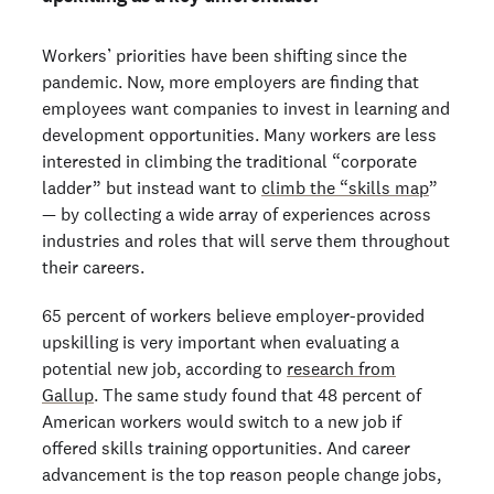
Workers’ priorities have been shifting since the
pandemic. Now, more employers are finding that
employees want companies to invest in learning and
development opportunities. Many workers are less
interested in climbing the traditional “corporate
ladder” but instead want to
climb the “skills map
”
— by collecting a wide array of experiences across
industries and roles that will serve them throughout
their careers.
65 percent of workers believe employer-provided
upskilling is very important when evaluating a
potential new job, according to
research from
Gallup
. The same study found that 48 percent of
American workers would switch to a new job if
offered skills training opportunities. And career
advancement is the top reason people change jobs,