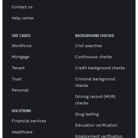
Contact us
Help center
USE CASES
BACKGROUND CHECKS
Workforce
Civil searches
Mortgage
Continuous checks
Tenant
Credit background checks
Trust
Criminal background
checks
Personal
Driving record (MVR)
checks
SOLUTIONS
Drug testing
Financial services
Education verification
Healthcare
Employment verification