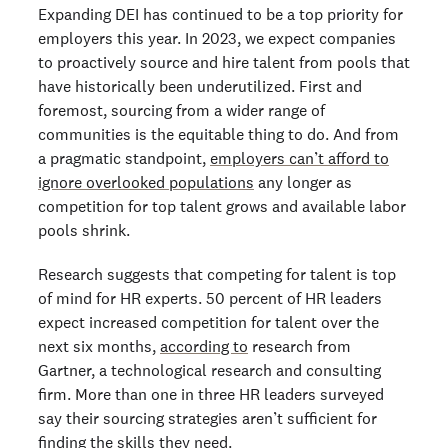
Expanding DEI has continued to be a top priority for
employers this year. In 2023, we expect companies
to proactively source and hire talent from pools that
have historically been underutilized. First and
foremost, sourcing from a wider range of
communities is the equitable thing to do. And from
a pragmatic standpoint,
employers can’t afford to
ignore overlooked populations
any longer as
competition for top talent grows and available labor
pools shrink.
Research suggests that competing for talent is top
of mind for HR experts. 50 percent of HR leaders
expect increased competition for talent over the
next six months,
according to
research from
Gartner, a technological research and consulting
firm. More than one in three HR leaders surveyed
say their sourcing strategies aren’t sufficient for
finding the skills they need.