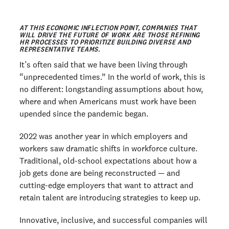
AT THIS ECONOMIC INFLECTION POINT, COMPANIES THAT
WILL DRIVE THE FUTURE OF WORK ARE THOSE REFINING
HR PROCESSES TO PRIORITIZE BUILDING DIVERSE AND
REPRESENTATIVE TEAMS.
It’s often said that we have been living through
“unprecedented times.” In the world of work, this is
no different: longstanding assumptions about how,
where and when Americans must work have been
upended since the pandemic began.
2022 was another year in which employers and
workers saw dramatic shifts in workforce culture.
Traditional, old-school expectations about how a
job gets done are being reconstructed — and
cutting-edge employers that want to attract and
retain talent are introducing strategies to keep up.
Innovative, inclusive, and successful companies will