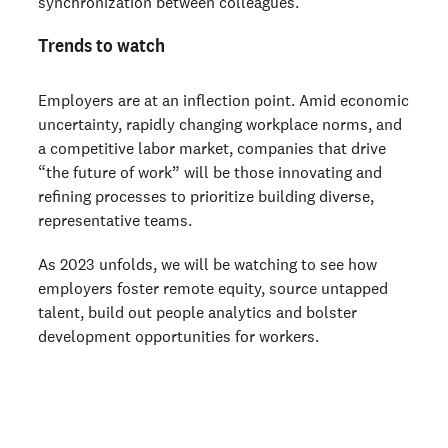
synchronization between colleagues.
Trends to watch
Employers are at an inflection point. Amid economic
uncertainty, rapidly changing workplace norms, and
a competitive labor market, companies that drive
“the future of work” will be those innovating and
refining processes to prioritize building diverse,
representative teams.
As 2023 unfolds, we will be watching to see how
employers foster remote equity, source untapped
talent, build out people analytics and bolster
development opportunities for workers.