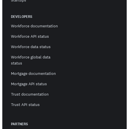
Startups
DEVELOPERS
Workforce documentation
Workforce API status
Workforce data status
Workforce global data
status
Mortgage documentation
Mortgage API status
Trust documentation
Trust API status
PARTNERS