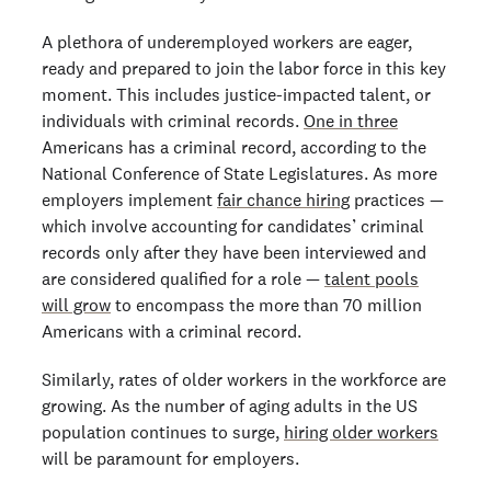
A plethora of underemployed workers are eager,
ready and prepared to join the labor force in this key
moment. This includes justice-impacted talent, or
individuals with criminal records.
One in three
Americans has a criminal record, according to the
National Conference of State Legislatures. As more
employers implement
fair chance hiring
practices —
which involve accounting for candidates’ criminal
records only after they have been interviewed and
are considered qualified for a role —
talent pools
will grow
to encompass the more than 70 million
Americans with a criminal record.
Similarly, rates of older workers in the workforce are
growing. As the number of aging adults in the US
population continues to surge,
hiring older workers
will be paramount for employers.