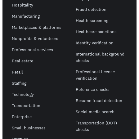
Hospitality
Fraud detection
Manufacturing
Health screening
Marketplaces & platforms
Healthcare sanctions
Nonprofits & volunteers
Identity verification
Professional services
International background
checks
Real estate
Professional license
Retail
verification
Staffing
Reference checks
Technology
Resume fraud detection
Transportation
Social media search
Enterprise
Transportation (DOT)
Small businesses
checks