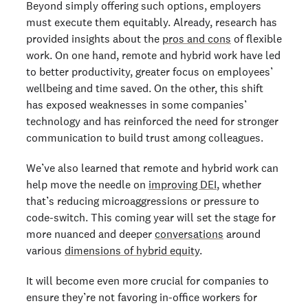
Beyond simply offering such options, employers
must execute them equitably. Already, research has
provided insights about the
pros and cons
of flexible
work. On one hand, remote and hybrid work have led
to better productivity, greater focus on employees’
wellbeing and time saved. On the other, this shift
has exposed weaknesses in some companies’
technology and has reinforced the need for stronger
communication to build trust among colleagues.
We’ve also learned that remote and hybrid work can
help move the needle on
improving DEI
, whether
that’s reducing microaggressions or pressure to
code-switch. This coming year will set the stage for
more nuanced and deeper
conversations
around
various
dimensions of hybrid equity
.
It will become even more crucial for companies to
ensure they’re not favoring in-office workers for