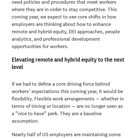
need policies and procedures that meet workers
where they are in order to stay competitive. This
coming year, we expect to see core shifts in how
employers are thinking about how to enhance
remote and hybrid equity, DEI approaches, people
analytics, and professional development
opportunities for workers.
Elevating remote and hybrid equity to the next
level
If we had to define a core driving force behind
workers’ expectations this coming year, it would be
flexibility. Flexible work arrangements — whether in
terms of timing or location — are no longer seen as
a “nice to have” perk. They are a baseline
assumption.
Nearly half of US employers are maintaining some