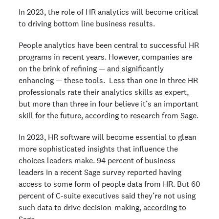
In 2023, the role of HR analytics will become critical
to driving bottom line business results.
People analytics have been central to successful HR
programs in recent years. However, companies are
on the brink of refining — and significantly
enhancing — these tools. Less than one in three HR
professionals rate their analytics skills as expert,
but more than three in four believe it’s an important
skill for the future, according to research from
Sage
.
In 2023, HR software will become essential to glean
more sophisticated insights that influence the
choices leaders make. 94 percent of business
leaders in a recent Sage survey reported having
access to some form of people data from HR. But 60
percent of C-suite executives said they’re not using
such data to drive decision-making,
according to