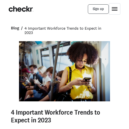
Sign up
Blog
4 Important Workforce Trends to Expect in
2023
4 Important Workforce Trends to
Expect in 2023