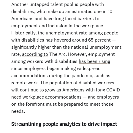
Another untapped talent pool is people with
disabilities, who make up an estimated one in 10
Americans and have long faced barriers to
employment and inclusion in the workplace.
Historically, the unemployment rate among people
with disabilities has hovered around 65 percent —
significantly higher than the national unemployment
rate,
according to
The Arc. However, employment
among workers with disabilities
has been rising
since employers began making widespread
accommodations during the pandemic, such as
remote work. The population of disabled workers
will continue to grow as Americans with long COVID
need workplace accommodations — and employers
on the forefront must be prepared to meet those
needs.
Streamlining people analytics to drive impact