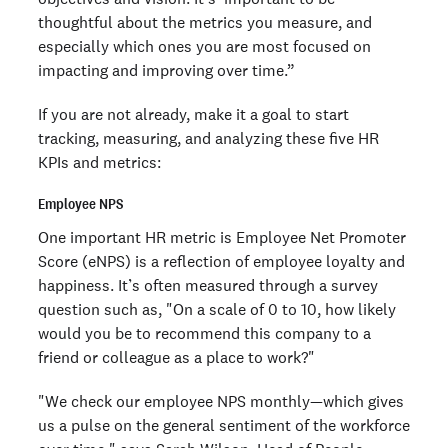
thoughtful about the metrics you measure, and
especially which ones you are most focused on
impacting and improving over time.”
If you are not already, make it a goal to start
tracking, measuring, and analyzing these five HR
KPIs and metrics:
Employee NPS
One important HR metric is Employee Net Promoter
Score (eNPS) is a reflection of employee loyalty and
happiness. It’s often measured through a survey
question such as, "On a scale of 0 to 10, how likely
would you be to recommend this company to a
friend or colleague as a place to work?"
"We check our employee NPS monthly—which gives
us a pulse on the general sentiment of the workforce