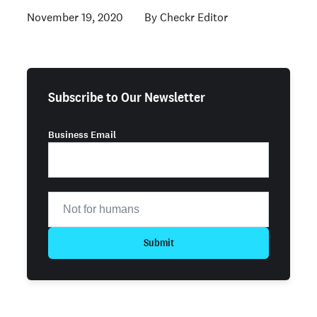
November 19, 2020
Checkr Editor
Subscribe to Our Newsletter
Business Email
Submit