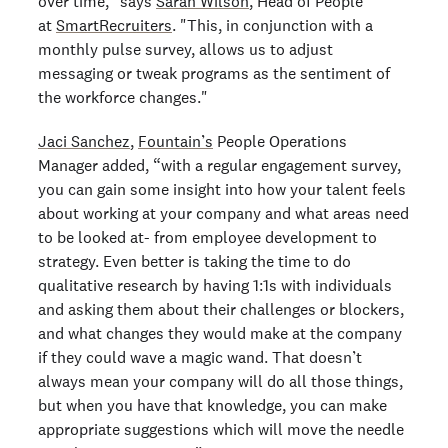
over time," says
Sarah Wilson
, Head of People
at
SmartRecruiters
. "This, in conjunction with a
monthly pulse survey, allows us to adjust
messaging or tweak programs as the sentiment of
the workforce changes."
Jaci Sanchez
,
Fountain’s
People Operations
Manager added, “with a regular engagement survey,
you can gain some insight into how your talent feels
about working at your company and what areas need
to be looked at- from employee development to
strategy. Even better is taking the time to do
qualitative research by having 1:1s with individuals
and asking them about their challenges or blockers,
and what changes they would make at the company
if they could wave a magic wand. That doesn’t
always mean your company will do all those things,
but when you have that knowledge, you can make
appropriate suggestions which will move the needle