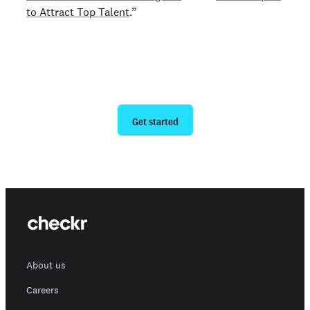
to Attract Top Talent
.”
Ready to give us a try?
Get started
About us
Careers