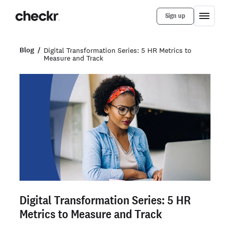
Sign up
Blog
Digital Transformation Series: 5 HR Metrics to
Measure and Track
Digital Transformation Series: 5 HR
Metrics to Measure and Track