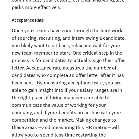
perks more effectively.
Acceptance Rate
Once your teams have gone through the hard work
of sourcing, recruiting, and interviewing a candidate,
you likely want to sit back, relax and wait for your
new team member to start. One critical step in the
process is for candidates to actually sign their offer
letter. Acceptance rate measures the number of
candidates who complete an offer letter after it has
been sent. By measuring acceptance rate, you are
able to gain insight into if your salary ranges are in
the right place, if hiring managers are able to
communicate the value of working for your
company, and if your benefits are in-line with your
competition and the market. Making changes to
these areas —and measuring this HR metric—will
allow you to spend less time restarting the