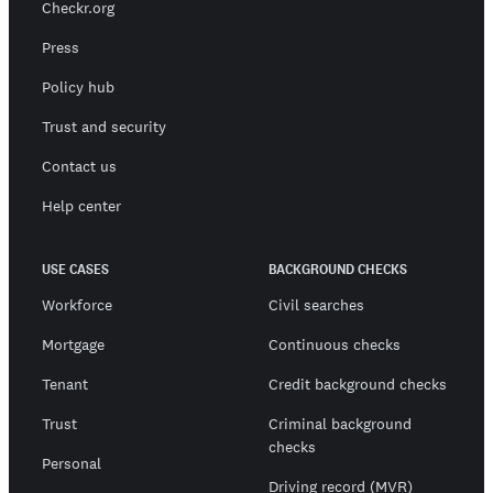
Checkr.org
Press
Policy hub
Trust and security
Contact us
Help center
USE CASES
BACKGROUND CHECKS
Workforce
Civil searches
Mortgage
Continuous checks
Tenant
Credit background checks
Trust
Criminal background
checks
Personal
Driving record (MVR)