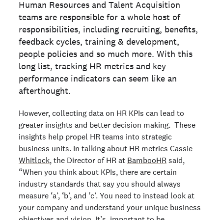
Human Resources and Talent Acquisition
teams are responsible for a whole host of
responsibilities, including recruiting, benefits,
feedback cycles, training & development,
people policies and so much more. With this
long list, tracking HR metrics and key
performance indicators can seem like an
afterthought.
However, collecting data on HR KPIs can lead to
greater insights and better decision making. These
insights help propel HR teams into strategic
business units. In talking about HR metrics
Cassie
Whitlock
, the Director of HR at
BambooHR
said,
“When you think about KPIs, there are certain
industry standards that say you should always
measure ‘a’, ‘b’, and ‘c’. You need to instead look at
your company and understand your unique business
objectives and vision. It’s important to be