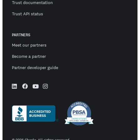
Trust documentation
Trust API status
PARTNERS
Meet our partners
Become a partner
Partner developer guide
©
2026
Checkr. All rights reserved.