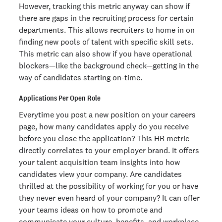
However, tracking this metric anyway can show if
there are gaps in the recruiting process for certain
departments. This allows recruiters to home in on
finding new pools of talent with specific skill sets.
This metric can also show if you have operational
blockers—like the background check—getting in the
way of candidates starting on-time.
Applications Per Open Role
Everytime you post a new position on your careers
page, how many candidates apply do you receive
before you close the application? This HR metric
directly correlates to your employer brand. It offers
your talent acquisition team insights into how
candidates view your company. Are candidates
thrilled at the possibility of working for you or have
they never even heard of your company? It can offer
your teams ideas on how to promote and
communicate your culture, benefits, and workplace