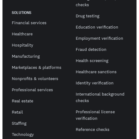
checks
SOLUTIONS
Drug testing
Financial services
Education verification
Healthcare
Employment verification
Hospitality
Fraud detection
Manufacturing
Health screening
Marketplaces & platforms
Healthcare sanctions
Nonprofits & volunteers
Identity verification
Professional services
International background
checks
Real estate
Professional license
Retail
verification
Staffing
Reference checks
Technology