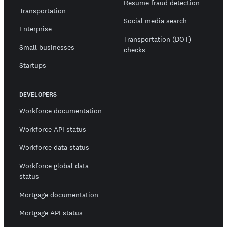
Resume fraud detection
Transportation
Social media search
Enterprise
Transportation (DOT)
Small businesses
checks
Startups
DEVELOPERS
Workforce documentation
Workforce API status
Workforce data status
Workforce global data
status
Mortgage documentation
Mortgage API status