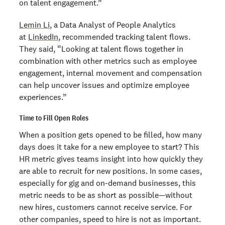
on talent engagement.”
Lemin Li
, a Data Analyst of People Analytics
at
LinkedIn
, recommended tracking talent flows.
They said, “Looking at talent flows together in
combination with other metrics such as employee
engagement, internal movement and compensation
can help uncover issues and optimize employee
experiences.”
Time to Fill Open Roles
When a position gets opened to be filled, how many
days does it take for a new employee to start? This
HR metric gives teams insight into how quickly they
are able to recruit for new positions. In some cases,
especially for gig and on-demand businesses, this
metric needs to be as short as possible—without
new hires, customers cannot receive service. For
other companies, speed to hire is not as important.