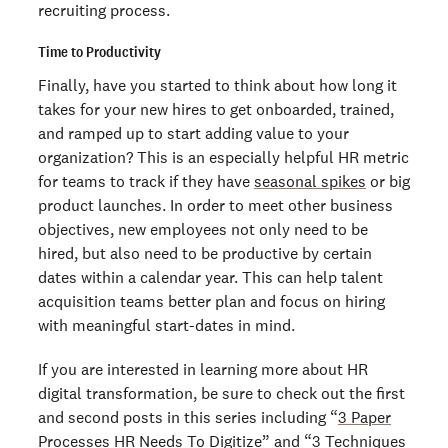
recruiting process.
Time to Productivity
Finally, have you started to think about how long it
takes for your new hires to get onboarded, trained,
and ramped up to start adding value to your
organization? This is an especially helpful HR metric
for teams to track if they have
seasonal spikes
or big
product launches. In order to meet other business
objectives, new employees not only need to be
hired, but also need to be productive by certain
dates within a calendar year. This can help talent
acquisition teams better plan and focus on hiring
with meaningful start-dates in mind.
If you are interested in learning more about HR
digital transformation, be sure to check out the first
and second posts in this series including “
3 Paper
Processes HR Needs To Digitize
” and “
3 Techniques