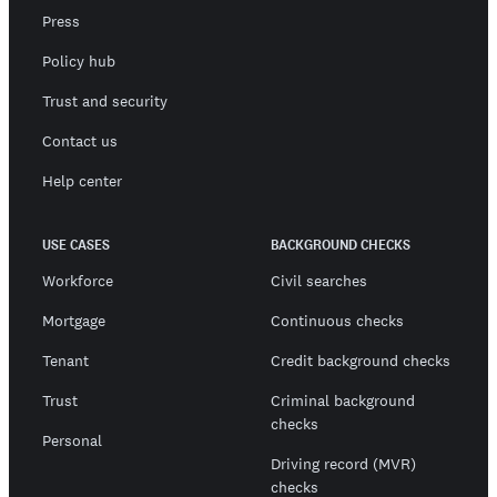
Press
Policy hub
Trust and security
Contact us
Help center
USE CASES
BACKGROUND CHECKS
Workforce
Civil searches
Mortgage
Continuous checks
Tenant
Credit background checks
Trust
Criminal background
checks
Personal
Driving record (MVR)
checks