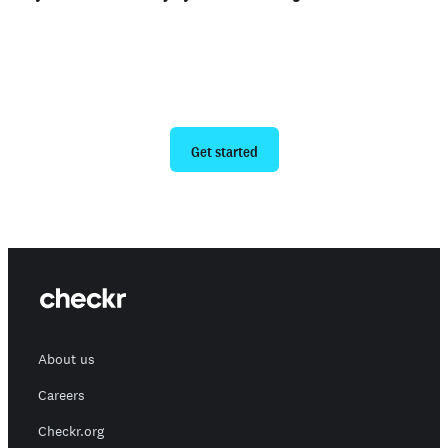
Ready to give us a try?
Get started
About us
Careers
Checkr.org