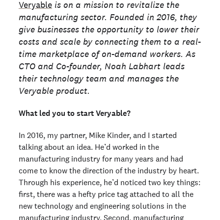
Veryable
is on a mission to revitalize the
manufacturing sector. Founded in 2016, they
give businesses the opportunity to lower their
costs and scale by connecting them to a real-
time marketplace of on-demand workers. As
CTO and Co-founder, Noah Labhart leads
their technology team and manages the
Veryable product.
What led you to start Veryable?
In 2016, my partner, Mike Kinder, and I started
talking about an idea. He’d worked in the
manufacturing industry for many years and had
come to know the direction of the industry by heart.
Through his experience, he’d noticed two key things:
first, there was a hefty price tag attached to all the
new technology and engineering solutions in the
manufacturing industry. Second, manufacturing