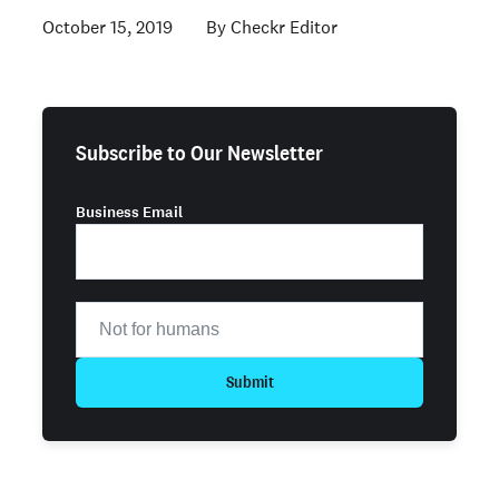
October 15, 2019
Checkr Editor
Subscribe to Our Newsletter
Business Email
Submit