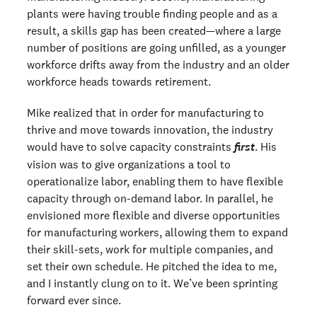
plants were having trouble finding people and as a
result, a skills gap has been created—where a large
number of positions are going unfilled, as a younger
workforce drifts away from the industry and an older
workforce heads towards retirement.
Mike realized that in order for manufacturing to
thrive and move towards innovation, the industry
would have to solve capacity constraints
. His
first
vision was to give organizations a tool to
operationalize labor, enabling them to have flexible
capacity through on-demand labor. In parallel, he
envisioned more flexible and diverse opportunities
for manufacturing workers, allowing them to expand
their skill-sets, work for multiple companies, and
set their own schedule. He pitched the idea to me,
and I instantly clung on to it. We’ve been sprinting
forward ever since.