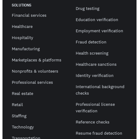
SOLUTIONS
Drug testing
Financial services
Education verification
Healthcare
Employment verification
Hospitality
Fraud detection
Manufacturing
Health screening
Marketplaces & platforms
Healthcare sanctions
Nonprofits & volunteers
Identity verification
Professional services
International background
checks
Real estate
Professional license
Retail
verification
Staffing
Reference checks
Technology
Resume fraud detection
Transportation