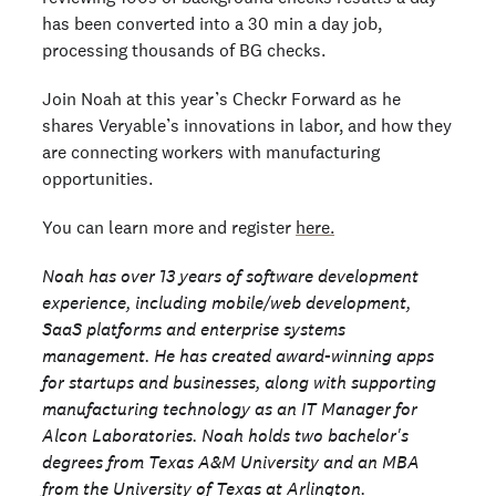
has been converted into a 30 min a day job,
processing thousands of BG checks.
Join Noah at this year’s Checkr Forward as he
shares Veryable’s innovations in labor, and how they
are connecting workers with manufacturing
opportunities.
You can learn more and register
here.
Noah has over 13 years of software development
experience, including mobile/web development,
SaaS platforms and enterprise systems
management. He has created award-winning apps
for startups and businesses, along with supporting
manufacturing technology as an IT Manager for
Alcon Laboratories. Noah holds two bachelor's
degrees from Texas A&M University and an MBA
from the University of Texas at Arlington.