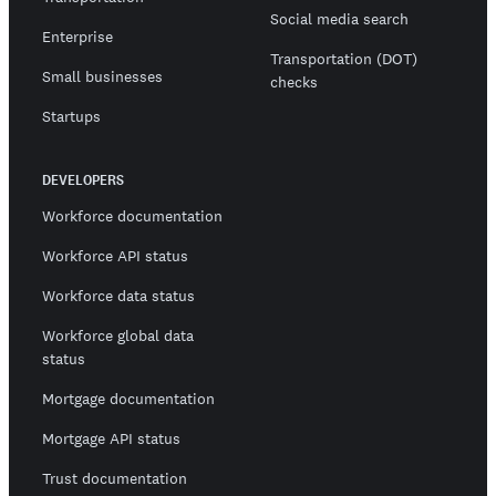
Social media search
Enterprise
Transportation (DOT)
Small businesses
checks
Startups
DEVELOPERS
Workforce documentation
Workforce API status
Workforce data status
Workforce global data
status
Mortgage documentation
Mortgage API status
Trust documentation