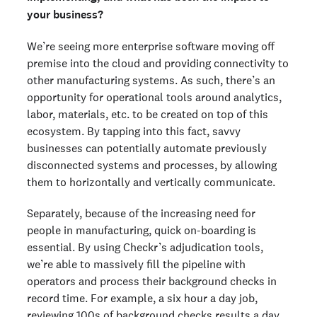
your business?
We’re seeing more enterprise software moving off
premise into the cloud and providing connectivity to
other manufacturing systems. As such, there’s an
opportunity for operational tools around analytics,
labor, materials, etc. to be created on top of this
ecosystem. By tapping into this fact, savvy
businesses can potentially automate previously
disconnected systems and processes, by allowing
them to horizontally and vertically communicate.
Separately, because of the increasing need for
people in manufacturing, quick on-boarding is
essential. By using Checkr’s adjudication tools,
we’re able to massively fill the pipeline with
operators and process their background checks in
record time. For example, a six hour a day job,
reviewing 100s of background checks results a day