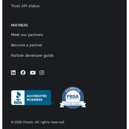
Trust API status
PARTNERS
Meet our partners
Become a partner
Partner developer guide
©
2026
Checkr. All rights reserved.