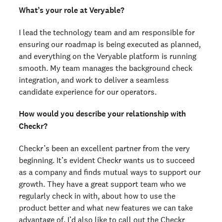
What’s your role at Veryable?
I lead the technology team and am responsible for
ensuring our roadmap is being executed as planned,
and everything on the Veryable platform is running
smooth. My team manages the background check
integration, and work to deliver a seamless
candidate experience for our operators.
How would you describe your relationship with
Checkr?
Checkr’s been an excellent partner from the very
beginning. It’s evident Checkr wants us to succeed
as a company and finds mutual ways to support our
growth. They have a great support team who we
regularly check in with, about how to use the
product better and what new features we can take
advantage of. I’d also like to call out the Checkr