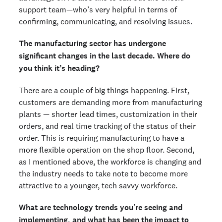
support team—who’s very helpful in terms of
confirming, communicating, and resolving issues.
The manufacturing sector has undergone
significant changes in the last decade. Where do
you think it’s heading?
There are a couple of big things happening. First,
customers are demanding more from manufacturing
plants — shorter lead times, customization in their
orders, and real time tracking of the status of their
order. This is requiring manufacturing to have a
more flexible operation on the shop floor. Second,
as I mentioned above, the workforce is changing and
the industry needs to take note to become more
attractive to a younger, tech savvy workforce.
What are technology trends you're seeing and
implementing, and what has been the impact to