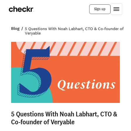
Sign up
Blog
5 Questions With Noah Labhart, CTO & Co-founder of
Veryable
5 Questions With Noah Labhart, CTO &
Co-founder of Veryable