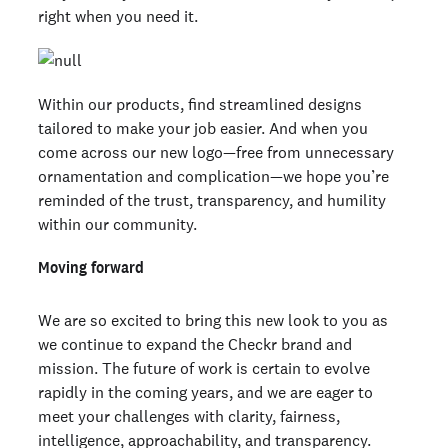
right when you need it.
Within our products, find streamlined designs
tailored to make your job easier. And when you
come across our new logo—free from unnecessary
ornamentation and complication—we hope you’re
reminded of the trust, transparency, and humility
within our community.
Moving forward
We are so excited to bring this new look to you as
we continue to expand the Checkr brand and
mission. The future of work is certain to evolve
rapidly in the coming years, and we are eager to
meet your challenges with clarity, fairness,
intelligence, approachability, and transparency.