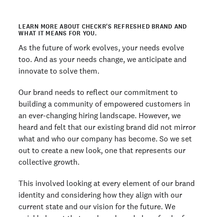
LEARN MORE ABOUT CHECKR'S REFRESHED BRAND AND
WHAT IT MEANS FOR YOU.
As the future of work evolves, your needs evolve
too. And as your needs change, we anticipate and
innovate to solve them.
Our brand needs to reflect our commitment to
building a community of empowered customers in
an ever-changing hiring landscape. However, we
heard and felt that our existing brand did not mirror
what and who our company has become. So we set
out to create a new look, one that represents our
collective growth.
This involved looking at every element of our brand
identity and considering how they align with our
current state and our vision for the future. We