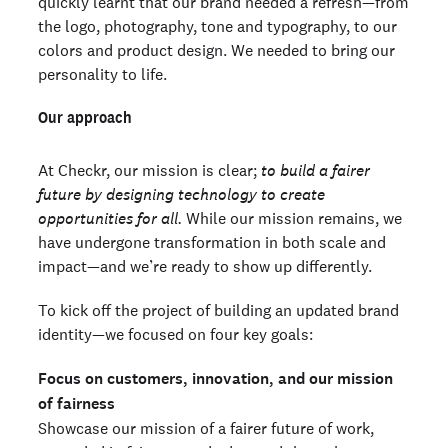
quickly learnt that our brand needed a refresh—from
the logo, photography, tone and typography, to our
colors and product design. We needed to bring our
personality to life.
Our approach
At Checkr, our mission is clear;
to build a fairer
future by designing technology to create
opportunities for all.
While our mission remains, we
have undergone transformation in both scale and
impact—and we’re ready to show up differently.
To kick off the project of building an updated brand
identity—we focused on four key goals:
Focus on customers, innovation, and our mission
of fairness
Showcase our mission of a fairer future of work,