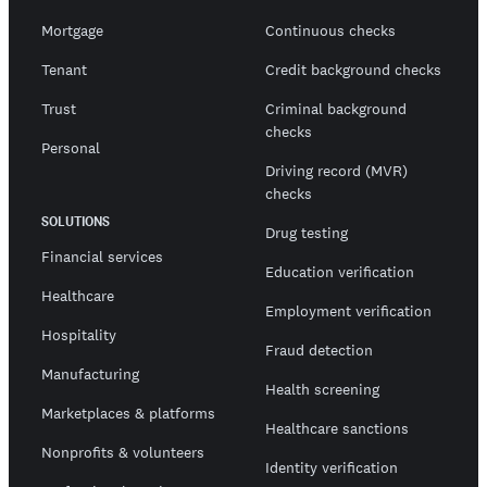
Mortgage
Continuous checks
Tenant
Credit background checks
Trust
Criminal background
checks
Personal
Driving record (MVR)
checks
SOLUTIONS
Drug testing
Financial services
Education verification
Healthcare
Employment verification
Hospitality
Fraud detection
Manufacturing
Health screening
Marketplaces & platforms
Healthcare sanctions
Nonprofits & volunteers
Identity verification