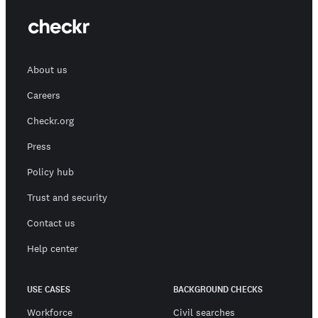
About us
Careers
Checkr.org
Press
Policy hub
Trust and security
Contact us
Help center
USE CASES
BACKGROUND CHECKS
Workforce
Civil searches