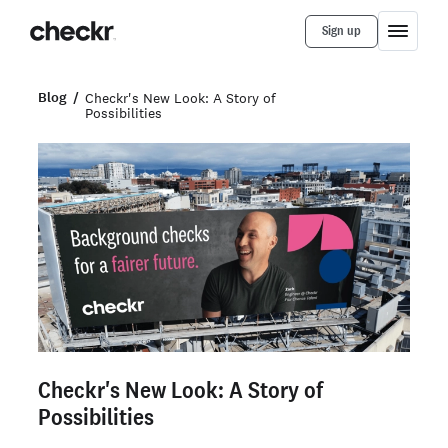
Sign up
Blog
Checkr's New Look: A Story of
Possibilities
Checkr's New Look: A Story of
Possibilities