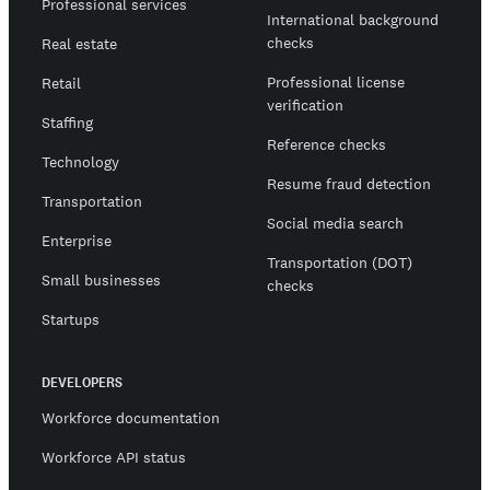
Professional services
International background
checks
Real estate
Professional license
Retail
verification
Staffing
Reference checks
Technology
Resume fraud detection
Transportation
Social media search
Enterprise
Transportation (DOT)
Small businesses
checks
Startups
DEVELOPERS
Workforce documentation
Workforce API status