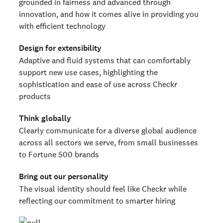
grounded in fairness and advanced through
innovation, and how it comes alive in providing you
with efficient technology
Design for extensibility
Adaptive and fluid systems that can comfortably
support new use cases, highlighting the
sophistication and ease of use across Checkr
products
Think globally
Clearly communicate for a diverse global audience
across all sectors we serve, from small businesses
to Fortune 500 brands
Bring out our personality
The visual identity should feel like Checkr while
reflecting our commitment to smarter hiring