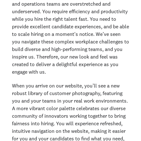
and operations teams are overstretched and
underserved. You require efficiency and productivity
while you hire the right talent fast. You need to
provide excellent candidate experiences, and be able
to scale hiring on a moment's notice. We’ve seen
you navigate these complex workplace challenges to
build diverse and high-performing teams, and you
inspire us. Therefore, our new look and feel was
created to deliver a delightful experience as you
engage with us.
When you arrive on our website, you’ll see a new
robust library of customer photography, featuring
you and your teams in your real work environments.
A more vibrant color palette celebrates our diverse
community of innovators working together to bring
fairness into hiring. You will experience refreshed,
intuitive navigation on the website, making it easier
for you and your candidates to find what you need,