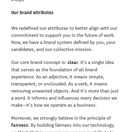
Our brand attributes
We redefined our attributes to better align with our
commitment to support you in the future of work.
Now, we have a brand system defined by you, your
candidates, and our collective mission.
Our core brand concept is:
clear
. It’s a single idea
that serves as the foundation of all brand
experience. As an adjective, it means simple,
transparent, or unclouded. As a verb, it means
removing unwanted objects. And it’s more than just
a word. It informs and influences every decision we
make—it’s how we operate as a business.
Moreover, we strongly believe in the principle of
fairness
. By building fairness into our technology,