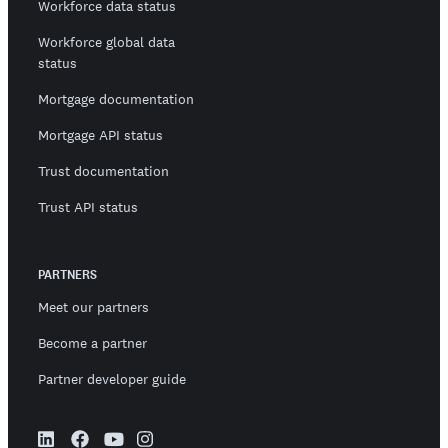
Workforce data status
Workforce global data
status
Mortgage documentation
Mortgage API status
Trust documentation
Trust API status
PARTNERS
Meet our partners
Become a partner
Partner developer guide