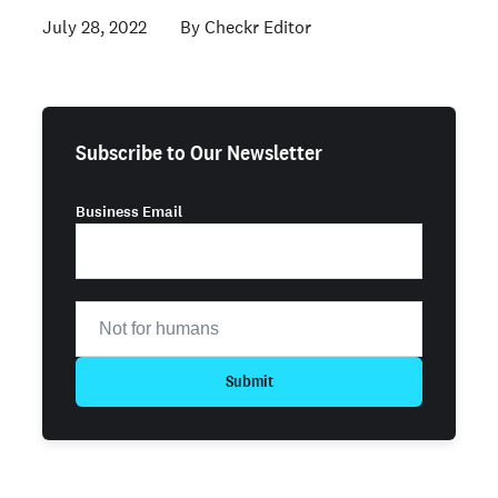
July 28, 2022
Checkr Editor
Subscribe to Our Newsletter
Business Email
Submit