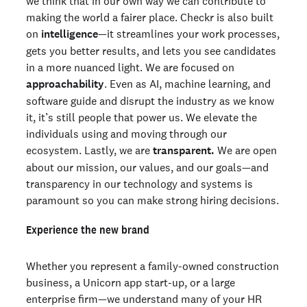
we think that in our own way we can contribute to
making the world a fairer place. Checkr is also built
on
intelligence
—it streamlines your work processes,
gets you better results, and lets you see candidates
in a more nuanced light. We are focused on
approachability
. Even as AI, machine learning, and
software guide and disrupt the industry as we know
it, it’s still people that power us. We elevate the
individuals using and moving through our
ecosystem. Lastly, we are
transparent.
We are open
about our mission, our values, and our goals—and
transparency in our technology and systems is
paramount so you can make strong hiring decisions.
Experience the new brand
Whether you represent a family-owned construction
business, a Unicorn app start-up, or a large
enterprise firm—we understand many of your HR