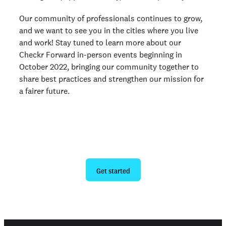
Our community of professionals continues to grow,
and we want to see you in the cities where you live
and work! Stay tuned to learn more about our
Checkr Forward in-person events beginning in
October 2022, bringing our community together to
share best practices and strengthen our mission for
a fairer future.
Ready to give us a try?
Get started