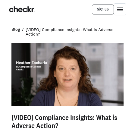
Sign up
Blog
[VIDEO] Compliance Insights: What is Adverse
Action?
[VIDEO] Compliance Insights: What is
Adverse Action?