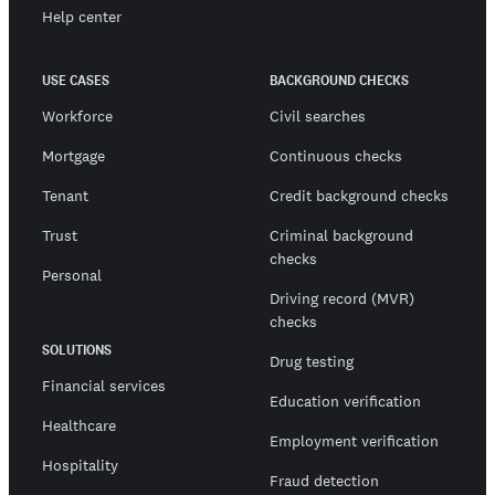
Help center
USE CASES
BACKGROUND CHECKS
Workforce
Civil searches
Mortgage
Continuous checks
Tenant
Credit background checks
Trust
Criminal background
checks
Personal
Driving record (MVR)
checks
SOLUTIONS
Drug testing
Financial services
Education verification
Healthcare
Employment verification
Hospitality
Fraud detection