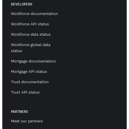
DEVELOPERS
Workforce documentation
Workforce API status
Workforce data status
Workforce global data
status
Mortgage documentation
Mortgage API status
Trust documentation
Trust API status
PARTNERS
Meet our partners