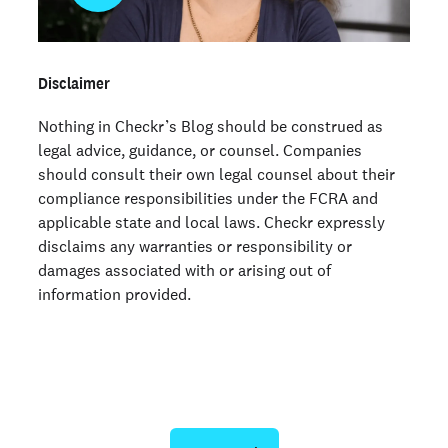
Disclaimer
Nothing in Checkr’s Blog should be construed as
legal advice, guidance, or counsel. Companies
should consult their own legal counsel about their
compliance responsibilities under the FCRA and
applicable state and local laws. Checkr expressly
disclaims any warranties or responsibility or
damages associated with or arising out of
information provided.
Ready to give us a try?