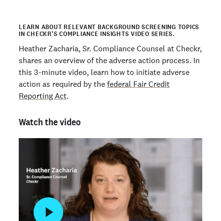
LEARN ABOUT RELEVANT BACKGROUND SCREENING TOPICS
IN CHECKR'S COMPLIANCE INSIGHTS VIDEO SERIES.
Heather Zacharia, Sr. Compliance Counsel at Checkr,
shares an overview of the adverse action process. In
this 3-minute video, learn how to initiate adverse
action as required by the
federal Fair Credit
Reporting Act
.
Watch the video