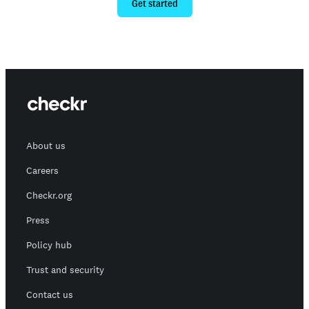
Get started
About us
Careers
Checkr.org
Press
Policy hub
Trust and security
Contact us