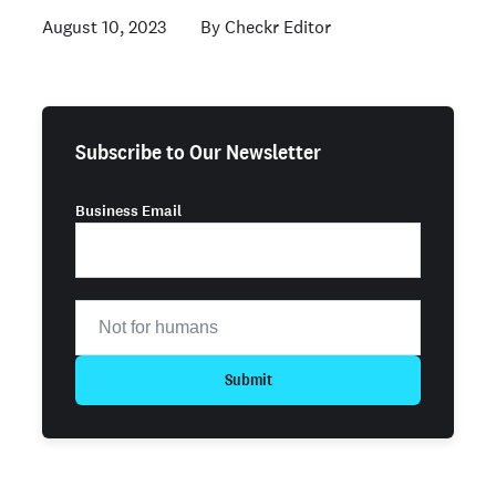
August 10, 2023
Checkr Editor
Subscribe to Our Newsletter
Business Email
Submit