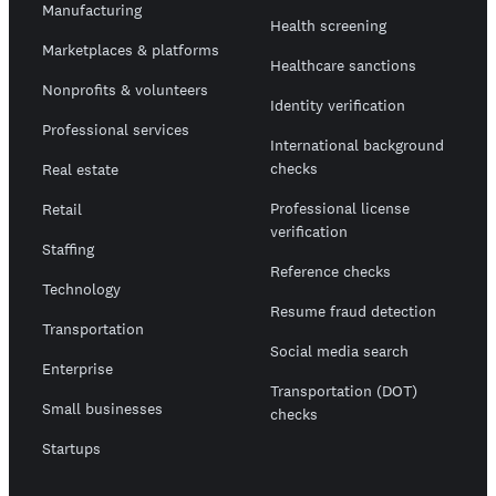
Manufacturing
Health screening
Marketplaces & platforms
Healthcare sanctions
Nonprofits & volunteers
Identity verification
Professional services
International background
checks
Real estate
Professional license
Retail
verification
Staffing
Reference checks
Technology
Resume fraud detection
Transportation
Social media search
Enterprise
Transportation (DOT)
Small businesses
checks
Startups