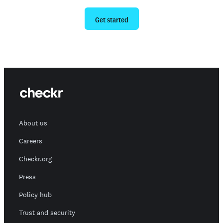
Get started
About us
Careers
Checkr.org
Press
Policy hub
Trust and security