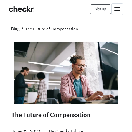
Sign up
Blog
The Future of Compensation
The Future of Compensation
June 23, 2022
Checkr Editor