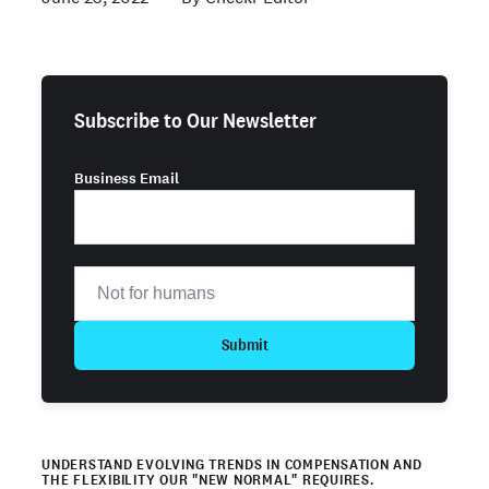
Subscribe to Our Newsletter
Business Email
Submit
UNDERSTAND EVOLVING TRENDS IN COMPENSATION AND
THE FLEXIBILITY OUR "NEW NORMAL" REQUIRES.