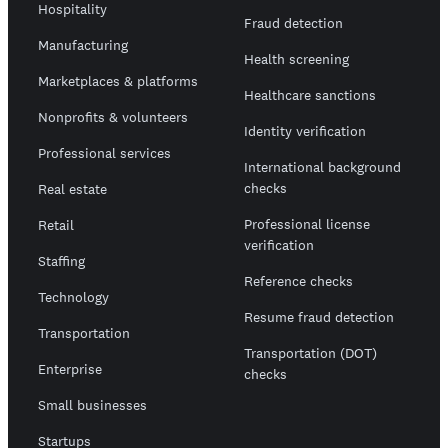
Hospitality
Fraud detection
Manufacturing
Health screening
Marketplaces & platforms
Healthcare sanctions
Nonprofits & volunteers
Identity verification
Professional services
International background
checks
Real estate
Professional license
Retail
verification
Staffing
Reference checks
Technology
Resume fraud detection
Transportation
Transportation (DOT)
Enterprise
checks
Small businesses
Startups