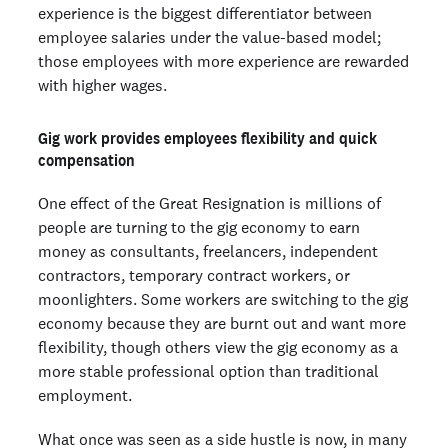
experience is the biggest differentiator between
employee salaries under the value-based model;
those employees with more experience are rewarded
with higher wages.
Gig work provides employees flexibility and quick
compensation
One effect of the Great Resignation is millions of
people are turning to the gig economy to earn
money as consultants, freelancers, independent
contractors, temporary contract workers, or
moonlighters. Some workers are switching to the gig
economy because they are burnt out and want more
flexibility, though others view the gig economy as a
more stable professional option than traditional
employment.
What once was seen as a side hustle is now, in many