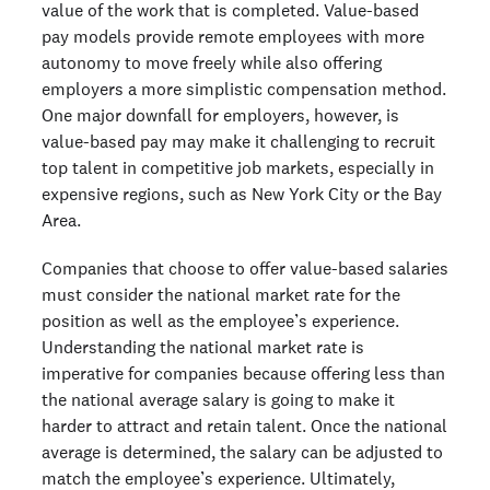
value of the work that is completed. Value-based
pay models provide remote employees with more
autonomy to move freely while also offering
employers a more simplistic compensation method.
One major downfall for employers, however, is
value-based pay may make it challenging to recruit
top talent in competitive job markets, especially in
expensive regions, such as New York City or the Bay
Area.
Companies that choose to offer value-based salaries
must consider the national market rate for the
position as well as the employee’s experience.
Understanding the national market rate is
imperative for companies because offering less than
the national average salary is going to make it
harder to attract and retain talent. Once the national
average is determined, the salary can be adjusted to
match the employee’s experience. Ultimately,