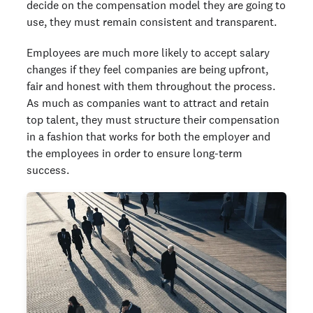
decide on the compensation model they are going to
use, they must remain consistent and transparent.
Employees are much more likely to accept salary
changes if they feel companies are being upfront,
fair and honest with them throughout the process.
As much as companies want to attract and retain
top talent, they must structure their compensation
in a fashion that works for both the employer and
the employees in order to ensure long-term
success.