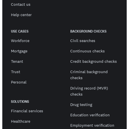
Contact us
Help center
USE CASES
BACKGROUND CHECKS
Workforce
Civil searches
Mortgage
Continuous checks
Tenant
Credit background checks
Trust
Criminal background
checks
Personal
Driving record (MVR)
checks
SOLUTIONS
Drug testing
Financial services
Education verification
Healthcare
Employment verification