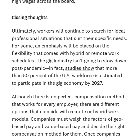
high wages across the board.
Closing thoughts
Ultimately, workers will continue to search for ideal
professional situations that suit their specific needs.
For some, an emphasis will be placed on the
flexibility that comes with hybrid or remote work
schedules. The gig industry isn’t going to slow down
post-pandemic—in fact,
studies show
that more
than 50 percent of the U.S. workforce is estimated
to participate in the gig economy by 2027.
Although there is no perfect compensation method
that works for every employer, there are different
options that coincide with remote or hybrid work
models. Companies must weigh the factors of geo-
based pay and value-based pay and decide the right
compensation method for them. Once companies