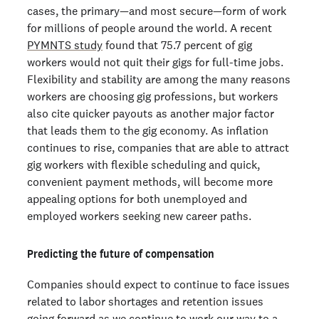
cases, the primary—and most secure—form of work
for millions of people around the world. A recent
PYMNTS study
found that 75.7 percent of gig
workers would not quit their gigs for full-time jobs.
Flexibility and stability are among the many reasons
workers are choosing gig professions, but workers
also cite quicker payouts as another major factor
that leads them to the gig economy. As inflation
continues to rise, companies that are able to attract
gig workers with flexible scheduling and quick,
convenient payment methods, will become more
appealing options for both unemployed and
employed workers seeking new career paths.
Predicting the future of compensation
Companies should expect to continue to face issues
related to labor shortages and retention issues
going forward as we continue to work our way to a