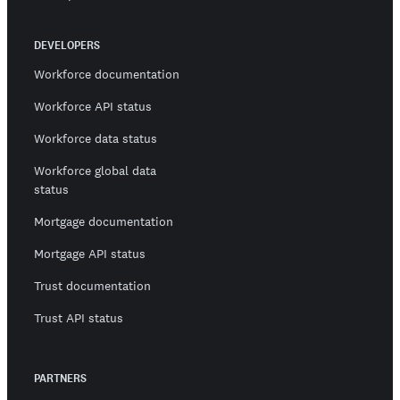
DEVELOPERS
Workforce documentation
Workforce API status
Workforce data status
Workforce global data
status
Mortgage documentation
Mortgage API status
Trust documentation
Trust API status
PARTNERS