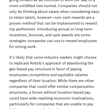
more solidified new normal. Companies should not
only be thinking about salary when considering ways
to retain talent, however—non-cash rewards are a
proven method that can be implemented to reward
top performers. Introducing annual or long-term
incentives, bonuses, and spot awards are some
strategies companies can use to reward employees
for strong work.
It's likely that some industry leaders might choose
to replicate Airbnb’s approach of abandoning the
geo-based pay structure in favor of paying
employees competitive and equitable salaries
regardless of their location. While there are other
companies that could offer similar compensation
structures, a future without location-based pay
could have wide-reaching economic implications,
particularly for companies that are unable to pay