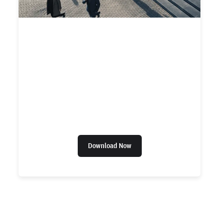
CHECKR + EVEREE REPORT
2022 State of the Worker
Report
A 2022 report by Checkr and Everee
uncovering U.S. workers’ perceptions on pay,
hiring, and equality in the workplace.
Download Now
Ready to give us a try?