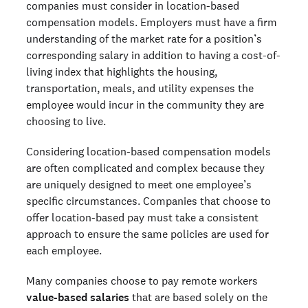
companies must consider in location-based
compensation models. Employers must have a firm
understanding of the market rate for a position’s
corresponding salary in addition to having a cost-of-
living index that highlights the housing,
transportation, meals, and utility expenses the
employee would incur in the community they are
choosing to live.
Considering location-based compensation models
are often complicated and complex because they
are uniquely designed to meet one employee’s
specific circumstances. Companies that choose to
offer location-based pay must take a consistent
approach to ensure the same policies are used for
each employee.
Many companies choose to pay remote workers
value-based salaries
that are based solely on the