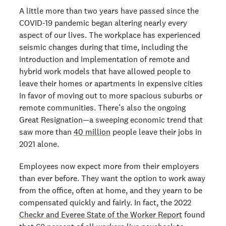
A little more than two years have passed since the
COVID-19 pandemic began altering nearly every
aspect of our lives. The workplace has experienced
seismic changes during that time, including the
introduction and implementation of remote and
hybrid work models that have allowed people to
leave their homes or apartments in expensive cities
in favor of moving out to more spacious suburbs or
remote communities. There’s also the ongoing
Great Resignation—a sweeping economic trend that
saw more than
40 million
people leave their jobs in
2021 alone.
Employees now expect more from their employers
than ever before. They want the option to work away
from the office, often at home, and they yearn to be
compensated quickly and fairly. In fact, the 2022
Checkr and Everee State of the Worker Report
found