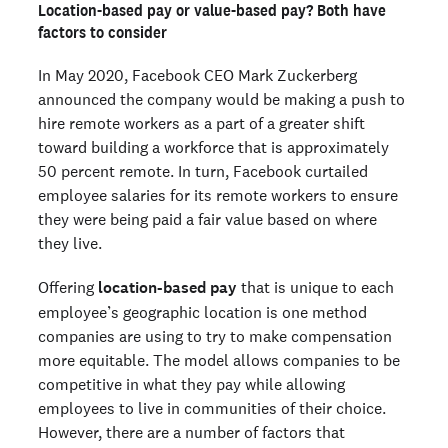
Location-based pay or value-based pay? Both have
factors to consider
In May 2020, Facebook CEO Mark Zuckerberg
announced the company would be making a push to
hire remote workers as a part of a greater shift
toward building a workforce that is approximately
50 percent remote. In turn, Facebook curtailed
employee salaries for its remote workers to ensure
they were being paid a fair value based on where
they live.
Offering
location-based pay
that is unique to each
employee’s geographic location is one method
companies are using to try to make compensation
more equitable. The model allows companies to be
competitive in what they pay while allowing
employees to live in communities of their choice.
However, there are a number of factors that