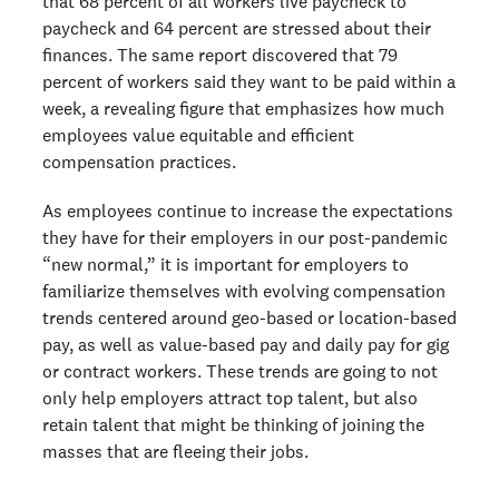
that 68 percent of all workers live paycheck to
paycheck and 64 percent are stressed about their
finances. The same report discovered that 79
percent of workers said they want to be paid within a
week, a revealing figure that emphasizes how much
employees value equitable and efficient
compensation practices.
As employees continue to increase the expectations
they have for their employers in our post-pandemic
“new normal,” it is important for employers to
familiarize themselves with evolving compensation
trends centered around geo-based or location-based
pay, as well as value-based pay and daily pay for gig
or contract workers. These trends are going to not
only help employers attract top talent, but also
retain talent that might be thinking of joining the
masses that are fleeing their jobs.