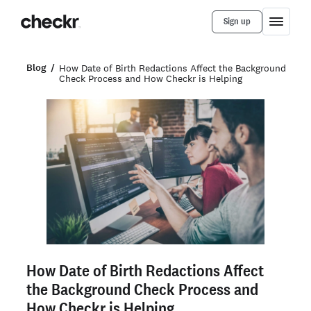
Sign up
Blog
How Date of Birth Redactions Affect the Background
Check Process and How Checkr is Helping
How Date of Birth Redactions Affect
the Background Check Process and
How Checkr is Helping