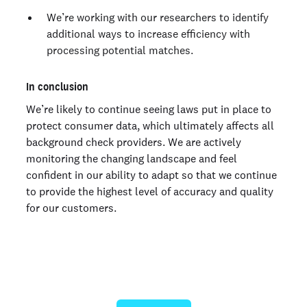
We’re working with our researchers to identify
additional ways to increase efficiency with
processing potential matches.
In conclusion
We’re likely to continue seeing laws put in place to
protect consumer data, which ultimately affects all
background check providers. We are actively
monitoring the changing landscape and feel
confident in our ability to adapt so that we continue
to provide the highest level of accuracy and quality
for our customers.
Ready to give us a try?