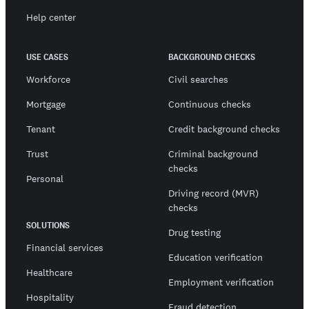
Help center
USE CASES
BACKGROUND CHECKS
Workforce
Civil searches
Mortgage
Continuous checks
Tenant
Credit background checks
Trust
Criminal background
checks
Personal
Driving record (MVR)
checks
SOLUTIONS
Drug testing
Financial services
Education verification
Healthcare
Employment verification
Hospitality
Fraud detection