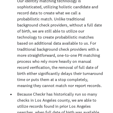
Our identity matching technology is
sophisticated, utilizing holistic candidate and
record data to create what we call a
probabilistic match. Unlike traditional
background check providers, without a full date
of birth, we are still able to utilize our
technology to create probabilistic matches
based on additional data available to us. For
traditional background check providers with a
more straightforward, one-to-one PII matching
process who rely more heavily on manual
record verification, the removal of full date of
birth either significantly delays their turnaround
time or puts them at a stop completely,
meaning they cannot match nor report records.
Because Checkr has historically run so many
checks in Los Angeles county, we are able to
utilize records found in prior Los Angeles
searches, when full date of birth was available,