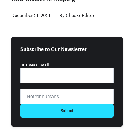
December 21, 2021
Checkr Editor
Subscribe to Our Newsletter
Business Email
Submit