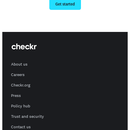
Get started
About us
Careers
Checkr.org
Press
Policy hub
Trust and security
Contact us