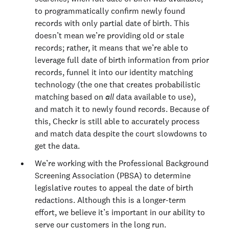
to programmatically confirm newly found
records with only partial date of birth. This
doesn’t mean we’re providing old or stale
records; rather, it means that we’re able to
leverage full date of birth information from prior
records, funnel it into our identity matching
technology (the one that creates probabilistic
matching based on
all
data available to use),
and match it to newly found records. Because of
this, Checkr is still able to accurately process
and match data despite the court slowdowns to
get the data.
We’re working with the Professional Background
Screening Association (PBSA) to determine
legislative routes to appeal the date of birth
redactions. Although this is a longer-term
effort, we believe it’s important in our ability to
serve our customers in the long run.