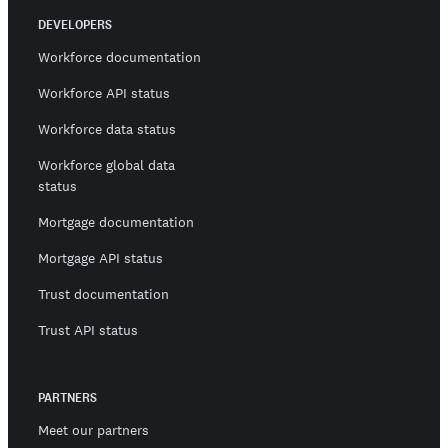
DEVELOPERS
Workforce documentation
Workforce API status
Workforce data status
Workforce global data
status
Mortgage documentation
Mortgage API status
Trust documentation
Trust API status
PARTNERS
Meet our partners