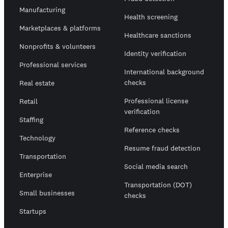
Manufacturing
Health screening
Marketplaces & platforms
Healthcare sanctions
Nonprofits & volunteers
Identity verification
Professional services
International background
checks
Real estate
Professional license
Retail
verification
Staffing
Reference checks
Technology
Resume fraud detection
Transportation
Social media search
Enterprise
Transportation (DOT)
Small businesses
checks
Startups