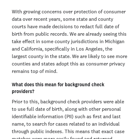
With growing concerns over protection of consumer
data over recent years, some state and county
courts have made decisions to redact full date of
birth from public records. We are already seeing this
take effect in some county jurisdictions in Michigan
and California, specifically in Los Angeles, the
largest county in the state. We are likely to see more
counties and states adopt this as consumer privacy
remains top of mind.
What does this mean for background check
providers?
Prior to this, background check providers were able
to use full date of birth, along with other personal
identifiable information (PII) such as first and last
name, to search for cases related to an individual
through public indexes. This means that exact case
matches were more easily found and returned,