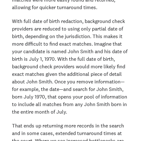
allowing for quicker turnaround times.
With full date of birth redaction, background check
providers are reduced to using only partial date of
birth, depending on the jurisdiction. This makes it
more difficult to find exact matches. Imagine that
your candidate is named John Smith and his date of
birth is July 1, 1970. With the full date of birth,
background check providers would more likely find
exact matches given the additional piece of detail
about John Smith. Once you remove information⁠—
for example, the date⁠—and search for John Smith,
born July 1970, that opens your pool of information
to include all matches from any John Smith born in
the entire month of July.
That ends up returning more records in the search
and in some cases, extended turnaround times at
the court. Where we see increased bottlenecks are