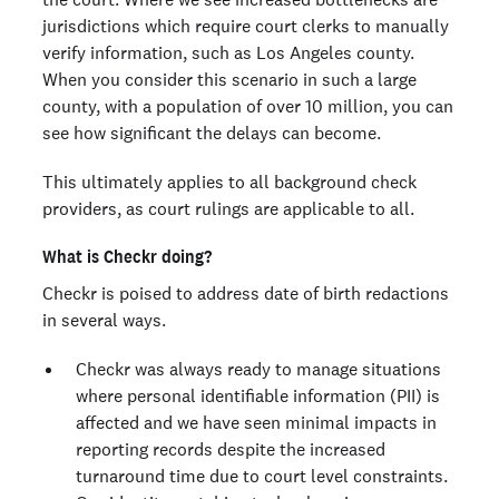
jurisdictions which require court clerks to manually
verify information, such as Los Angeles county.
When you consider this scenario in such a large
county, with a population of over 10 million, you can
see how significant the delays can become.
This ultimately applies to all background check
providers, as court rulings are applicable to all.
What is Checkr doing?
Checkr is poised to address date of birth redactions
in several ways.
Checkr was always ready to manage situations
where personal identifiable information (PII) is
affected and we have seen minimal impacts in
reporting records despite the increased
turnaround time due to court level constraints.