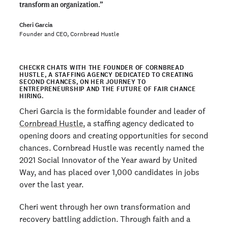
transform an organization.”
Cheri Garcia
Founder and CEO, Cornbread Hustle
CHECKR CHATS WITH THE FOUNDER OF CORNBREAD
HUSTLE, A STAFFING AGENCY DEDICATED TO CREATING
SECOND CHANCES, ON HER JOURNEY TO
ENTREPRENEURSHIP AND THE FUTURE OF FAIR CHANCE
HIRING.
Cheri Garcia is the formidable founder and leader of
Cornbread Hustle
, a staffing agency dedicated to
opening doors and creating opportunities for second
chances. Cornbread Hustle was recently named the
2021 Social Innovator of the Year award by United
Way, and has placed over 1,000 candidates in jobs
over the last year.
Cheri went through her own transformation and
recovery battling addiction. Through faith and a