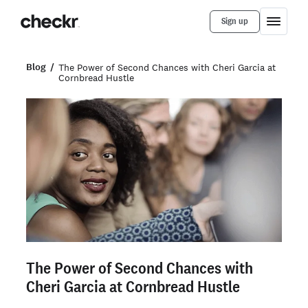
Sign up
Blog
The Power of Second Chances with Cheri Garcia at
Cornbread Hustle
The Power of Second Chances with
Cheri Garcia at Cornbread Hustle