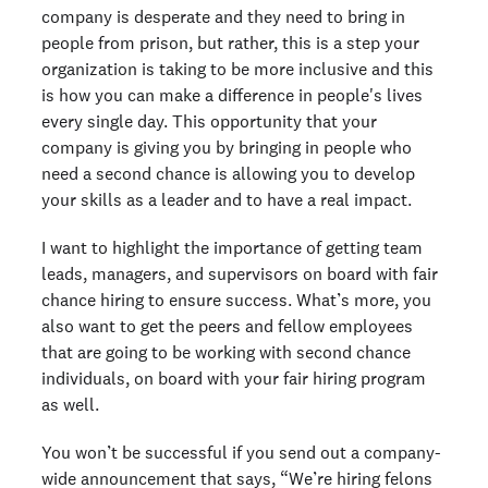
company is desperate and they need to bring in
people from prison, but rather, this is a step your
organization is taking to be more inclusive and this
is how you can make a difference in people's lives
every single day. This opportunity that your
company is giving you by bringing in people who
need a second chance is allowing you to develop
your skills as a leader and to have a real impact.
I want to highlight the importance of getting team
leads, managers, and supervisors on board with fair
chance hiring to ensure success. What’s more, you
also want to get the peers and fellow employees
that are going to be working with second chance
individuals, on board with your fair hiring program
as well.
You won’t be successful if you send out a company-
wide announcement that says, “We’re hiring felons