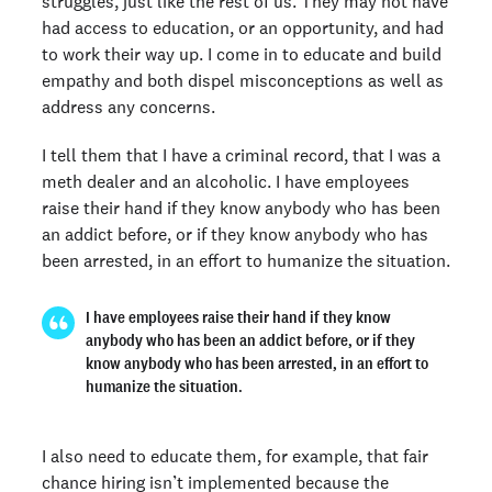
struggles, just like the rest of us. They may not have
had access to education, or an opportunity, and had
to work their way up. I come in to educate and build
empathy and both dispel misconceptions as well as
address any concerns.
I tell them that I have a criminal record, that I was a
meth dealer and an alcoholic. I have employees
raise their hand if they know anybody who has been
an addict before, or if they know anybody who has
been arrested, in an effort to humanize the situation.
I have employees raise their hand if they know
anybody who has been an addict before, or if they
know anybody who has been arrested, in an effort to
humanize the situation.
I also need to educate them, for example, that fair
chance hiring isn’t implemented because the