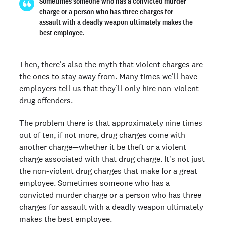
Sometimes someone who has a convicted murder
charge or a person who has three charges for
assault with a deadly weapon ultimately makes the
best employee.
Then, there's also the myth that violent charges are
the ones to stay away from. Many times we'll have
employers tell us that they’ll only hire non-violent
drug offenders.
The problem there is that approximately nine times
out of ten, if not more, drug charges come with
another charge—whether it be theft or a violent
charge associated with that drug charge. It's not just
the non-violent drug charges that make for a great
employee. Sometimes someone who has a
convicted murder charge or a person who has three
charges for assault with a deadly weapon ultimately
makes the best employee.