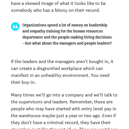
have a skewed image of what it looks like to be
somebody who has a felony on their record.
Organizations spend a lot of money on leadership
and empathy training for the human resources
department and the people making hiring decisions
—but what about the managers and people leaders?
If the leaders and the managers aren't bought in, it
can create a disgruntled workplace which can
manifest in an unhealthy environment. You need
their buy-in.
Many times we'll go into a company and we'll talk to
the supervisors and leaders. Remember, these are
people who may have started with entry level pay in
the warehouse maybe just a year or two ago. Even if
they don't have a criminal record, they have their