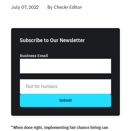
July 07, 2022
Checkr Editor
Subscribe to Our Newsletter
Business Email
Submit
“When done right, implementing fair chance hiring can