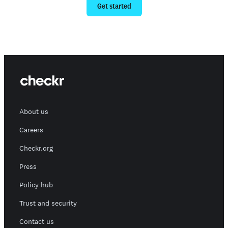
Get started
About us
Careers
Checkr.org
Press
Policy hub
Trust and security
Contact us