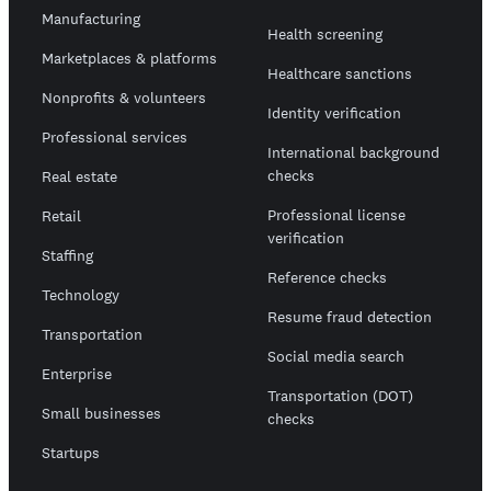
Manufacturing
Health screening
Marketplaces & platforms
Healthcare sanctions
Nonprofits & volunteers
Identity verification
Professional services
International background
checks
Real estate
Professional license
Retail
verification
Staffing
Reference checks
Technology
Resume fraud detection
Transportation
Social media search
Enterprise
Transportation (DOT)
Small businesses
checks
Startups