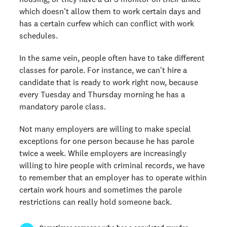
which doesn't allow them to work certain days and
has a certain curfew which can conflict with work
schedules.
In the same vein, people often have to take different
classes for parole. For instance, we can't hire a
candidate that is ready to work right now, because
every Tuesday and Thursday morning he has a
mandatory parole class.
Not many employers are willing to make special
exceptions for one person because he has parole
twice a week. While employers are increasingly
willing to hire people with criminal records, we have
to remember that an employer has to operate within
certain work hours and sometimes the parole
restrictions can really hold someone back.