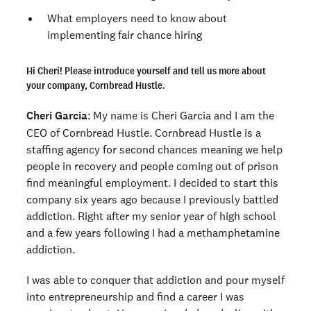
What employers need to know about
implementing fair chance hiring
Hi Cheri! Please introduce yourself and tell us more about
your company, Cornbread Hustle.
Cheri Garcia
: My name is Cheri Garcia and I am the
CEO of Cornbread Hustle. Cornbread Hustle is a
staffing agency for second chances meaning we help
people in recovery and people coming out of prison
find meaningful employment. I decided to start this
company six years ago because I previously battled
addiction. Right after my senior year of high school
and a few years following I had a methamphetamine
addiction.
I was able to conquer that addiction and pour myself
into entrepreneurship and find a career I was