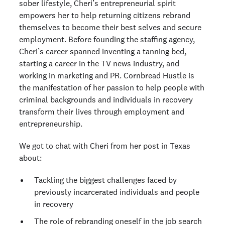
sober lifestyle, Cheri’s entrepreneurial spirit
empowers her to help returning citizens rebrand
themselves to become their best selves and secure
employment. Before founding the staffing agency,
Cheri’s career spanned inventing a tanning bed,
starting a career in the TV news industry, and
working in marketing and PR. Cornbread Hustle is
the manifestation of her passion to help people with
criminal backgrounds and individuals in recovery
transform their lives through employment and
entrepreneurship.
We got to chat with Cheri from her post in Texas
about:
Tackling the biggest challenges faced by
previously incarcerated individuals and people
in recovery
The role of rebranding oneself in the job search