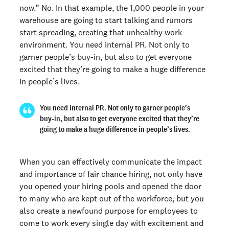
now.” No. In that example, the 1,000 people in your
warehouse are going to start talking and rumors
start spreading, creating that unhealthy work
environment. You need internal PR. Not only to
garner people’s buy-in, but also to get everyone
excited that they’re going to make a huge difference
in people’s lives.
You need internal PR. Not only to garner people’s
buy-in, but also to get everyone excited that they’re
going to make a huge difference in people’s lives.
When you can effectively communicate the impact
and importance of fair chance hiring, not only have
you opened your hiring pools and opened the door
to many who are kept out of the workforce, but you
also create a newfound purpose for employees to
come to work every single day with excitement and