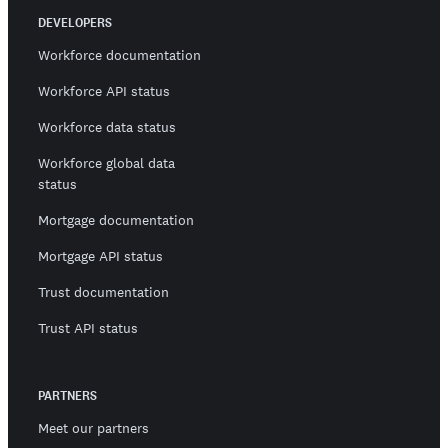
DEVELOPERS
Workforce documentation
Workforce API status
Workforce data status
Workforce global data
status
Mortgage documentation
Mortgage API status
Trust documentation
Trust API status
PARTNERS
Meet our partners