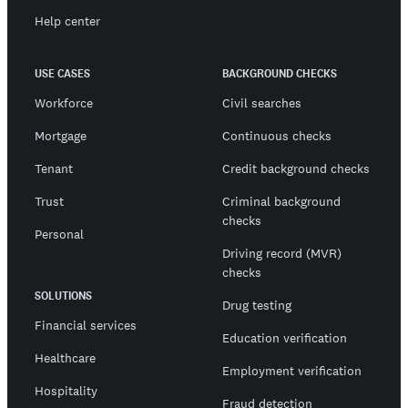
Help center
USE CASES
BACKGROUND CHECKS
Workforce
Civil searches
Mortgage
Continuous checks
Tenant
Credit background checks
Trust
Criminal background
checks
Personal
Driving record (MVR)
checks
SOLUTIONS
Drug testing
Financial services
Education verification
Healthcare
Employment verification
Hospitality
Fraud detection