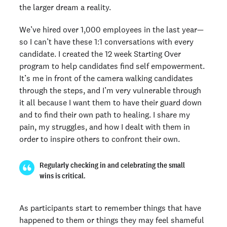
the larger dream a reality.
We’ve hired over 1,000 employees in the last year—
so I can’t have these 1:1 conversations with every
candidate. I created the 12 week Starting Over
program to help candidates find self empowerment.
It’s me in front of the camera walking candidates
through the steps, and I’m very vulnerable through
it all because I want them to have their guard down
and to find their own path to healing. I share my
pain, my struggles, and how I dealt with them in
order to inspire others to confront their own.
Regularly checking in and celebrating the small
wins is critical.
As participants start to remember things that have
happened to them or things they may feel shameful