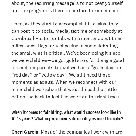
about, the recurring message is to not beat yourself
up. The program is there to nurture the inner child.
Then, as they start to accomplish little wins, they
can post it to social media, text me or somebody at
Cornbread Hustle, or talk with a mentor about their
milestones. Regularly checking in and celebrating
the small wins is critical. We’ve been doing it since
we were children—we got gold stars for doing a good
job and our parents knew if we had a “green day” or
“red day” or “yellow day”. We still need those
moments as adults. When we reconnect with our
inner child we realize that we still need that little
pat on the back to feel like we’re on the right track.
When it comes to fair hiring, what would success look like in
10-15 years? What improvements do employers need to make?
Cheri Garcia
: Most of the companies I work with are