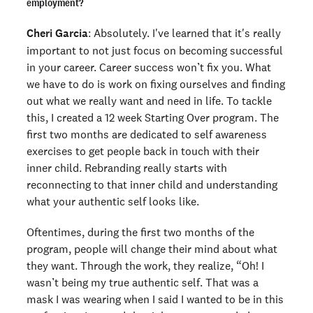
employment?
Cheri Garcia
: Absolutely. I've learned that it's really
important to not just focus on becoming successful
in your career. Career success won’t fix you. What
we have to do is work on fixing ourselves and finding
out what we really want and need in life. To tackle
this, I created a 12 week Starting Over program. The
first two months are dedicated to self awareness
exercises to get people back in touch with their
inner child. Rebranding really starts with
reconnecting to that inner child and understanding
what your authentic self looks like.
Oftentimes, during the first two months of the
program, people will change their mind about what
they want. Through the work, they realize, “Oh! I
wasn’t being my true authentic self. That was a
mask I was wearing when I said I wanted to be in this