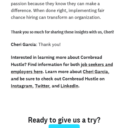
passion because they know they can make a
difference. When done right, implementing fair
chance hiring can transform an organization.
Thank you so much for sharing these insights with us, Cheri!
Cheri Garcia
: Thank you!
Interested in learning more about Cornbread
Hustle? Find information for both
job seekers and
employers here
. Learn more about
Cheri Garcia
,
and be sure to check out Cornbread Hustle on
Instagram
,
Twitter
, and
LinkedIn
.
Ready to give us a try?