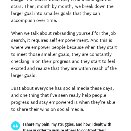
stars. Then, month by month, we break down the
larger goal into smaller goals that they can
accomplish over time.
When we talk about rebranding yourself for the job
search, it requires self empowerment. And this is
where we empower people because when they start
to meet those smaller goals, they are constantly
checking in on their progress and they start to feel
excited and realize that they are within reach of the
larger goals.
Just about everyone has social media these days,
and one thing that I've seen really help people
progress and stay empowered is when they're able
to share their wins on social media.
I share my pain, my struggles, and how I dealt with
them in order to inspire others to confront their