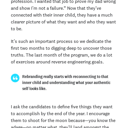
profession. I wanted that job to prove my dad wrong
and show I’m not a failure.” Now that they’ve
connected with their inner child, they have a much
clearer picture of what they want and who they want
to be.
It’s such an important process so we dedicate the
first two months to digging deep to uncover those
truths. The last month of the program, we do a lot
of exercises around reverse engineering goals.
Rebranding really starts with reconnecting to that
inner child and understanding what your authentic
self looks like.
I ask the candidates to define five things they want
to accomplish by the end of the year. I encourage
them to shoot for the moon because—you know the
adage—no matter what, they’ll land amongst the