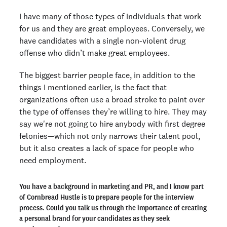
I have many of those types of individuals that work
for us and they are great employees. Conversely, we
have candidates with a single non-violent drug
offense who didn’t make great employees.
The biggest barrier people face, in addition to the
things I mentioned earlier, is the fact that
organizations often use a broad stroke to paint over
the type of offenses they’re willing to hire. They may
say we're not going to hire anybody with first degree
felonies—which not only narrows their talent pool,
but it also creates a lack of space for people who
need employment.
You have a background in marketing and PR, and I know part
of Cornbread Hustle is to prepare people for the interview
process. Could you talk us through the importance of creating
a personal brand for your candidates as they seek