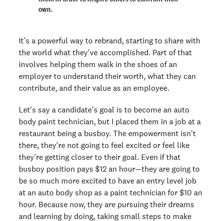
own.
It’s a powerful way to rebrand, starting to share with
the world what they've accomplished. Part of that
involves helping them walk in the shoes of an
employer to understand their worth, what they can
contribute, and their value as an employee.
Let's say a candidate’s goal is to become an auto
body paint technician, but I placed them in a job at a
restaurant being a busboy. The empowerment isn't
there, they're not going to feel excited or feel like
they're getting closer to their goal. Even if that
busboy position pays $12 an hour—they are going to
be so much more excited to have an entry level job
at an auto body shop as a paint technician for $10 an
hour. Because now, they are pursuing their dreams
and learning by doing, taking small steps to make