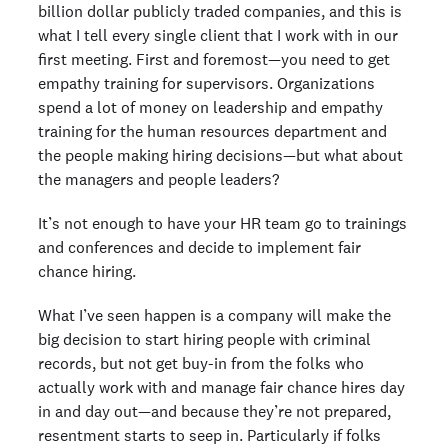
billion dollar publicly traded companies, and this is
what I tell every single client that I work with in our
first meeting. First and foremost—you need to get
empathy training for supervisors. Organizations
spend a lot of money on leadership and empathy
training for the human resources department and
the people making hiring decisions—but what about
the managers and people leaders?
It’s not enough to have your HR team go to trainings
and conferences and decide to implement fair
chance hiring.
What I’ve seen happen is a company will make the
big decision to start hiring people with criminal
records, but not get buy-in from the folks who
actually work with and manage fair chance hires day
in and day out—and because they’re not prepared,
resentment starts to seep in. Particularly if folks