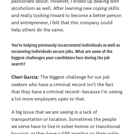
passionate about. However, I ended up dealing with
alcoholism as well. After learning new coping skills
and really looking inward to become a better person
and entrepreneur, I felt that this company could
help others do the same.
You're helping previously incarcerated individuals as well as
recovering individuals secure jobs. What are some of the
biggest challenges your candidates face during the job
search?
Cheri Garcia
: The biggest challenge for our job
seekers who have a criminal record isn't the fact
that they have a criminal record—because I'm seeing
a lot more employers open to that.
A big issue that we are seeing is a lack of
transportation or location. Sometimes the people
we serve have to live in sober homes or transitional
housing, or they have a GPS monitor on their ankle