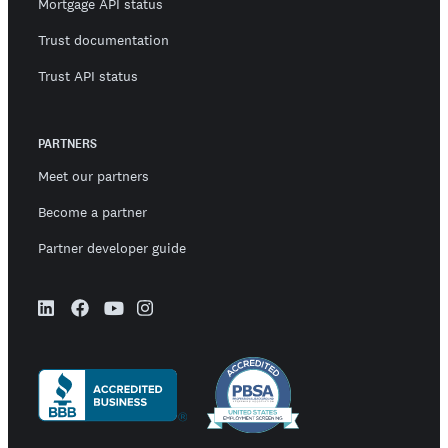
Mortgage API status
Trust documentation
Trust API status
PARTNERS
Meet our partners
Become a partner
Partner developer guide