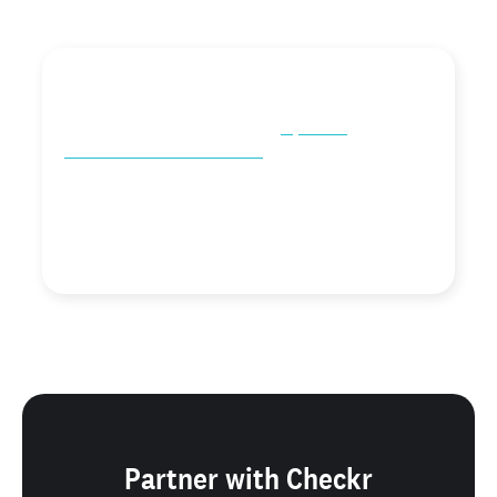
"We absolutely love our partnership with Checkr!
Checkr's partner team is always coming up with great
new ideas to partner, along with
top-notch
communication and feedback
. It's good to have people
you can partner with that make collaborating fun and
easy."
Product Marketing Manager
Breezy
Partner with Checkr