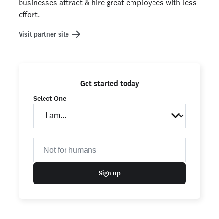
businesses attract & hire great employees with less
effort.
Visit partner site
Get started today
Select One
Sign up