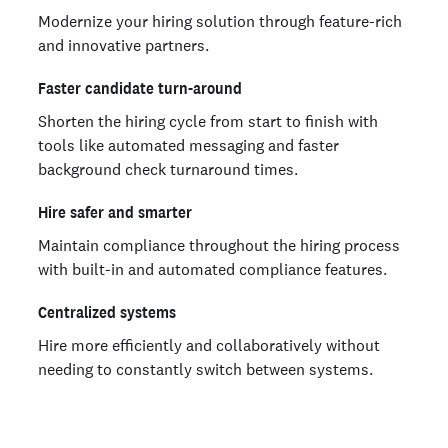
Modernize your hiring solution through feature-rich
and innovative partners.
Faster candidate turn-around
Shorten the hiring cycle from start to finish with
tools like automated messaging and faster
background check turnaround times.
Hire safer and smarter
Maintain compliance throughout the hiring process
with built-in and automated compliance features.
Centralized systems
Hire more efficiently and collaboratively without
needing to constantly switch between systems.