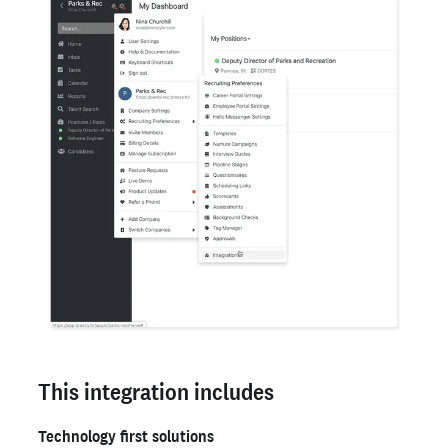
This integration includes
Technology first solutions