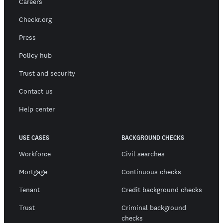
Careers
Checkr.org
Press
Policy hub
Trust and security
Contact us
Help center
USE CASES
BACKGROUND CHECKS
Workforce
Civil searches
Mortgage
Continuous checks
Tenant
Credit background checks
Trust
Criminal background
checks