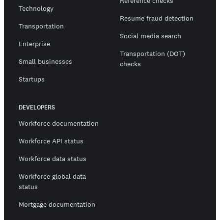
Reference checks
Technology
Resume fraud detection
Transportation
Social media search
Enterprise
Transportation (DOT)
Small businesses
checks
Startups
DEVELOPERS
Workforce documentation
Workforce API status
Workforce data status
Workforce global data
status
Mortgage documentation