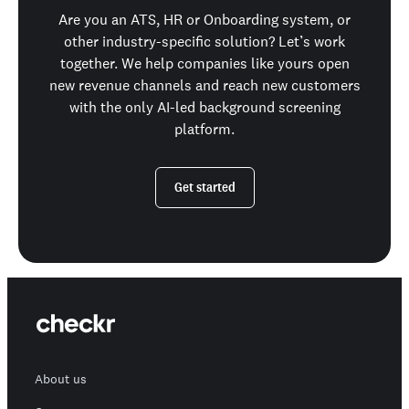
Are you an ATS, HR or Onboarding system, or
other industry-specific solution? Let’s work
together. We help companies like yours open
new revenue channels and reach new customers
with the only AI-led background screening
platform.
Get started
About us