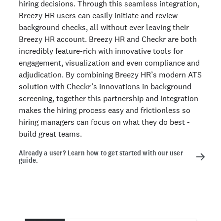
hiring decisions. Through this seamless integration,
Breezy HR users can easily initiate and review
background checks, all without ever leaving their
Breezy HR account. Breezy HR and Checkr are both
incredibly feature-rich with innovative tools for
engagement, visualization and even compliance and
adjudication. By combining Breezy HR’s modern ATS
solution with Checkr’s innovations in background
screening, together this partnership and integration
makes the hiring process easy and frictionless so
hiring managers can focus on what they do best -
build great teams.
Already a user? Learn how to get started with our user
guide.