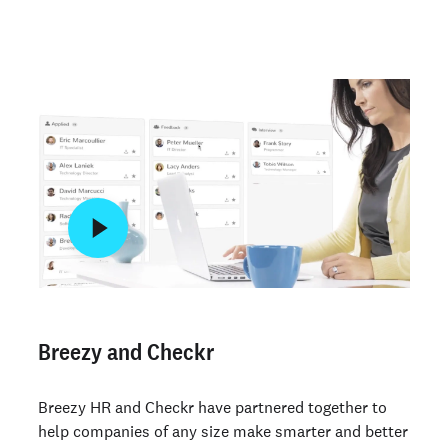
Breezy and Checkr
Breezy HR and Checkr have partnered together to
help companies of any size make smarter and better