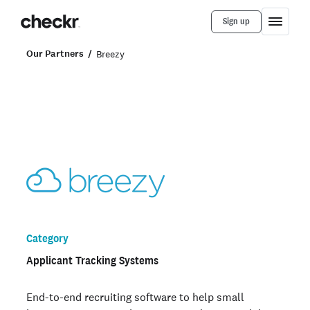
Sign up
Our Partners
Breezy
Category
Applicant Tracking Systems
End-to-end recruiting software to help small