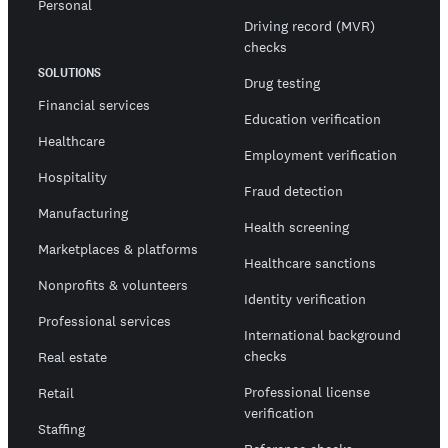
Personal
Driving record (MVR)
checks
SOLUTIONS
Drug testing
Financial services
Education verification
Healthcare
Employment verification
Hospitality
Fraud detection
Manufacturing
Health screening
Marketplaces & platforms
Healthcare sanctions
Nonprofits & volunteers
Identity verification
Professional services
International background
checks
Real estate
Professional license
Retail
verification
Staffing