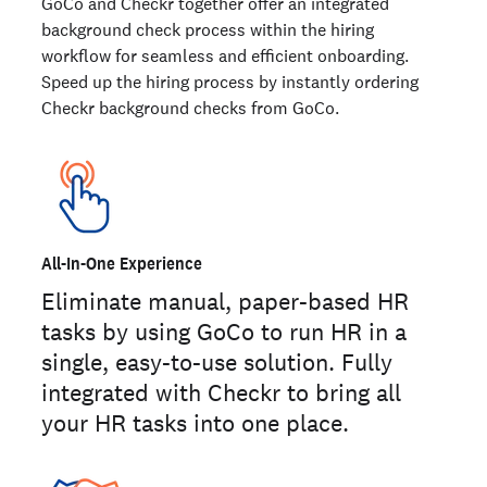
GoCo and Checkr together offer an integrated
background check process within the hiring
workflow for seamless and efficient onboarding.
Speed up the hiring process by instantly ordering
Checkr background checks from GoCo.
All-In-One Experience
Eliminate manual, paper-based HR
tasks by using GoCo to run HR in a
single, easy-to-use solution. Fully
integrated with Checkr to bring all
your HR tasks into one place.