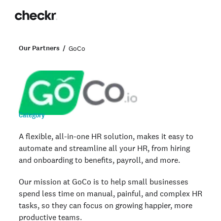
Our Partners
GoCo
Category
A flexible, all-in-one HR solution, makes it easy to
automate and streamline all your HR, from hiring
and onboarding to benefits, payroll, and more.
Our mission at GoCo is to help small businesses
spend less time on manual, painful, and complex HR
tasks, so they can focus on growing happier, more
productive teams.