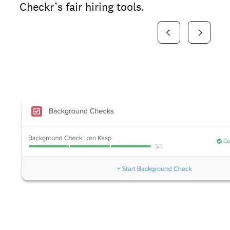
Checkr’s fair hiring tools.