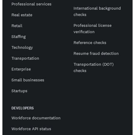
Professional services
International background
checks
Real estate
Professional license
Retail
verification
Staffing
Reference checks
Technology
Resume fraud detection
Transportation
Transportation (DOT)
Enterprise
checks
Small businesses
Startups
DEVELOPERS
Workforce documentation
Workforce API status