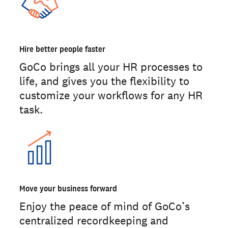
Hire better people faster
GoCo brings all your HR processes to
life, and gives you the flexibility to
customize your workflows for any HR
task.
Move your business forward
Enjoy the peace of mind of GoCo’s
centralized recordkeeping and