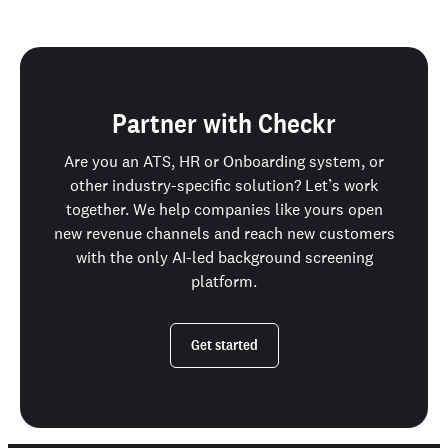
Partner with Checkr
Are you an ATS, HR or Onboarding system, or
other industry-specific solution? Let’s work
together. We help companies like yours open
new revenue channels and reach new customers
with the only AI-led background screening
platform.
Get started