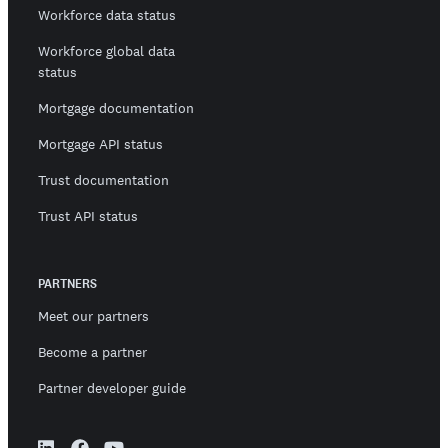
Workforce data status
Workforce global data
status
Mortgage documentation
Mortgage API status
Trust documentation
Trust API status
PARTNERS
Meet our partners
Become a partner
Partner developer guide