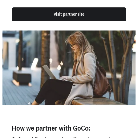
Visit partner site
How we partner with GoCo: