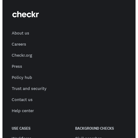
About us
Careers
Checkr.org
Press
Policy hub
Trust and security
Contact us
Help center
USE CASES
BACKGROUND CHECKS