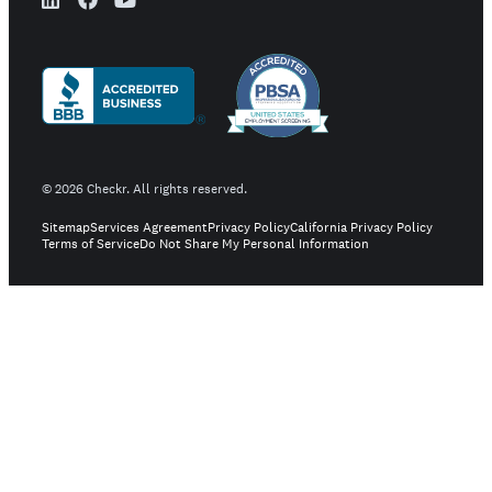
©
2026
Checkr. All rights reserved.
Sitemap
Services Agreement
Privacy Policy
California Privacy Policy
Terms of Service
Do Not Share My Personal Information