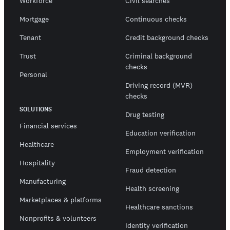
Workforce
Civil searches
Mortgage
Continuous checks
Tenant
Credit background checks
Trust
Criminal background
checks
Personal
Driving record (MVR)
checks
SOLUTIONS
Drug testing
Financial services
Education verification
Healthcare
Employment verification
Hospitality
Fraud detection
Manufacturing
Health screening
Marketplaces & platforms
Healthcare sanctions
Nonprofits & volunteers
Identity verification