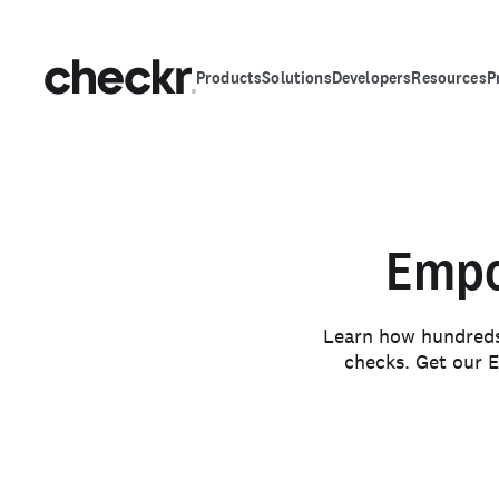
Products
Solutions
Developers
Resources
P
Empo
Learn how hundreds 
checks. Get our E