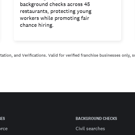
background checks across 45
restaurants, protecting young
workers while promoting fair
chance hiring.
ation, and Verifications. Valid for verified franchise businesses only, 
SES
BACKGROUND CHECKS
orce
Civil searches