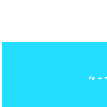
Sign up n