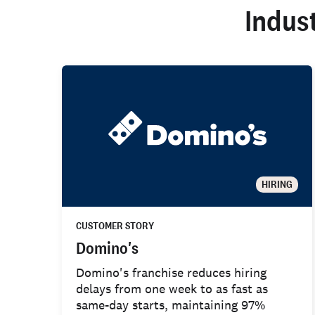
Indus
HIRING
CUSTOMER STORY
Domino's
Domino's franchise reduces hiring
delays from one week to as fast as
same-day starts, maintaining 97%