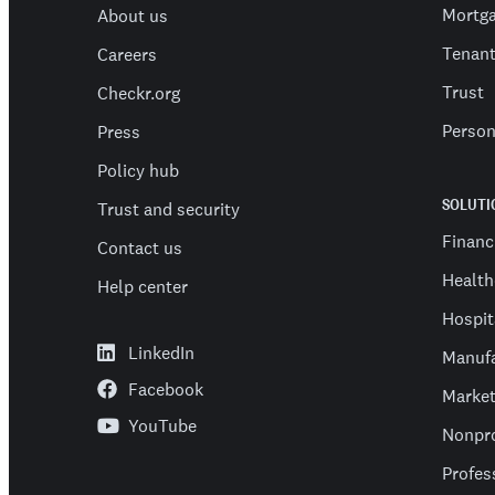
Mortg
About us
Tenan
Careers
Trust
Checkr.org
Person
Press
Policy hub
SOLUTI
Trust and security
Financ
Contact us
Health
Help center
Hospit
LinkedIn
Manufa
Facebook
Market
YouTube
Nonpro
Profes