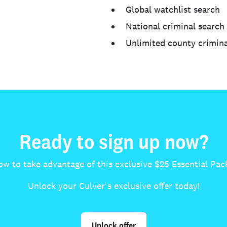
Global watchlist search
National criminal search
Unlimited county crimina
Ready to sign up now?
ow to take advantage of this exclusive $25 Essential Pack
Unlock your Culver's exclusive offer today!
Unlock offer