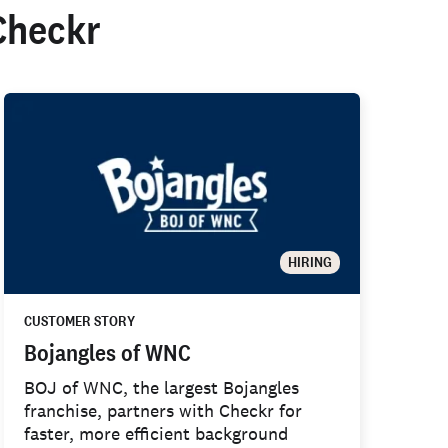
Checkr
HIRING
CUSTOMER STORY
Bojangles of WNC
BOJ of WNC, the largest Bojangles
franchise, partners with Checkr for
faster, more efficient background