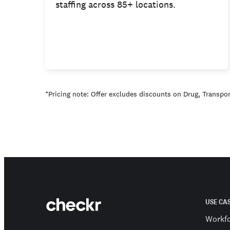
staffing across 85+ locations.
*Pricing note: Offer excludes discounts on Drug, Transport
USE CA
Workf