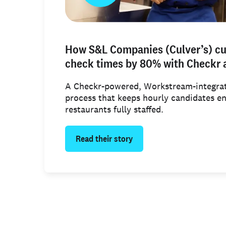
How S&L Companies (Culver’s) c
check times by 80% with Checkr
A Checkr-powered, Workstream-integrat
process that keeps hourly candidates e
restaurants fully staffed.
Read their story