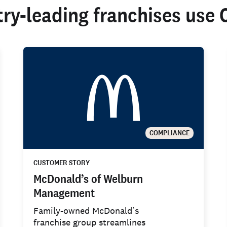
try-leading franchises use 
COMPLIANCE
CUSTOMER STORY
McDonald’s of Welburn
Management
Family-owned McDonald’s
franchise group streamlines