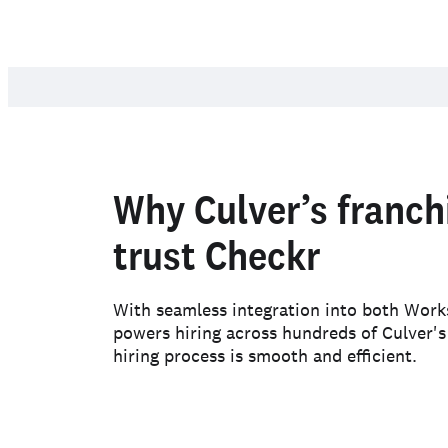
Why Culver’s franch
trust Checkr
With seamless integration into both Wor
powers hiring across hundreds of Culver's
hiring process is smooth and efficient.