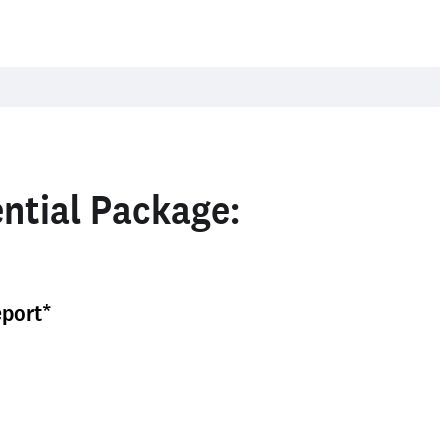
ntial Package:
eport*