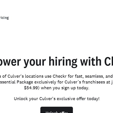
ricing
wer your hiring with C
of Culver's locations use Checkr for fast, seamless, an
ssential Package exclusively for Culver’s franchisees at j
$54.99) when you sign up today.
Unlock your Culver's exclusive offer today!