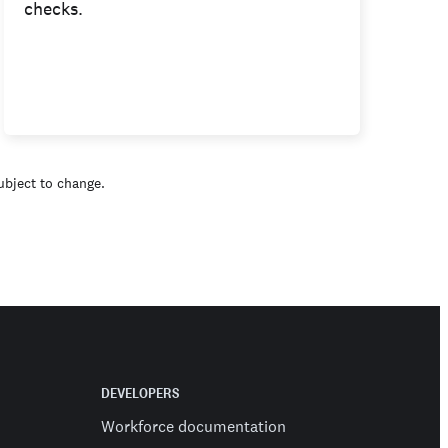
checks.
subject to change.
DEVELOPERS
Workforce documentation