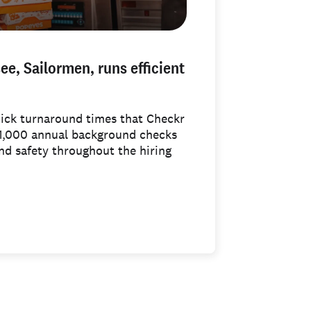
e, Sailormen, runs efficient
uick turnaround times that Checkr
 1,000 annual background checks
and safety throughout the hiring