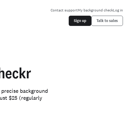
Contact support
My background check
Log in
Sign up
Talk to sales
heckr
d precise background
ust $25 (regularly