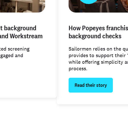
ut background
How Popeyes franchise
 and Workstream
background checks
ed screening
Sailormen relies on the q
ngaged and
provides to support their
while offering simplicity 
process.
Read their story