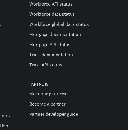
Workforce API status
Workforce data status
s
Workforce global data status
s
Mortgage documentation
Mortgage API status
Trust documentation
Trust API status
PARTNERS
Meet our partners
Become a partner
Partner developer guide
hecks
ation