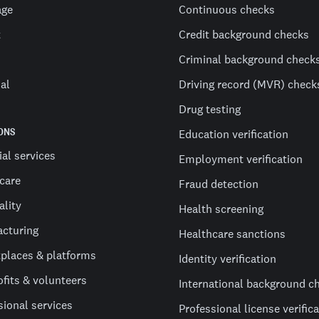
age
Continuous checks
t
Credit background checks
Criminal background check
al
Driving record (MVR) check
Drug testing
ONS
Education verification
ial services
Employment verification
care
Fraud detection
ality
Health screening
cturing
Healthcare sanctions
places & platforms
Identity verification
fits & volunteers
International background c
sional services
Professional license verific