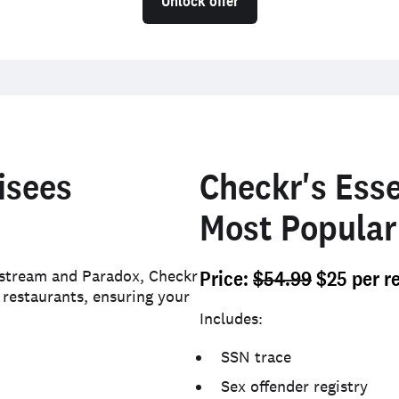
Unlock offer
isees
Checkr's Esse
Most Popular
kstream and Paradox, Checkr
Price
:
$54.99
$25 per r
 restaurants, ensuring your
Includes:
SSN trace
Sex offender registry