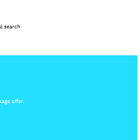
l search
age offer.