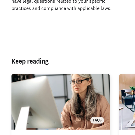
have legal questions related to your specific
practices and compliance with applicable laws.
Keep reading
FAQS