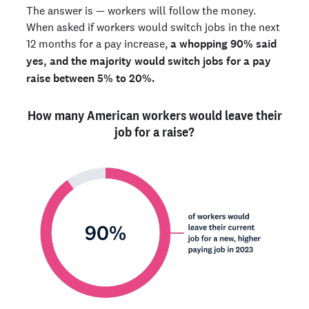
The answer is — workers will follow the money.
When asked if workers would switch jobs in the next
12 months for a pay increase,
a whopping 90% said
yes, and the majority would switch jobs for a pay
raise between 5% to 20%.
How many American workers would leave their
job for a raise?