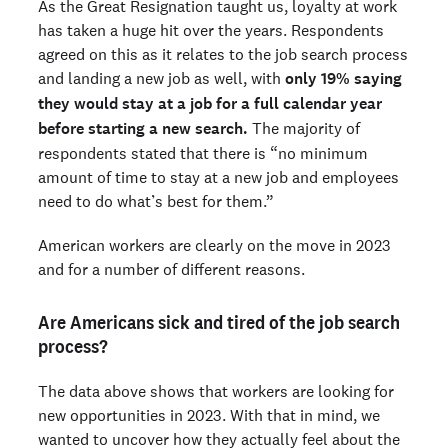
As the Great Resignation taught us, loyalty at work
has taken a huge hit over the years. Respondents
agreed on this as it relates to the job search process
and landing a new job as well, with
only 19% saying
they would stay at a job for a full calendar year
before starting a new search.
The majority of
respondents stated that there is “no minimum
amount of time to stay at a new job and employees
need to do what’s best for them.”
American workers are clearly on the move in 2023
and for a number of different reasons.
Are Americans sick and tired of the job search
process?
The data above shows that workers are looking for
new opportunities in 2023. With that in mind, we
wanted to uncover how they actually feel about the