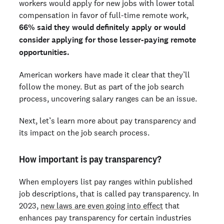
workers would apply for new jobs with lower total
compensation in favor of full-time remote work,
66% said they would definitely apply or would
consider applying for those lesser-paying remote
opportunities.
American workers have made it clear that they’ll
follow the money. But as part of the job search
process, uncovering salary ranges can be an issue.
Next, let’s learn more about pay transparency and
its impact on the job search process.
How important is pay transparency?
When employers list pay ranges within published
job descriptions, that is called pay transparency. In
2023,
new laws are even going into effect
that
enhances pay transparency for certain industries