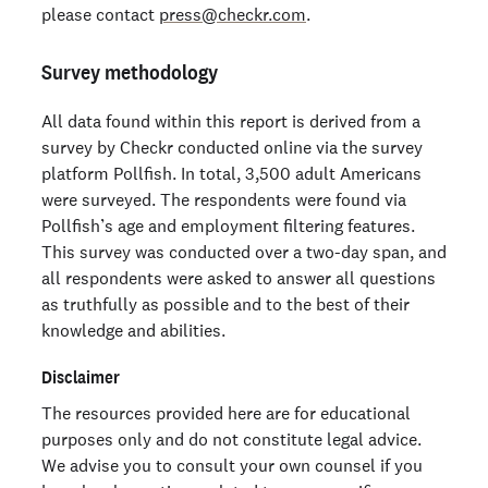
please contact
press@checkr.com
.
Survey methodology
All data found within this report is derived from a
survey by Checkr conducted online via the survey
platform Pollfish. In total, 3,500 adult Americans
were surveyed. The respondents were found via
Pollfish’s age and employment filtering features.
This survey was conducted over a two-day span, and
all respondents were asked to answer all questions
as truthfully as possible and to the best of their
knowledge and abilities.
Disclaimer
The resources provided here are for educational
purposes only and do not constitute legal advice.
We advise you to consult your own counsel if you