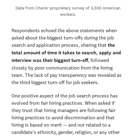
Data from Checkr proprietary survey of 3,500 American
workers.
Respondents echoed the above statements when
asked about the biggest turn-offs during the job
search and application process, sharing that
the
total amount of time it takes to search, apply and
interview was their biggest turn-off
, followed
closely by poor communication from the hiring
team. The lack of pay transparency was revealed as
the third biggest turn-off for job seekers.
One positive aspect of the job search process has
evolved from fair hiring practices. When asked if
they trust that hiring managers are following fair
hiring practices to avoid discrimination and that
hiring is based on merit — and not related to a
candidate's ethnicity, gender, religion, or any other