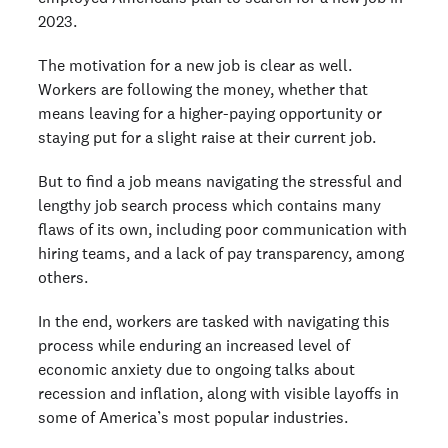
2023.
The motivation for a new job is clear as well.
Workers are following the money, whether that
means leaving for a higher-paying opportunity or
staying put for a slight raise at their current job.
But to find a job means navigating the stressful and
lengthy job search process which contains many
flaws of its own, including poor communication with
hiring teams, and a lack of pay transparency, among
others.
In the end, workers are tasked with navigating this
process while enduring an increased level of
economic anxiety due to ongoing talks about
recession and inflation, along with visible layoffs in
some of America’s most popular industries.