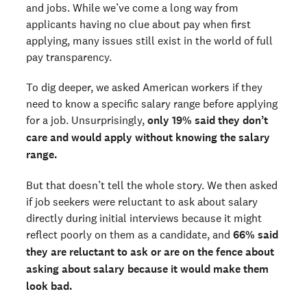
and jobs. While we’ve come a long way from
applicants having no clue about pay when first
applying, many issues still exist in the world of full
pay transparency.
To dig deeper, we asked American workers if they
need to know a specific salary range before applying
for a job. Unsurprisingly,
only 19% said they don’t
care and would apply without knowing the salary
range.
But that doesn’t tell the whole story. We then asked
if job seekers were reluctant to ask about salary
directly during initial interviews because it might
reflect poorly on them as a candidate, and
66% said
they are reluctant to ask or are on the fence about
asking about salary because it would make them
look bad.