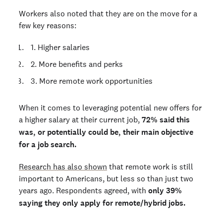
Workers also noted that they are on the move for a
few key reasons:
1. Higher salaries
2. More benefits and perks
3. More remote work opportunities
When it comes to leveraging potential new offers for
a higher salary at their current job,
72% said this
was, or potentially could be, their main objective
for a job search.
Research has also shown
that remote work is still
important to Americans, but less so than just two
years ago. Respondents agreed, with
only 39%
saying they only apply for remote/hybrid jobs.