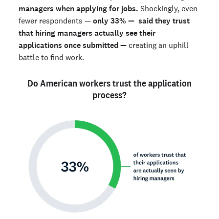
managers when applying for jobs.
Shockingly, even
fewer respondents —
only
33% — said they trust
that hiring managers actually see their
applications once submitted —
creating an uphill
battle to find work.
Do American workers trust the application
process?