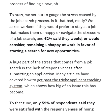
process of finding a new job.
To start, we set out to gauge the stress caused by
the job search process. Is it that bad, really? We
asked workers if they would prefer to stay at a job
that makes them unhappy or navigate the stressors
of a job search, and
62% said they would, or would
consider, remaining unhappy at work in favor of
starting a search for new opportunities.
A huge part of the stress that comes from a job
search is the lack of responsiveness after
submitting an application. Many articles have
covered how to
get past the tricky applicant tracking
system
,
which shows how big of an issue this has
become.
To that tune,
only 52% of respondents said they
were satisfied with the responsiveness of hiring