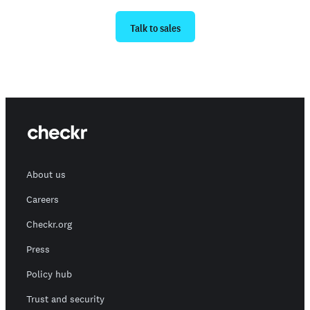
Ready to get started?
Talk to sales
About us
Careers
Checkr.org
Press
Policy hub
Trust and security