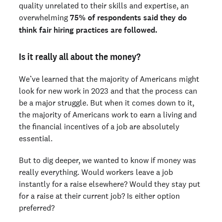
quality unrelated to their skills and expertise, an
overwhelming
75% of respondents said they do
think fair hiring practices are followed.
Is it really all about the money?
We’ve learned that the majority of Americans might
look for new work in 2023 and that the process can
be a major struggle. But when it comes down to it,
the majority of Americans work to earn a living and
the financial incentives of a job are absolutely
essential.
But to dig deeper, we wanted to know if money was
really everything. Would workers leave a job
instantly for a raise elsewhere? Would they stay put
for a raise at their current job? Is either option
preferred?