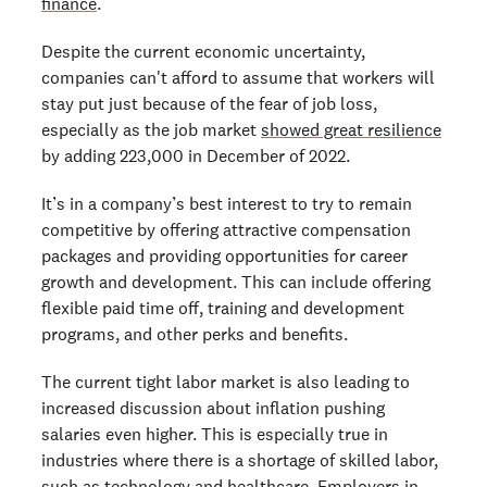
finance
.
Despite the current economic uncertainty,
companies can't afford to assume that workers will
stay put just because of the fear of job loss,
especially as the job market
showed great resilience
by adding 223,000 in December of 2022.
It’s in a company’s best interest to try to remain
competitive by offering attractive compensation
packages and providing opportunities for career
growth and development. This can include offering
flexible paid time off, training and development
programs, and other perks and benefits.
The current tight labor market is also leading to
increased discussion about inflation pushing
salaries even higher. This is especially true in
industries where there is a shortage of skilled labor,
such as technology
and healthcare. Employers in