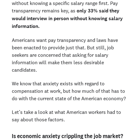
without knowing a specific salary range first. Pay
transparency remains key, as
only 33% said they
would interview in person without knowing salary
information.
Americans want pay transparency and laws have
been enacted to provide just that. But still, job
seekers are concerned that asking for salary
information will make them less desirable
candidates.
We know that anxiety exists with regard to
compensation at work, but how much of that has to
do with the current state of the American economy?
Let’s take a look at what American workers had to
say about those factors.
Is economic anxiety crippling the job market?