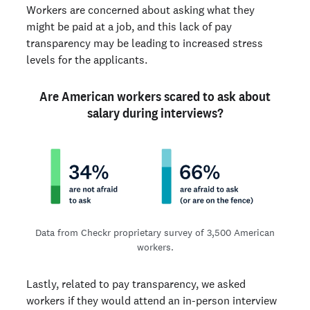
Workers are concerned about asking what they
might be paid at a job, and this lack of pay
transparency may be leading to increased stress
levels for the applicants.
Are American workers scared to ask about
salary during interviews?
Data from Checkr proprietary survey of 3,500 American
workers.
Lastly, related to pay transparency, we asked
workers if they would attend an in-person interview