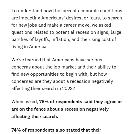
To understand how the current economic conditions
are impacting Americans' desires, or fears, to search
for new jobs and make a career move, we asked
questions related to potential recession signs, large
batches of layoffs, inflation, and the rising cost of
living in America.
We’ve learned that Americans have serious
concerns about the job market and their ability to
find new opportunities to begin with, but how
concerned are they about a recession negatively
affecting their search in 2023?
When asked,
75% of respondents said they agree or
are on the fence about a recession negatively
affecting their search.
74% of respondents also stated that their