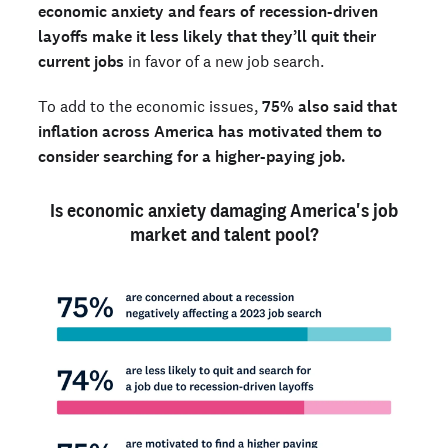
economic anxiety and fears of recession-driven
layoffs make it less likely that they’ll quit their
current jobs
in favor of a new job search.
To add to the economic issues,
75% also said that
inflation across America has motivated them to
consider searching for a higher-paying job.
Is economic anxiety damaging America's job
market and talent pool?