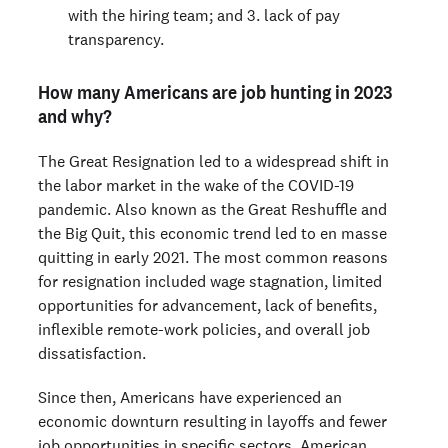
with the hiring team; and 3. lack of pay
transparency.
How many Americans are job hunting in 2023
and why?
The Great Resignation led to a widespread shift in
the labor market in the wake of the COVID-19
pandemic. Also known as the Great Reshuffle and
the Big Quit, this economic trend led to en masse
quitting in early 2021. The most common reasons
for resignation included wage stagnation, limited
opportunities for advancement, lack of benefits,
inflexible remote-work policies, and overall job
dissatisfaction.
Since then, Americans have experienced an
economic downturn resulting in layoffs and fewer
job opportunities in specific sectors. American