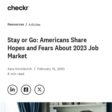
Resources
Articles
Stay or Go: Americans Share
Hopes and Fears About 2023 Job
Market
Sara Korolevich
February 15, 2023
8
min read