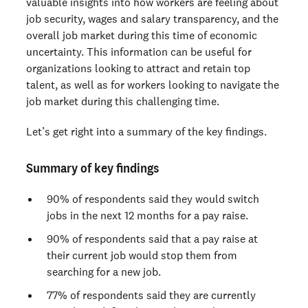
valuable insights into how workers are feeling about
job security, wages and salary transparency, and the
overall job market during this time of economic
uncertainty. This information can be useful for
organizations looking to attract and retain top
talent, as well as for workers looking to navigate the
job market during this challenging time.
Let’s get right into a summary of the key findings.
Summary of key findings
90% of respondents said they would switch
jobs in the next 12 months for a pay raise.
90% of respondents said that a pay raise at
their current job would stop them from
searching for a new job.
77% of respondents said they are currently