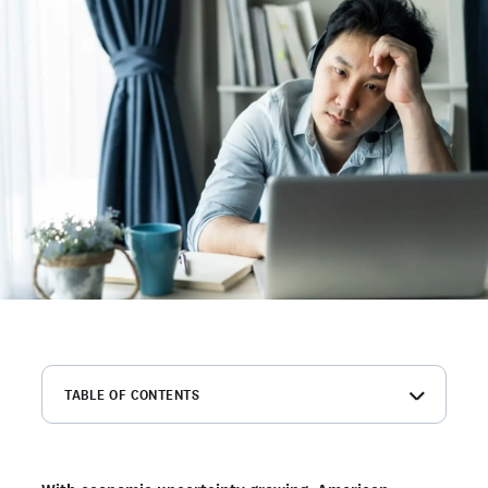
TABLE OF CONTENTS
Summary of key findings
How many Americans are job hunting in 2023 and why?