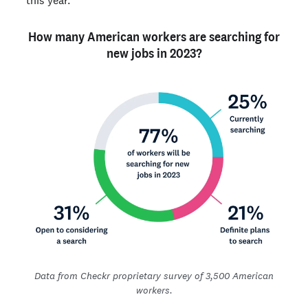
How many American workers are searching for
new jobs in 2023?
Data from Checkr proprietary survey of 3,500 American
workers.