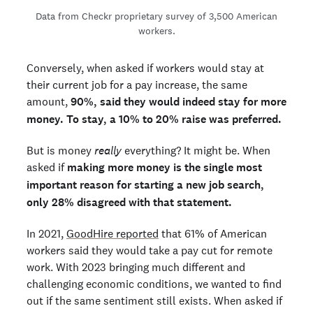
Data from Checkr proprietary survey of 3,500 American
workers.
Conversely, when asked if workers would stay at
their current job for a pay increase, the same
amount,
90%, said they would indeed stay for more
money. To stay, a 10% to 20% raise was preferred.
But is money
really
everything? It might be. When
asked if
making more money is the single most
important reason for starting a new job search,
only 28% disagreed with that statement.
In 2021,
GoodHire reported
that 61% of American
workers said they would take a pay cut for remote
work. With 2023 bringing much different and
challenging economic conditions, we wanted to find
out if the same sentiment still exists. When asked if