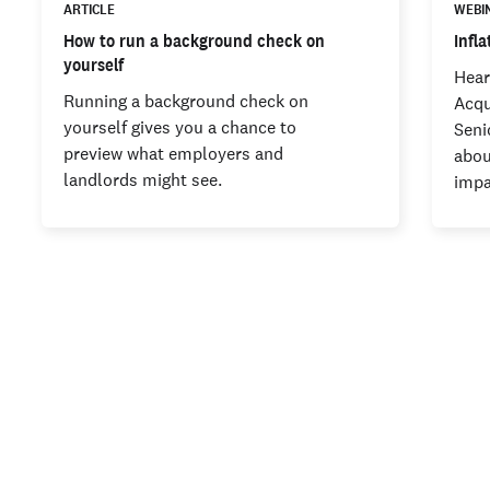
ARTICLE
WEBI
How to run a background check on
Infl
yourself
Hear
Running a background check on
Acqu
yourself gives you a chance to
Seni
preview what employers and
abou
landlords might see.
imp