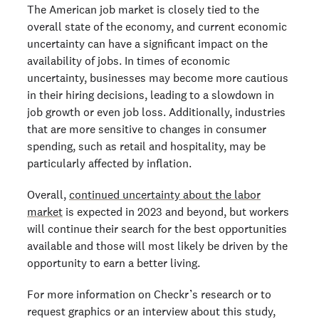
The American job market is closely tied to the
overall state of the economy, and current economic
uncertainty can have a significant impact on the
availability of jobs. In times of economic
uncertainty, businesses may become more cautious
in their hiring decisions, leading to a slowdown in
job growth or even job loss. Additionally, industries
that are more sensitive to changes in consumer
spending, such as retail and hospitality, may be
particularly affected by inflation.
Overall,
continued uncertainty about the labor
market
is expected in 2023 and beyond, but workers
will continue their search for the best opportunities
available and those will most likely be driven by the
opportunity to earn a better living.
For more information on Checkr’s research or to
request graphics or an interview about this study,