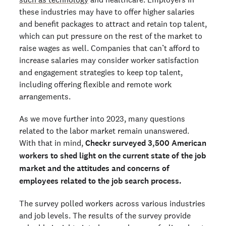
these industries may have to offer higher salaries
and benefit packages to attract and retain top talent,
which can put pressure on the rest of the market to
raise wages as well. Companies that can’t afford to
increase salaries may consider worker satisfaction
and engagement strategies to keep top talent,
including offering flexible and remote work
arrangements.
As we move further into 2023, many questions
related to the labor market remain unanswered.
With that in mind,
Checkr surveyed 3,500 American
workers to shed light on the current state of the job
market and the attitudes and concerns of
employees related to the job search process.
The survey polled workers across various industries
and job levels. The results of the survey provide