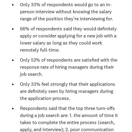
Only 33% of respondents would go to an in-
person interview without knowing the salary
range of the position they’re interviewing for.
66% of respondents said they would definitely
apply or consider applying for a new job with a
lower salary as long as they could work
remotely full-time.
Only 52% of respondents are satisfied with the
response rate of hiring managers during their
job search.
Only 33% feel strongly that their applications
are definitely seen by hiring managers during
the application process.
Respondents said that the top three turn-offs
during a job search are: 1. the amount of time it
takes to complete the entire process (search,
apply, and interview); 2. poor communication