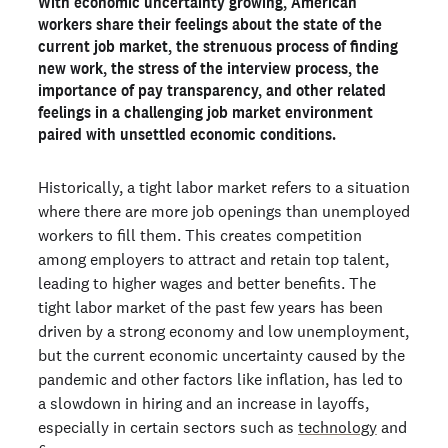
With economic uncertainty growing, American
Are Americans sick and tired of the job search process?
workers share their feelings about the state of the
Is it really all about the money?
current job market, the strenuous process of finding
new work, the stress of the interview process, the
How important is pay transparency?
importance of pay transparency, and other related
Is economic anxiety crippling the job market?
feelings in a challenging job market environment
paired with unsettled economic conditions.
What's the answer for the job seeker in 2023?
Historically, a tight labor market refers to a situation
Ready to run background checks the modern way?
where there are more job openings than unemployed
Sign up
workers to fill them. This creates competition
among employers to attract and retain top talent,
leading to higher wages and better benefits. The
tight labor market of the past few years has been
driven by a strong economy and low unemployment,
but the current economic uncertainty caused by the
pandemic and other factors like inflation, has led to
a slowdown in hiring and an increase in layoffs,
especially in certain sectors such as
technology
and