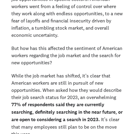
workers went from a feeling of control over where
they work along with endless opportunities, to a new
fear of layoffs and financial insecurity driven by
inflation, a tumbling stock market, and overall
economic uncertainty.
But how has this affected the sentiment of American
workers regarding the job market and the search for
new opportunities?
While the job market has shifted, it’s clear that
American workers are still in pursuit of new
opportunities. When asked how they would describe
their job search status for 2023, an overwhelming
77% of respondents said they are currently
searching, definitely searching in the near future, or
are open to considering a search in 2023.
It’s clear
that many employees still plan to be on the move
this year.