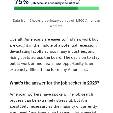
Data from Checkr proprietary survey of 3,500 American
workers.
Overall, Americans are eager to find new work but
are caught in the middle of a potential recession,
devastating layoffs across many industries, and
rising costs across the board. The decision to stay
put at work or find new a new opportunity is an
extremely difficult one for many Americans.
What’s the answer for the job seeker in 2023?
American workers have spoken. The job search
process can be extremely stressful, but it is
absolutely necessary as the majority of currently
employed Americans plan to search for a new job in