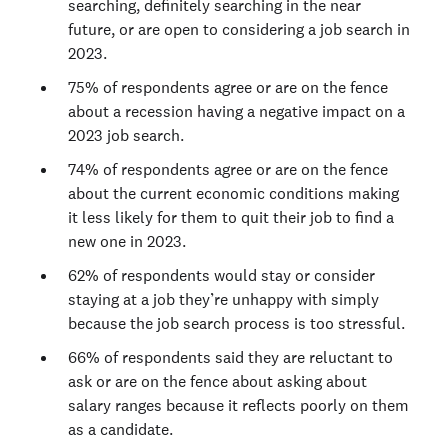
searching, definitely searching in the near
future, or are open to considering a job search in
2023.
75% of respondents agree or are on the fence
about a recession having a negative impact on a
2023 job search.
74% of respondents agree or are on the fence
about the current economic conditions making
it less likely for them to quit their job to find a
new one in 2023.
62% of respondents would stay or consider
staying at a job they’re unhappy with simply
because the job search process is too stressful.
66% of respondents said they are reluctant to
ask or are on the fence about asking about
salary ranges because it reflects poorly on them
as a candidate.