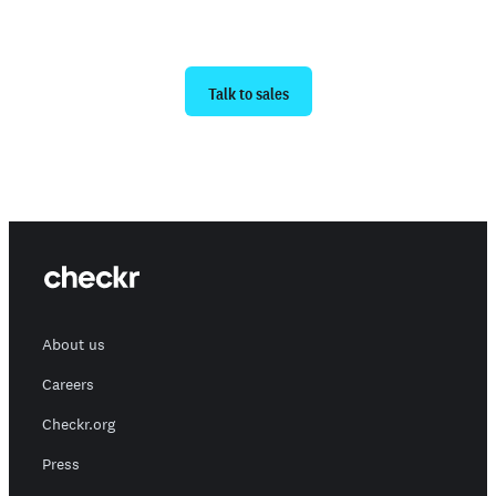
Ready to get started?
Talk to sales
About us
Careers
Checkr.org
Press