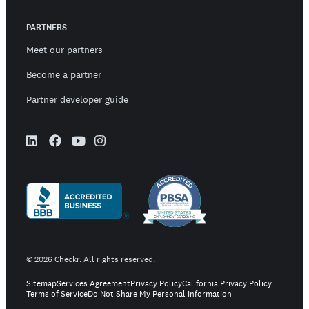
PARTNERS
Meet our partners
Become a partner
Partner developer guide
©
2026
Checkr. All rights reserved.
Sitemap
Services Agreement
Privacy Policy
California Privacy Policy
Terms of Service
Do Not Share My Personal Information