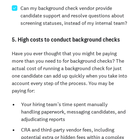
Can my background check vendor provide
candidate support and resolve questions about
screening statuses, instead of my internal team?
5. High costs to conduct background checks
Have you ever thought that you might be paying
more than you need to for background checks? The
actual cost of running a background check for just
one candidate can add up quickly when you take into
account every step of the process. You may be
paying for:
Your hiring team’s time spent manually
handling paperwork, messaging candidates, and
adjudicating reports
CRA and third-party vendor fees, including
potential extra or hidden fees within a complex