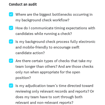
Conduct an audit
Where are the biggest bottlenecks occurring in
my background check workflow?
How do I communicate timing expectations with
candidates while running a check?
Is my background check process fully electronic
and mobile-friendly to encourage swift
candidate action?
Are there certain types of checks that take my
team longer than others? And are those checks
only run when appropriate for the open
position?
Is my adjudication team’s time directed toward
reviewing only relevant records and reports? Or
does my team have to sort through both
relevant and non-relevant reports?