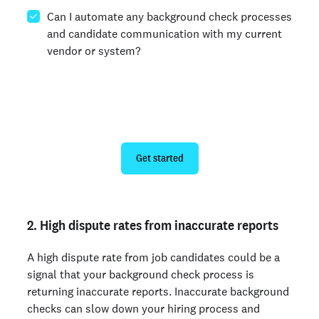
Can I automate any background check processes
and candidate communication with my current
vendor or system?
Get swift, safe background checks
Get started
2. High dispute rates from inaccurate reports
A high dispute rate from job candidates could be a
signal that your background check process is
returning inaccurate reports. Inaccurate background
checks can slow down your hiring process and