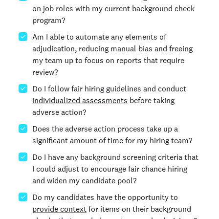
on job roles with my current background check
program?
Am I able to automate any elements of
adjudication, reducing manual bias and freeing
my team up to focus on reports that require
review?
Do I follow fair hiring guidelines and conduct
individualized assessments
before taking
adverse action?
Does the adverse action process take up a
significant amount of time for my hiring team?
Do I have any background screening criteria that
I could adjust to encourage fair chance hiring
and widen my candidate pool?
Do my candidates have the opportunity to
provide context
for items on their background