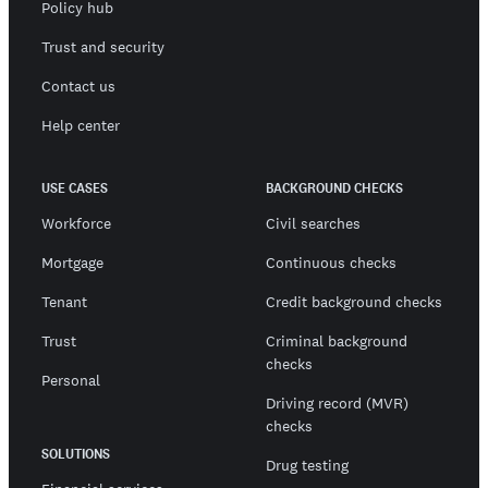
Policy hub
Trust and security
Contact us
Help center
USE CASES
BACKGROUND CHECKS
Workforce
Civil searches
Mortgage
Continuous checks
Tenant
Credit background checks
Trust
Criminal background
checks
Personal
Driving record (MVR)
checks
SOLUTIONS
Drug testing