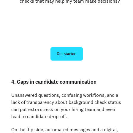
checks that may help my team make decisions?
Modernize your background
checks
Get started
4. Gaps in candidate communication
Unanswered questions, confusing workflows, and a
lack of transparency about background check status
can put extra stress on your hiring team and even
lead to candidate drop-off.
On the flip side, automated messages and a digital,