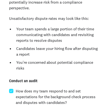
potentially increase risk from a compliance
perspective.
Unsatisfactory dispute rates may look like this:
Your team spends a large portion of their time
communicating with candidates and revisiting
reports to resolve disputes
Candidates leave your hiring flow after disputing
a report
You’re concerned about potential compliance
risks
Conduct an audit
How does my team respond to and set
expectations for the background check process
and disputes with candidates?