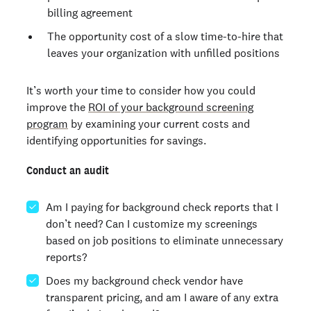
billing agreement
The opportunity cost of a slow time-to-hire that
leaves your organization with unfilled positions
It’s worth your time to consider how you could
improve the
ROI of your background screening
program
by examining your current costs and
identifying opportunities for savings.
Conduct an audit
Am I paying for background check reports that I
don’t need? Can I customize my screenings
based on job positions to eliminate unnecessary
reports?
Does my background check vendor have
transparent pricing, and am I aware of any extra