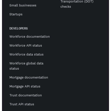
Transportation (DOT)
Small businesses
checks
Startups
DEVELOPERS
Workforce documentation
Workforce API status
Workforce data status
Workforce global data
status
Mortgage documentation
Mortgage API status
Trust documentation
Trust API status