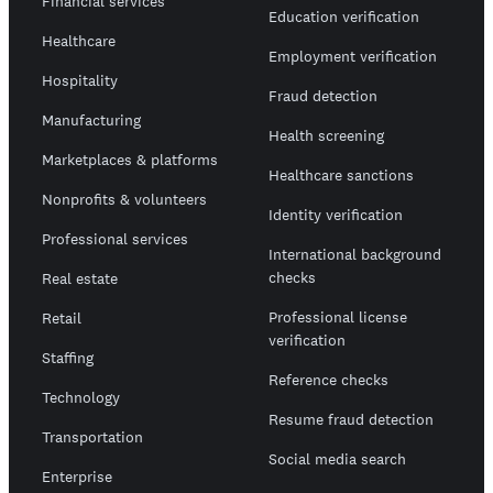
Financial services
Education verification
Healthcare
Employment verification
Hospitality
Fraud detection
Manufacturing
Health screening
Marketplaces & platforms
Healthcare sanctions
Nonprofits & volunteers
Identity verification
Professional services
International background
checks
Real estate
Professional license
Retail
verification
Staffing
Reference checks
Technology
Resume fraud detection
Transportation
Social media search
Enterprise