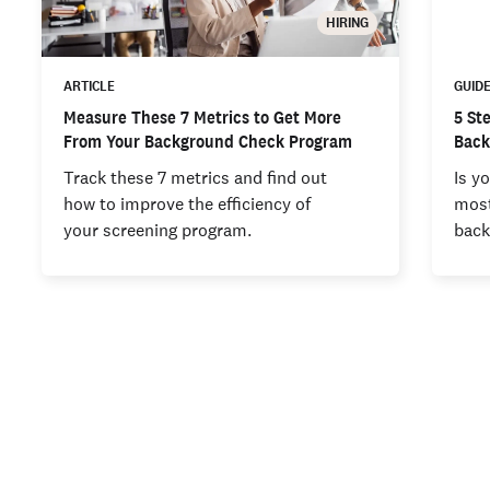
HIRING
ARTICLE
GUID
Measure These 7 Metrics to Get More
5 St
From Your Background Check Program
Back
Track these 7 metrics and find out
Is y
how to improve the efficiency of
most
your screening program.
back