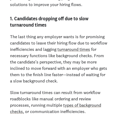
solutions to improve your hiring flows.
1. Candidates dropping off due to slow
turnaround times
The last thing any employer wants is for promising
candidates to leave their hiring flow due to workflow
inefficiencies and lagging
turnaround times
for
necessary functions like background checks. From
the candidate’s perspective, they may be more
inclined to move forward with an employer who gets
them to the finish line faster—instead of waiting for
a slow background check.
Slow turnaround times can result from workflow
roadblocks like manual ordering and review
processes, running multiple
types of background
checks
, or communication inefficiencies.