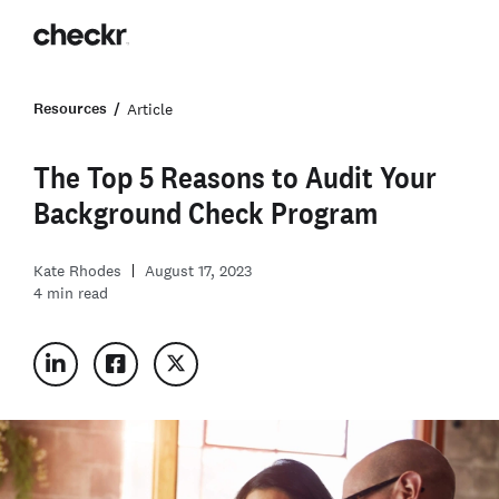
Resources
Article
The Top 5 Reasons to Audit Your
Background Check Program
Kate Rhodes
August 17, 2023
4
min read