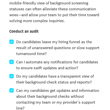
mobile-friendly view of background screening
statuses can often alleviate these communication
woes—and allow your team to put their time toward
solving more complex inquiries.
Conduct an audit
Do candidates leave my hiring funnel as the
result of unanswered questions or slow support
turnaround time?
Can I automate any notifications for candidates
to ensure swift updates and action?
Do my candidates have a transparent view of
their background check status and reports?
Can my candidates get updates and information
about their background checks without
contacting my team or my provider’s support
line?