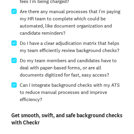
fees I’m being charged?
Are there any manual processes that I’m paying
my HR team to complete which could be
automated, like document organization and
candidate reminders?
Do I have a clear adjudication matrix that helps
my team efficiently review background checks?
Do my team members and candidates have to
deal with paper-based forms, or are all
documents digitized for fast, easy access?
Can I integrate background checks with my ATS
to reduce manual processes and improve
efficiency?
Get smooth, swift, and safe background checks
with Checkr