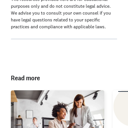
purposes only and do not constitute legal advice.
We advise you to consult your own counsel if you
have legal questions related to your specific
practices and compliance with applicable laws.
Read more