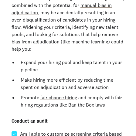
combined with the potential for
manual bias in
adjudication
, may be accidentally resulting in an
over-disqualification of candidates in your hiring
flow. Widening your criteria, identifying new talent
pools, and looking for solutions that help remove
bias from adjudication (like machine learning) could
help you:
Expand your hiring pool and keep talent in your
pipeline
Make hiring more efficient by reducing time
spent on adjudication and adverse action
Promote
fair chance hiring
and comply with fair
hiring regulations like
Ban the Box laws
Conduct an audit
Am I able to customize screening criteria based