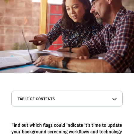
TABLE OF CONTENTS
1. Candidates dropping off due to slow turnaround times
2. High dispute rates from inaccurate reports
Find out which flags could indicate it’s time to update
3. High percentage of ineligible candidates
your background screening workflows and technology