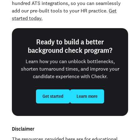
hundred ATS integrations, so you can seamlessly
add our pre-built tools to your HR practice.
Get
started today.
Ready to build a better
background check program?
Learn how you can unblock bottlenecks,
shorten turnaround times, and improve your
candidate experience with Checkr.
Get started
Learn more
Disclaimer
The resources provided here are for educational