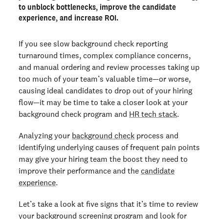
4. Gaps in candidate communication
to unblock bottlenecks, improve the candidate
experience, and increase ROI.
5. High costs to conduct background checks
Get smooth, swift, and safe background checks with
Checkr
If you see slow background check reporting
turnaround times, complex compliance concerns,
and manual ordering and review processes taking up
Ready to run background checks the modern way?
too much of your team’s valuable time—or worse,
Sign up
causing ideal candidates to drop out of your hiring
flow—it may be time to take a closer look at your
background check program and
HR tech stack
.
Analyzing your
background check
process and
identifying underlying causes of frequent pain points
may give your hiring team the boost they need to
improve their performance and the
candidate
experience
.
Let’s take a look at five signs that it’s time to review
your background screening program and look for