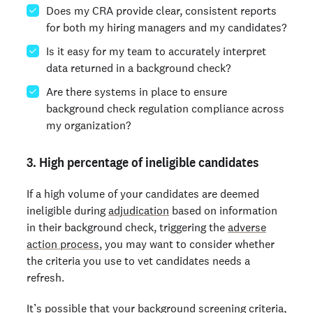
Does my CRA provide clear, consistent reports
for both my hiring managers and my candidates?
Is it easy for my team to accurately interpret
data returned in a background check?
Are there systems in place to ensure
background check regulation compliance across
my organization?
3. High percentage of ineligible candidates
If a high volume of your candidates are deemed
ineligible during
adjudication
based on information
in their background check, triggering the
adverse
action process
, you may want to consider whether
the criteria you use to vet candidates needs a
refresh.
It’s possible that your background screening criteria,