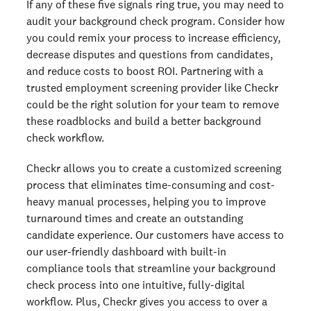
If any of these five signals ring true, you may need to
audit your background check program. Consider how
you could remix your process to increase efficiency,
decrease disputes and questions from candidates,
and reduce costs to boost ROI. Partnering with a
trusted employment screening provider like Checkr
could be the right solution for your team to remove
these roadblocks and build a better background
check workflow.
Checkr allows you to create a customized screening
process that eliminates time-consuming and cost-
heavy manual processes, helping you to improve
turnaround times and create an outstanding
candidate experience. Our customers have access to
our user-friendly dashboard with built-in
compliance tools that streamline your background
check process into one intuitive, fully-digital
workflow. Plus, Checkr gives you access to over a