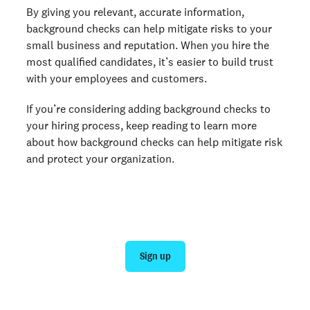
By giving you relevant, accurate information,
background checks can help mitigate risks to your
small business and reputation. When you hire the
most qualified candidates, it’s easier to build trust
with your employees and customers.
If you’re considering adding background checks to
your hiring process, keep reading to learn more
about how background checks can help mitigate risk
and protect your organization.
Get a background check today
Sign up