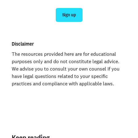
Sign up
Disclaimer
The resources provided here are for educational
purposes only and do not constitute legal advice.
We advise you to consult your own counsel if you
have legal questions related to your specific
practices and compliance with applicable laws.
Keep reading