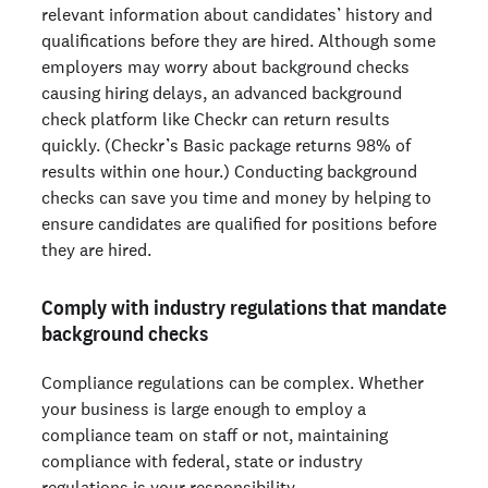
relevant information about candidates’ history and
qualifications before they are hired. Although some
employers may worry about background checks
causing hiring delays, an advanced background
check platform like Checkr can return results
quickly. (Checkr’s Basic package returns 98% of
results within one hour.) Conducting background
checks can save you time and money by helping to
ensure candidates are qualified for positions before
they are hired.
Comply with industry regulations that mandate
background checks
Compliance regulations can be complex. Whether
your business is large enough to employ a
compliance team on staff or not, maintaining
compliance with federal, state or industry
regulations is your responsibility.