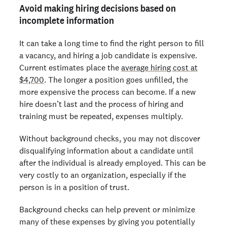
Avoid making hiring decisions based on
incomplete information
It can take a long time to find the right person to fill
a vacancy, and hiring a job candidate is expensive.
Current estimates place the
average hiring cost at
$4,700
. The longer a position goes unfilled, the
more expensive the process can become. If a new
hire doesn’t last and the process of hiring and
training must be repeated, expenses multiply.
Without background checks, you may not discover
disqualifying information about a candidate until
after the individual is already employed. This can be
very costly to an organization, especially if the
person is in a position of trust.
Background checks can help prevent or minimize
many of these expenses by giving you potentially