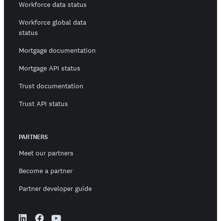
Workforce data status
Workforce global data
status
Mortgage documentation
Mortgage API status
Trust documentation
Trust API status
PARTNERS
Meet our partners
Become a partner
Partner developer guide