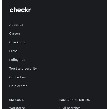
About us
Careers
Checkr.org
Press
Policy hub
Trust and security
Contact us
Help center
USE CASES
BACKGROUND CHECKS
Workforce
Civil searches