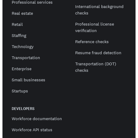
Professional services
International background
checks
Real estate
Professional license
Retail
verification
Staffing
Reference checks
Technology
Resume fraud detection
Transportation
Transportation (DOT)
Enterprise
checks
Small businesses
Startups
DEVELOPERS
Workforce documentation
Workforce API status