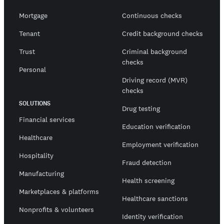
Mortgage
Continuous checks
Tenant
Credit background checks
Trust
Criminal background
checks
Personal
Driving record (MVR)
checks
SOLUTIONS
Drug testing
Financial services
Education verification
Healthcare
Employment verification
Hospitality
Fraud detection
Manufacturing
Health screening
Marketplaces & platforms
Healthcare sanctions
Nonprofits & volunteers
Identity verification