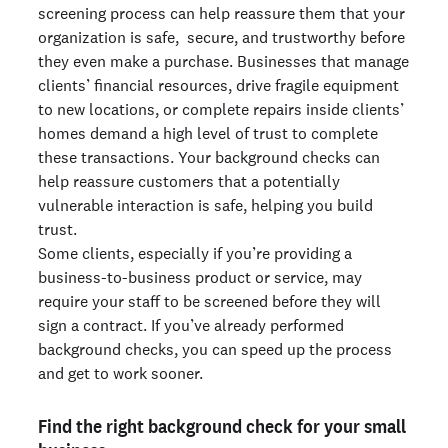
screening process can help reassure them that your
organization is safe, secure, and trustworthy before
they even make a purchase. Businesses that manage
clients’ financial resources, drive fragile equipment
to new locations, or complete repairs inside clients’
homes demand a high level of trust to complete
these transactions. Your background checks can
help reassure customers that a potentially
vulnerable interaction is safe, helping you build
trust.
Some clients, especially if you’re providing a
business-to-business product or service, may
require your staff to be screened before they will
sign a contract. If you’ve already performed
background checks, you can speed up the process
and get to work sooner.
Find the right background check for your small