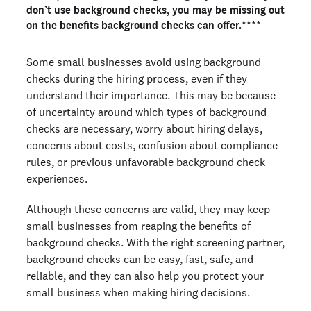
Reduce liability in the event of a workplace incident or
don’t use background checks, you may be missing out
accident
on the benefits background checks can offer.****
Protect your brand and company reputation
Keep customers coming back, and win more business
Some small businesses avoid using background
checks during the hiring process, even if they
Find the right background check for your small business
understand their importance. This may be because
of uncertainty around which types of background
Ready to run background checks the modern way?
checks are necessary, worry about hiring delays,
Sign up
concerns about costs, confusion about compliance
rules, or previous unfavorable background check
experiences.
Although these concerns are valid, they may keep
small businesses from reaping the benefits of
background checks. With the right screening partner,
background checks can be easy, fast, safe, and
reliable, and they can also help you protect your
small business when making hiring decisions.