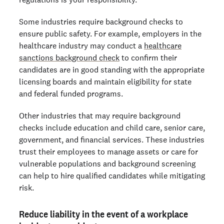
Some industries require background checks to
ensure public safety. For example, employers in the
healthcare industry may conduct a
healthcare
sanctions background check
to confirm their
candidates are in good standing with the appropriate
licensing boards and maintain eligibility for state
and federal funded programs.
Other industries that may require background
checks include education and child care, senior care,
government, and financial services. These industries
trust their employees to manage assets or care for
vulnerable populations and background screening
can help to hire qualified candidates while mitigating
risk.
Reduce liability in the event of a workplace