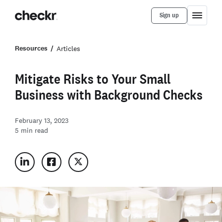
Sign up
Resources
Articles
Mitigate Risks to Your Small
Business with Background Checks
February 13, 2023
5
min read