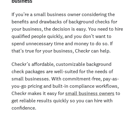
business
If you’re a small business owner considering the
benefits and drawbacks of background checks for
your business, the decision is easy. You need to hire
qualified people quickly, and you don’t want to
spend unnecessary time and money to do so. If
that’s true for your business, Checkr can help.
Checkr’s affordable, customizable background
check packages are well-suited for the needs of
small businesses. With commitment-free, pay-as-
you-go pricing and built-in compliance workflows,
Checkr makes it easy for
small business owners
to
get reliable results quickly so you can hire with
confidence.
Get a background check today