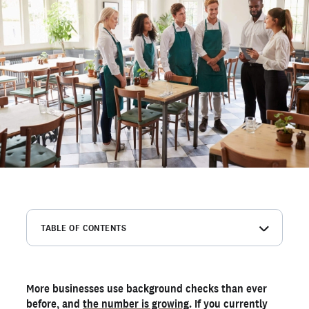
TABLE OF CONTENTS
Avoid making hiring decisions based on incomplete
information
Comply with industry regulations that mandate
More businesses use background checks than ever
background checks
before, and
the number is growing
. If you currently