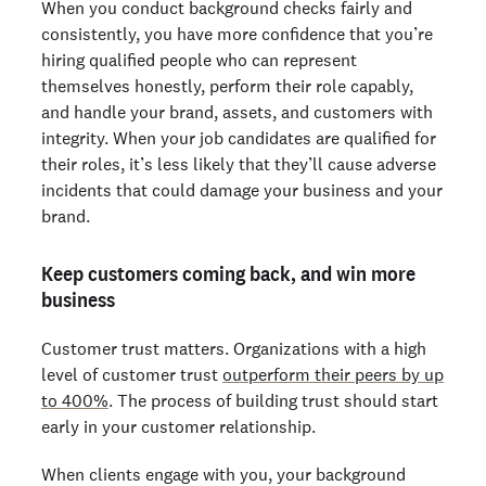
When you conduct background checks fairly and
consistently, you have more confidence that you’re
hiring qualified people who can represent
themselves honestly, perform their role capably,
and handle your brand, assets, and customers with
integrity. When your job candidates are qualified for
their roles, it’s less likely that they’ll cause adverse
incidents that could damage your business and your
brand.
Keep customers coming back, and win more
business
Customer trust matters. Organizations with a high
level of customer trust
outperform their peers by up
to 400%
. The process of building trust should start
early in your customer relationship.
When clients engage with you, your background