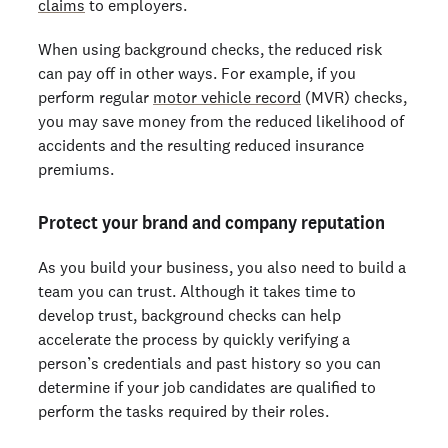
claims
to employers.
When using background checks, the reduced risk
can pay off in other ways. For example, if you
perform regular
motor vehicle record
(MVR) checks,
you may save money from the reduced likelihood of
accidents and the resulting reduced insurance
premiums.
Protect your brand and company reputation
As you build your business, you also need to build a
team you can trust. Although it takes time to
develop trust, background checks can help
accelerate the process by quickly verifying a
person’s credentials and past history so you can
determine if your job candidates are qualified to
perform the tasks required by their roles.