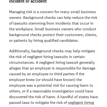
incident or accident
Managing risk is a concern for many small business
owners. Background checks can help reduce the risk
of lawsuits stemming from incidents that occur in
the workplace. Small business owners who conduct
background checks protect their customers, clients,
or patients by hiring qualified candidates.
Additionally, background checks may help mitigate
the risk of negligent hiring lawsuits in certain
circumstances. A negligent hiring lawsuit generally
alleges that an employer is responsible for damage
caused by an employee to third parties if the
employer knew (or should have known) the
employee was a potential risk for causing harm to
others, or if a reasonable investigation could have
discovered the risk of harm. A handful of states have
passed laws to mitigate the risk of
negligent hiring