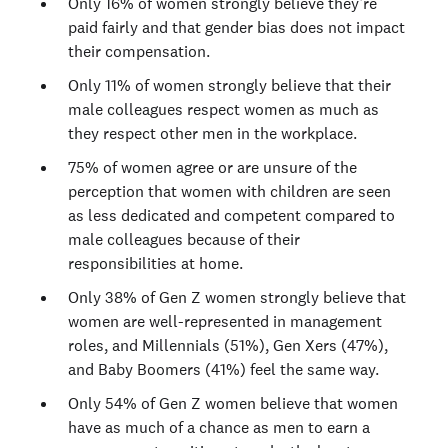
Only 16% of women strongly believe they’re
paid fairly and that gender bias does not impact
their compensation.
Only 11% of women strongly believe that their
male colleagues respect women as much as
they respect other men in the workplace.
75% of women agree or are unsure of the
perception that women with children are seen
as less dedicated and competent compared to
male colleagues because of their
responsibilities at home.
Only 38% of Gen Z women strongly believe that
women are well-represented in management
roles, and Millennials (51%), Gen Xers (47%),
and Baby Boomers (41%) feel the same way.
Only 54% of Gen Z women believe that women
have as much of a chance as men to earn a