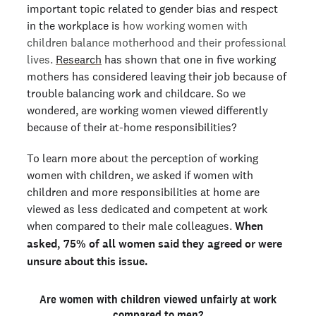
important topic related to gender bias and respect
in the workplace is
how working women with
children balance motherhood and their professional
lives.
Research
has shown that one in five working
mothers has considered leaving their job because of
trouble balancing work and childcare. So we
wondered, are working women viewed differently
because of their at-home responsibilities?
To learn more about the perception of working
women with children, we asked if women with
children and more responsibilities at home are
viewed as less dedicated and competent at work
when compared to their male colleagues.
When
asked, 75% of all women said they agreed or were
unsure about this issue.
Are women with children viewed unfairly at work
compared to men?