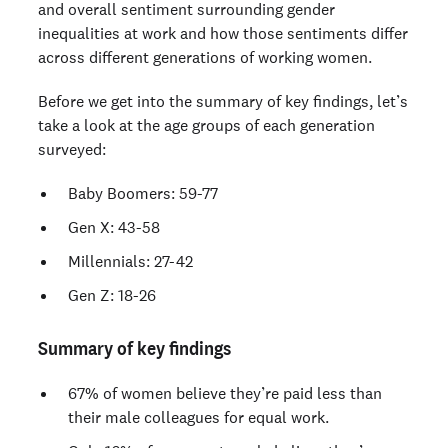
and overall sentiment surrounding gender
inequalities at work and how those sentiments differ
across different generations of working women.
Before we get into the summary of key findings, let’s
take a look at the age groups of each generation
surveyed:
Baby Boomers: 59-77
Gen X: 43-58
Millennials: 27-42
Gen Z: 18-26
Summary of key findings
67% of women believe they’re paid less than
their male colleagues for equal work.