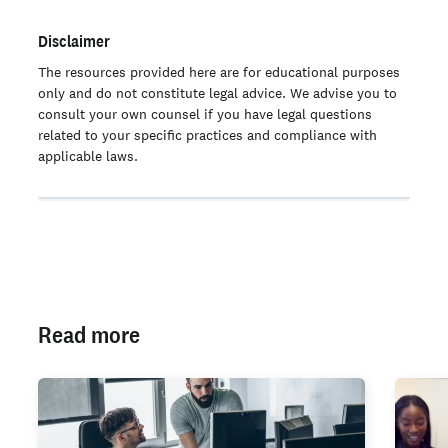
Disclaimer
The resources provided here are for educational purposes
only and do not constitute legal advice. We advise you to
consult your own counsel if you have legal questions
related to your specific practices and compliance with
applicable laws.
Read more