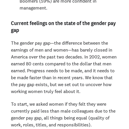
Boomers (59%) are more confident in
management.
Current feelings on the state of the gender pay
gap
The gender pay gap—the difference between the
earnings of men and women—has barely closed in
America over the past two decades. In 2002, women
earned 80 cents compared to the dollar that men
earned. Progress needs to be made, and it needs to
be made faster than in recent years. We know that
the pay gap exists, but we set out to uncover how
working women truly feel about it.
To start, we asked women if they felt they were
currently paid less than male colleagues due to the
gender pay gap, all things being equal (quality of
work, roles, titles, and responsibilities).