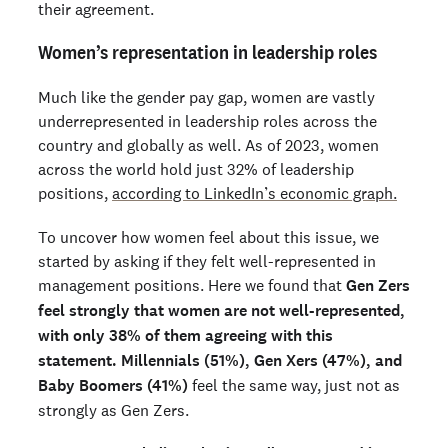
their agreement.
Women’s representation in leadership roles
Much like the gender pay gap, women are vastly
underrepresented in leadership roles across the
country and globally as well. As of 2023, women
across the world hold just 32% of leadership
positions,
according to LinkedIn’s economic graph.
To uncover how women feel about this issue, we
started by asking if they felt well-represented in
management positions. Here we found that
Gen Zers
feel strongly that women are not well-represented,
with only 38% of them agreeing with this
statement. Millennials (51%), Gen Xers (47%), and
Baby Boomers (41%)
feel the same way, just not as
strongly as Gen Zers.