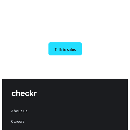
Ready to get started?
Talk to sales
About us
Careers