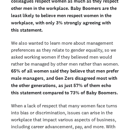
colleagues respect women as much as they respect
other men in the workplace.
Baby Boomers are the
least likely to believe men respect women in the
workplace, with only 3% strongly agreeing with
this statement.
We also wanted to learn more about management
preferences as they relate to gender equality, so we
asked working women if they believed men would
rather be managed by other men rather than women.
65% of all women said they believe that men prefer
male managers, and Gen Zers disagreed most with
the other generations, as just 57% of them echo
this statement compared to 73% of Baby Boomers.
When a lack of respect that many women face turns
into bias or discrimination, issues can arise in the
workplace that impact various aspects of business,
including career advancement, pay, and more. With