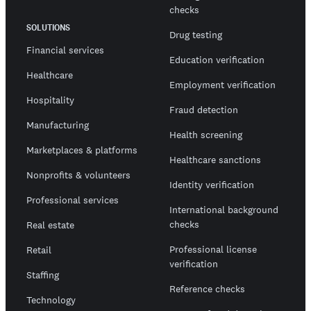
checks
SOLUTIONS
Drug testing
Financial services
Education verification
Healthcare
Employment verification
Hospitality
Fraud detection
Manufacturing
Health screening
Marketplaces & platforms
Healthcare sanctions
Nonprofits & volunteers
Identity verification
Professional services
International background
checks
Real estate
Professional license
Retail
verification
Staffing
Reference checks
Technology