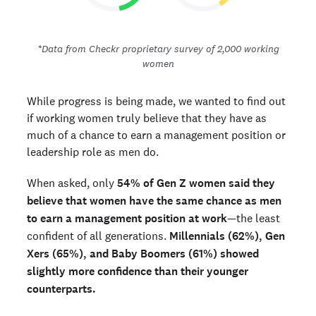
*Data from Checkr proprietary survey of 2,000 working
women
While progress is being made, we wanted to find out
if working women truly believe that they have as
much of a chance to earn a management position or
leadership role as men do.
When asked, only
54% of Gen Z women said they
believe that women have the same chance as men
to earn a management position at work
—the least
confident of all generations.
Millennials (62%), Gen
Xers (65%), and Baby Boomers (61%) showed
slightly more confidence than their younger
counterparts.