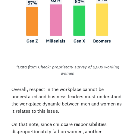
*Data from Checkr proprietary survey of 2,000 working
women
Overall, respect in the workplace cannot be
understated and business leaders must understand
the workplace dynamic between men and women as
it relates to this issue.
On that note, since childcare responsibilities
disproportionately fall on women, another