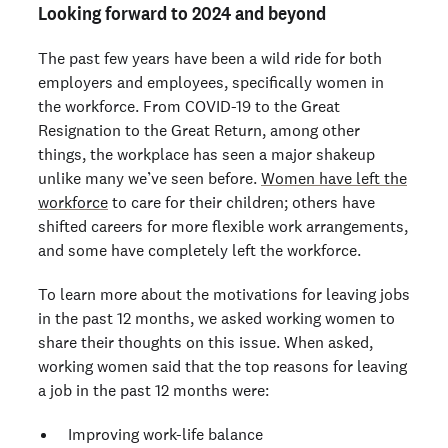
Looking forward to 2024 and beyond
The past few years have been a wild ride for both
employers and employees, specifically women in
the workforce. From COVID-19 to the Great
Resignation to the Great Return, among other
things, the workplace has seen a major shakeup
unlike many we’ve seen before.
Women have left the
workforce
to care for their children; others have
shifted careers for more flexible work arrangements,
and some have completely left the workforce.
To learn more about the motivations for leaving jobs
in the past 12 months, we asked working women to
share their thoughts on this issue. When asked,
working women said that the top reasons for leaving
a job in the past 12 months were:
Improving work-life balance