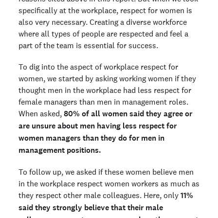
specifically at the workplace, respect for women is
also very necessary. Creating a diverse workforce
where all types of people are respected and feel a
part of the team is essential for success.
To dig into the aspect of workplace respect for
women, we started by asking working women if they
thought men in the workplace had less respect for
female managers than men in management roles.
When asked,
80% of all women said they agree or
are unsure about men having less respect for
women managers than they do for men in
management positions.
To follow up, we asked if these women believe men
in the workplace respect women workers as much as
they respect other male colleagues. Here, only
11%
said they strongly believe that their male