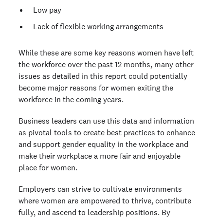
Low pay
Lack of flexible working arrangements
While these are some key reasons women have left
the workforce over the past 12 months, many other
issues as detailed in this report could potentially
become major reasons for women exiting the
workforce in the coming years.
Business leaders can use this data and information
as pivotal tools to create best practices to enhance
and support gender equality in the workplace and
make their workplace a more fair and enjoyable
place for women.
Employers can strive to cultivate environments
where women are empowered to thrive, contribute
fully, and ascend to leadership positions. By