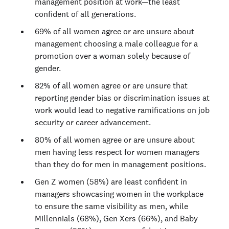
management position at work—the least
confident of all generations.
69% of all women agree or are unsure about
management choosing a male colleague for a
promotion over a woman solely because of
gender.
82% of all women agree or are unsure that
reporting gender bias or discrimination issues at
work would lead to negative ramifications on job
security or career advancement.
80% of all women agree or are unsure about
men having less respect for women managers
than they do for men in management positions.
Gen Z women (58%) are least confident in
managers showcasing women in the workplace
to ensure the same visibility as men, while
Millennials (68%), Gen Xers (66%), and Baby