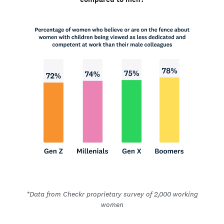
*Data from Checkr proprietary survey of 2,000 working
women