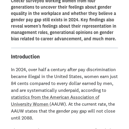
Checkr surveyed working women from four
Current feelings on the state of the gender pay gap
generations to uncover their feelings about gender
Women’s representation in leadership roles
equality in the workplace and whether they believe a
gender pay gap still exists in 2024. Key findings also
Career progression for women in the workplace
reveal women’s feelings about their representation in
Gender bias and workplace respect
management roles, generational opinions on gender
bias related to career advancement, and much more.
Looking forward to 2024
Ready to run background checks the modern way?
Introduction
Sign up
In 2024, over half a century after pay discrimination
became illegal in the United States, women earn just
84 cents compared to every dollar earned by men,
and are systematically underpaid, according to
statistics from the American Association of
University Women
(AAUW). At the current rate, the
AAUW states that the gender pay gap will not close
until 2088.