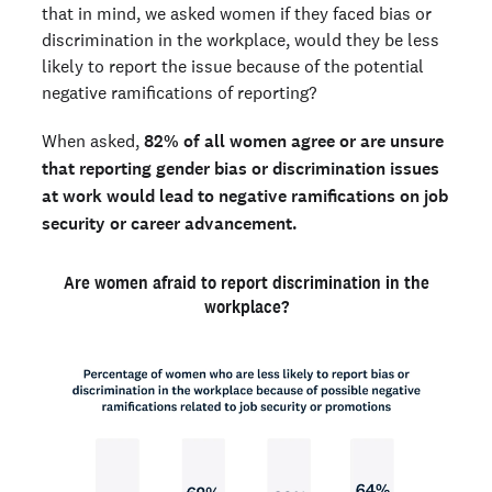
that in mind, we asked women if they faced bias or
discrimination in the workplace, would they be less
likely to report the issue because of the potential
negative ramifications of reporting?
When asked,
82% of all women agree or are unsure
that reporting gender bias or discrimination issues
at work would lead to negative ramifications on job
security or career advancement.
Are women afraid to report discrimination in the
workplace?