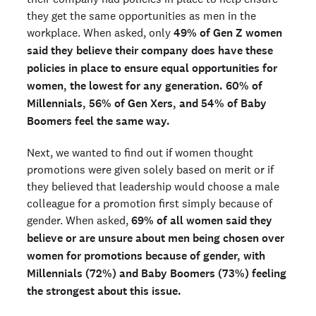
they get the same opportunities as men in the
workplace. When asked, only
49% of Gen Z women
said they believe their company does have these
policies in place to ensure equal opportunities for
women, the lowest for any generation. 60% of
Millennials, 56% of Gen Xers, and 54% of Baby
Boomers feel the same way.
Next, we wanted to find out if women thought
promotions were given solely based on merit or if
they believed that leadership would choose a male
colleague for a promotion first simply because of
gender. When asked,
69% of all women said they
believe or are unsure about men being chosen over
women for promotions because of gender, with
Millennials (72%) and Baby Boomers (73%) feeling
the strongest about this issue.