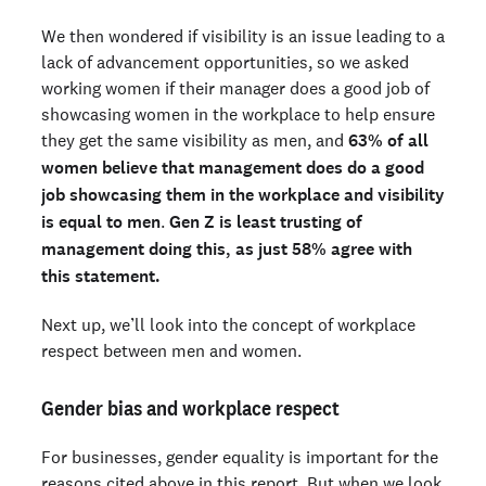
We then wondered if visibility is an issue leading to a
lack of advancement opportunities, so we asked
working women if their manager does a good job of
showcasing women in the workplace to help ensure
they get the same visibility as men, and
63% of all
women believe that management does do a good
job showcasing them in the workplace and visibility
is equal to men
.
Gen Z is least trusting of
management doing this, as just 58% agree with
this statement.
Next up, we’ll look into the concept of workplace
respect between men and women.
Gender bias and workplace respect
For businesses, gender equality is important for the
reasons cited above in this report. But when we look