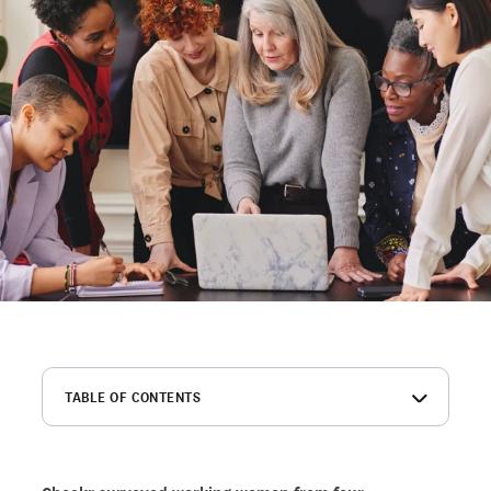
TABLE OF CONTENTS
Introduction
Summary of key findings