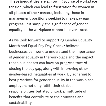
These inequalities are a growing source of workplace
tension, which can lead to frustration for women in
all phases of their careers, including those in
management positions seeking to make pay gap
progress. Put simply, the significance of gender
equality in the workplace cannot be overstated.
As we look forward to supporting Gender Equality
Month and Equal Pay Day, Checkr believes
businesses can work to understand the importance
of gender equality in the workplace and the impact
those businesses can have on progress toward
closing the pay gap, along with improving other
gender-based inequalities at work. By adhering to
best practices for gender equality in the workplace,
employers not only fulfill their ethical
responsibilities but also unlock a multitude of
benefits that contribute to their success and
sustainability.