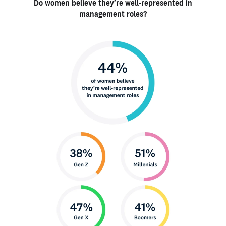
Do women believe they’re well-represented in
management roles?