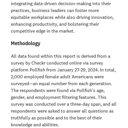
integrating data-driven decision-making into their
practices, business leaders can foster more
equitable workplaces while also driving innovation,
enhancing productivity, and bolstering their
competitive edge in the market.
Methodology
All data found within this report is derived from a
survey by Checkr conducted online via survey
platform Pollfish from January 27-29, 2024. In total,
2,000 employed female adult Americans were
surveyed—an equal number from each generation.
The respondents were found via Pollfish’s age,
gender, and employment filtering features. This
survey was conducted over a three-day span, and all
respondents were asked to answer all questions as
truthfully as possible and to the best of their
knowledge and abilities.