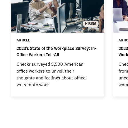
HIRING
ARTICLE
ARTI
2023’s State of the Workplace Survey: In-
2023
Office Workers Tell-All
Work
Checkr surveyed 3,500 American
Chec
office workers to unveil their
from
thoughts and feelings about office
unco
vs. remote work.
wome