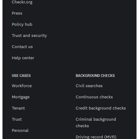
Checkr.org
Press
Policy hub
Trust and security
Contact us
Help center
USE CASES
BACKGROUND CHECKS
Workforce
Civil searches
Mortgage
Continuous checks
Tenant
Credit background checks
Trust
Criminal background
checks
Personal
Driving record (MVR)