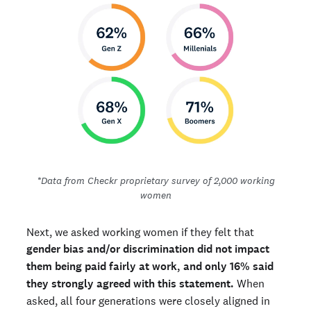
*Data from Checkr proprietary survey of 2,000 working
women
Next, we asked working women if they felt that
gender bias and/or discrimination did not impact
them being paid fairly at work, and only 16% said
they strongly agreed with this statement.
When
asked, all four generations were closely aligned in