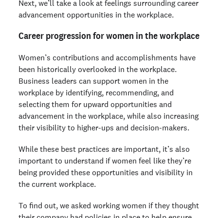
Next, we’ll take a look at feelings surrounding career
advancement opportunities in the workplace.
Career progression for women in the workplace
Women’s contributions and accomplishments have
been historically overlooked in the workplace.
Business leaders can support women in the
workplace by identifying, recommending, and
selecting them for upward opportunities and
advancement in the workplace, while also increasing
their visibility to higher-ups and decision-makers.
While these best practices are important, it’s also
important to understand if women feel like they’re
being provided these opportunities and visibility in
the current workplace.
To find out, we asked working women if they thought
their company had policies in place to help ensure