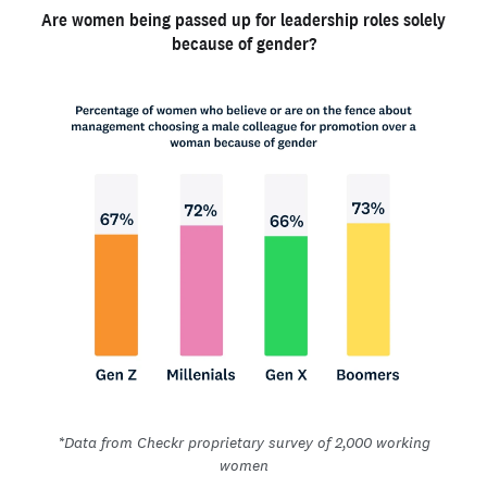
Are women being passed up for leadership roles solely
because of gender?
*Data from Checkr proprietary survey of 2,000 working
women