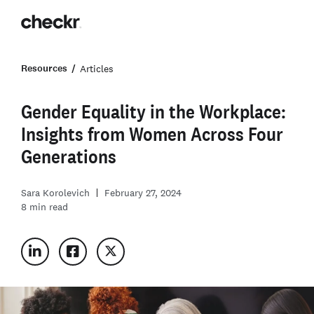
Resources
Articles
Gender Equality in the Workplace:
Insights from Women Across Four
Generations
Sara Korolevich
February 27, 2024
8
min read