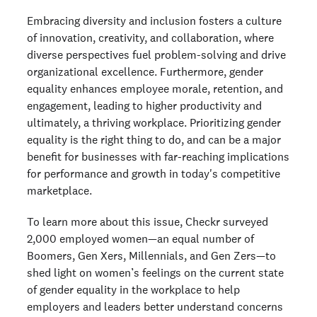
Embracing diversity and inclusion fosters a culture
of innovation, creativity, and collaboration, where
diverse perspectives fuel problem-solving and drive
organizational excellence. Furthermore, gender
equality enhances employee morale, retention, and
engagement, leading to higher productivity and
ultimately, a thriving workplace. Prioritizing gender
equality is the right thing to do, and can be a major
benefit for businesses with far-reaching implications
for performance and growth in today's competitive
marketplace.
To learn more about this issue, Checkr surveyed
2,000 employed women—an equal number of
Boomers, Gen Xers, Millennials, and Gen Zers—to
shed light on women’s feelings on the current state
of gender equality in the workplace to help
employers and leaders better understand concerns