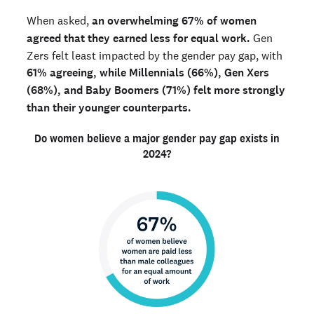
When asked,
an overwhelming 67% of women
agreed that they earned less for equal work.
Gen
Zers felt least impacted by the gender pay gap, with
61% agreeing, while Millennials (66%), Gen Xers
(68%), and Baby Boomers (71%) felt more strongly
than their younger counterparts.
Do women believe a major gender pay gap exists in
2024?