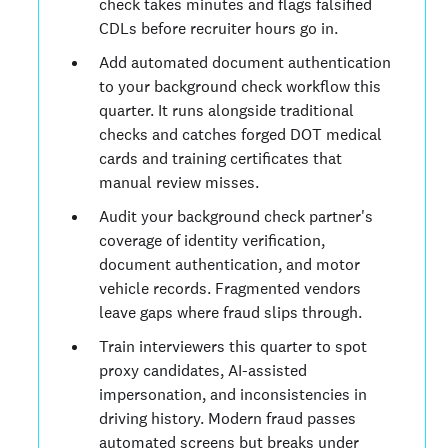
check takes minutes and flags falsified
CDLs before recruiter hours go in.
Add automated document authentication
to your background check workflow this
quarter. It runs alongside traditional
checks and catches forged DOT medical
cards and training certificates that
manual review misses.
Audit your background check partner's
coverage of identity verification,
document authentication, and motor
vehicle records. Fragmented vendors
leave gaps where fraud slips through.
Train interviewers this quarter to spot
proxy candidates, AI-assisted
impersonation, and inconsistencies in
driving history. Modern fraud passes
automated screens but breaks under