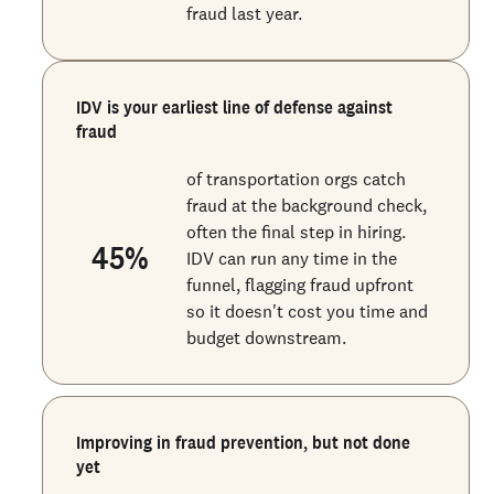
fraud last year.
IDV is your earliest line of defense against
fraud
of transportation orgs catch
fraud at the background check,
often the final step in hiring.
45
%
IDV can run any time in the
funnel, flagging fraud upfront
so it doesn't cost you time and
budget downstream.
Improving in fraud prevention, but not done
yet