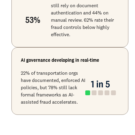
still rely on document
authentication and 44% on
53
%
manual review. 62% rate their
fraud controls below highly
effective.
AI governance developing in real-time
22% of transportation orgs
have documented, enforced AI
policies, but 78% still lack
formal frameworks as AI-
assisted fraud accelerates.