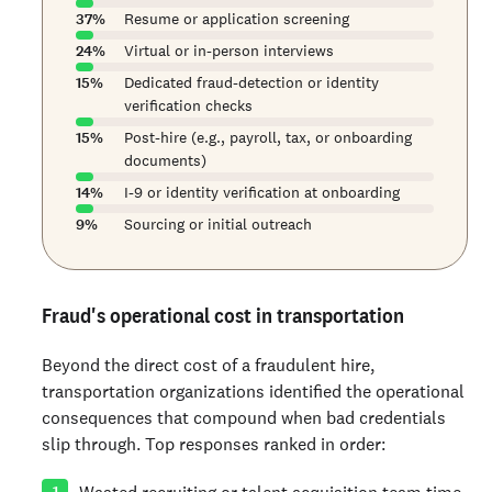
37
%
Resume or application screening
24
%
Virtual or in-person interviews
15
%
Dedicated fraud-detection or identity
verification checks
15
%
Post-hire (e.g., payroll, tax, or onboarding
documents)
14
%
I-9 or identity verification at onboarding
9
%
Sourcing or initial outreach
Fraud's operational cost in transportation
Beyond the direct cost of a fraudulent hire,
transportation organizations identified the operational
consequences that compound when bad credentials
slip through. Top responses ranked in order:
Wasted recruiting or talent acquisition team time