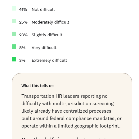
41
%
Not difficult
25
%
Moderately difficult
23
%
Slightly difficult
8
%
Very difficult
3
%
Extremely difficult
What this tells us:
Transportation HR leaders reporting no
difficulty with multi-jurisdiction screening
likely already have centralized processes
built around federal compliance mandates, or
operate within a limited geographic footprint.