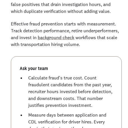
false positives that drain investigation hours, and
which duplicate verification without adding value.
Effective fraud prevention starts with measurement.
Track detection performance, retire underperformers,
and invest in
background check
workflows that scale
with transportation hiring volume.
Ask your team
Calculate fraud's true cost. Count
fraudulent candidates from the past year,
recruiter hours invested before detection,
and downstream costs. That number
justifies prevention investment.
Measure days between application and
CDL verification for driver hires. Every