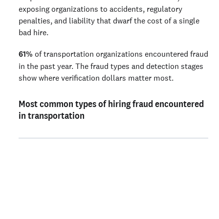
exposing organizations to accidents, regulatory
penalties, and liability that dwarf the cost of a single
bad hire.
61%
of transportation organizations encountered fraud
in the past year. The fraud types and detection stages
show where verification dollars matter most.
Most common types of hiring fraud encountered
in transportation