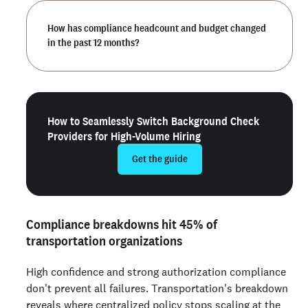
How has compliance headcount and budget changed
in the past 12 months?
How to Seamlessly Switch Background Check
Providers for High-Volume Hiring
Get the guide
Compliance breakdowns hit 45% of
transportation organizations
High confidence and strong authorization compliance
don't prevent all failures. Transportation's breakdown
reveals where centralized policy stops scaling at the