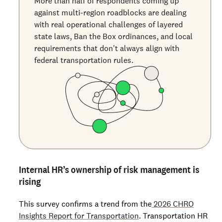
More than half of respondents coming up
against multi-region roadblocks are dealing
with real operational challenges of layered
state laws, Ban the Box ordinances, and local
requirements that don't always align with
federal transportation rules.
Internal HR’s ownership of risk management is
rising
This survey confirms a trend from the
2026 CHRO
Insights Report for Transportation
. Transportation HR