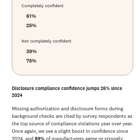
Completely confident
61
%
25
%
Not completely confident
39
%
75
%
Disclosure compliance confidence jumps 26% since
2024
Missing authorization and disclosure forms during
background checks are cited by survey respondents as
the top source of compliance violations year over year.
Once again, we see a slight boost in confidence since
2024, and
89%
of manufacturers agree or strongly