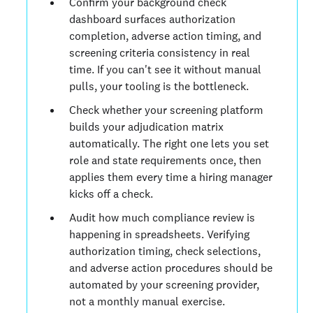
Confirm your background check
dashboard surfaces authorization
completion, adverse action timing, and
screening criteria consistency in real
time. If you can't see it without manual
pulls, your tooling is the bottleneck.
Check whether your screening platform
builds your adjudication matrix
automatically. The right one lets you set
role and state requirements once, then
applies them every time a hiring manager
kicks off a check.
Audit how much compliance review is
happening in spreadsheets. Verifying
authorization timing, check selections,
and adverse action procedures should be
automated by your screening provider,
not a monthly manual exercise.