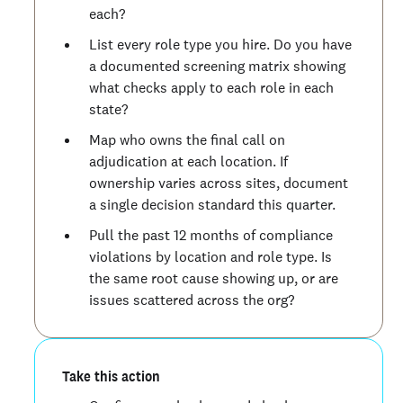
each?
List every role type you hire. Do you have
a documented screening matrix showing
what checks apply to each role in each
state?
Map who owns the final call on
adjudication at each location. If
ownership varies across sites, document
a single decision standard this quarter.
Pull the past 12 months of compliance
violations by location and role type. Is
the same root cause showing up, or are
issues scattered across the org?
Take this action