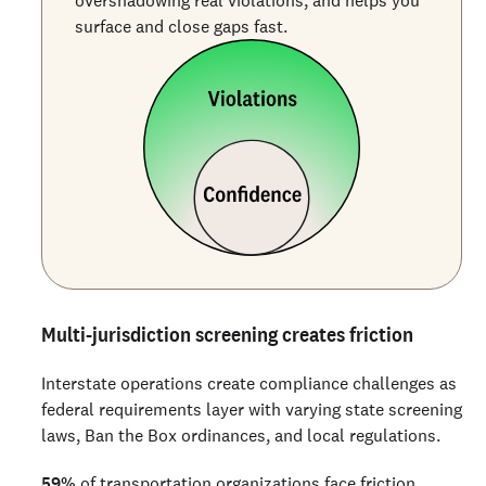
surface and close gaps fast.
Multi-jurisdiction screening creates friction
Interstate operations create compliance challenges as
federal requirements layer with varying state screening
laws, Ban the Box ordinances, and local regulations.
59%
of transportation organizations face friction