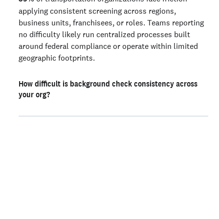
applying consistent screening across regions,
business units, franchisees, or roles. Teams reporting
no difficulty likely run centralized processes built
around federal compliance or operate within limited
geographic footprints.
How difficult is background check consistency across
your org?