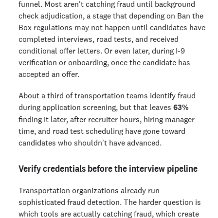
funnel. Most aren't catching fraud until background
check adjudication, a stage that depending on Ban the
Box regulations may not happen until candidates have
completed interviews, road tests, and received
conditional offer letters. Or even later, during I-9
verification or onboarding, once the candidate has
accepted an offer.
About a third of transportation teams identify fraud
during application screening, but that leaves
63%
finding it later, after recruiter hours, hiring manager
time, and road test scheduling have gone toward
candidates who shouldn't have advanced.
Verify credentials before the interview pipeline
Transportation organizations already run
sophisticated fraud detection. The harder question is
which tools are actually catching fraud, which create