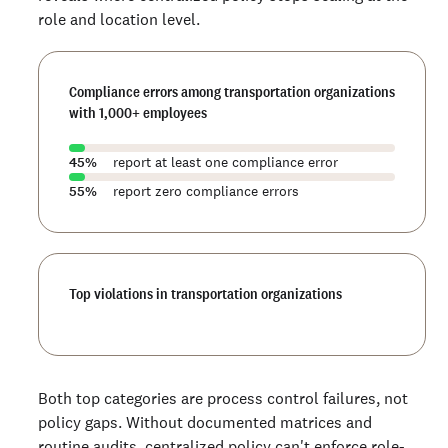
role and location level.
Compliance errors among transportation organizations
with 1,000+ employees
45
%
report at least one compliance error
55
%
report zero compliance errors
Top violations in transportation organizations
Both top categories are process control failures, not
policy gaps. Without documented matrices and
routine audits, centralized policy can't enforce role-