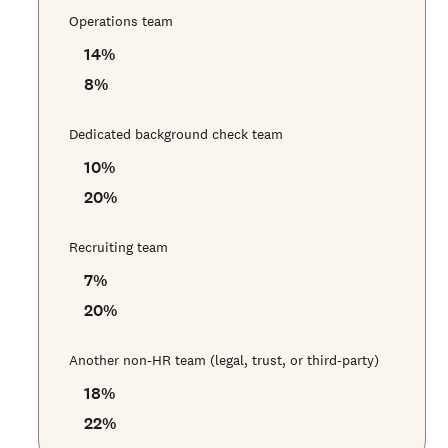
Operations team
14
%
8
%
Dedicated background check team
10
%
20
%
Recruiting team
7
%
20
%
Another non-HR team (legal, trust, or third-party)
18
%
22
%