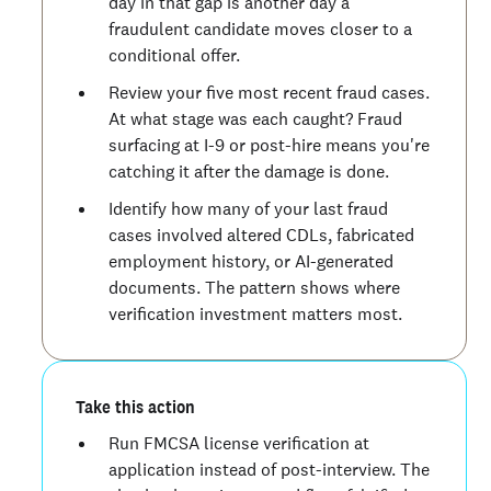
day in that gap is another day a
fraudulent candidate moves closer to a
conditional offer.
Review your five most recent fraud cases.
At what stage was each caught? Fraud
surfacing at I-9 or post-hire means you're
catching it after the damage is done.
Identify how many of your last fraud
cases involved altered CDLs, fabricated
employment history, or AI-generated
documents. The pattern shows where
verification investment matters most.
Take this action
Run FMCSA license verification at
application instead of post-interview. The