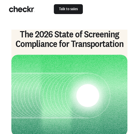
Talk to sales
The 2026 State of Screening
Compliance for Transportation