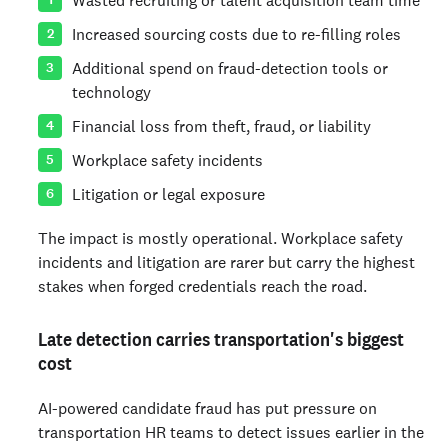
Increased sourcing costs due to re-filling roles
Additional spend on fraud-detection tools or
technology
Financial loss from theft, fraud, or liability
Workplace safety incidents
Litigation or legal exposure
The impact is mostly operational. Workplace safety
incidents and litigation are rarer but carry the highest
stakes when forged credentials reach the road.
Late detection carries transportation's biggest
cost
AI-powered candidate fraud has put pressure on
transportation HR teams to detect issues earlier in the