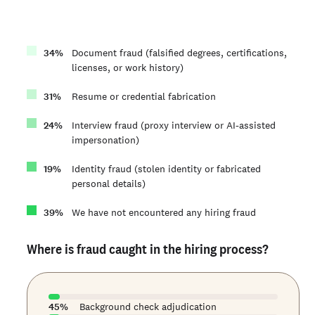
34
%
Document fraud (falsified degrees, certifications,
licenses, or work history)
31
%
Resume or credential fabrication
24
%
Interview fraud (proxy interview or AI-assisted
impersonation)
19
%
Identity fraud (stolen identity or fabricated
personal details)
39
%
We have not encountered any hiring fraud
Where is fraud caught in the hiring process?
45
%
Background check adjudication