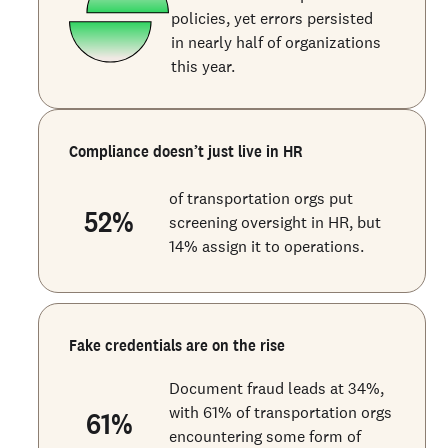
policies, yet errors persisted
in nearly half of organizations
this year.
Compliance doesn’t just live in HR
of transportation orgs put
52
%
screening oversight in HR, but
14% assign it to operations.
Fake credentials are on the rise
Document fraud leads at 34%,
with 61% of transportation orgs
61
%
encountering some form of