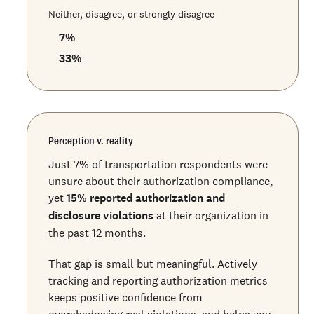
Neither, disagree, or strongly disagree
7
%
33
%
Perception v. reality
Just 7% of transportation respondents were
unsure about their authorization compliance,
yet
15% reported authorization and
disclosure violations
at their organization in
the past 12 months.
That gap is small but meaningful. Actively
tracking and reporting authorization metrics
keeps positive confidence from
overshadowing real violations, and helps you