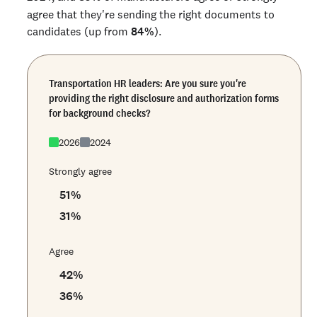
agree that they're sending the right documents to
candidates (up from
84%
).
Transportation HR leaders: Are you sure you're
providing the right disclosure and authorization forms
for background checks?
2026
2024
Strongly agree
51
%
31
%
Agree
42
%
36
%