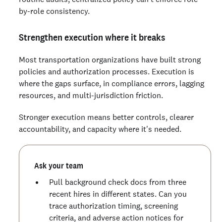
by-role consistency.
Strengthen execution where it breaks
Most transportation organizations have built strong
policies and authorization processes. Execution is
where the gaps surface, in compliance errors, lagging
resources, and multi-jurisdiction friction.
Stronger execution means better controls, clearer
accountability, and capacity where it's needed.
Ask your team
Pull background check docs from three
recent hires in different states. Can you
trace authorization timing, screening
criteria, and adverse action notices for