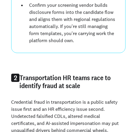
Confirm your screening vendor builds
disclosure forms into the candidate flow
and aligns them with regional regulations
automatically. If you're still managing
form templates, you're carrying work the
platform should own.
Transportation HR teams race to
2
identify fraud at scale
Credential fraud in transportation is a public safety
issue first and an HR efficiency issue second.
Undetected falsified CDLs, altered medical
certificates, and AI-assisted impersonation may put
unqualified drivers behind commercial wheels,