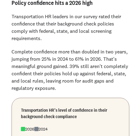
Policy confidence hits a 2026 high
Transportation HR leaders in our survey rated their
confidence that their background check policies
comply with federal, state, and local screening
requirements.
Complete confidence more than doubled in two years,
jumping from 25% in 2024 to 61% in 2026. That's
meaningful ground gained. 39% still aren't completely
confident their policies hold up against federal, state,
and local rules, leaving room for audit gaps and
regulatory exposure.
Transportation HR’s level of confidence in their
background check compliance
2026
2024