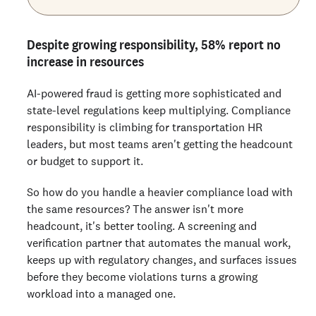
Despite growing responsibility, 58% report no
increase in resources
AI-powered fraud is getting more sophisticated and
state-level regulations keep multiplying. Compliance
responsibility is climbing for transportation HR
leaders, but most teams aren't getting the headcount
or budget to support it.
So how do you handle a heavier compliance load with
the same resources? The answer isn't more
headcount, it's better tooling. A screening and
verification partner that automates the manual work,
keeps up with regulatory changes, and surfaces issues
before they become violations turns a growing
workload into a managed one.