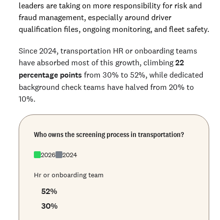
leaders are taking on more responsibility for risk and
fraud management, especially around driver
qualification files, ongoing monitoring, and fleet safety.
Since 2024, transportation HR or onboarding teams
have absorbed most of this growth, climbing
22
percentage points
from 30% to 52%, while dedicated
background check teams have halved from 20% to
10%.
Who owns the screening process in transportation?
2026
2024
Hr or onboarding team
52
%
30
%