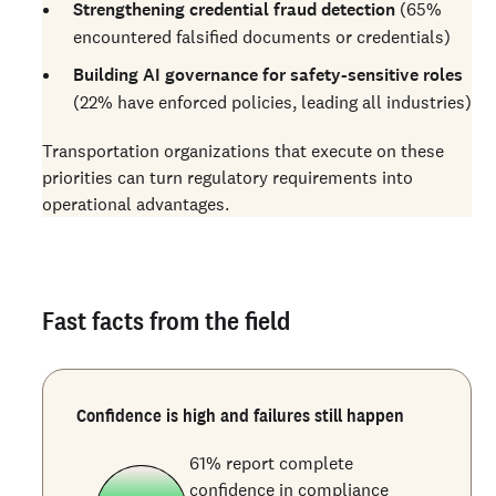
Strengthening credential fraud detection
(65%
encountered falsified documents or credentials)
Building AI governance for safety-sensitive roles
(22% have enforced policies, leading all industries)
Transportation organizations that execute on these
priorities can turn regulatory requirements into
operational advantages.
Fast facts from the field
Confidence is high and failures still happen
61% report complete
confidence in compliance