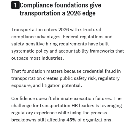
Compliance foundations give
1
transportation a 2026 edge
Transportation enters 2026 with structural
compliance advantages. Federal regulations and
safety-sensitive hiring requirements have built
systematic policy and accountability frameworks that
outpace most industries.
That foundation matters because credential fraud in
transportation creates public safety risk, regulatory
exposure, and litigation potential.
Confidence doesn't eliminate execution failures. The
challenge for transportation HR leaders is leveraging
regulatory experience while fixing the process
breakdowns still affecting
45%
of organizations.