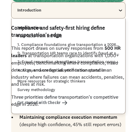
Introduction
Compliance and safety-first hiring define
Introduction
transportation's edge
Fast facts from the field
1. Compliance foundations give transportation a 2026 edge
This report draws on survey responses from
500 HR
2. Transportation HR teams race to identify fraud at scale
leaders
at transportation organizations with 1,000+
3. Fraud prevention strengthens transportation compliance
employees, benchmarking where compliance, fraud
detection, and credential verification stand in an
4. AI governance lags adoption in transportation
industry where failures can mean accidents, penalties,
More resources for strategic thinkers
and lives at risk.
Survey methodology
Three priorities define transportation’s competitive
Get started with Checkr
edge in 2026:
Maintaining compliance execution momentum
(despite high confidence, 45% still report errors)