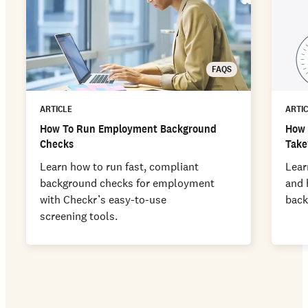
FAQS
ARTICLE
ARTI
How To Run Employment Background
How 
Checks
Take
Learn how to run fast, compliant
Lear
background checks for employment
and 
with Checkr’s easy-to-use
back
screening tools.