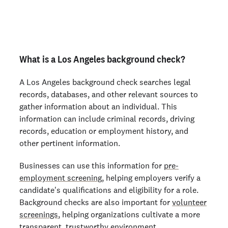
Order personal background checks
here >
What is a Los Angeles background check?
A Los Angeles background check searches legal
records, databases, and other relevant sources to
gather information about an individual. This
information can include criminal records, driving
records, education or employment history, and
other pertinent information.
Businesses can use this information for
pre-
employment screening
, helping employers verify a
candidate's qualifications and eligibility for a role.
Background checks are also important for
volunteer
screenings
, helping organizations cultivate a more
transparent, trustworthy environment.