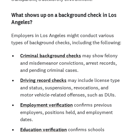
What shows up on a background check in Los
Angeles?
Employers in Los Angeles might conduct various
types of background checks, including the following:
Criminal background checks
may show felony
and misdemeanor convictions, arrest records,
and pending criminal cases.
Driving record checks
may include license type
and status, suspensions, revocations, and
motor vehicle-related offenses, such as DUIs.
Employment verification
confirms previous
employers, positions held, and employment
dates.
Education verification
confirms schools