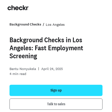
Background Checks
Los Angeles
Background Checks in Los
Angeles: Fast Employment
Screening
Bantu Nonyukela
April 24, 2025
4
min read
Sign up
Talk to sales