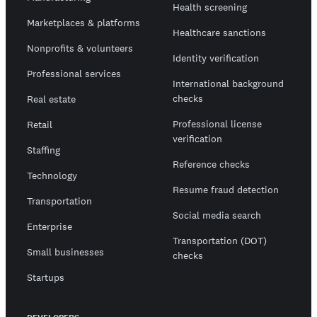
Health screening
Marketplaces & platforms
Healthcare sanctions
Nonprofits & volunteers
Identity verification
Professional services
International background
checks
Real estate
Professional license
Retail
verification
Staffing
Reference checks
Technology
Resume fraud detection
Transportation
Social media search
Enterprise
Transportation (DOT)
Small businesses
checks
Startups