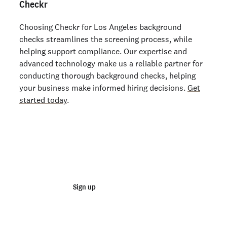
Checkr
Choosing Checkr for Los Angeles background
checks streamlines the screening process, while
helping support compliance. Our expertise and
advanced technology make us a reliable partner for
conducting thorough background checks, helping
your business make informed hiring decisions.
Get
started today
.
Start running business background
checks
Sign up
Talk to sales
Order personal background checks
here >