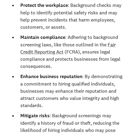
Protect the workplace
: Background checks may
help to identify potential safety risks and may
help prevent incidents that harm employees,
customers, or assets.
Maintain compliance
: Adhering to background
screening laws, like those outlined in the
Fair
Credit Reporting Act
(FCRA), ensures legal
compliance and protects businesses from legal
consequences.
Enhance business reputation
: By demonstrating
a commitment to hiring qualified individuals,
businesses may enhance their reputation and
attract customers who value integrity and high
standards.
Mitigate risks
: Background screenings may
identify a history of fraud or theft, reducing the
likelihood of hiring individuals who may pose