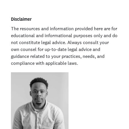
Disclaimer
The resources and information provided here are for
educational and informational purposes only and do
not constitute legal advice. Always consult your
own counsel for up-to-date legal advice and
guidance related to your practices, needs, and
compliance with applicable laws.