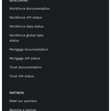
DEVELOPERS
Workforce documentation
Workforce API status
Workforce data status
Workforce global data
status
Mortgage documentation
Mortgage API status
Trust documentation
Trust API status
PARTNERS
Meet our partners
Become a partner