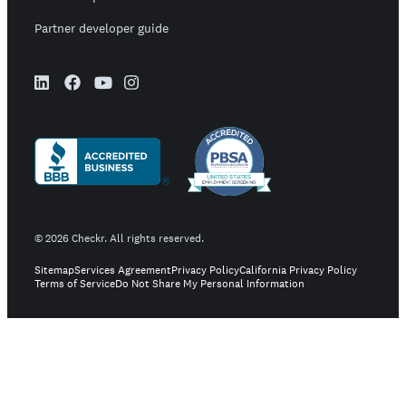
Partner developer guide
©
2026
Checkr. All rights reserved.
Sitemap
Services Agreement
Privacy Policy
California Privacy Policy
Terms of Service
Do Not Share My Personal Information