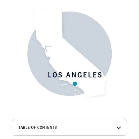
TABLE OF CONTENTS
What is a Los Angeles background check?