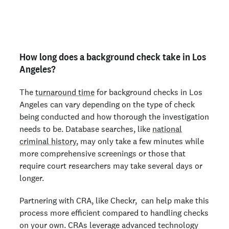
Are you an employer? Run candidate background
checks
here >
How long does a background check take in Los
Angeles?
The
turnaround time
for background checks in Los
Angeles can vary depending on the type of check
being conducted and how thorough the investigation
needs to be. Database searches, like
national
criminal history
, may only take a few minutes while
more comprehensive screenings or those that
require court researchers may take several days or
longer.
Partnering with CRA, like Checkr, can help make this
process more efficient compared to handling checks
on your own. CRAs leverage advanced technology