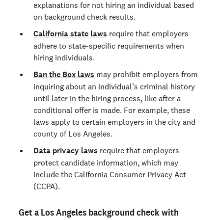
explanations for not hiring an individual based
on background check results.
California state laws
require that employers
adhere to state-specific requirements when
hiring individuals.
Ban the Box laws
may prohibit employers from
inquiring about an individual’s criminal history
until later in the hiring process, like after a
conditional offer is made. For example, these
laws apply to certain employers in the city and
county of Los Angeles.
Data privacy laws
require that employers
protect candidate information, which may
include the
California Consumer Privacy Act
(CCPA).
Get a Los Angeles background check with