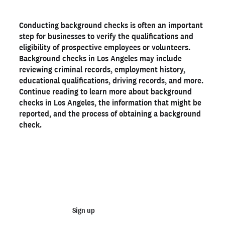
What shows up on a background check in Los Angeles?
Conducting background checks is often an important
The importance of background checks for Los Angeles
step for businesses to verify the qualifications and
businesses
eligibility of prospective employees or volunteers.
How to get background checks in Los Angeles
Background checks in Los Angeles may include
How long does a background check take in Los Angeles?
reviewing criminal records, employment history,
educational qualifications, driving records, and more.
Legal considerations for Los Angeles employers
Continue reading to learn more about background
Get a Los Angeles background check with Checkr
checks in Los Angeles, the information that might be
reported, and the process of obtaining a background
check.
Ready to run background checks the modern way?
Sign up
Start running business background
checks
Sign up
Talk to sales