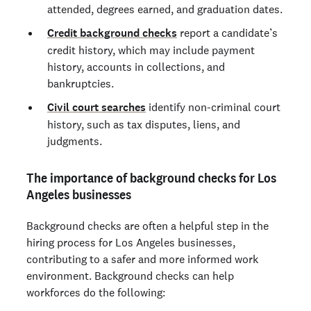
attended, degrees earned, and graduation dates.
Credit background checks
report a candidate’s
credit history, which may include payment
history, accounts in collections, and
bankruptcies.
Civil court searches
identify non-criminal court
history, such as tax disputes, liens, and
judgments.
The importance of background checks for Los
Angeles businesses
Background checks are often a helpful step in the
hiring process for Los Angeles businesses,
contributing to a safer and more informed work
environment. Background checks can help
workforces do the following: