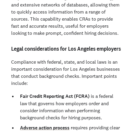
and extensive networks of databases, allowing them
to quickly access information from a range of
sources. This capability enables CRAs to provide
fast and accurate results, useful for employers
looking to make prompt, confident hiring decisions.
Legal considerations for Los Angeles employers
Compliance with federal, state, and local laws is an
important consideration for Los Angeles businesses
that conduct background checks. Important points
include:
Fair Credit Reporting Act (FCRA)
is a federal
law that governs how employers order and
consider information when performing
background checks for hiring purposes.
Adverse action process
requires providing clear