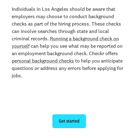
Individuals in Los Angeles should be aware that
employers may choose to conduct background
checks as part of the hiring process. These checks
can involve searches through state and local
criminal records.
Running a background check on
yourself
can help you see what may be reported on
an employment background check. Checkr offers
personal background checks
to help you anticipate
questions or address any errors before applying for
jobs.
Run a personal background check
Get started