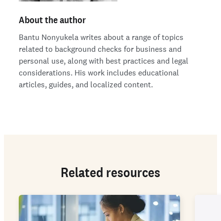
About the author
Bantu Nonyukela writes about a range of topics
related to background checks for business and
personal use, along with best practices and legal
considerations. His work includes educational
articles, guides, and localized content.
Related resources