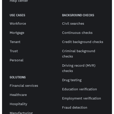
Help center
USE CASES
BACKGROUND CHECKS
Workforce
Civil searches
Mortgage
Continuous checks
Tenant
Credit background checks
Trust
Criminal background
checks
Personal
Driving record (MVR)
checks
SOLUTIONS
Drug testing
Financial services
Education verification
Healthcare
Employment verification
Hospitality
Fraud detection
Manufacturing