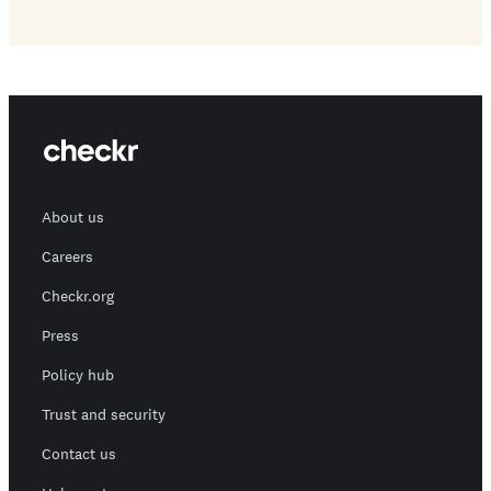
About us
Careers
Checkr.org
Press
Policy hub
Trust and security
Contact us