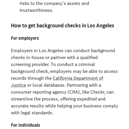
risks to the company’s assets and
trustworthiness.
How to get background checks in Los Angeles
For employers
Employers in Los Angeles can conduct background
checks in-house or partner with a qualified
screening provider. To conduct a criminal
background check, employers may be able to access
records through the
California Department of
Justice
or local databases. Partnering with a
consumer reporting agency (CRA), like Checkr, can
streamline the process, offering expedited and
accurate results while helping your business comply
with legal standards.
For individuals