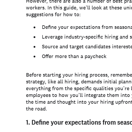
However, there are also a number of best prac
workers. In this guide, we’ll look at these uni
suggestions for how to:
Define your expectations from season
Leverage industry-specific hiring and 
Source and target candidates interest
Offer more than a paycheck
Before starting your hiring process, remember
strategy, like all hiring, demands initial pla
everything from the specific qualities you’re 
employees to how you’ll integrate them into 
the time and thought into your hiring upfro
the road.
1. Define your expectations from sea