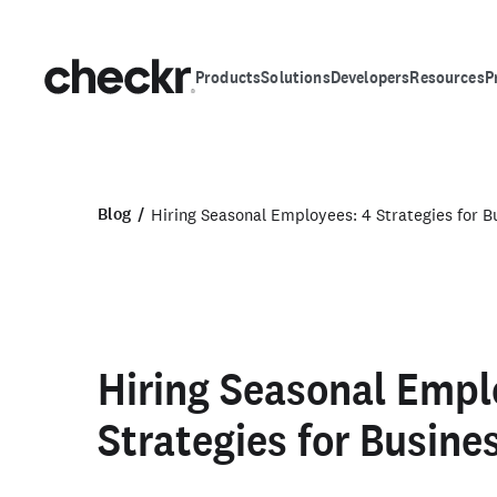
Products
Solutions
Developers
Resources
P
Blog
Hiring Seasonal Employees: 4 Strategies for 
Hiring Seasonal Empl
Strategies for Busin