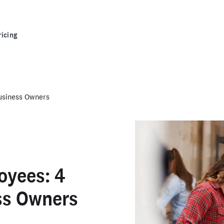
ricing
Business Owners
oyees: 4
ess Owners