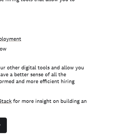
mployment
low
ur other digital tools and allow you
ve a better sense of all the
formed and more efficient hiring
Stack
for more insight on building an
w