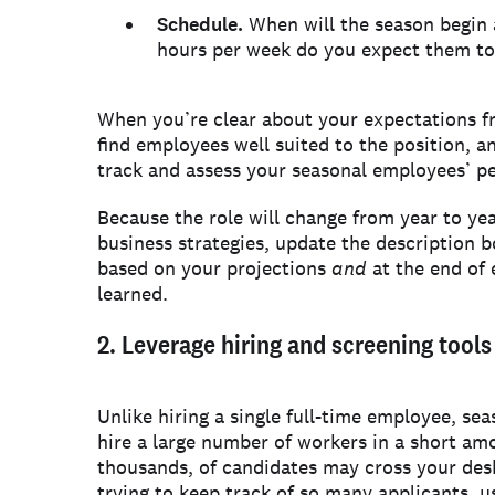
Schedule.
When will the season begin
hours per week do you expect them t
When you’re clear about your expectations fr
find employees well suited to the position, an
track and assess your seasonal employees’ p
Because the role will change from year to ye
business strategies, update the description b
based on your projections
and
at the end of
learned.
2. Leverage hiring and screening tool
Unlike hiring a single full-time employee, sea
hire a large number of workers in a short am
thousands, of candidates may cross your desk
trying to keep track of so many applicants, us