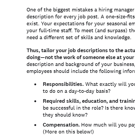
One of the biggest mistakes a hiring manager
description for every job post. A one-size-fit
exist. Your expectations for your seasonal em
your full-time staff. To meet (and surpass) th
need a different set of skills and knowledge.
Thus, tailor your job descriptions to the act
doing—not the work of someone else at you
description and background of your business,
employees should include the following info
Responsibilities.
What exactly will yo
to do on a day-to-day basis?
Required skills, education, and traini
be successful in the role? Is there kn
they should know?
Compensation.
How much will you pay?
(More on this below!)