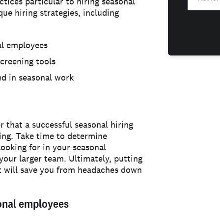
tices particular to hiring seasonal
que hiring strategies, including
al employees
screening tools
ed in seasonal work
 that a successful seasonal hiring
nning. Take time to determine
looking for in your seasonal
your larger team. Ultimately, putting
nt will save you from headaches down
sonal employees