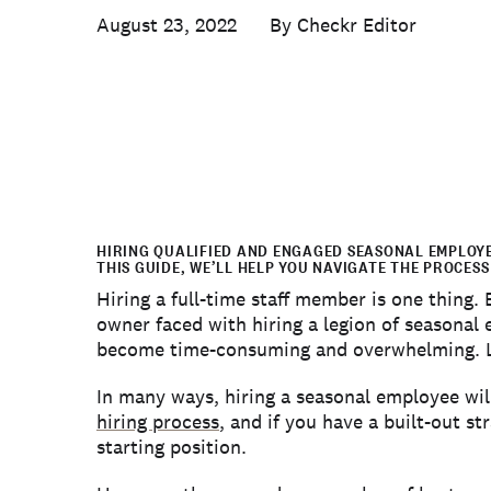
August 23, 2022
Checkr Editor
HIRING QUALIFIED AND ENGAGED SEASONAL EMPLOYEE
THIS GUIDE, WE’LL HELP YOU NAVIGATE THE PROCESS
Hiring a full-time staff member is one thing.
owner faced with hiring a legion of seasonal
become time-consuming and overwhelming. Luc
In many ways, hiring a seasonal employee will
hiring process
, and if you have a built-out st
starting position.