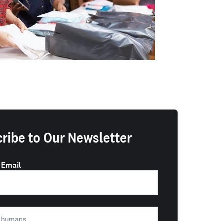
ribe to Our Newsletter
 Email