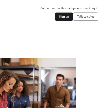
Contact support
My background check
Log in
Sign up
Talk to sales