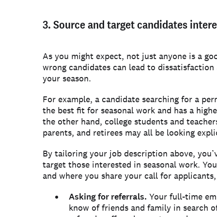
3. Source and target candidates inter
As you might expect, not just anyone is a goo
wrong candidates can lead to dissatisfaction 
your season.
For example, a candidate searching for a perm
the best fit for seasonal work and has a high
the other hand, college students and teache
parents, and retirees may all be looking expli
By tailoring your job description above, you’
target those interested in seasonal work. You
and where you share your call for applicants,
Asking for referrals.
Your full-time em
know of friends and family in search 