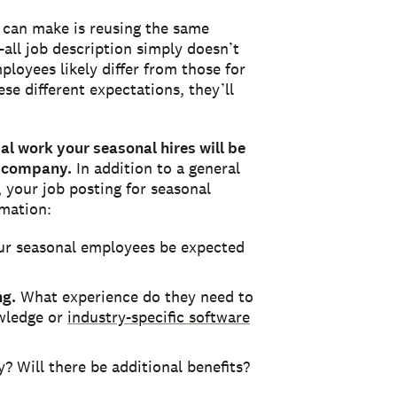
 can make is reusing the same
s-all job description simply doesn’t
ployees likely differ from those for
ese different expectations, they’ll
ual work your seasonal hires will be
r company.
In addition to a general
 your job posting for seasonal
rmation:
ur seasonal employees be expected
ng.
What experience do they need to
owledge or
industry-specific software
 Will there be additional benefits?