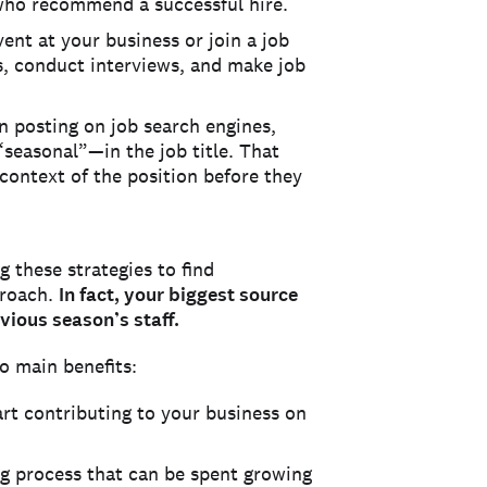
 who recommend a successful hire.
ent at your business or join a job
es, conduct interviews, and make job
 posting on job search engines,
seasonal”—in the job title. That
context of the position before they
 these strategies to find
proach.
In fact, your biggest source
vious season’s staff.
o main benefits:
art contributing to your business on
ng process that can be spent growing