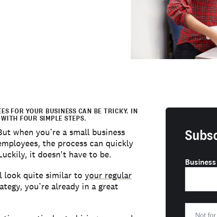
S FOR YOUR BUSINESS CAN BE TRICKY. IN
 WITH FOUR SIMPLE STEPS.
Subsc
 But when you’re a small business
 employees, the process can quickly
kily, it doesn't have to be.
Business
 look quite similar to
your regular
rategy, you’re already in a great