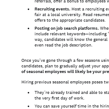
referrals, offer a bonus to employees
Recruiting events.
Host a recruiting ev
fair at a local university. Read resum
offers to the appropriate candidates.
Posting on job search platforms.
When
include relevant keywords—including “
way, candidates will know the general 
even read the job description.
Once you’ve gone through a few seasons using
candidates, plan to gradually adjust your ap
of seasonal employees will likely be your pre
Hiring previous seasonal employees poses tw
They’re already trained and able to st
the very first day of work.
You can save yourself time in the hiri