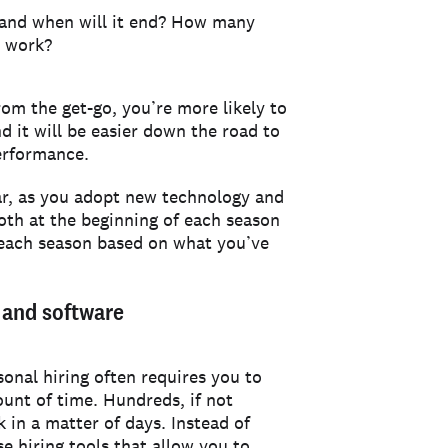
 and when will it end? How many
o work?
om the get-go, you’re more likely to
d it will be easier down the road to
erformance.
ar, as you adopt new technology and
oth at the beginning of each season
 each season based on what you’ve
s and software
sonal hiring often requires you to
ount of time. Hundreds, if not
 in a matter of days. Instead of
e hiring tools that allow you to