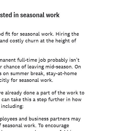
ested in seasonal work
d fit for seasonal work. Hiring the
and costly churn at the height of
anent full-time job probably isn’t
er chance of leaving mid-season. On
rs on summer break, stay-at-home
citly for seasonal work.
ve already done a part of the work to
 can take this a step further in how
 including:
ployees and business partners may
of seasonal work. To encourage