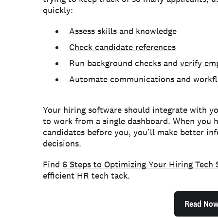
quickly:
Assess skills and knowledge
Check candidate references
Run background checks and
verify e
Automate communications and workf
Your hiring software should integrate with yo
to work from a single dashboard. When you ha
candidates before you, you’ll make better in
decisions.
Find
6 Steps to Optimizing Your Hiring Tech 
efficient HR tech tack.
Read No