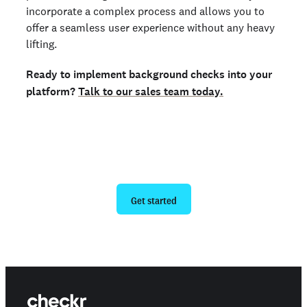
incorporate a complex process and allows you to
offer a seamless user experience without any heavy
lifting.
Ready to implement background checks into your
platform?
Talk to our sales team today.
Ready to give us a try?
Get started