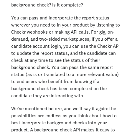
background check? Is it complete?
You can pass and incorporate the report status
wherever you need to in your product by listening to
Checkr webhooks or making API calls. For gig, on-
demand, and two-sided marketplaces, if you offer a
candidate account login, you can use the Checkr API
to update the report status, and the candidate can
check at any time to see the status of their
background check. You can pass the same report
status (as is or translated to a more relevant value)
to end users who benefit from knowing if a
background check has been completed on the
candidate they are interacting with.
We’ve mentioned before, and we’ll say it again: the
possibilities are endless as you think about how to
best incorporate background checks into your
product. A background check API makes it easy to