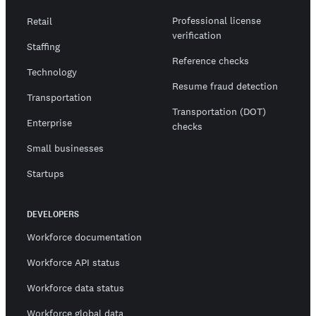
Professional license
Retail
verification
Staffing
Reference checks
Technology
Resume fraud detection
Transportation
Transportation (DOT)
Enterprise
checks
Small businesses
Startups
DEVELOPERS
Workforce documentation
Workforce API status
Workforce data status
Workforce global data