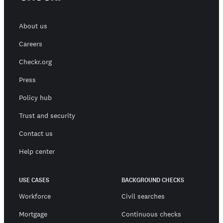
About us
Careers
Checkr.org
Press
Policy hub
Trust and security
Contact us
Help center
USE CASES
BACKGROUND CHECKS
Workforce
Civil searches
Mortgage
Continuous checks