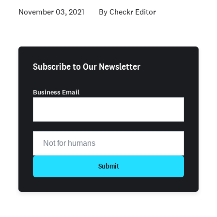
November 03, 2021
Checkr Editor
Subscribe to Our Newsletter
Business Email
Submit