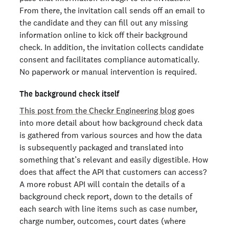
From there, the invitation call sends off an email to
the candidate and they can fill out any missing
information online to kick off their background
check. In addition, the invitation collects candidate
consent and facilitates compliance automatically.
No paperwork or manual intervention is required.
The background check itself
This post from the Checkr Engineering blog
goes
into more detail about how background check data
is gathered from various sources and how the data
is subsequently packaged and translated into
something that’s relevant and easily digestible. How
does that affect the API that customers can access?
A more robust API will contain the details of a
background check report, down to the details of
each search with line items such as case number,
charge number, outcomes, court dates (where