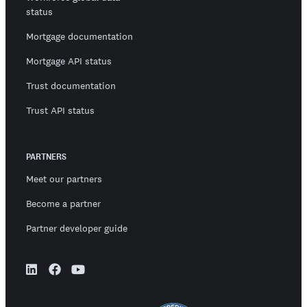
status
Mortgage documentation
Mortgage API status
Trust documentation
Trust API status
PARTNERS
Meet our partners
Become a partner
Partner developer guide