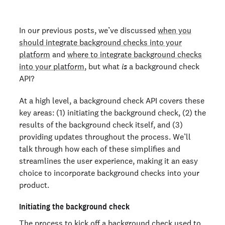
In our previous posts, we’ve discussed
when you
should integrate background checks into your
platform
and
where to integrate background checks
into your platform
, but what
is
a background check
API?
At a high level, a background check API covers these
key areas: (1) initiating the background check, (2) the
results of the background check itself, and (3)
providing updates throughout the process. We’ll
talk through how each of these simplifies and
streamlines the user experience, making it an easy
choice to incorporate background checks into your
product.
Initiating the background check
The process to kick off a background check used to