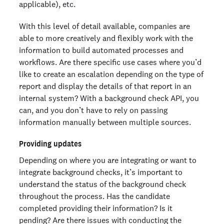
applicable), etc.
With this level of detail available, companies are
able to more creatively and flexibly work with the
information to build automated processes and
workflows. Are there specific use cases where you’d
like to create an escalation depending on the type of
report and display the details of that report in an
internal system? With a background check API, you
can, and you don’t have to rely on passing
information manually between multiple sources.
Providing updates
Depending on where you are integrating or want to
integrate background checks, it’s important to
understand the status of the background check
throughout the process. Has the candidate
completed providing their information? Is it
pending? Are there issues with conducting the