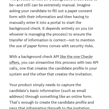
be—and still can be extremely manual. Imagine
asking your candidate to fill out a paper consent
form with their information and then having to
manually enter it into a portal to start the
background check. It depends entirely on you (or
whoever is managing the process) to ensure the
transfer of information is correct—not to mention
the use of paper forms comes with security risks.
With a background check API
like the one Checkr
offers
, you can streamline this process with two API
calls, one that creates the candidate profile in your
system and the other that creates the invitation.
Your product simply needs to capture the
candidate’s basic information (such as email
address) through something like an online form.
That’s enough to create the candidate profile and
pass that information through to the invitation.