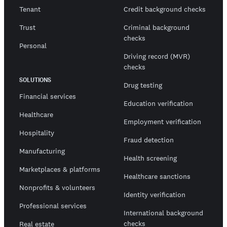
Tenant
Credit background checks
Trust
Criminal background
checks
Personal
Driving record (MVR)
checks
SOLUTIONS
Drug testing
Financial services
Education verification
Healthcare
Employment verification
Hospitality
Fraud detection
Manufacturing
Health screening
Marketplaces & platforms
Healthcare sanctions
Nonprofits & volunteers
Identity verification
Professional services
International background
checks
Real estate