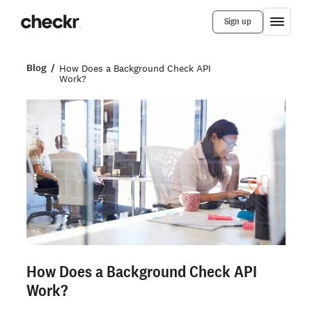
Sign up
Blog
How Does a Background Check API
Work?
How Does a Background Check API
Work?