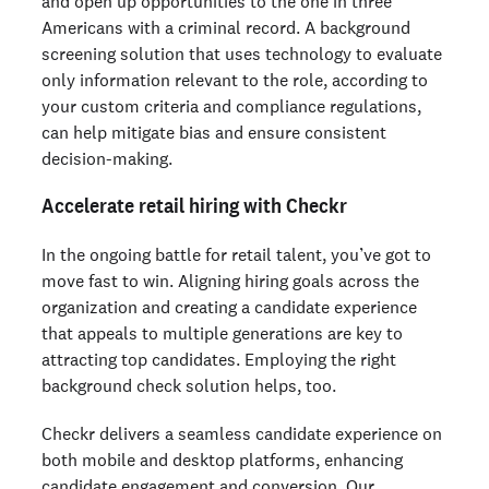
and open up opportunities to the one in three
Americans with a criminal record. A background
screening solution that uses technology to evaluate
only information relevant to the role, according to
your custom criteria and compliance regulations,
can help mitigate bias and ensure consistent
decision-making.
Accelerate retail hiring with Checkr
In the ongoing battle for retail talent, you’ve got to
move fast to win. Aligning hiring goals across the
organization and creating a candidate experience
that appeals to multiple generations are key to
attracting top candidates. Employing the right
background check solution helps, too.
Checkr delivers a seamless candidate experience on
both mobile and desktop platforms, enhancing
candidate engagement and conversion. Our