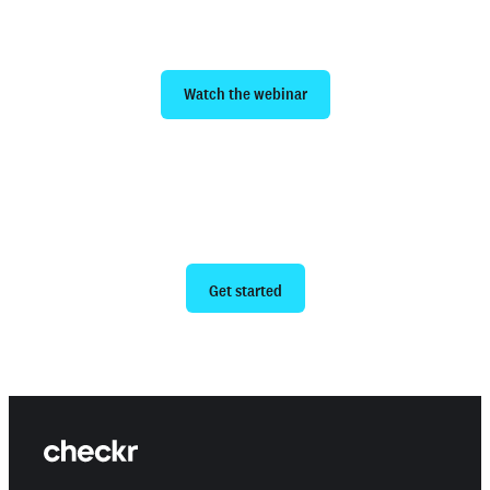
hiring efficiency
Watch the webinar
Ready to give us a try?
Get started