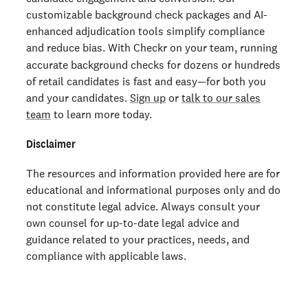
customizable background check packages and AI-
enhanced adjudication tools simplify compliance
and reduce bias.
With Checkr on your team, running
accurate background checks for dozens or hundreds
of retail candidates is fast and easy—for both you
and your candidates.
Sign up
or
talk to our sales
team
to learn more today.
Disclaimer
The resources and information provided here are for
educational and informational purposes only and do
not constitute legal advice. Always consult your
own counsel for up-to-date legal advice and
guidance related to your practices, needs, and
compliance with applicable laws.
Dive deeper into how to improve retail