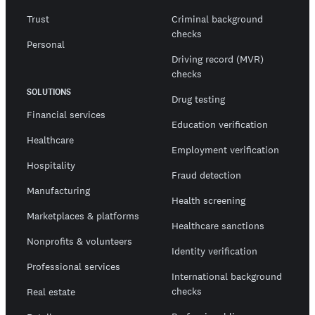
Trust
Criminal background
checks
Personal
Driving record (MVR)
checks
SOLUTIONS
Drug testing
Financial services
Education verification
Healthcare
Employment verification
Hospitality
Fraud detection
Manufacturing
Health screening
Marketplaces & platforms
Healthcare sanctions
Nonprofits & volunteers
Identity verification
Professional services
International background
checks
Real estate