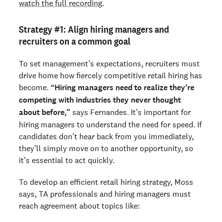
watch the full recording
.
Strategy #1: Align hiring managers and
recruiters on a common goal
To set management’s expectations, recruiters must
drive home how fiercely competitive retail hiring has
become.
“Hiring managers need to realize they’re
competing with industries they never thought
about before,”
says Fernandes. It’s important for
hiring managers to understand the need for speed. If
candidates don’t hear back from you immediately,
they’ll simply move on to another opportunity, so
it’s essential to act quickly.
To develop an efficient retail hiring strategy, Moss
says, TA professionals and hiring managers must
reach agreement about topics like: