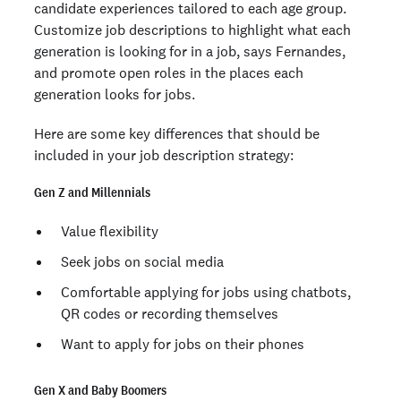
candidate experiences tailored to each age group.
Customize job descriptions to highlight what each
generation is looking for in a job, says Fernandes,
and promote open roles in the places each
generation looks for jobs.
Here are some key differences that should be
included in your job description strategy:
Gen Z and Millennials
Value flexibility
Seek jobs on social media
Comfortable applying for jobs using chatbots,
QR codes or recording themselves
Want to apply for jobs on their phones
Gen X and Baby Boomers