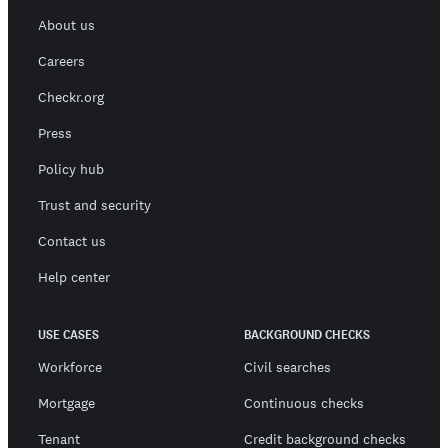
About us
Careers
Checkr.org
Press
Policy hub
Trust and security
Contact us
Help center
USE CASES
BACKGROUND CHECKS
Workforce
Civil searches
Mortgage
Continuous checks
Tenant
Credit background checks