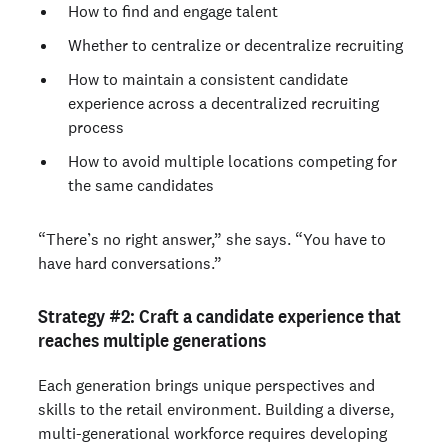
How to find and engage talent
Whether to centralize or decentralize recruiting
How to maintain a consistent candidate
experience across a decentralized recruiting
process
How to avoid multiple locations competing for
the same candidates
“There’s no right answer,” she says. “You have to
have hard conversations.”
Strategy #2:
Craft a candidate experience that
reaches multiple generations
Each generation brings unique perspectives and
skills to the retail environment. Building a diverse,
multi-generational workforce requires developing