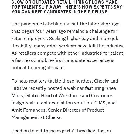
SLOW OR OUTDATED RETAIL HIRING FLOWS MAKE
TOP TALENT SLIP AWAY—HERE'S HOW EXPERTS SAY
YOU CAN KEEP CANDIDATES IN THE PIPELINE
The pandemic is behind us, but the labor shortage
that began four years ago remains a challenge for
retail employers. Seeking higher pay and more job
flexibility, many retail workers have left the industry.
As retailers compete with other industries for talent,
a fast, easy, mobile-first candidate experience is
critical to hiring at scale.
To help retailers tackle these hurdles, Checkr and
HRDive recently hosted a webinar featuring Rhea
Moss, Global Head of Workforce and Customer
Insights at talent acquisition solution ICIMS, and
Amit Fernandes, Senior Director of Product
Management at Checkr.
Read on to get these experts’ three key tips, or