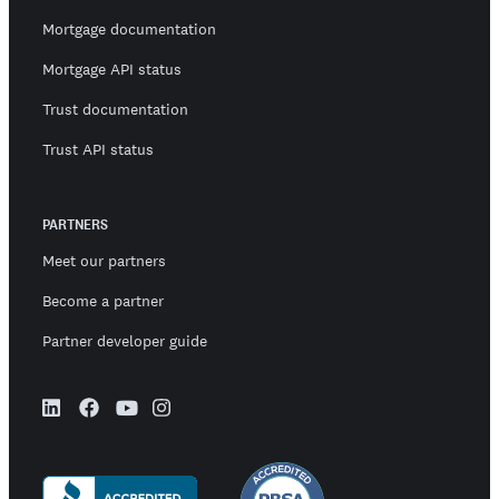
Mortgage documentation
Mortgage API status
Trust documentation
Trust API status
PARTNERS
Meet our partners
Become a partner
Partner developer guide