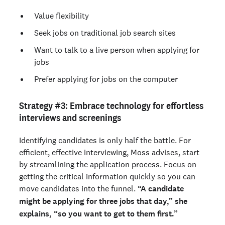
Value flexibility
Seek jobs on traditional job search sites
Want to talk to a live person when applying for
jobs
Prefer applying for jobs on the computer
Strategy #3: Embrace technology for effortless
interviews and screenings
Identifying candidates is only half the battle. For
efficient, effective interviewing, Moss advises, start
by streamlining the application process. Focus on
getting the critical information quickly so you can
move candidates into the funnel.
“A candidate
might be applying for three jobs that day,” she
explains, “so you want to get to them first.”