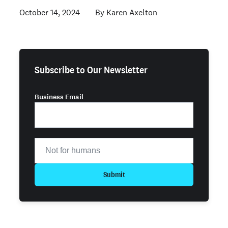
October 14, 2024
Karen Axelton
Subscribe to Our Newsletter
Business Email
Submit