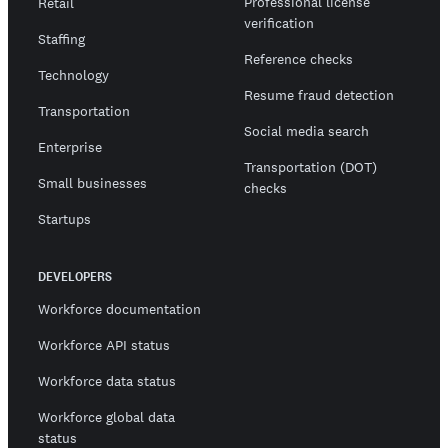
Professional license
Retail
verification
Staffing
Reference checks
Technology
Resume fraud detection
Transportation
Social media search
Enterprise
Transportation (DOT)
Small businesses
checks
Startups
DEVELOPERS
Workforce documentation
Workforce API status
Workforce data status
Workforce global data
status