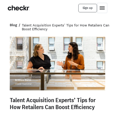
Sign up
Blog
Talent Acquisition Experts’ Tips for How Retailers Can
Boost Efficiency
Talent Acquisition Experts’ Tips for
How Retailers Can Boost Efficiency