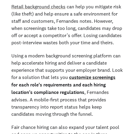
Retail background checks
can help you mitigate risk
(like theft) and help ensure a safe environment for
staff and customers, Fernandes notes. However,
when screenings take too long, candidates may drop
off or accept a competitor’s offer. Losing candidates
post-interview wastes both your time and theirs.
Using a modern background screening platform can
help accelerate hiring and deliver a candidate
experience that supports your employer brand. Look
for a solution that lets you
customize screenings
for
each role’s requirements
and
each hiring
location’s compliance regulations
, Fernandes
advises. A mobile-first process that provides
transparency into report status helps keep
candidates moving through the funnel.
Fair chance hiring can also expand your talent pool