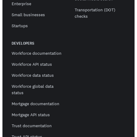
Enterprise
Transportation (DOT)
Small businesses
checks
Startups
DEVELOPERS
Workforce documentation
Workforce API status
Workforce data status
Workforce global data
status
Mortgage documentation
Mortgage API status
Trust documentation
Trust API status