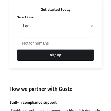
Get started today
Select One
Sign up
How we partner with Gusto
Built-in compliance support
Enable compliance wherever you hire with dynamic