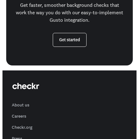
Get faster, smoother background checks that
work the way you do with our easy-to-implement
Gusto integration.
Get started
About us
Careers
Checkr.org
Press