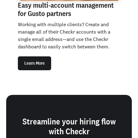
Easy multi-account management
for Gusto partners
Working with multiple clients? Create and
manage all of their Checkr accounts with a
single email address—and use the Checkr
dashboard to easily switch between them.
Learn More
Streamline your hiring flow
with Checkr