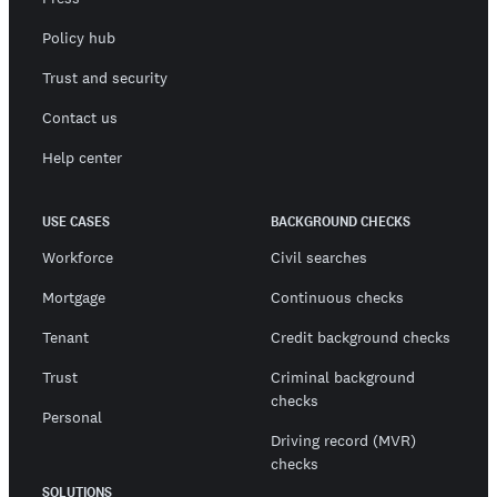
Policy hub
Trust and security
Contact us
Help center
USE CASES
BACKGROUND CHECKS
Workforce
Civil searches
Mortgage
Continuous checks
Tenant
Credit background checks
Trust
Criminal background
checks
Personal
Driving record (MVR)
checks
SOLUTIONS