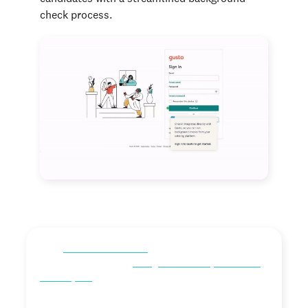
check process.
“As a
local HR team of one
, I need all the time I can get,
and Checkr makes the
background check process fast
and simple.”