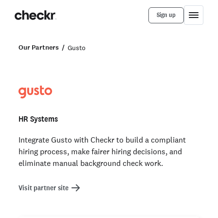
Sign up
Our Partners
Gusto
HR Systems
Integrate Gusto with Checkr to build a compliant
hiring process, make fairer hiring decisions, and
eliminate manual background check work.
Visit partner site