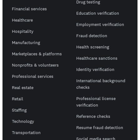
Drug testing
Financial services
Education verification
Healthcare
Employment verification
Hospitality
Fraud detection
Manufacturing
Health screening
Marketplaces & platforms
Healthcare sanctions
Nonprofits & volunteers
Identity verification
Professional services
International background
checks
Real estate
Professional license
Retail
verification
Staffing
Reference checks
Technology
Resume fraud detection
Transportation
Social media search