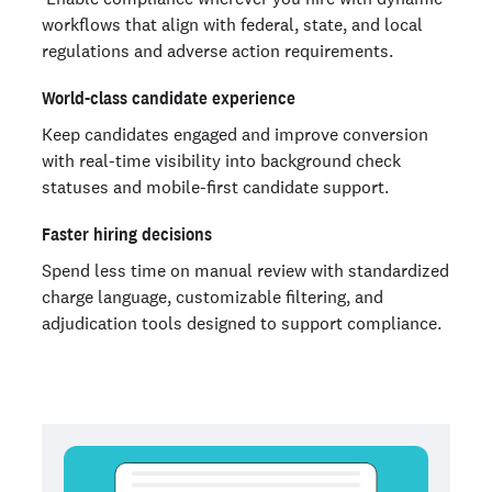
workflows that align with federal, state, and local
regulations and adverse action requirements.
World-class candidate experience
Keep candidates engaged and improve conversion
with real-time visibility into background check
statuses and mobile-first candidate support.
Faster hiring decisions
Spend less time on manual review with standardized
charge language, customizable filtering, and
adjudication tools designed to support compliance.