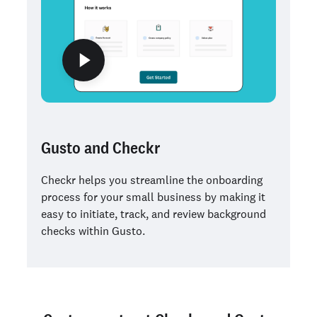
Gusto and Checkr
Checkr helps you streamline the onboarding
process for your small business by making it
easy to initiate, track, and review background
checks within Gusto.