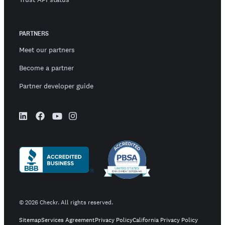
PARTNERS
Meet our partners
Become a partner
Partner developer guide
©
2026
Checkr. All rights reserved.
Sitemap
Services Agreement
Privacy Policy
California Privacy Policy