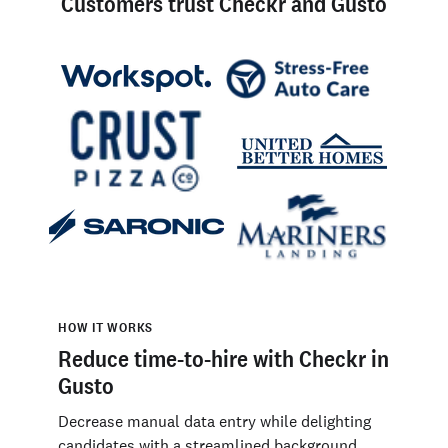
Customers trust Checkr and Gusto
HOW IT WORKS
Reduce time-to-hire with Checkr in
Gusto
Decrease manual data entry while delighting
candidates with a streamlined background