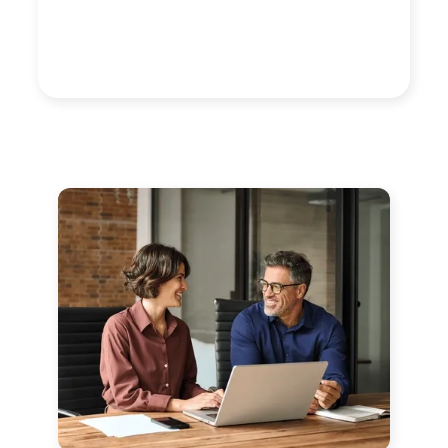
Yve Lopez
Director of Human Resources,
Silk