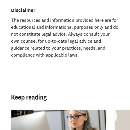
Disclaimer
The resources and information provided here are for
educational and informational purposes only and do
not constitute legal advice. Always consult your
own counsel for up-to-date legal advice and
guidance related to your practices, needs, and
compliance with applicable laws.
Keep reading