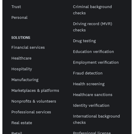
Trust
Criminal background
checks
Personal
Driving record (MVR)
checks
SOLUTIONS
Drug testing
Financial services
Education verification
Healthcare
Employment verification
Hospitality
Fraud detection
Manufacturing
Health screening
Marketplaces & platforms
Healthcare sanctions
Nonprofits & volunteers
Identity verification
Professional services
International background
checks
Real estate
Professional license
Retail