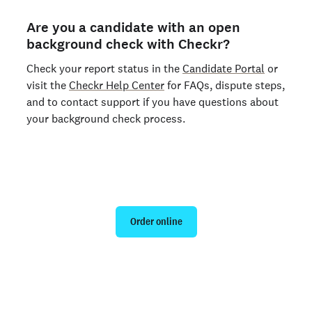
Are you a candidate with an open
background check with Checkr?
Check your report status in the
Candidate Portal
or
visit the
Checkr Help Center
for FAQs, dispute steps,
and to contact support if you have questions about
your background check process.
Run a personal background check
Order online
Are you an organization? Run candidate background
checks
here >