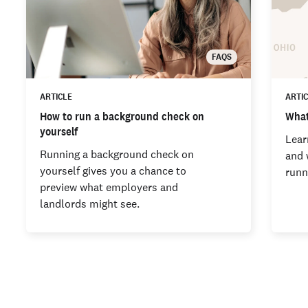
FAQS
ARTICLE
ARTI
How to run a background check on
What
yourself
Lear
Running a background check on
and 
yourself gives you a chance to
runn
preview what employers and
landlords might see.