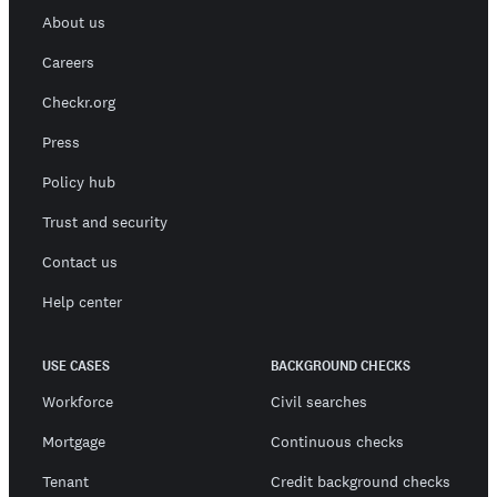
About us
Careers
Checkr.org
Press
Policy hub
Trust and security
Contact us
Help center
USE CASES
BACKGROUND CHECKS
Workforce
Civil searches
Mortgage
Continuous checks
Tenant
Credit background checks