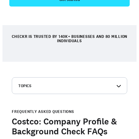
CHECKR IS TRUSTED BY 140K+ BUSINESSES AND 80 MILLION
INDIVIDUALS
TOPICS
Costco: Company overview
Costco background check FAQs
FREQUENTLY ASKED QUESTIONS
Order your own background check
Costco: Company Profile &
Are you a candidate with an open background check with
Background Check FAQs
Checkr?