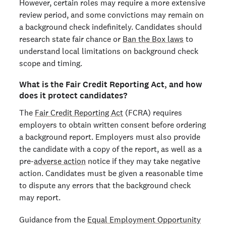
However, certain roles may require a more extensive
review period, and some convictions may remain on
a background check indefinitely. Candidates should
research state fair chance or
Ban the Box laws
to
understand local limitations on background check
scope and timing.
What is the Fair Credit Reporting Act, and how
does it protect candidates?
The
Fair Credit Reporting Act
(FCRA) requires
employers to obtain written consent before ordering
a background report. Employers must also provide
the candidate with a copy of the report, as well as a
pre-
adverse action
notice if they may take negative
action. Candidates must be given a reasonable time
to dispute any errors that the background check
may report.
Guidance from the
Equal Employment Opportunity