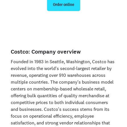
Order online
Are you an organization? Run candidate background
checks
here >
Costco: Company overview
Founded in 1983 in Seattle, Washington, Costco has
evolved into the world's second-largest retailer by
revenue, operating over 910 warehouses across
multiple countries. The company's business model
centers on membership-based wholesale retail,
offering bulk quantities of quality merchandise at
competitive prices to both individual consumers
and businesses. Costco's success stems from its
focus on operational efficiency, employee
satisfaction, and strong vendor relationships that