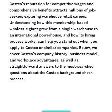
Costco's reputation for competitive wages and
Ready to run background checks the modern way?
comprehensive benefits attracts millions of job-
Sign up
seekers exploring warehouse retail careers.
Understanding how this membership-based
wholesale giant grew from a single warehouse to
an international powerhouse, and how its hiring
process works, can help you stand out when you
apply to Costco or similar companies. Below, we
cover Costco's company history, business model,
and workplace advantages, as well as
straightforward answers to the most-searched
questions about the Costco background check
process.
Run a personal background check