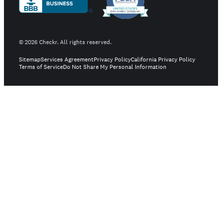
©
2026
Checkr. All rights reserved.
Sitemap
Services Agreement
Privacy Policy
California Privacy Policy
Terms of Service
Do Not Share My Personal Information