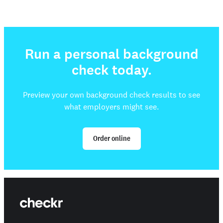
Run a personal background
check today.
Preview your own background check results to see
what employers might see.
Order online