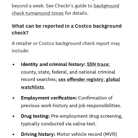
beyond a week. See Checkr's guide to
background
check turnaround times
for details.
What can be reported in a Costco background
check?
A retailer or Costco background check report may
include:
Identity and criminal history:
SSN trace
;
county, state, federal, and national criminal
record searches;
sex offender registry
;
global
watchlists
.
Employment verification:
Confirmation of
previous work history and job responsibilities.
Drug testing:
Pre-employment drug screening,
typically conducted via saliva test.
Driving history:
Motor vehicle record (MVR)