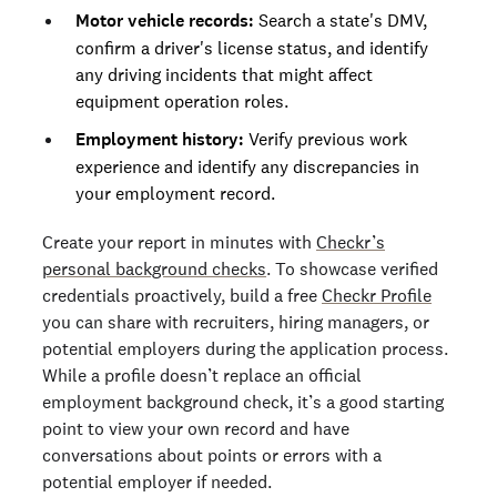
Motor vehicle records:
Search a state's DMV,
confirm a driver's license status, and identify
any driving incidents that might affect
equipment operation roles.
Employment history:
Verify previous work
experience and identify any discrepancies in
your employment record.
Create your report in minutes with
Checkr’s
personal background checks
. To showcase verified
credentials proactively, build a free
Checkr Profile
you can share with recruiters, hiring managers, or
potential employers during the application process.
While a profile doesn’t replace an official
employment background check, it’s a good starting
point to view your own record and have
conversations about points or errors with a
potential employer if needed.