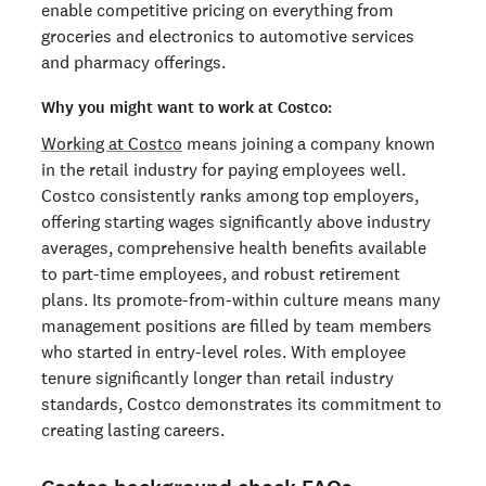
enable competitive pricing on everything from
groceries and electronics to automotive services
and pharmacy offerings.
Why you might want to work at Costco:
Working at Costco
means joining a company known
in the retail industry for paying employees well.
Costco consistently ranks among top employers,
offering starting wages significantly above industry
averages, comprehensive health benefits available
to part-time employees, and robust retirement
plans. Its promote-from-within culture means many
management positions are filled by team members
who started in entry-level roles. With employee
tenure significantly longer than retail industry
standards, Costco demonstrates its commitment to
creating lasting careers.