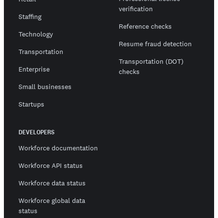
verification
Staffing
Reference checks
Technology
Resume fraud detection
Transportation
Transportation (DOT)
Enterprise
checks
Small businesses
Startups
DEVELOPERS
Workforce documentation
Workforce API status
Workforce data status
Workforce global data
status