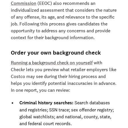
Commission
(EEOC) also recommends an
individualized assessment that considers the nature
of any offense, its age, and relevance to the specific
job. Following this process gives candidates the
opportunity to address any concerns and provide
context for their background information.
Order your own background check
Running a background check on yourself
with
Checkr lets you preview what retailer employers like
Costco may see during their hiring process and
helps you identify potential inaccuracies in advance.
In one report, you can review:
Criminal history searches:
Search databases
and registries; SSN trace; sex offender registry;
global watchlists; and national, county, state,
and federal court records.