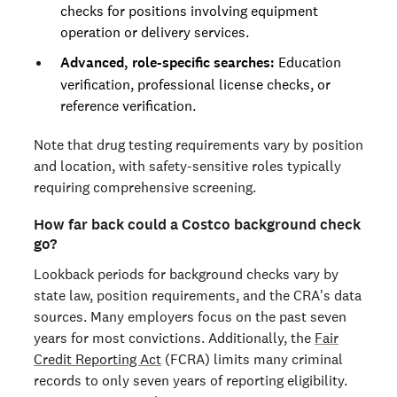
checks for positions involving equipment
operation or delivery services.
Advanced, role-specific searches:
Education
verification, professional license checks, or
reference verification.
Note that drug testing requirements vary by position
and location, with safety-sensitive roles typically
requiring comprehensive screening.
How far back could a Costco background check
go?
Lookback periods for background checks vary by
state law, position requirements, and the CRA's data
sources. Many employers focus on the past seven
years for most convictions. Additionally, the
Fair
Credit Reporting Act
(FCRA) limits many criminal
records to only seven years of reporting eligibility.