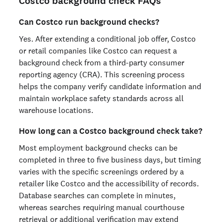
Costco background check FAQs
Can Costco run background checks?
Yes. After extending a conditional job offer, Costco
or retail companies like Costco can request a
background check from a third-party consumer
reporting agency (CRA). This screening process
helps the company verify candidate information and
maintain workplace safety standards across all
warehouse locations.
How long can a Costco background check take?
Most employment background checks can be
completed in three to five business days, but timing
varies with the specific screenings ordered by a
retailer like Costco and the accessibility of records.
Database searches can complete in minutes,
whereas searches requiring manual courthouse
retrieval or additional verification may extend