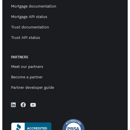
Mortgage documentation
Mortgage API status
Trust documentation
Trust API status
PARTNERS
Meet our partners
Become a partner
Partner developer guide