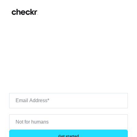
Costco Background Checks:
Hiring Guide & FAQs
Want to see what's on your own background check?
Use Checkr to preview your own background check
results.
Get started