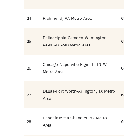
24
Richmond, VA Metro Area
61.6
Philadelphia-Camden-Wilmington,
25
61.5
PA-NJ-DE-MD Metro Area
Chicago-Naperville-Elgin, IL-IN-WI
26
61.3
Metro Area
Dallas-Fort Worth-Arlington, TX Metro
27
60.2
Area
Phoenix-Mesa-Chandler, AZ Metro
28
60.2
Area