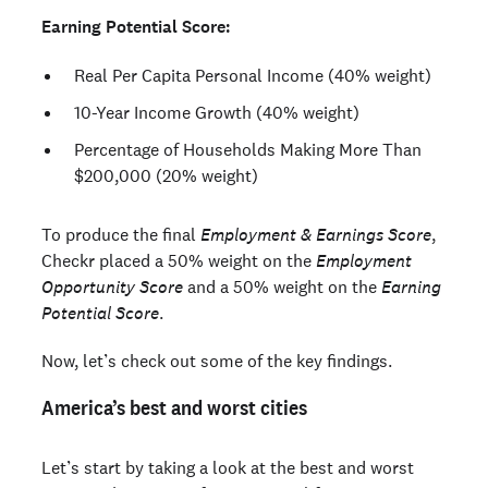
Earning Potential Score:
Real Per Capita Personal Income (40% weight)
10-Year Income Growth (40% weight)
Percentage of Households Making More Than
$200,000 (20% weight)
To produce the final
Employment & Earnings Score
,
Checkr placed a 50% weight on the
Employment
Opportunity Score
and a 50% weight on the
Earning
Potential Score
.
Now, let’s check out some of the key findings.
America’s best and worst cities
Let’s start by taking a look at the best and worst