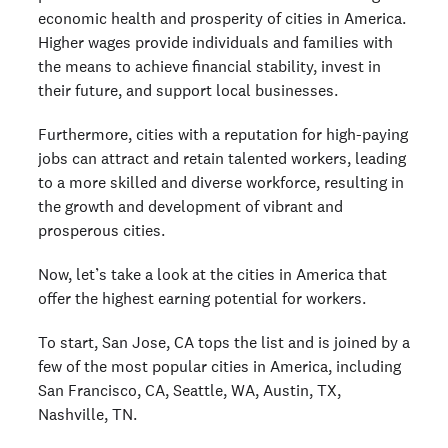
economic health and prosperity of cities in America.
Higher wages provide individuals and families with
the means to achieve financial stability, invest in
their future, and support local businesses.
Furthermore, cities with a reputation for high-paying
jobs can attract and retain talented workers, leading
to a more skilled and diverse workforce, resulting in
the growth and development of vibrant and
prosperous cities.
Now, let’s take a look at the cities in America that
offer the highest earning potential for workers.
To start, San Jose, CA tops the list and is joined by a
few of the most popular cities in America, including
San Francisco, CA, Seattle, WA, Austin, TX,
Nashville, TN.