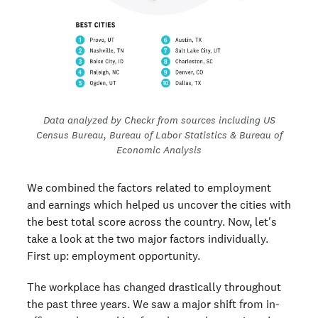
Data analyzed by Checkr from sources including US
Census Bureau, Bureau of Labor Statistics & Bureau of
Economic Analysis
We combined the factors related to employment
and earnings which helped us uncover the cities with
the best total score across the country. Now, let's
take a look at the two major factors individually.
First up: employment opportunity.
The workplace has changed drastically throughout
the past three years. We saw a major shift from in-