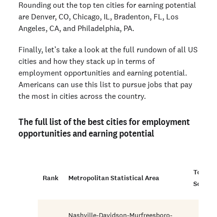
Rounding out the top ten cities for earning potential
are Denver, CO, Chicago, IL, Bradenton, FL, Los
Angeles, CA, and Philadelphia, PA.
Finally, let’s take a look at the full rundown of all US
cities and how they stack up in terms of
employment opportunities and earning potential.
Americans can use this list to pursue jobs that pay
the most in cities across the country.
The full list of the best cities for employment
opportunities and earning potential
Total
Rank
Metropolitan Statistical Area
Score
Nashville-Davidson-Murfreesboro-