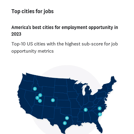
Top cities for jobs
America’s best cities for employment opportunity in
2023
Top-10 US cities with the highest sub-score for job
opportunity metrics