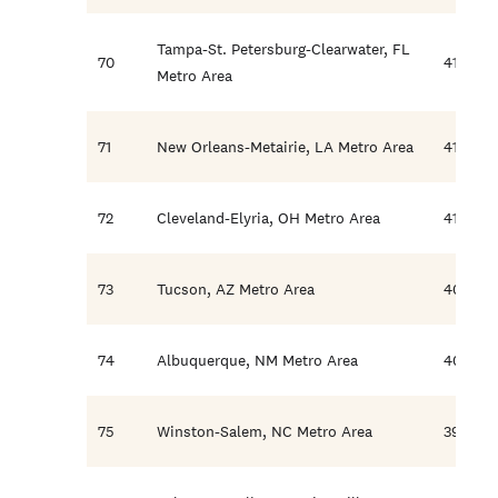
Tampa-St. Petersburg-Clearwater, FL
70
41.4
Metro Area
71
New Orleans-Metairie, LA Metro Area
41.3
72
Cleveland-Elyria, OH Metro Area
41.2
73
Tucson, AZ Metro Area
40.5
74
Albuquerque, NM Metro Area
40.0
75
Winston-Salem, NC Metro Area
39.8