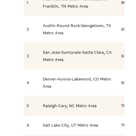
1
86.7
Franklin, TN Metro Area
Austin-Round Rock-Georgetown, TX
2
85.6
Metro Area
San Jose-Sunnyvale-Santa Clara, CA
3
83.5
Metro Area
Denver-Aurora-Lakewood, CO Metro
4
82.5
Area
5
Raleigh-Cary, NC Metro Area
79.5
6
Salt Lake City, UT Metro Area
79.1