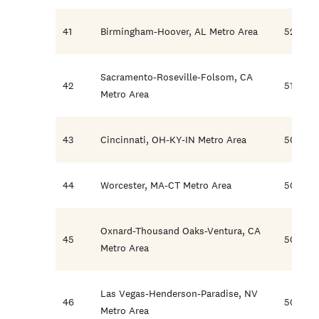
41
Birmingham-Hoover, AL Metro Area
52.2
Sacramento-Roseville-Folsom, CA
42
51.6
Metro Area
43
Cincinnati, OH-KY-IN Metro Area
50.8
44
Worcester, MA-CT Metro Area
50.6
Oxnard-Thousand Oaks-Ventura, CA
45
50.6
Metro Area
Las Vegas-Henderson-Paradise, NV
46
50.5
Metro Area