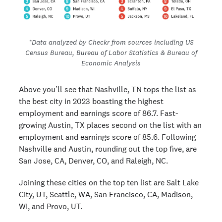
*
Data analyzed by Checkr from sources including US
Census Bureau, Bureau of Labor Statistics & Bureau of
Economic Analysis
Above you’ll see that Nashville, TN tops the list as
the best city in 2023 boasting the highest
employment and earnings score of 86.7. Fast-
growing Austin, TX places second on the list with an
employment and earnings score of 85.6. Following
Nashville and Austin, rounding out the top five, are
San Jose, CA, Denver, CO, and Raleigh, NC.
Joining these cities on the top ten list are Salt Lake
City, UT, Seattle, WA, San Francisco, CA, Madison,
WI, and Provo, UT.