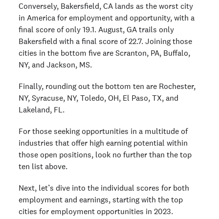
Conversely, Bakersfield, CA lands as the worst city
in America for employment and opportunity, with a
final score of only 19.1. August, GA trails only
Bakersfield with a final score of 22.7. Joining those
cities in the bottom five are Scranton, PA, Buffalo,
NY, and Jackson, MS.
Finally, rounding out the bottom ten are Rochester,
NY, Syracuse, NY, Toledo, OH, El Paso, TX, and
Lakeland, FL.
For those seeking opportunities in a multitude of
industries that offer high earning potential within
those open positions, look no further than the top
ten list above.
Next, let’s dive into the individual scores for both
employment and earnings, starting with the top
cities for employment opportunities in 2023.