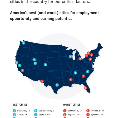
cities in the country for our critical factors.
America’s best (and worst) cities for employment
opportunity and earning potential