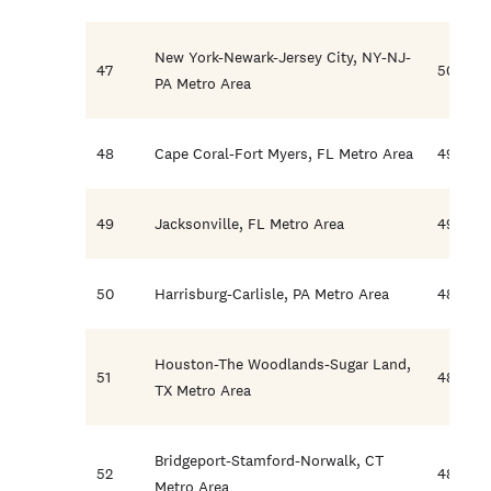
New York-Newark-Jersey City, NY-NJ-
47
50.2
PA Metro Area
48
Cape Coral-Fort Myers, FL Metro Area
49.9
49
Jacksonville, FL Metro Area
49.0
50
Harrisburg-Carlisle, PA Metro Area
48.8
Houston-The Woodlands-Sugar Land,
51
48.3
TX Metro Area
Bridgeport-Stamford-Norwalk, CT
52
48.1
Metro Area