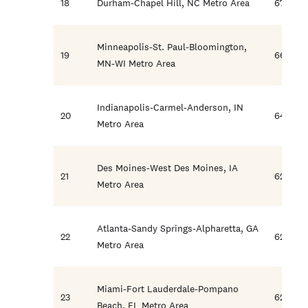
18
Durham-Chapel Hill, NC Metro Area
67.7
Minneapolis-St. Paul-Bloomington,
19
66.3
MN-WI Metro Area
Indianapolis-Carmel-Anderson, IN
20
64.5
Metro Area
Des Moines-West Des Moines, IA
21
62.8
Metro Area
Atlanta-Sandy Springs-Alpharetta, GA
22
62.6
Metro Area
Miami-Fort Lauderdale-Pompano
23
62.2
Beach, FL Metro Area