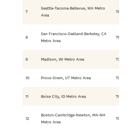
Seattle-Tacoma-Bellevue, WA Metro
7
78.8
Area
San Francisco-Oakland-Berkeley, CA
8
76.3
Metro Area
9
Madison, WI Metro Area
73.0
10
Provo-Orem, UT Metro Area
72.1
11
Boise City, ID Metro Area
70.9
Boston-Cambridge-Newton, MA-NH
12
70.5
Metro Area