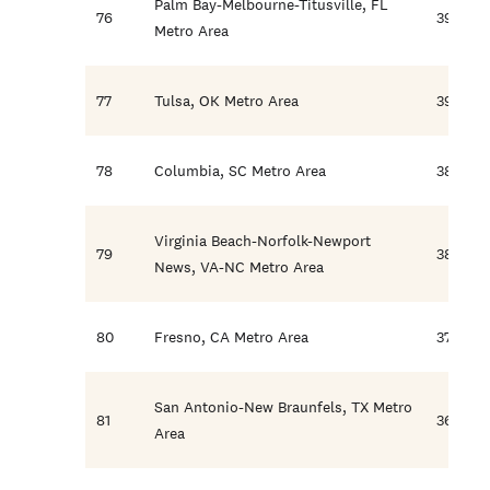
Palm Bay-Melbourne-Titusville, FL
76
39.7
Metro Area
77
Tulsa, OK Metro Area
39.1
78
Columbia, SC Metro Area
38.4
Virginia Beach-Norfolk-Newport
79
38.1
News, VA-NC Metro Area
80
Fresno, CA Metro Area
37.6
San Antonio-New Braunfels, TX Metro
81
36.1
Area