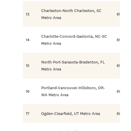
Charleston-North Charleston, SC
13
69.6
Metro Area
Charlotte-Concord-Gastonia, NC-SC
14
69.1
Metro Area
North Port-Sarasota-Bradenton, FL
15
69.1
Metro Area
Portland-Vancouver-Hillsboro, OR-
16
68.3
WA Metro Area
17
Ogden-Clearfield, UT Metro Area
68.2