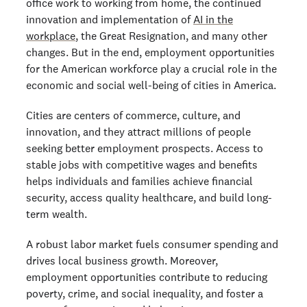
office work to working from home, the continued
innovation and implementation of
AI in the
workplace
, the Great Resignation, and many other
changes. But in the end, employment opportunities
for the American workforce play a crucial role in the
economic and social well-being of cities in America.
Cities are centers of commerce, culture, and
innovation, and they attract millions of people
seeking better employment prospects. Access to
stable jobs with competitive wages and benefits
helps individuals and families achieve financial
security, access quality healthcare, and build long-
term wealth.
A robust labor market fuels consumer spending and
drives local business growth. Moreover,
employment opportunities contribute to reducing
poverty, crime, and social inequality, and foster a