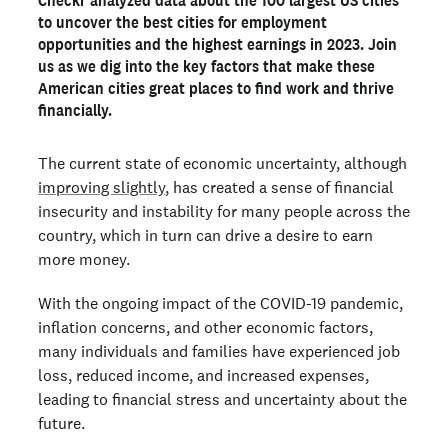
to uncover the best cities for employment
America's best cities for earning potential
opportunities and the highest earnings in 2023. Join
The full list of the best cities for employment
us as we dig into the key factors that make these
opportunities and earning potential
American cities great places to find work and thrive
financially.
The current state of economic uncertainty, although
improving slightly
, has created a sense of financial
insecurity and instability for many people across the
country, which in turn can drive a desire to earn
more money.
With the ongoing impact of the COVID-19 pandemic,
inflation concerns, and other economic factors,
many individuals and families have experienced job
loss, reduced income, and increased expenses,
leading to financial stress and uncertainty about the
future.