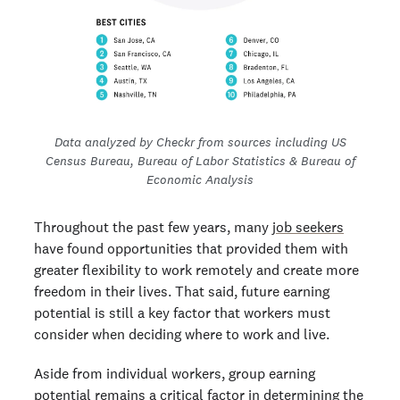
Data analyzed by Checkr from sources including US
Census Bureau, Bureau of Labor Statistics & Bureau of
Economic Analysis
Throughout the past few years, many
job seekers
have found opportunities that provided them with
greater flexibility to work remotely and create more
freedom in their lives. That said, future earning
potential is still a key factor that workers must
consider when deciding where to work and live.
Aside from individual workers, group earning
potential remains a critical factor in determining the