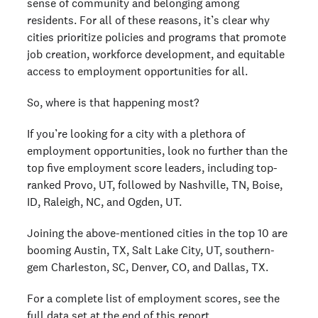
sense of community and belonging among
residents. For all of these reasons, it’s clear why
cities prioritize policies and programs that promote
job creation, workforce development, and equitable
access to employment opportunities for all.
So, where is that happening most?
If you’re looking for a city with a plethora of
employment opportunities, look no further than the
top five employment score leaders, including top-
ranked Provo, UT, followed by Nashville, TN, Boise,
ID, Raleigh, NC, and Ogden, UT.
Joining the above-mentioned cities in the top 10 are
booming Austin, TX, Salt Lake City, UT, southern-
gem Charleston, SC, Denver, CO, and Dallas, TX.
For a complete list of employment scores, see the
full data set
at the end of this report.