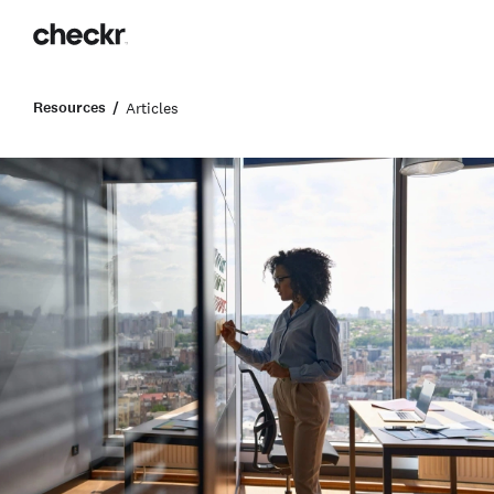
Resources
Articles