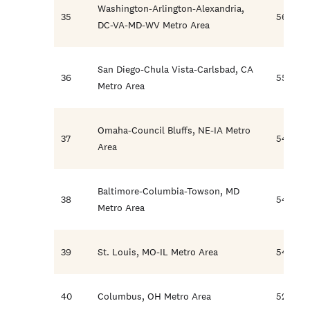
Washington-Arlington-Alexandria,
35
56.2
DC-VA-MD-WV Metro Area
San Diego-Chula Vista-Carlsbad, CA
36
55.0
Metro Area
Omaha-Council Bluffs, NE-IA Metro
37
54.8
Area
Baltimore-Columbia-Towson, MD
38
54.7
Metro Area
39
St. Louis, MO-IL Metro Area
54.5
40
Columbus, OH Metro Area
52.5