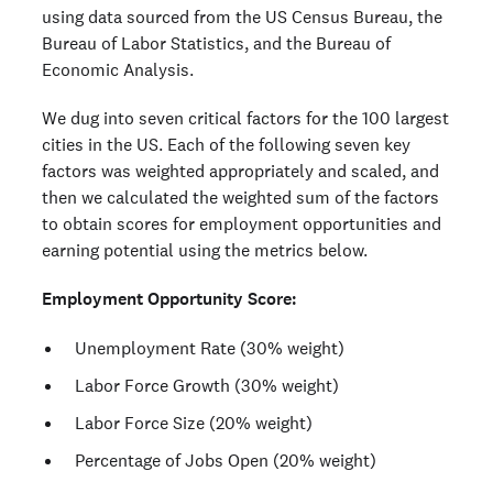
using data sourced from the US Census Bureau, the
Bureau of Labor Statistics, and the Bureau of
Economic Analysis.
We dug into seven critical factors for the 100 largest
cities in the US. Each of the following seven key
factors was weighted appropriately and scaled, and
then we calculated the weighted sum of the factors
to obtain scores for employment opportunities and
earning potential using the metrics below.
Employment Opportunity Score:
Unemployment Rate (30% weight)
Labor Force Growth (30% weight)
Labor Force Size (20% weight)
Percentage of Jobs Open (20% weight)