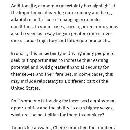
Additionally, economic uncertainty has highlighted
the importance of earning more money and being
adaptable in the face of changing economic
conditions. In some cases, earning more money may
also be seen as a way to gain greater control over
one's career trajectory and future job prospects.
In short, this uncertainty is driving many people to
seek out opportunities to increase their earning
potential and build greater financial security for
themselves and their families. In some cases, this
may include relocating to a different part of the
United States.
So if someone is looking for increased employment
opportunities and the ability to earn higher wages,
what are the best cities for them to consider?
To provide answers, Checkr crunched the numbers