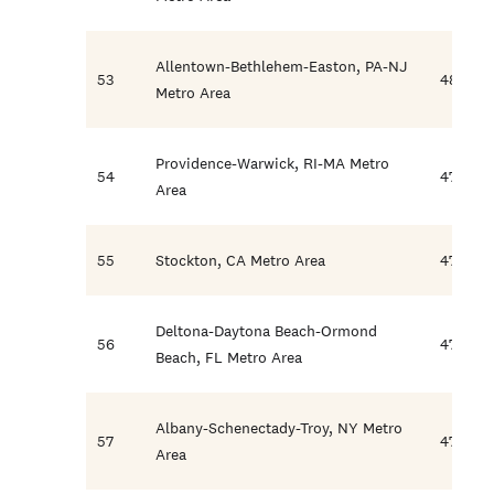
Allentown-Bethlehem-Easton, PA-NJ
53
48.0
Metro Area
Providence-Warwick, RI-MA Metro
54
47.9
Area
55
Stockton, CA Metro Area
47.7
Deltona-Daytona Beach-Ormond
56
47.7
Beach, FL Metro Area
Albany-Schenectady-Troy, NY Metro
57
47.6
Area