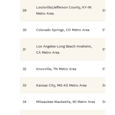
Louisville/Jefferson County, KY-IN
29
59.4
Metro Area
30
Colorado Springs, CO Metro Area
57.5
Los Angeles-Long Beach-Anaheim,
31
57.2
CA Metro Area
32
Knoxville, TN Metro Area
57.1
33
Kansas City, MO-KS Metro Area
56.5
34
Milwaukee-Waukesha, WI Metro Area
56.4