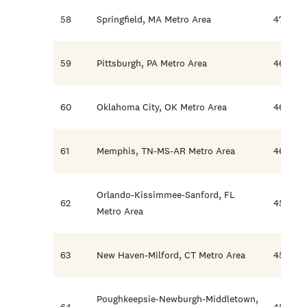
58
Springfield, MA Metro Area
47.5
59
Pittsburgh, PA Metro Area
46.9
60
Oklahoma City, OK Metro Area
46.4
61
Memphis, TN-MS-AR Metro Area
46.1
Orlando-Kissimmee-Sanford, FL
62
45.6
Metro Area
63
New Haven-Milford, CT Metro Area
45.5
Poughkeepsie-Newburgh-Middletown,
64
45.0