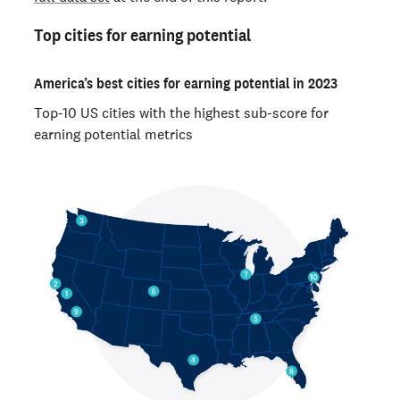
Top cities for earning potential
America’s best cities for earning potential in 2023
Top-10 US cities with the highest sub-score for
earning potential metrics