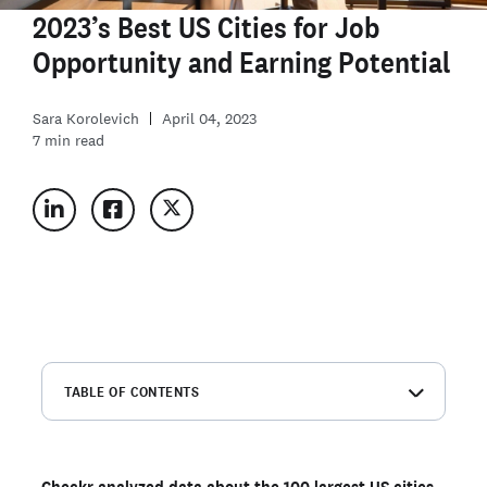
2023’s Best US Cities for Job
Opportunity and Earning Potential
Sara Korolevich
April 04, 2023
7
min read
TABLE OF CONTENTS
America's best (and worst) cities for employment
opportunity and earning potential
America’s best cities for employment opportunity
Checkr analyzed data about the 100 largest US cities