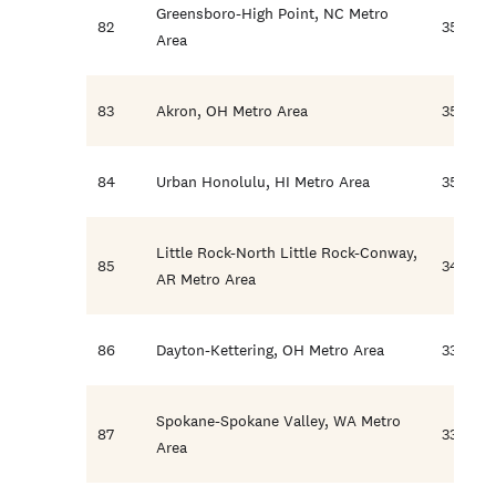
Greensboro-High Point, NC Metro
82
35.8
Area
83
Akron, OH Metro Area
35.1
84
Urban Honolulu, HI Metro Area
35.0
Little Rock-North Little Rock-Conway,
85
34.7
AR Metro Area
86
Dayton-Kettering, OH Metro Area
33.6
Spokane-Spokane Valley, WA Metro
87
33.3
Area