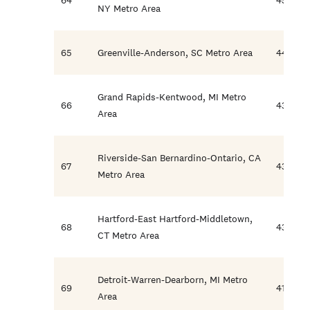
NY Metro Area
65
Greenville-Anderson, SC Metro Area
44.5
Grand Rapids-Kentwood, MI Metro
66
43.6
Area
Riverside-San Bernardino-Ontario, CA
67
43.4
Metro Area
Hartford-East Hartford-Middletown,
68
43.2
CT Metro Area
Detroit-Warren-Dearborn, MI Metro
69
41.8
Area