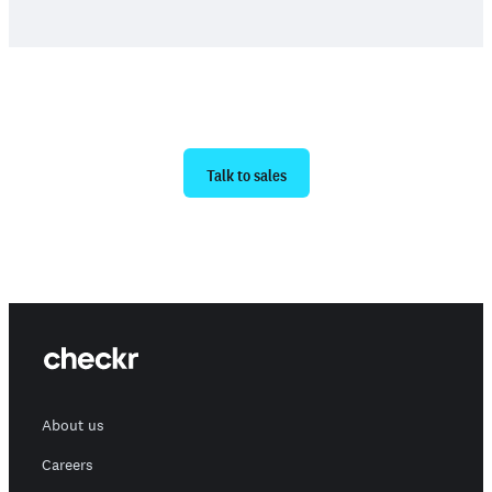
Ready to get started?
Talk to sales
About us
Careers