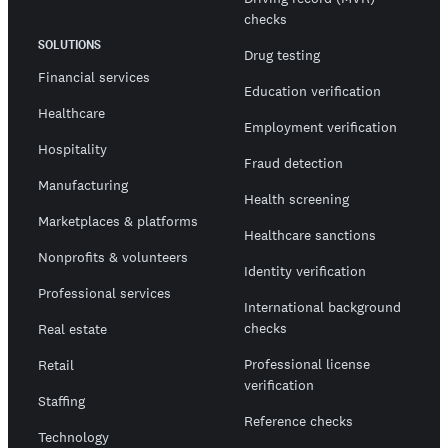
checks
SOLUTIONS
Drug testing
Financial services
Education verification
Healthcare
Employment verification
Hospitality
Fraud detection
Manufacturing
Health screening
Marketplaces & platforms
Healthcare sanctions
Nonprofits & volunteers
Identity verification
Professional services
International background
checks
Real estate
Professional license
Retail
verification
Staffing
Reference checks
Technology