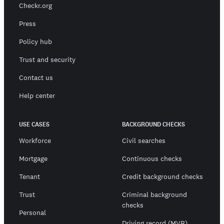
Checkr.org
Press
Policy hub
Trust and security
Contact us
Help center
USE CASES
BACKGROUND CHECKS
Workforce
Civil searches
Mortgage
Continuous checks
Tenant
Credit background checks
Trust
Criminal background
checks
Personal
Driving record (MVR)