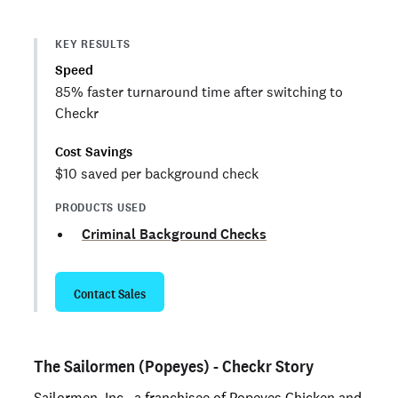
KEY RESULTS
Speed
85% faster turnaround time after switching to
Checkr
Cost Savings
$10 saved per background check
PRODUCTS USED
Criminal Background Checks
Contact Sales
The Sailormen (Popeyes) - Checkr Story
Sailormen, Inc., a franchisee of Popeyes Chicken and