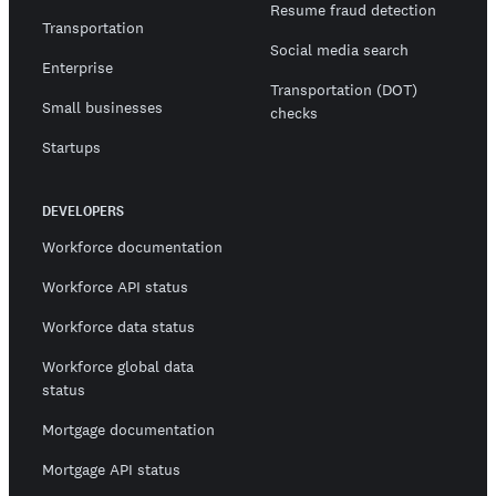
Resume fraud detection
Transportation
Social media search
Enterprise
Transportation (DOT)
Small businesses
checks
Startups
DEVELOPERS
Workforce documentation
Workforce API status
Workforce data status
Workforce global data
status
Mortgage documentation
Mortgage API status