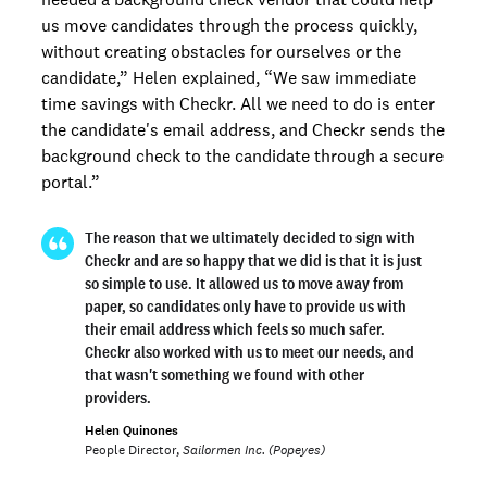
us move candidates through the process quickly,
without creating obstacles for ourselves or the
candidate,” Helen explained, “We saw immediate
time savings with Checkr. All we need to do is enter
the candidate's email address, and Checkr sends the
background check to the candidate through a secure
portal.”
The reason that we ultimately decided to sign with
Checkr and are so happy that we did is that it is just
so simple to use. It allowed us to move away from
paper, so candidates only have to provide us with
their email address which feels so much safer.
Checkr also worked with us to meet our needs, and
that wasn't something we found with other
providers.
Helen Quinones
People Director,
Sailormen Inc. (Popeyes)