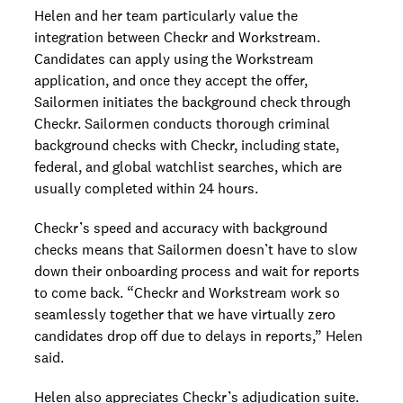
Helen and her team particularly value the
integration between Checkr and Workstream.
Candidates can apply using the Workstream
application, and once they accept the offer,
Sailormen initiates the background check through
Checkr. ​​Sailormen conducts thorough criminal
background checks with Checkr, including state,
federal, and global watchlist searches, which are
usually completed within 24 hours.
Checkr’s speed and accuracy with background
checks means that Sailormen doesn’t have to slow
down their onboarding process and wait for reports
to come back. “Checkr and Workstream work so
seamlessly together that we have virtually zero
candidates drop off due to delays in reports,” Helen
said.
Helen also appreciates Checkr’s adjudication suite.