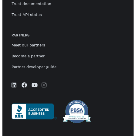
Trust documentation
Trust API status
PARTNERS
Meet our partners
Become a partner
Partner developer guide