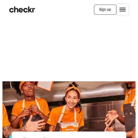
Sign up
Customer Stories
Sailormen (Popeyes)
How Sailormen Runs Efficient
Background Checks For Its Popeyes
Restaurants