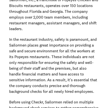
Biscuits restaurants, operates over 150 locations
throughout Florida and Georgia. The company
employs over 2,000 team members, including
restaurant managers, assistant managers, and shift
leaders.
In the restaurant industry, safety is paramount, and
Sailormen places great importance on providing a
safe and secure environment for all the workers at
its Popeyes restaurants. These individuals are not
only responsible for ensuring the safety and well-
being of their staff and the premises, but also
handle financial matters and have access to
sensitive information. As a result, it's essential that
the company conducts precise and thorough
background checks for all newly hired employees.
Before using Checkr, Sailormen relied on multiple
background check services to gather comprehensive