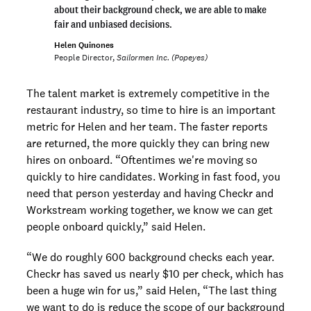
about their background check, we are able to make
fair and unbiased decisions.
Helen Quinones
People Director,
Sailormen Inc. (Popeyes)
The talent market is extremely competitive in the
restaurant industry, so time to hire is an important
metric for Helen and her team. The faster reports
are returned, the more quickly they can bring new
hires on onboard. “Oftentimes we're moving so
quickly to hire candidates. Working in fast food, you
need that person yesterday and having Checkr and
Workstream working together, we know we can get
people onboard quickly,” said Helen.
“We do roughly 600 background checks each year.
Checkr has saved us nearly $10 per check, which has
been a huge win for us,” said Helen, “The last thing
we want to do is reduce the scope of our background