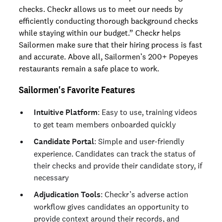
checks. Checkr allows us to meet our needs by
efficiently conducting thorough background checks
while staying within our budget.” Checkr helps
Sailormen make sure that their hiring process is fast
and accurate. Above all, Sailormen’s 200+ Popeyes
restaurants remain a safe place to work.
Sailormen's Favorite Features
Intuitive Platform
: Easy to use, training videos
to get team members onboarded quickly
Candidate Portal
: Simple and user-friendly
experience. Candidates can track the status of
their checks and provide their candidate story, if
necessary
Adjudication Tools
: Checkr’s adverse action
workflow gives candidates an opportunity to
provide context around their records, and