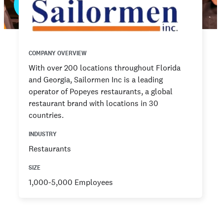
COMPANY OVERVIEW
With over 200 locations throughout Florida
and Georgia, Sailormen Inc is a leading
operator of Popeyes restaurants, a global
restaurant brand with locations in 30
countries.
INDUSTRY
Restaurants
SIZE
1,000-5,000 Employees