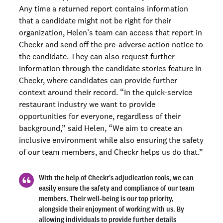
Any time a returned report contains information
that a candidate might not be right for their
organization, Helen’s team can access that report in
Checkr and send off the pre-adverse action notice to
the candidate. They can also request further
information through the candidate stories feature in
Checkr, where candidates can provide further
context around their record. “In the quick-service
restaurant industry we want to provide
opportunities for everyone, regardless of their
background,” said Helen, “We aim to create an
inclusive environment while also ensuring the safety
of our team members, and Checkr helps us do that.”
With the help of Checkr's adjudication tools, we can
easily ensure the safety and compliance of our team
members. Their well-being is our top priority,
alongside their enjoyment of working with us. By
allowing individuals to provide further details