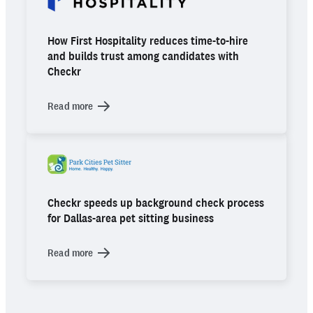
How First Hospitality reduces time-to-hire
and builds trust among candidates with
Checkr
Read more
Checkr speeds up background check process
for Dallas-area pet sitting business
Read more