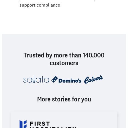
support compliance
Trusted by more than 140,000
customers
More stories for you