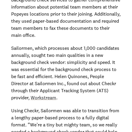
information about potential team members at their
Popeyes locations prior to their joining. Additionally,
they used paper-based documentation and required
team members to fax these documents to their
main office.
Sailormen, which processes about 1,000 candidates
annually, sought two main qualities in a new
background check vendor: simplicity and speed. It
was essential for the background check process to
be fast and efficient. Helen Quinones, People
Director at Sailormen Inc., found out about Checkr
through their Applicant Tracking System (ATS)
provider,
Workstream
.
Using Checkr, Sailormen was able to transition from
a lengthy paper-based process to a fully digital
format. “We’re a tiny but mighty team, so we really
needed a background check vendor that could help