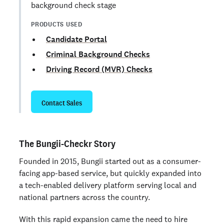
background check stage
PRODUCTS USED
Candidate Portal
Criminal Background Checks
Driving Record (MVR) Checks
Contact Sales
The Bungii-Checkr Story
Founded in 2015, Bungii started out as a consumer-
facing app-based service, but quickly expanded into
a tech-enabled delivery platform serving local and
national partners across the country.
With this rapid expansion came the need to hire