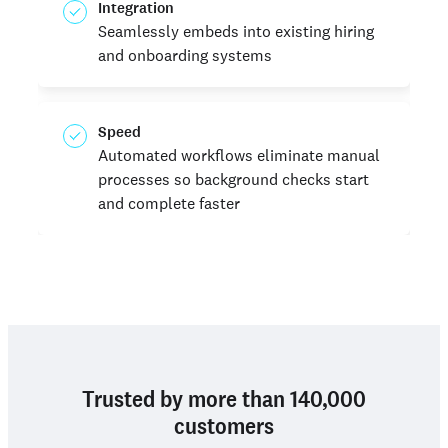
Integration
Seamlessly embeds into existing hiring
and onboarding systems
Speed
Automated workflows eliminate manual
processes so background checks start
and complete faster
Trusted by more than 140,000
customers