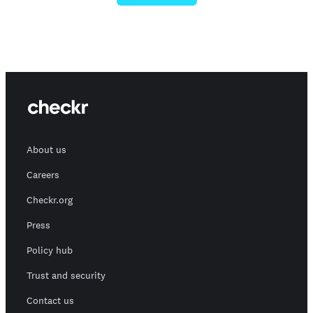
About us
Careers
Checkr.org
Press
Policy hub
Trust and security
Contact us