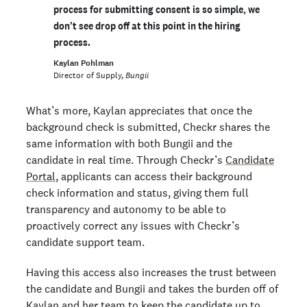
process for submitting consent is so simple, we
don’t see drop off at this point in the hiring
process.
Kaylan Pohlman
Director of Supply,
Bungii
What’s more, Kaylan appreciates that once the
background check is submitted, Checkr shares the
same information with both Bungii and the
candidate in real time. Through Checkr’s
Candidate
Portal
, applicants can access their background
check information and status, giving them full
transparency and autonomy to be able to
proactively correct any issues with Checkr’s
candidate support team.
Having this access also increases the trust between
the candidate and Bungii and takes the burden off of
Kaylan and her team to keep the candidate up to