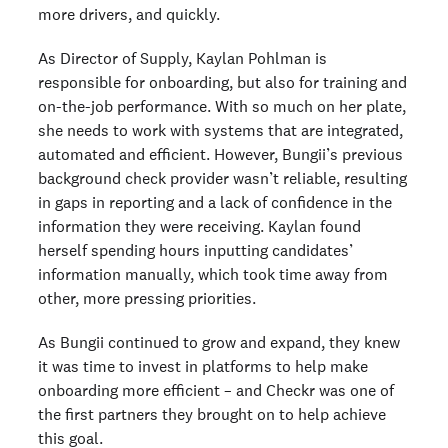
more drivers, and quickly.
As Director of Supply, Kaylan Pohlman is
responsible for onboarding, but also for training and
on-the-job performance. With so much on her plate,
she needs to work with systems that are integrated,
automated and efficient. However, Bungii’s previous
background check provider wasn’t reliable, resulting
in gaps in reporting and a lack of confidence in the
information they were receiving. Kaylan found
herself spending hours inputting candidates’
information manually, which took time away from
other, more pressing priorities.
As Bungii continued to grow and expand, they knew
it was time to invest in platforms to help make
onboarding more efficient – and Checkr was one of
the first partners they brought on to help achieve
this goal.