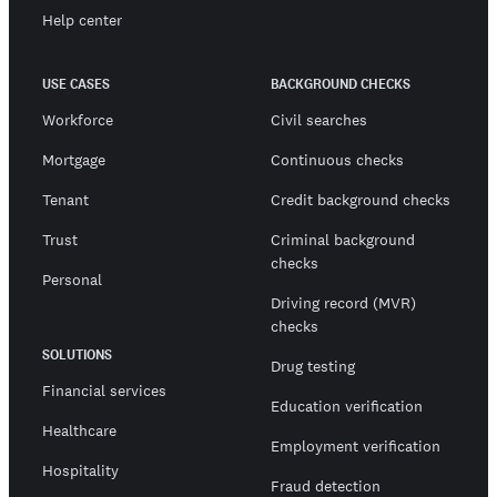
Help center
USE CASES
BACKGROUND CHECKS
Workforce
Civil searches
Mortgage
Continuous checks
Tenant
Credit background checks
Trust
Criminal background
checks
Personal
Driving record (MVR)
checks
SOLUTIONS
Drug testing
Financial services
Education verification
Healthcare
Employment verification
Hospitality
Fraud detection