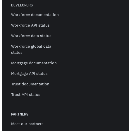
DEVELOPERS
Workforce documentation
Workforce API status
Workforce data status
Workforce global data
status
Mortgage documentation
Mortgage API status
Trust documentation
Trust API status
PARTNERS
Meet our partners