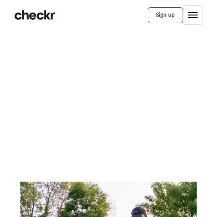
Sign up
Customer Stories
Bungii
Checkr helps Bungii go the
distance with fast, easy
background checks
How switching to Checkr resulted in faster
turnaround time and increased transparency on
background checks, freeing up Operations to focus
on other key priorities.