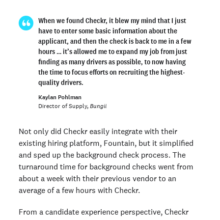
When we found Checkr, it blew my mind that I just
have to enter some basic information about the
applicant, and then the check is back to me in a few
hours … it’s allowed me to expand my job from just
finding as many drivers as possible, to now having
the time to focus efforts on recruiting the highest-
quality drivers.
Kaylan Pohlman
Director of Supply,
Bungii
Not only did Checkr easily integrate with their
existing hiring platform, Fountain, but it simplified
and sped up the background check process. The
turnaround time for background checks went from
about a week with their previous vendor to an
average of a few hours with Checkr.
From a candidate experience perspective, Checkr