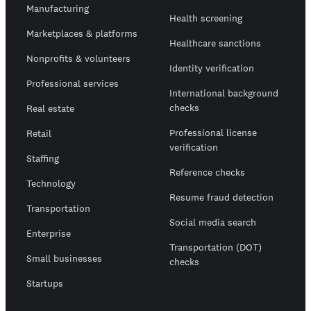
Manufacturing
Health screening
Marketplaces & platforms
Healthcare sanctions
Nonprofits & volunteers
Identity verification
Professional services
International background
checks
Real estate
Professional license
Retail
verification
Staffing
Reference checks
Technology
Resume fraud detection
Transportation
Social media search
Enterprise
Transportation (DOT)
Small businesses
checks
Startups