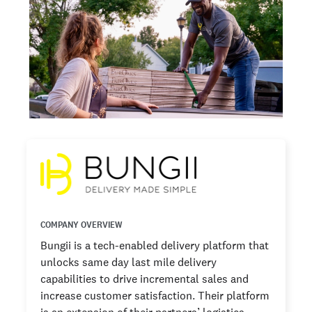
COMPANY OVERVIEW
Bungii is a tech-enabled delivery platform that
unlocks same day last mile delivery
capabilities to drive incremental sales and
increase customer satisfaction. Their platform