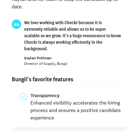
date.
We love working with Checkr because it is
extremely reliable and allows us to be super
scalable as we grow. It’s a huge reassurance to know
Checkr is always working efficiently in the
background.
Kaylan Pohlman
Director of Supply,
Bungii
Bungii's favorite features
Transparency
Enhanced visibility accelerates the hiring
process and ensures a positive candidate
experience