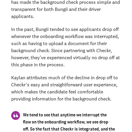
has made the background check process simple and
transparent for both Bungii and their driver
applicants.
In the past, Bungii tended to see applicants drop off
whenever the onboarding workflow was interrupted,
such as having to upload a document for their
background check. Since partnering with Checkr,
however, they’ve experienced virtually no drop off at
this phase in the process.
Kaylan attributes much of the decline in drop off to
Checkr’s easy and straightforward user experience,
which makes the candidate feel comfortable
providing information for the background check.
We tend to see that anytime we interrupt the
flow on the onboarding workflow, we see drop
off. So the fact that Checkr is integrated, and the