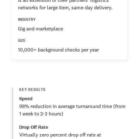
is an extension of their partners’ logistics
networks for large item, same-day delivery.
INDUSTRY
Gig and marketplace
SIZE
10,000+ background checks per year
KEY RESULTS
Speed
98% reduction in average turnaround time (from
1 week to 2-3 hours)
Drop Off Rate
Virtually zero percent drop off rate at