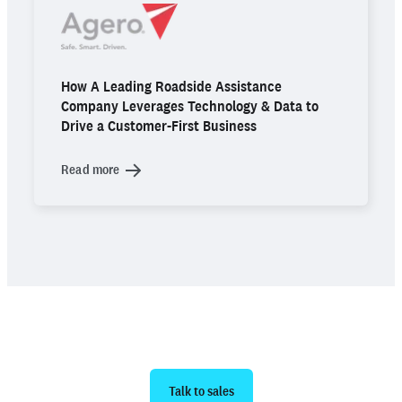
How A Leading Roadside Assistance
Company Leverages Technology & Data to
Drive a Customer-First Business
Read more
Ready to get started?
Talk to sales