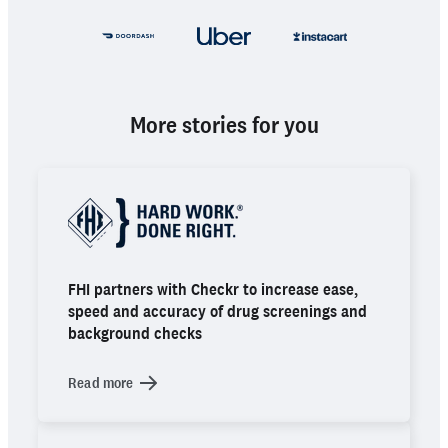
More stories for you
FHI partners with Checkr to increase ease,
speed and accuracy of drug screenings and
background checks
Read more