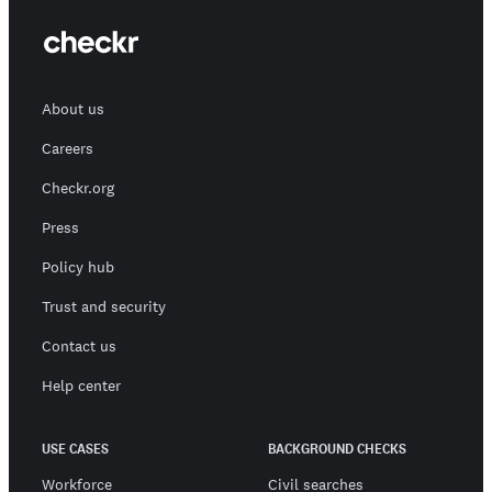
About us
Careers
Checkr.org
Press
Policy hub
Trust and security
Contact us
Help center
USE CASES
BACKGROUND CHECKS
Workforce
Civil searches