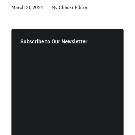
March 21, 2024
Checkr Editor
Subscribe to Our Newsletter