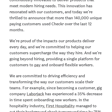
meet modern hiring needs. This innovation has
resonated with our customers, and today we’re
thrilled to announce that more than 140,000 unique
paying customers used Checkr over the last 12
months.
We’re proud of the impacts our products deliver
every day, and we’re committed to helping our
customers supercharge the way they hire. And we’re
going beyond hiring, providing a single platform for
customers to
pay
an
d onboard
flexible workers.
We are committed to driving efficiency and
transforming the way our customers scale their
teams. For example, since becoming a customer, gig
company
Laborjack
has experienced a 35% decrease
in time spent onboarding new workers. In the
hospitality industry,
First Hospitality
managed to
cut their background check turnaround time by 75%,