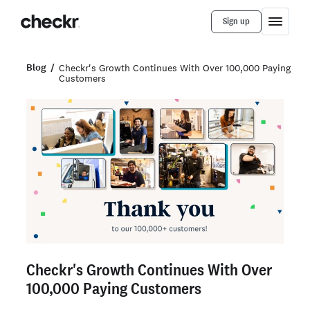
Sign up
Blog
Checkr's Growth Continues With Over 100,000 Paying
Customers
Checkr's Growth Continues With Over
100,000 Paying Customers