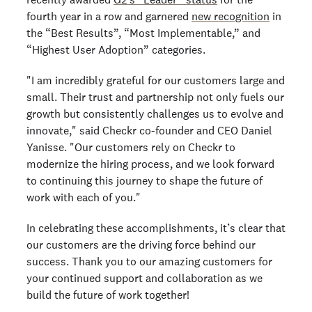
fourth year in a row and garnered
new recognition
in
the “Best Results”, “Most Implementable,” and
“Highest User Adoption” categories.
"I am incredibly grateful for our customers large and
small. Their trust and partnership not only fuels our
growth but consistently challenges us to evolve and
innovate," said Checkr co-founder and CEO Daniel
Yanisse. "Our customers rely on Checkr to
modernize the hiring process, and we look forward
to continuing this journey to shape the future of
work with each of you."
In celebrating these accomplishments, it’s clear that
our customers are the driving force behind our
success. Thank you to our amazing customers for
your continued support and collaboration as we
build the future of work together!