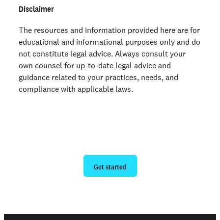
Disclaimer
The resources and information provided here are for
educational and informational purposes only and do
not constitute legal advice. Always consult your
own counsel for up-to-date legal advice and
guidance related to your practices, needs, and
compliance with applicable laws.
Ready to give us a try?
Get started