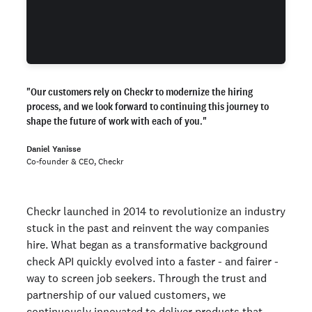
"
Our customers rely on Checkr to modernize the hiring
process, and we look forward to continuing this journey to
shape the future of work with each of you."
Daniel Yanisse
Co-founder & CEO, Checkr
Checkr launched in 2014 to revolutionize an industry
stuck in the past and reinvent the way companies
hire. What began as a transformative background
check API quickly evolved into a faster - and fairer -
way to screen job seekers. Through the trust and
partnership of our valued customers, we
continuously innovated to deliver products that