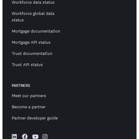
Workforce data status
Workforce global data
status
Mortgage documentation
Mortgage API status
Trust documentation
Trust API status
PARTNERS
Meet our partners
Become a partner
Partner developer guide