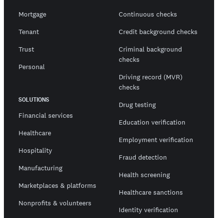
Mortgage
Continuous checks
Tenant
Credit background checks
Trust
Criminal background
checks
Personal
Driving record (MVR)
checks
SOLUTIONS
Drug testing
Financial services
Education verification
Healthcare
Employment verification
Hospitality
Fraud detection
Manufacturing
Health screening
Marketplaces & platforms
Healthcare sanctions
Nonprofits & volunteers
Identity verification