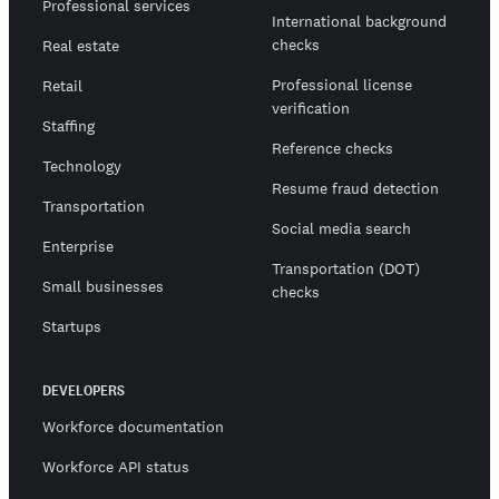
Professional services
International background
checks
Real estate
Professional license
Retail
verification
Staffing
Reference checks
Technology
Resume fraud detection
Transportation
Social media search
Enterprise
Transportation (DOT)
Small businesses
checks
Startups
DEVELOPERS
Workforce documentation
Workforce API status