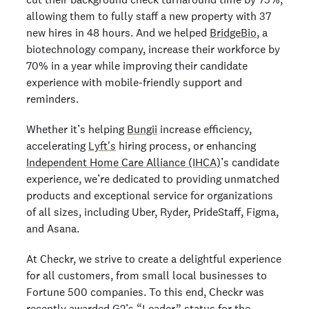
allowing them to fully staff a new property with 37
new hires in 48 hours. And we helped
BridgeBio
, a
biotechnology company, increase their workforce by
70% in a year while improving their candidate
experience with mobile-friendly support and
reminders.
Whether it’s helping
Bungii
increase efficiency,
accelerating
Lyft's
hiring process, or enhancing
Independent Home Care Alliance (IHCA)
’s candidate
experience, we’re dedicated to providing unmatched
products and exceptional service for organizations
of all sizes, including Uber, Ryder, PrideStaff, Figma,
and Asana.
At Checkr, we strive to create a delightful experience
for all customers, from small local businesses to
Fortune 500 companies. To this end, Checkr was
recently awarded
G2’s “Leader” status
for the